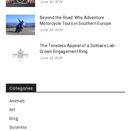
June 30, 2026
Beyond the Road: Why Adventure
Motorcycle Tours in Southern Europe
June 25, 2026
The Timeless Appeal of a Solitaire Lab-
Grown Engagement Ring
June 22, 2026
Categories
Animals
Art
blog
Business