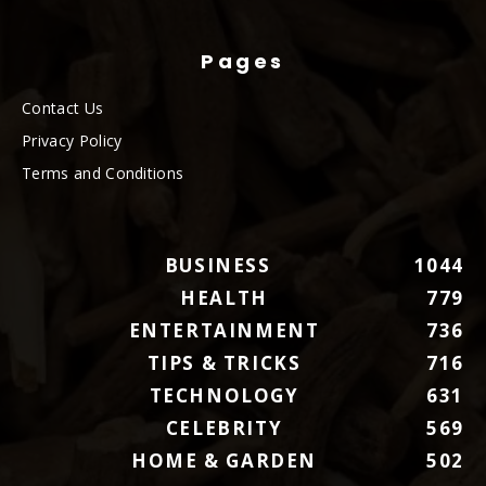
Pages
Contact Us
Privacy Policy
Terms and Conditions
BUSINESS
1044
HEALTH
779
ENTERTAINMENT
736
TIPS & TRICKS
716
TECHNOLOGY
631
CELEBRITY
569
HOME & GARDEN
502