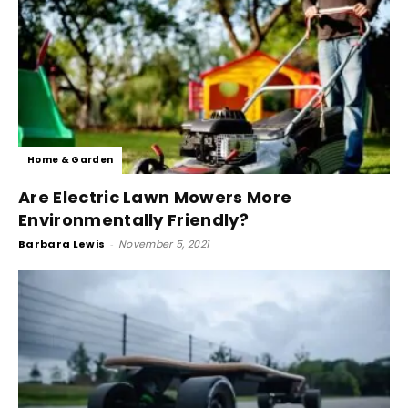
Home & Garden
Are Electric Lawn Mowers More
Environmentally Friendly?
Barbara Lewis
-
November 5, 2021