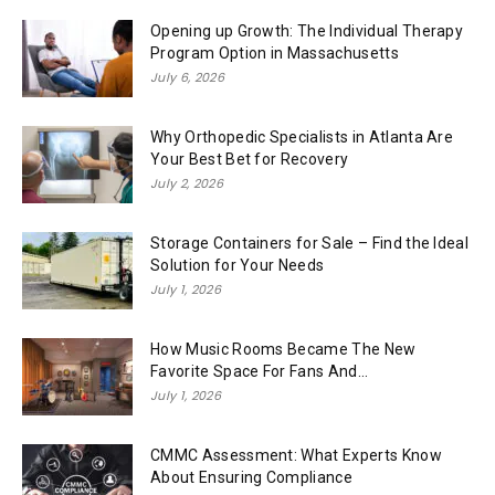
Opening up Growth: The Individual Therapy
Program Option in Massachusetts
July 6, 2026
Why Orthopedic Specialists in Atlanta Are
Your Best Bet for Recovery
July 2, 2026
Storage Containers for Sale – Find the Ideal
Solution for Your Needs
July 1, 2026
How Music Rooms Became The New
Favorite Space For Fans And...
July 1, 2026
CMMC Assessment: What Experts Know
About Ensuring Compliance