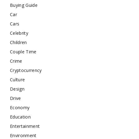
Buying Guide
Car
Cars
Celebrity
Children
Couple Time
Crime
Cryptocurrency
Culture
Design
Drive
Economy
Education
Entertainment
Environment