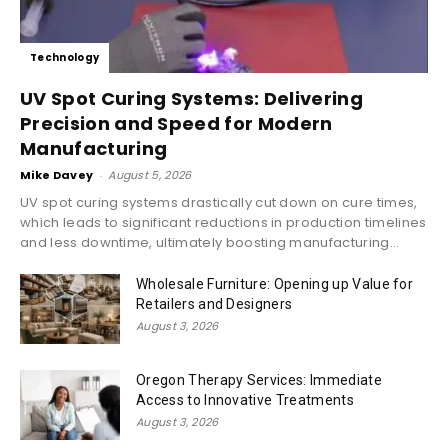
Technology
UV Spot Curing Systems: Delivering
Precision and Speed for Modern
Manufacturing
Mike Davey
-
August 5, 2026
UV spot curing systems drastically cut down on cure times,
which leads to significant reductions in production timelines
and less downtime, ultimately boosting manufacturing...
Wholesale Furniture: Opening up Value for
Retailers and Designers
August 3, 2026
Oregon Therapy Services: Immediate
Access to Innovative Treatments
August 3, 2026