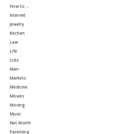
How to …
Internet
Jewelry
Kitchen
Law
Life
Lists
Man
Markets
Medicine
Movies
Moving
Music
Net Worth
Parenting