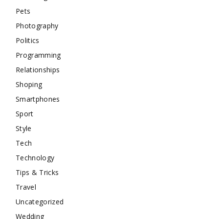
Pets
Photography
Politics
Programming
Relationships
Shoping
Smartphones
Sport
Style
Tech
Technology
Tips & Tricks
Travel
Uncategorized
Wedding