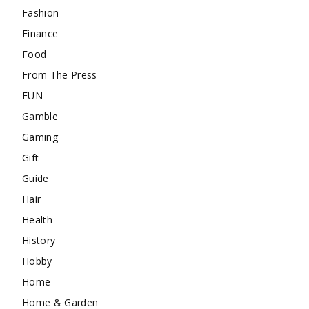
Fashion
Finance
Food
From The Press
FUN
Gamble
Gaming
Gift
Guide
Hair
Health
History
Hobby
Home
Home & Garden