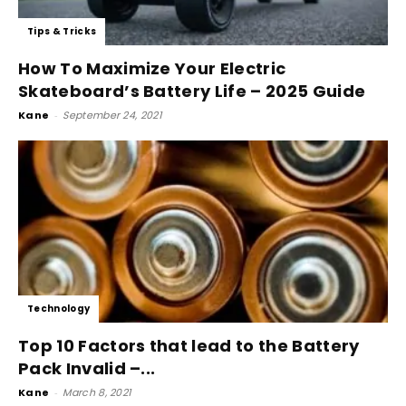
Tips & Tricks
How To Maximize Your Electric
Skateboard’s Battery Life – 2025 Guide
Kane
-
September 24, 2021
Technology
Top 10 Factors that lead to the Battery
Pack Invalid –...
Kane
-
March 8, 2021