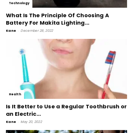
Technology
What Is The Principle Of Choosing A
Battery For Makita Lighting...
Kane
-
December 28, 2022
Health
Is It Better to Use a Regular Toothbrush or
an Electric...
Kane
-
May 20, 2022