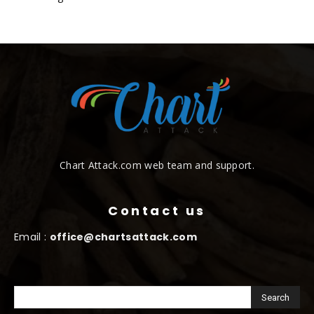
Chart Attack.com web team and support.
Contact us
Email :
office@chartsattack.com