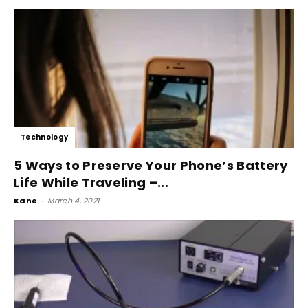
Technology
5 Ways to Preserve Your Phone’s Battery
Life While Traveling –...
Kane
-
March 4, 2021