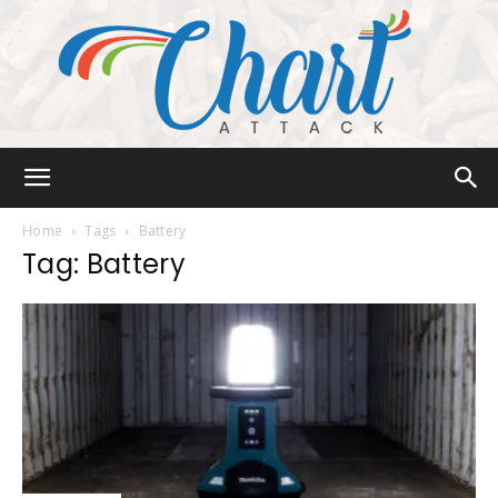
Chart
Home
Tags
Battery
Tag: Battery
Attack