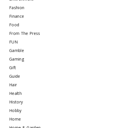
Fashion
Finance
Food
From The Press
FUN
Gamble
Gaming
Gift
Guide
Hair
Health
History
Hobby
Home
Home & Garden