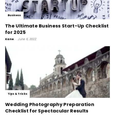
Business
The Ultimate Business Start-Up Checklist
for 2025
Kane
-
June 6, 2022
Tips & Tricks
Wedding Photography Preparation
Checklist for Spectacular Results