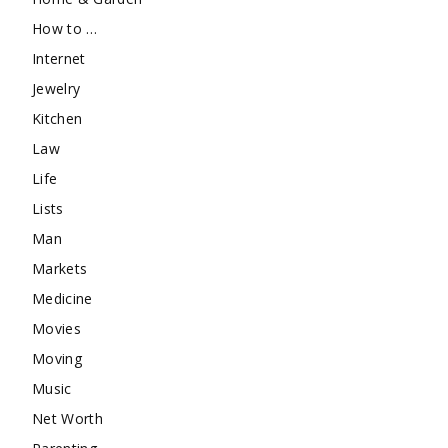
How to …
Internet
Jewelry
Kitchen
Law
Life
Lists
Man
Markets
Medicine
Movies
Moving
Music
Net Worth