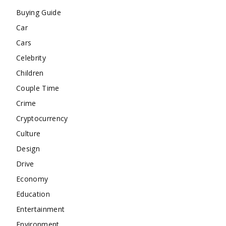
Buying Guide
Car
Cars
Celebrity
Children
Couple Time
Crime
Cryptocurrency
Culture
Design
Drive
Economy
Education
Entertainment
Environment