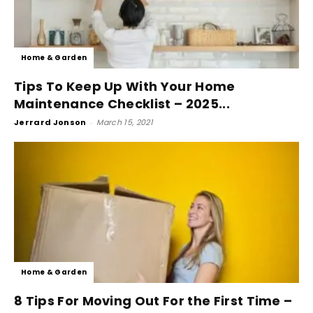
Home & Garden
Tips To Keep Up With Your Home
Maintenance Checklist – 2025...
Jerrard Jonson
-
March 15, 2021
Home & Garden
8 Tips For Moving Out For the First Time –