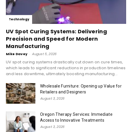
Technology
UV Spot Curing Systems: Delivering
Precision and Speed for Modern
Manufacturing
Mike Davey
-
August 5, 2026
UV spot curing systems drastically cut down on cure times,
which leads to significant reductions in production timelines
and less downtime, ultimately boosting manufacturing...
Wholesale Furniture: Opening up Value for
Retailers and Designers
August 3, 2026
Oregon Therapy Services: Immediate
Access to Innovative Treatments
August 3, 2026