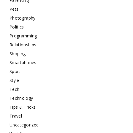
Parenting
Pets
Photography
Politics
Programming
Relationships
Shoping
Smartphones
Sport
Style
Tech
Technology
Tips & Tricks
Travel
Uncategorized