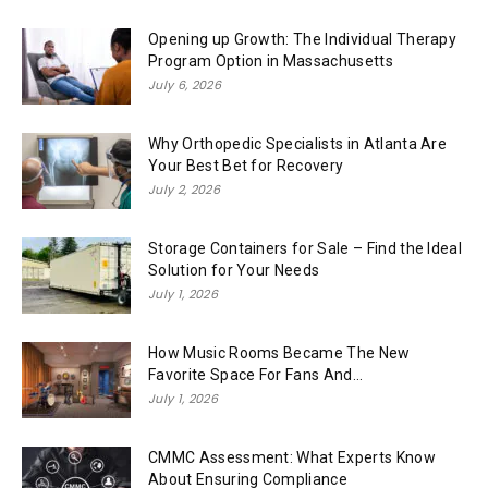
Opening up Growth: The Individual Therapy
Program Option in Massachusetts
July 6, 2026
Why Orthopedic Specialists in Atlanta Are
Your Best Bet for Recovery
July 2, 2026
Storage Containers for Sale – Find the Ideal
Solution for Your Needs
July 1, 2026
How Music Rooms Became The New
Favorite Space For Fans And...
July 1, 2026
CMMC Assessment: What Experts Know
About Ensuring Compliance