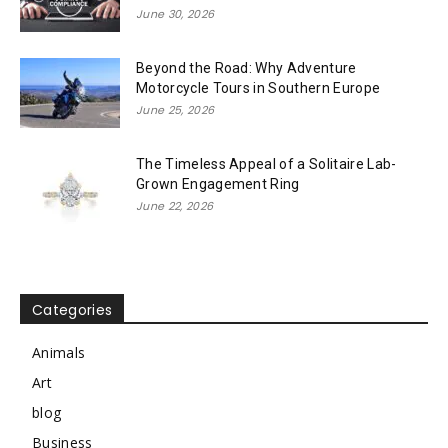
June 30, 2026
Beyond the Road: Why Adventure
Motorcycle Tours in Southern Europe
June 25, 2026
The Timeless Appeal of a Solitaire Lab-
Grown Engagement Ring
June 22, 2026
Categories
Animals
Art
blog
Business