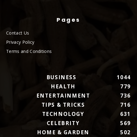
Pages
Contact Us
Privacy Policy
Terms and Conditions
BUSINESS
1044
HEALTH
779
ENTERTAINMENT
736
TIPS & TRICKS
716
TECHNOLOGY
631
CELEBRITY
569
HOME & GARDEN
502