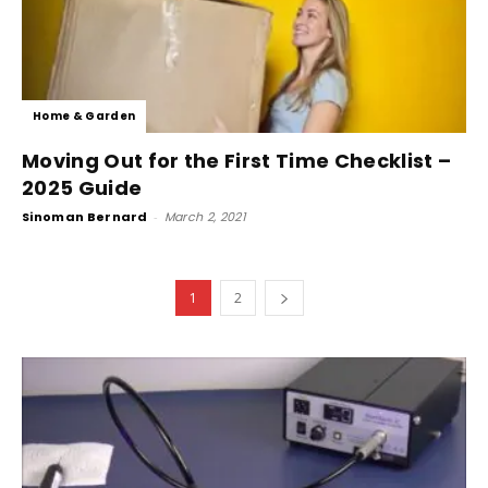
Home & Garden
Moving Out for the First Time Checklist –
2025 Guide
Sinoman Bernard
-
March 2, 2021
1
2