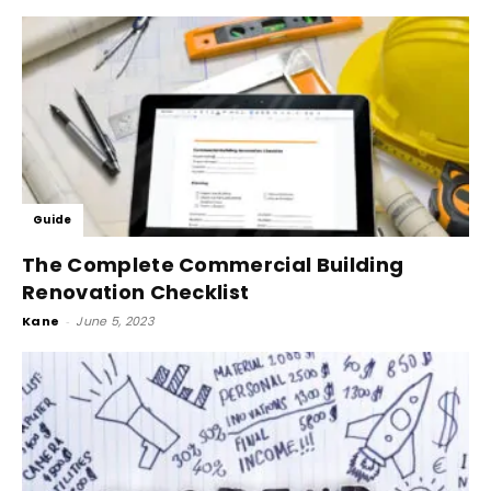
Guide
The Complete Commercial Building
Renovation Checklist
Kane
-
June 5, 2023