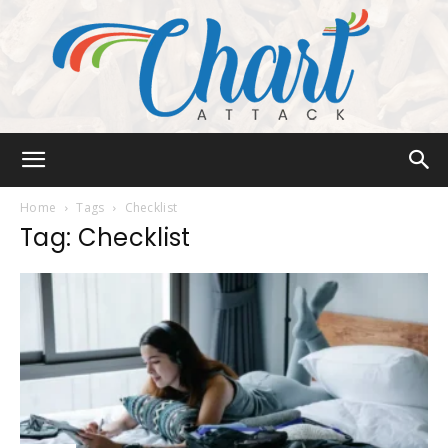
Chart
Home
Tags
Checklist
Tag: Checklist
Attack