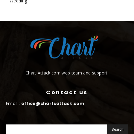
Wedding
Chart Attack.com web team and support.
Contact us
Email :
office@chartsattack.com