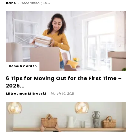
Kane
-
December 9, 2021
Home & Garden
6 Tips for Moving Out for the First Time –
2025...
Mitrovman Mitrovski
-
March 16, 2021