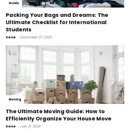
Guide
Packing Your Bags and Dreams: The
Ultimate Checklist for International
Students
Kane
-
December 27, 2023
Moving
The Ultimate Moving Guide: How to
Efficiently Organize Your House Move
Kane
-
July 21, 2023