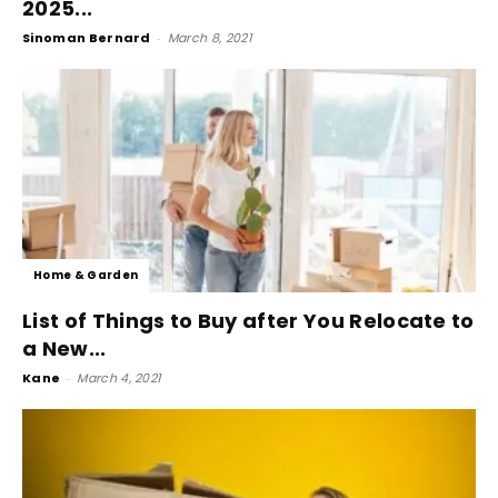
2025...
Sinoman Bernard
-
March 8, 2021
Home & Garden
List of Things to Buy after You Relocate to
a New...
Kane
-
March 4, 2021