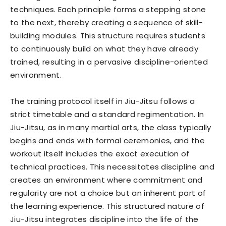
techniques. Each principle forms a stepping stone
to the next, thereby creating a sequence of skill-
building modules. This structure requires students
to continuously build on what they have already
trained, resulting in a pervasive discipline-oriented
environment.
The training protocol itself in Jiu-Jitsu follows a
strict timetable and a standard regimentation. In
Jiu-Jitsu, as in many martial arts, the class typically
begins and ends with formal ceremonies, and the
workout itself includes the exact execution of
technical practices. This necessitates discipline and
creates an environment where commitment and
regularity are not a choice but an inherent part of
the learning experience. This structured nature of
Jiu-Jitsu integrates discipline into the life of the