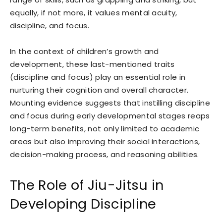
equally, if not more, it values mental acuity,
discipline, and focus.
In the context of children’s growth and
development, these last-mentioned traits
(discipline and focus) play an essential role in
nurturing their cognition and overall character.
Mounting evidence suggests that instilling discipline
and focus during early developmental stages reaps
long-term benefits, not only limited to academic
areas but also improving their social interactions,
decision-making process, and reasoning abilities.
The Role of Jiu-Jitsu in
Developing Discipline