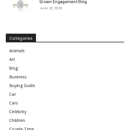
Grown Engagement Ring
June 22, 2026
Categories
Animals
Art
blog
Business
Buying Guide
Car
Cars
Celebrity
Children
Couple Time