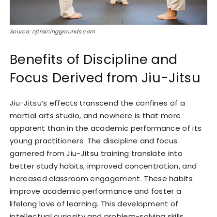
Source: njtraininggrounds.com
Benefits of Discipline and
Focus Derived from Jiu-Jitsu
Jiu-Jitsu’s effects transcend the confines of a
martial arts studio, and nowhere is that more
apparent than in the academic performance of its
young practitioners. The discipline and focus
garnered from Jiu-Jitsu training translate into
better study habits, improved concentration, and
increased classroom engagement. These habits
improve academic performance and foster a
lifelong love of learning. This development of
intellectual curiosity and problem-solving skills