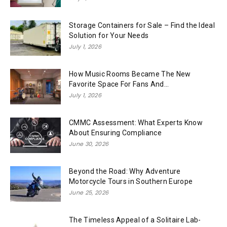
Storage Containers for Sale – Find the Ideal
Solution for Your Needs
July 1, 2026
How Music Rooms Became The New
Favorite Space For Fans And...
July 1, 2026
CMMC Assessment: What Experts Know
About Ensuring Compliance
June 30, 2026
Beyond the Road: Why Adventure
Motorcycle Tours in Southern Europe
June 25, 2026
The Timeless Appeal of a Solitaire Lab-