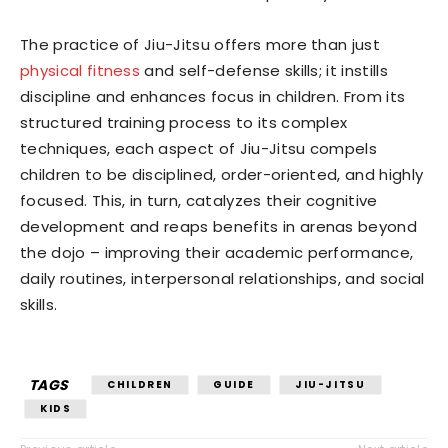
The practice of Jiu-Jitsu offers more than just
physical fitness
and self-defense skills; it instills
discipline and enhances focus in children. From its
structured training process to its complex
techniques, each aspect of Jiu-Jitsu compels
children to be disciplined, order-oriented, and highly
focused. This, in turn, catalyzes their cognitive
development and reaps benefits in arenas beyond
the dojo – improving their academic performance,
daily routines, interpersonal relationships, and social
skills.
TAGS
CHILDREN
GUIDE
JIU-JITSU
KIDS