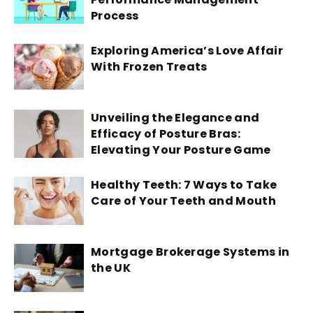
Process
Exploring America’s Love Affair
With Frozen Treats
Unveiling the Elegance and
Efficacy of Posture Bras:
Elevating Your Posture Game
Healthy Teeth: 7 Ways to Take
Care of Your Teeth and Mouth
Mortgage Brokerage Systems in
the UK