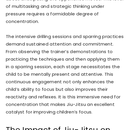
of multitasking and strategic thinking under
pressure requires a formidable degree of
concentration.
The intensive drilling sessions and sparring practices
demand sustained attention and commitment.
From observing the trainer’s demonstrations to
practicing the techniques and then applying them
in a sparring session, each stage necessitates the
child to be mentally present and attentive. This
continuous engagement not only enhances the
child’s ability to focus but also improves their
reactivity and reflexes. It is this immersive need for
concentration that makes Jiu-Jitsu an excellent
catalyst for improving children’s focus.
The Impact of Jiu-Jitsu on