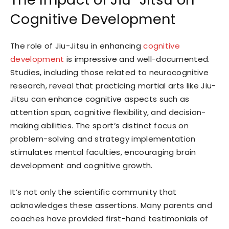
Cognitive Development
The role of Jiu-Jitsu in enhancing
cognitive
development
is impressive and well-documented.
Studies, including those related to neurocognitive
research, reveal that practicing martial arts like Jiu-
Jitsu can enhance cognitive aspects such as
attention span, cognitive flexibility, and decision-
making abilities. The sport’s distinct focus on
problem-solving and strategy implementation
stimulates mental faculties, encouraging brain
development and cognitive growth.
It’s not only the scientific community that
acknowledges these assertions. Many parents and
coaches have provided first-hand testimonials of