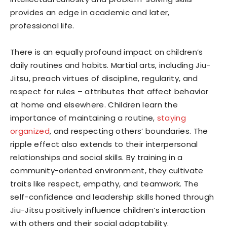
provides an edge in academic and later,
professional life.
There is an equally profound impact on children’s
daily routines and habits. Martial arts, including Jiu-
Jitsu, preach virtues of discipline, regularity, and
respect for rules – attributes that affect behavior
at home and elsewhere. Children learn the
importance of maintaining a routine,
staying
organized
, and respecting others’ boundaries. The
ripple effect also extends to their interpersonal
relationships and social skills. By training in a
community-oriented environment, they cultivate
traits like respect, empathy, and teamwork. The
self-confidence and leadership skills honed through
Jiu-Jitsu positively influence children’s interaction
with others and their social adaptability.