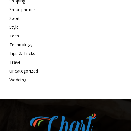
Shoping
Smartphones
Sport
Style
Tech
Technology
Tips & Tricks
Travel
Uncategorized
Wedding