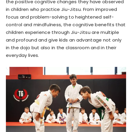
the positive cognitive changes they have observed
in children who practice Jiu-Jitsu. From improved
focus and problem-solving to heightened self-
control and mindfulness, the cognitive benefits that
children experience through Jiu-Jitsu are multiple
and profound and give kids an advantage not only
in the dojo but also in the classroom and in their
everyday lives.