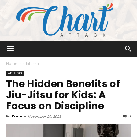
Chart
Home
Children
Children
The Hidden Benefits of
Attack
Jiu-Jitsu for Kids: A
Focus on Discipline
By
Kane
-
0
November 20, 2023