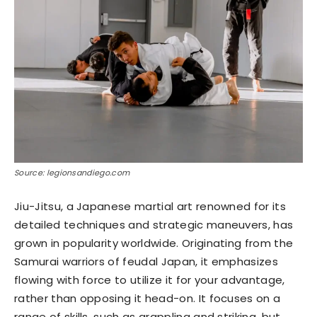
Source: legionsandiego.com
Jiu-Jitsu, a Japanese martial art renowned for its
detailed techniques and strategic maneuvers, has
grown in popularity worldwide. Originating from the
Samurai warriors of feudal Japan, it emphasizes
flowing with force to utilize it for your advantage,
rather than opposing it head-on. It focuses on a
range of skills, such as grappling and striking, but