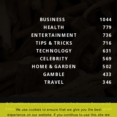
BUSINESS
1044
HEALTH
779
ENTERTAINMENT
736
TIPS & TRICKS
716
TECHNOLOGY
631
CELEBRITY
569
HOME & GARDEN
502
GAMBLE
433
TRAVEL
346
© ChartAttack.com is a participant in the Amazon Services LLC
Associates Program, an affiliate advertising program designed
We use cookies to ensure that we give you the best
to provide a means for sites to earn advertising fees by
experience on our website. If you continue to use this site we