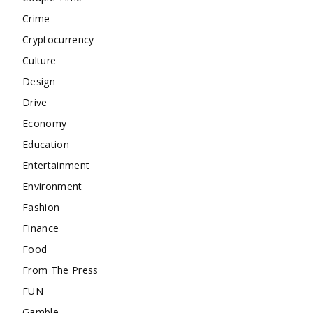
Crime
Cryptocurrency
Culture
Design
Drive
Economy
Education
Entertainment
Environment
Fashion
Finance
Food
From The Press
FUN
Gamble