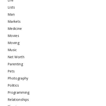
Life
Lists
Man
Markets
Medicine
Movies
Moving
Music
Net Worth
Parenting
Pets
Photography
Politics
Programming
Relationships