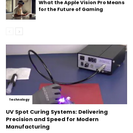
What the Apple Vision Pro Means
for the Future of Gaming
Technology
UV Spot Curing Systems: Delivering
Precision and Speed for Modern
Manufacturing