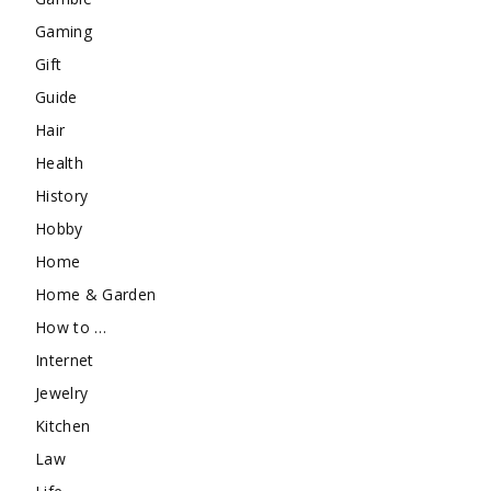
Gaming
Gift
Guide
Hair
Health
History
Hobby
Home
Home & Garden
How to …
Internet
Jewelry
Kitchen
Law