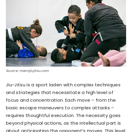
Source: manojiujitsu.com
Jiu-Jitsu is a sport laden with complex techniques
and strategies that necessitate a high level of
focus and concentration. Each move – from the
basic escape maneuvers to complex attacks –
requires thoughtful execution. The necessity goes
beyond physical actions, as the intellectual part is
about anticipating the opponent’s moves. This level