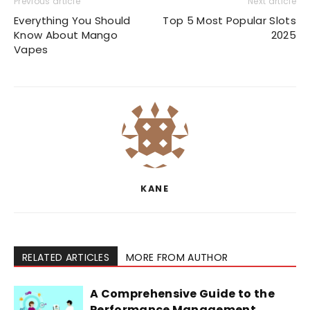
Previous article
Next article
Everything You Should
Top 5 Most Popular Slots
Know About Mango
2025
Vapes
KANE
RELATED ARTICLES
MORE FROM AUTHOR
A Comprehensive Guide to the
Performance Management