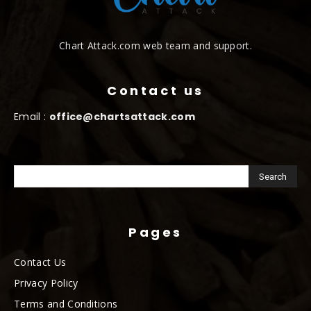
Chart Attack.com web team and support.
Contact us
Email :
office@chartsattack.com
Pages
Contact Us
Privacy Policy
Terms and Conditions