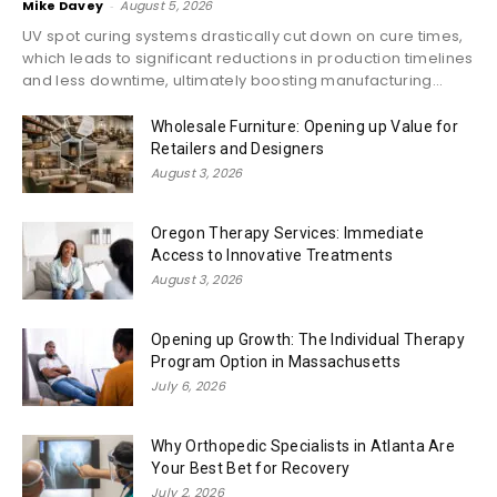
Mike Davey
-
August 5, 2026
UV spot curing systems drastically cut down on cure times,
which leads to significant reductions in production timelines
and less downtime, ultimately boosting manufacturing...
Wholesale Furniture: Opening up Value for
Retailers and Designers
August 3, 2026
Oregon Therapy Services: Immediate
Access to Innovative Treatments
August 3, 2026
Opening up Growth: The Individual Therapy
Program Option in Massachusetts
July 6, 2026
Why Orthopedic Specialists in Atlanta Are
Your Best Bet for Recovery
July 2, 2026