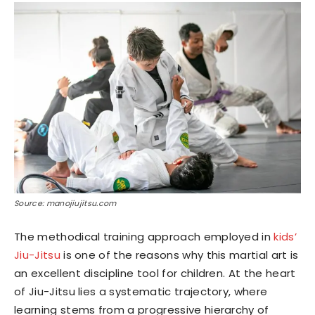
Source: manojiujitsu.com
The methodical training approach employed in
kids’
Jiu-Jitsu
is one of the reasons why this martial art is
an excellent discipline tool for children. At the heart
of Jiu-Jitsu lies a systematic trajectory, where
learning stems from a progressive hierarchy of