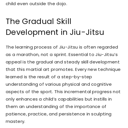
child even outside the dojo.
The Gradual Skill
Development in Jiu-Jitsu
The learning process of Jiu-Jitsu is often regarded
as a marathon, not a sprint. Essential to Jiu-Jitsu’s
appeal is the gradual and steady skill development
that this martial art promotes. Every new technique
learned is the result of a step-by-step
understanding of various physical and cognitive
aspects of the sport. This incremental progress not
only enhances a child’s capabilities but instills in
them an understanding of the importance of
patience, practice, and persistence in sculpting
mastery.