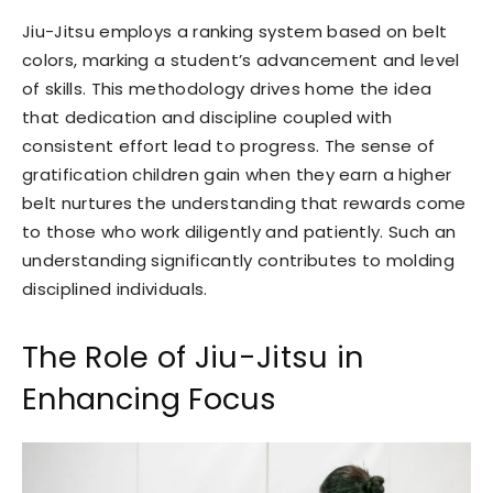
Jiu-Jitsu employs a ranking system based on belt
colors, marking a student’s advancement and level
of skills. This methodology drives home the idea
that dedication and discipline coupled with
consistent effort lead to progress. The sense of
gratification children gain when they earn a higher
belt nurtures the understanding that rewards come
to those who work diligently and patiently. Such an
understanding significantly contributes to molding
disciplined individuals.
The Role of Jiu-Jitsu in
Enhancing Focus