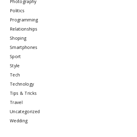
Photography
Politics
Programming
Relationships
Shoping
Smartphones
Sport
Style
Tech
Technology
Tips & Tricks
Travel
Uncategorized
Wedding