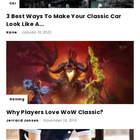
Car
3 Best Ways To Make Your Classic Car
Look Like A...
Kane
-
January 19, 2023
Gaming
Why Players Love WoW Classic?
Jerrard Jonson
-
November 18, 2019