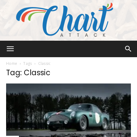
Chart
Home
Tags
Classic
Tag: Classic
Attack