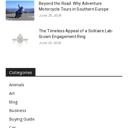
Beyond the Road: Why Adventure
Motorcycle Tours in Southern Europe
June 25, 2026
The Timeless Appeal of a Solitaire Lab-
Grown Engagement Ring
June 22, 2026
Categories
Animals
Art
blog
Business
Buying Guide
Car