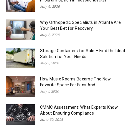
July 6, 2026
Why Orthopedic Specialists in Atlanta Are
Your Best Bet for Recovery
July 2, 2026
Storage Containers for Sale – Find the Ideal
Solution for Your Needs
July 1, 2026
How Music Rooms Became The New
Favorite Space For Fans And...
July 1, 2026
CMMC Assessment: What Experts Know
About Ensuring Compliance
June 30, 2026