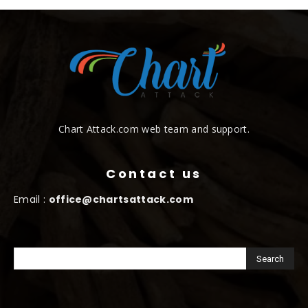
Chart Attack.com web team and support.
Contact us
Email :
office@chartsattack.com