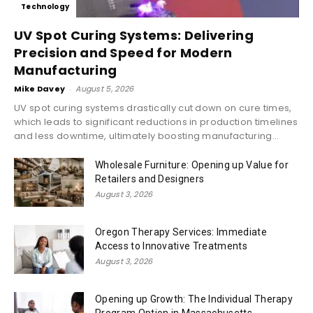
Technology
UV Spot Curing Systems: Delivering
Precision and Speed for Modern
Manufacturing
Mike Davey
-
August 5, 2026
UV spot curing systems drastically cut down on cure times,
which leads to significant reductions in production timelines
and less downtime, ultimately boosting manufacturing...
Wholesale Furniture: Opening up Value for
Retailers and Designers
August 3, 2026
Oregon Therapy Services: Immediate
Access to Innovative Treatments
August 3, 2026
Opening up Growth: The Individual Therapy
Program Option in Massachusetts