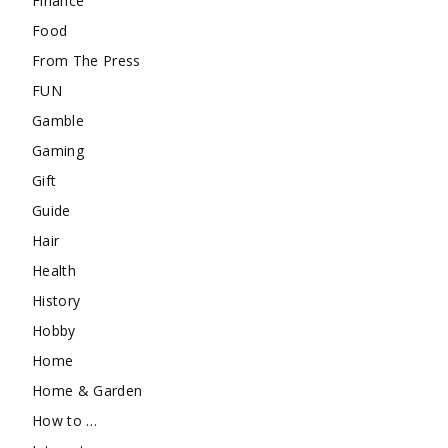
Finance
Food
From The Press
FUN
Gamble
Gaming
Gift
Guide
Hair
Health
History
Hobby
Home
Home & Garden
How to …