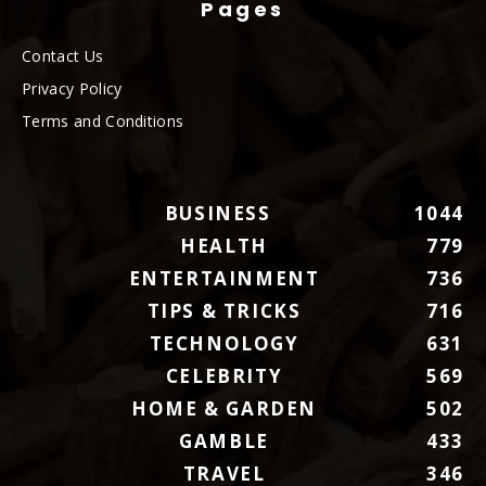
Pages
Contact Us
Privacy Policy
Terms and Conditions
BUSINESS
1044
HEALTH
779
ENTERTAINMENT
736
TIPS & TRICKS
716
TECHNOLOGY
631
CELEBRITY
569
HOME & GARDEN
502
GAMBLE
433
TRAVEL
346