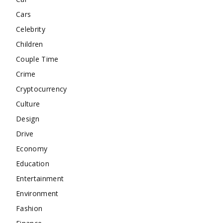
Cars
Celebrity
Children
Couple Time
Crime
Cryptocurrency
Culture
Design
Drive
Economy
Education
Entertainment
Environment
Fashion