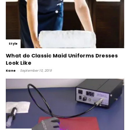
Style
What do Classic Maid Uniforms Dresses
Look Like
Kane
-
September 10, 2019