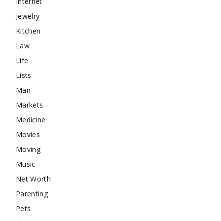
Internet
Jewelry
Kitchen
Law
Life
Lists
Man
Markets
Medicine
Movies
Moving
Music
Net Worth
Parenting
Pets