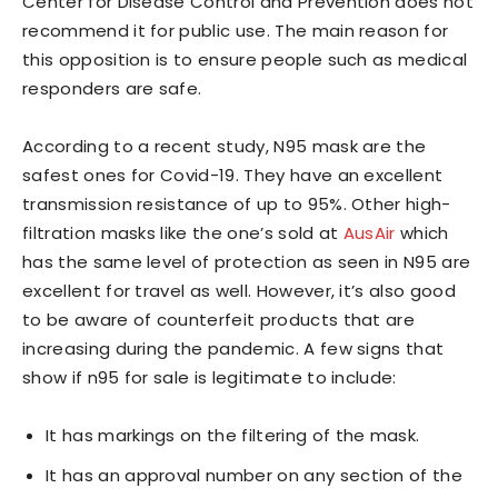
Center for Disease Control and Prevention does not
recommend it for public use. The main reason for
this opposition is to ensure people such as medical
responders are safe.
According to a recent study, N95 mask are the
safest ones for Covid-19. They have an excellent
transmission resistance of up to 95%. Other high-
filtration masks like the one’s sold at
AusAir
which
has the same level of protection as seen in N95 are
excellent for travel as well. However, it’s also good
to be aware of counterfeit products that are
increasing during the pandemic. A few signs that
show if n95 for sale is legitimate to include:
It has markings on the filtering of the mask.
It has an approval number on any section of the