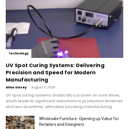
Technology
UV Spot Curing Systems: Delivering
Precision and Speed for Modern
Manufacturing
Mike Davey
-
August 5, 2026
UV spot curing systems drastically cut down on cure times,
which leads to significant reductions in production timelines
and less downtime, ultimately boosting manufacturing...
Wholesale Furniture: Opening up Value for
Retailers and Designers