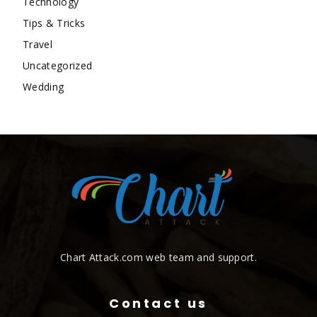
Technology
Tips & Tricks
Travel
Uncategorized
Wedding
Chart Attack.com web team and support.
Contact us