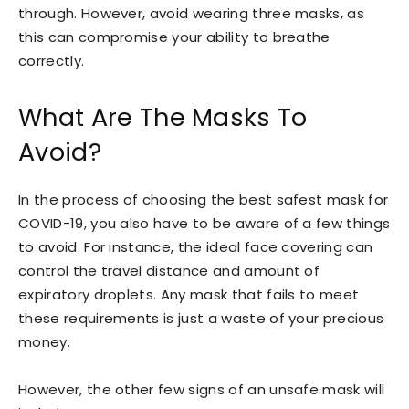
through. However, avoid wearing three masks, as
this can compromise your ability to breathe
correctly.
What Are The Masks To
Avoid?
In the process of choosing the best safest mask for
COVID-19, you also have to be aware of a few things
to avoid. For instance, the ideal face covering can
control the travel distance and amount of
expiratory droplets. Any mask that fails to meet
these requirements is just a waste of your precious
money.
However, the other few signs of an unsafe mask will