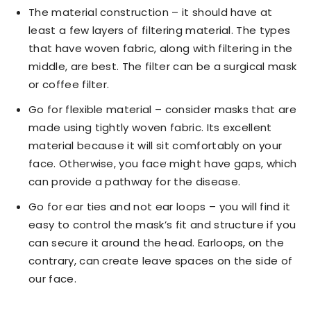
The material construction – it should have at
least a few layers of filtering material. The types
that have woven fabric, along with filtering in the
middle, are best. The filter can be a surgical mask
or coffee filter.
Go for flexible material – consider masks that are
made using tightly woven fabric. Its excellent
material because it will sit comfortably on your
face. Otherwise, you face might have gaps, which
can provide a pathway for the disease.
Go for ear ties and not ear loops – you will find it
easy to control the mask’s fit and structure if you
can secure it around the head. Earloops, on the
contrary, can create leave spaces on the side of
our face.