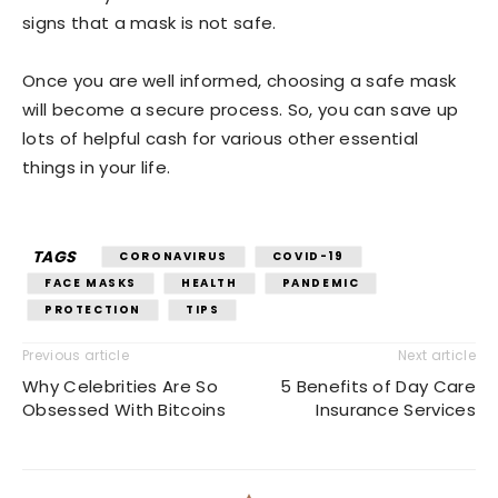
signs that a mask is not safe.
Once you are well informed, choosing a safe mask
will become a secure process. So, you can save up
lots of helpful cash for various other essential
things in your life.
TAGS
CORONAVIRUS
COVID-19
FACE MASKS
HEALTH
PANDEMIC
PROTECTION
TIPS
Previous article
Next article
Why Celebrities Are So
5 Benefits of Day Care
Obsessed With Bitcoins
Insurance Services