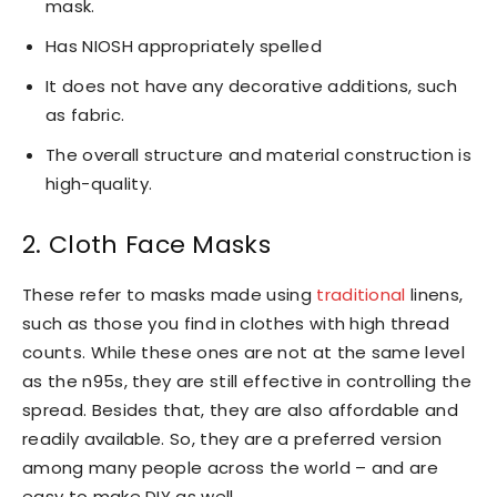
mask.
Has NIOSH appropriately spelled
It does not have any decorative additions, such
as fabric.
The overall structure and material construction is
high-quality.
2. Cloth Face Masks
These refer to masks made using
traditional
linens,
such as those you find in clothes with high thread
counts. While these ones are not at the same level
as the n95s, they are still effective in controlling the
spread. Besides that, they are also affordable and
readily available. So, they are a preferred version
among many people across the world – and are
easy to make DIY as well.