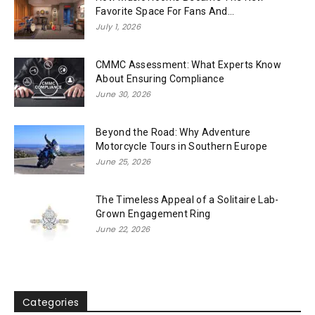
Favorite Space For Fans And...
July 1, 2026
CMMC Assessment: What Experts Know
About Ensuring Compliance
June 30, 2026
Beyond the Road: Why Adventure
Motorcycle Tours in Southern Europe
June 25, 2026
The Timeless Appeal of a Solitaire Lab-
Grown Engagement Ring
June 22, 2026
Categories