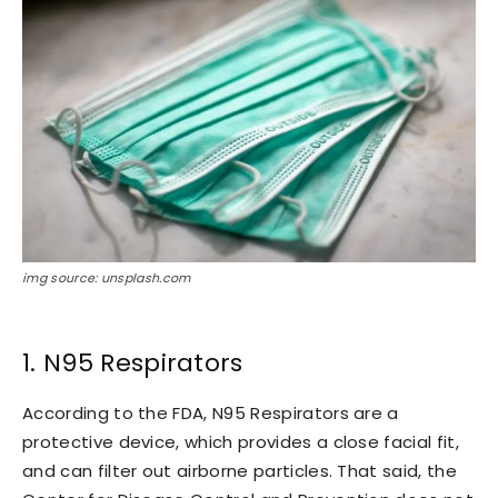
img source: unsplash.com
1. N95 Respirators
According to the FDA, N95 Respirators are a
protective device, which provides a close facial fit,
and can filter out airborne particles. That said, the