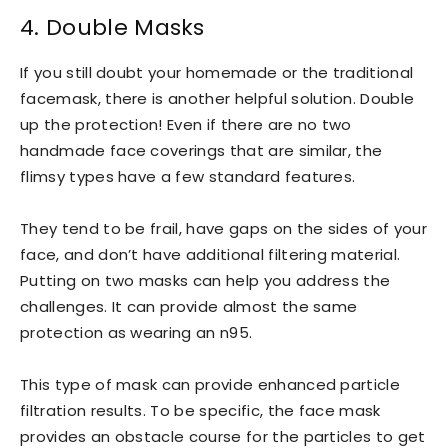
4. Double Masks
If you still doubt your homemade or the traditional
facemask, there is another helpful solution. Double
up the protection! Even if there are no two
handmade face coverings that are similar, the
flimsy types have a few standard features.
They tend to be frail, have gaps on the sides of your
face, and don’t have additional filtering material.
Putting on two masks can help you address the
challenges. It can provide almost the same
protection as wearing an n95.
This type of mask can provide enhanced particle
filtration results. To be specific, the face mask
provides an obstacle course for the particles to get