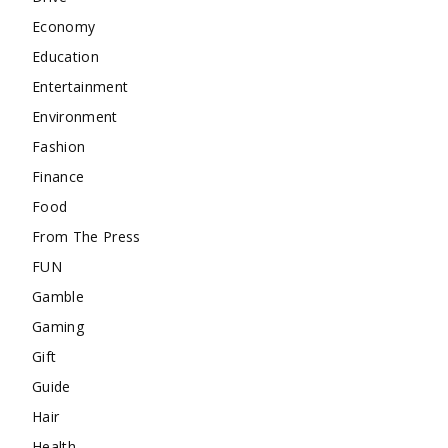
Economy
Education
Entertainment
Environment
Fashion
Finance
Food
From The Press
FUN
Gamble
Gaming
Gift
Guide
Hair
Health