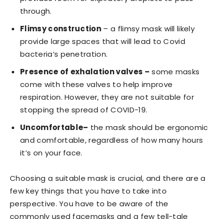
through.
Flimsy construction
– a flimsy mask will likely
provide large spaces that will lead to Covid
bacteria’s penetration.
Presence of exhalation valves –
some masks
come with these valves to help improve
respiration. However, they are not suitable for
stopping the spread of COVID-19.
Uncomfortable–
the mask should be ergonomic
and comfortable, regardless of how many hours
it’s on your face.
Choosing a suitable mask is crucial, and there are a
few key things that you have to take into
perspective. You have to be aware of the
commonly used facemasks and a few tell-tale