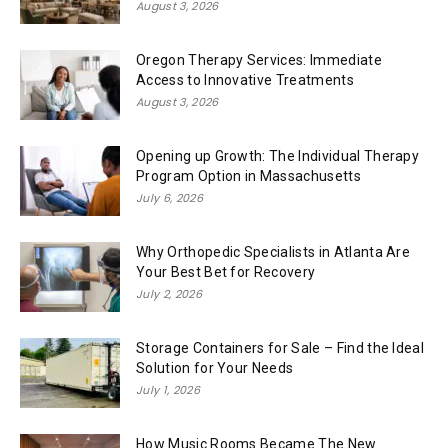
August 3, 2026
Oregon Therapy Services: Immediate
Access to Innovative Treatments
August 3, 2026
Opening up Growth: The Individual Therapy
Program Option in Massachusetts
July 6, 2026
Why Orthopedic Specialists in Atlanta Are
Your Best Bet for Recovery
July 2, 2026
Storage Containers for Sale – Find the Ideal
Solution for Your Needs
July 1, 2026
How Music Rooms Became The New