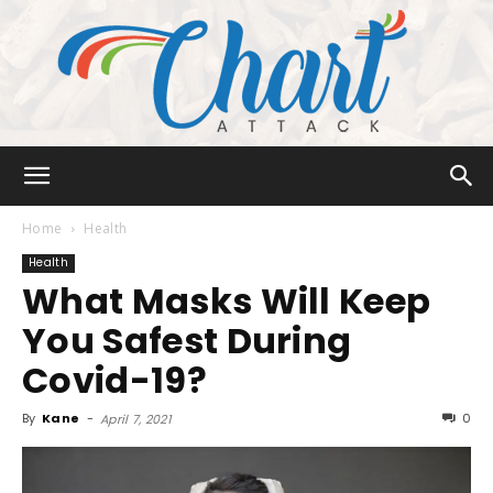
Chart
Home
Health
Health
What Masks Will Keep
Attack
You Safest During
Covid-19?
By
Kane
-
0
April 7, 2021