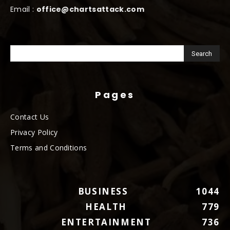
Email :
office@chartsattack.com
Pages
Contact Us
Privacy Policy
Terms and Conditions
BUSINESS
1044
HEALTH
779
ENTERTAINMENT
736