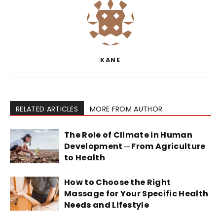
KANE
RELATED ARTICLES
MORE FROM AUTHOR
The Role of Climate in Human
Development ─ From Agriculture
to Health
How to Choose the Right
Massage for Your Specific Health
Needs and Lifestyle