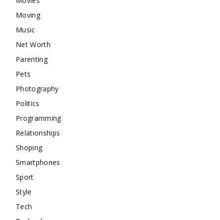
Movies
Moving
Music
Net Worth
Parenting
Pets
Photography
Politics
Programming
Relationships
Shoping
Smartphones
Sport
Style
Tech