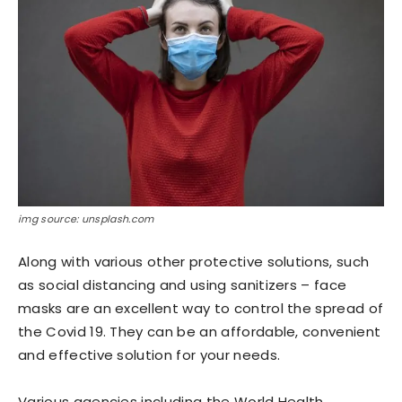
img source: unsplash.com
Along with various other protective solutions, such
as social distancing and using sanitizers – face
masks are an excellent way to control the spread of
the Covid 19. They can be an affordable, convenient
and effective solution for your needs.
Various agencies including the World Health