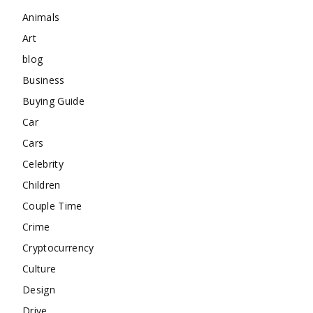
Animals
Art
blog
Business
Buying Guide
Car
Cars
Celebrity
Children
Couple Time
Crime
Cryptocurrency
Culture
Design
Drive