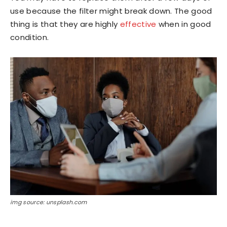
use because the filter might break down. The good
thing is that they are highly
effective
when in good
condition.
img source: unsplash.com