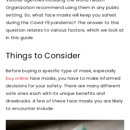
Organization recommend using them in any public
setting. So, what face masks will keep you safest
during the Covid-19 pandemic? The answer to this
question relates to various factors, which we look at
in this guide.
Things to Consider
Before buying a specific type of mask, especially
buy online
face masks, you have to make informed
decisions for your safety. There are many different
safe ones each with its unique benefits and
drawbacks. A few of these face masks you are likely
to encounter include: