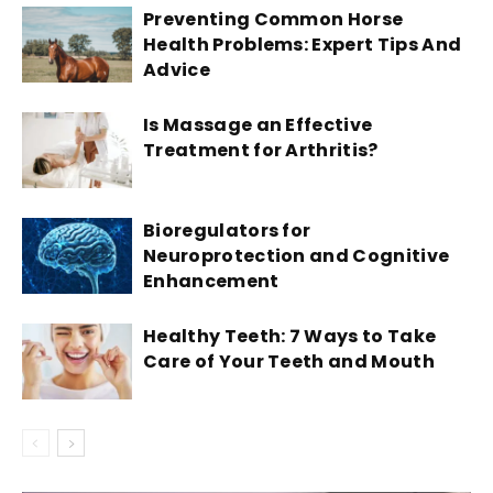
Preventing Common Horse
Health Problems: Expert Tips And
Advice
Is Massage an Effective
Treatment for Arthritis?
Bioregulators for
Neuroprotection and Cognitive
Enhancement
Healthy Teeth: 7 Ways to Take
Care of Your Teeth and Mouth