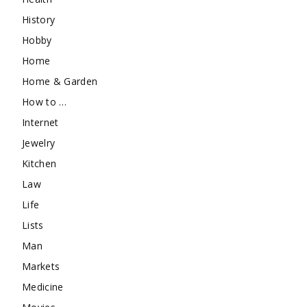
History
Hobby
Home
Home & Garden
How to …
Internet
Jewelry
Kitchen
Law
Life
Lists
Man
Markets
Medicine