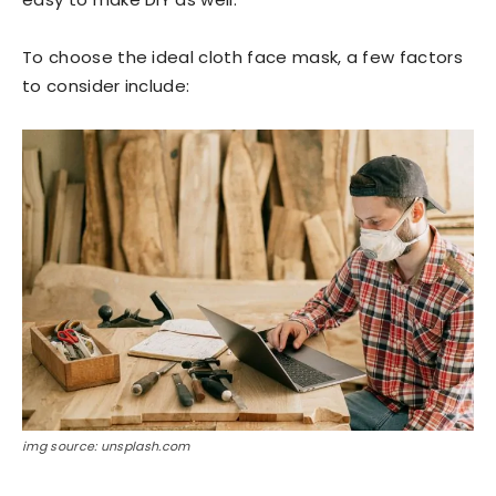
To choose the ideal cloth face mask, a few factors
to consider include:
img source: unsplash.com