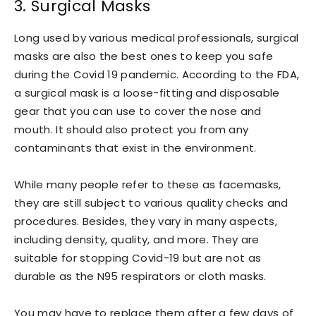
3. Surgical Masks
Long used by various medical professionals, surgical
masks are also the best ones to keep you safe
during the Covid 19 pandemic. According to the FDA,
a surgical mask is a loose-fitting and disposable
gear that you can use to cover the nose and
mouth. It should also protect you from any
contaminants that exist in the environment.
While many people refer to these as facemasks,
they are still subject to various quality checks and
procedures. Besides, they vary in many aspects,
including density, quality, and more. They are
suitable for stopping Covid-19 but are not as
durable as the N95 respirators or cloth masks.
You may have to replace them after a few days of