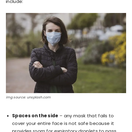
include:
img source: unsplash.com
Spaces on the side
– any mask that fails to
cover your entire face is not safe because it
provides room for expiratory droplets to pass