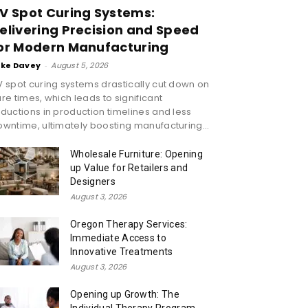
V Spot Curing Systems:
elivering Precision and Speed
or Modern Manufacturing
ike Davey
-
August 5, 2026
 spot curing systems drastically cut down on
re times, which leads to significant
ductions in production timelines and less
wntime, ultimately boosting manufacturing...
Wholesale Furniture: Opening
up Value for Retailers and
Designers
August 3, 2026
Oregon Therapy Services:
Immediate Access to
Innovative Treatments
August 3, 2026
Opening up Growth: The