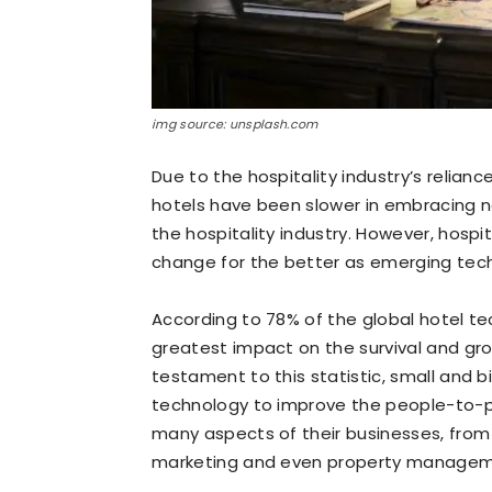
img source: unsplash.com
Due to the hospitality industry’s relia
hotels have been slower in embracing 
the hospitality industry. However, hospit
change for the better as emerging techn
According to 78% of the global hotel te
greatest impact on the survival and grow
testament to this statistic, small and bi
technology to improve the people-to-p
many aspects of their businesses, fro
marketing and even property managem