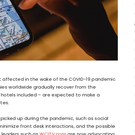
t affected in the wake of the COVID-19 pandemic
ies worldwide gradually recover from the
 hotels included – are expected to make a
tes.
 picked up during the pandemic, such as social
 minimize front desk interactions, and the possible
h leaders such as
WCITV.com
are now advocating