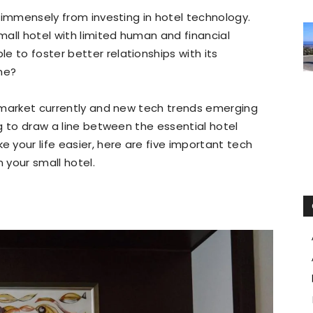
in immensely from investing in hotel technology.
small hotel with limited human and financial
e to foster better relationships with its
ne?
he market currently and new tech trends emerging
ing to draw a line between the essential hotel
your life easier, here are five important tech
 your small hotel.