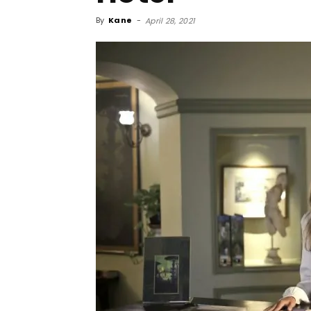
By
Kane
-
April 28, 2021