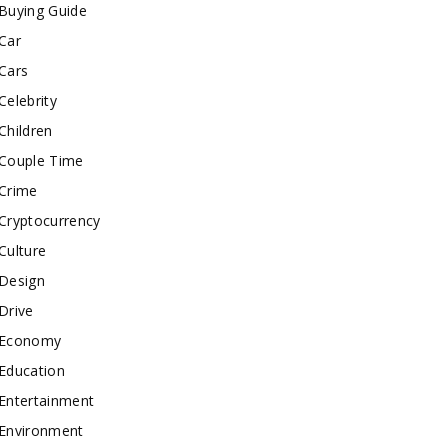
Buying Guide
Car
Cars
Celebrity
Children
Couple Time
Crime
Cryptocurrency
Culture
Design
Drive
Economy
Education
Entertainment
Environment