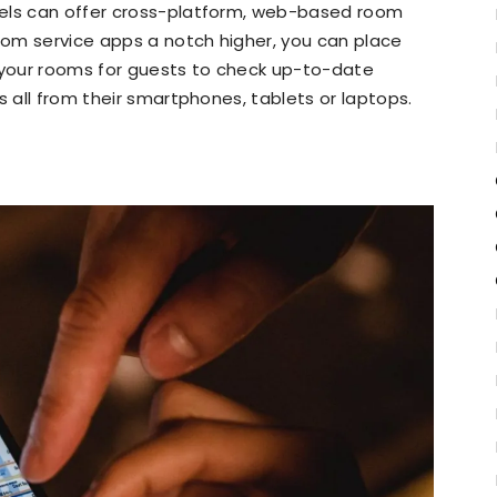
tels can offer cross-platform, web-based room
room service apps a notch higher, you can place
l your rooms for guests to check up-to-date
s all from their smartphones, tablets or laptops.