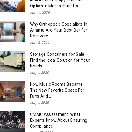
Individual Therapy Program
Option in Massachusetts
July 6, 2026
Why Orthopedic Specialists in
Atlanta Are Your Best Bet for
Recovery
July 2, 2026
Storage Containers for Sale –
Find the Ideal Solution for Your
Needs
July 1, 2026
How Music Rooms Became
The New Favorite Space For
Fans And...
July 1, 2026
CMMC Assessment: What
Experts Know About Ensuring
Compliance