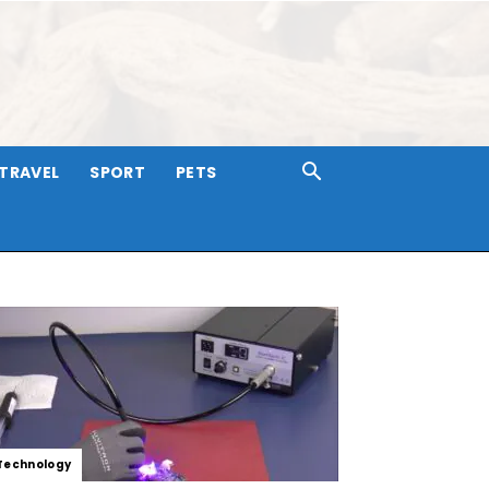
TRAVEL
SPORT
PETS
Technology