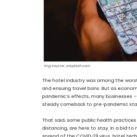
img source: unsplash.com
The hotel industry was among the wors
and ensuing travel bans. But as econom
pandemic’s effects, many businesses –
steady comeback to pre-pandemic sta
That said, some public health practices
distancing, are here to stay. In a bid to
spread of the COVID-19 virus, hotel tec