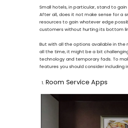
Small hotels, in particular, stand to ga
After all, does it not make sense for a 
resources to gain whatever edge possibl
customers without hurting its bottom li
But with all the options available in t
all the time, it might be a bit challeng
technology and temporary fads. To make 
features you should consider including in
Room Service Apps