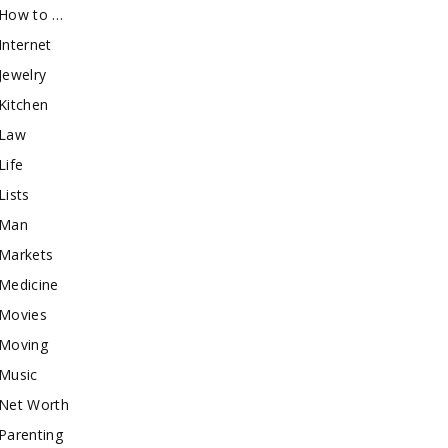
How to …
Internet
Jewelry
Kitchen
Law
Life
Lists
Man
Markets
Medicine
Movies
Moving
Music
Net Worth
Parenting