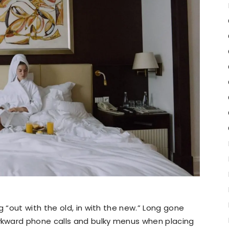
“out with the old, in with the new.” Long gone
kward phone calls and bulky menus when placing