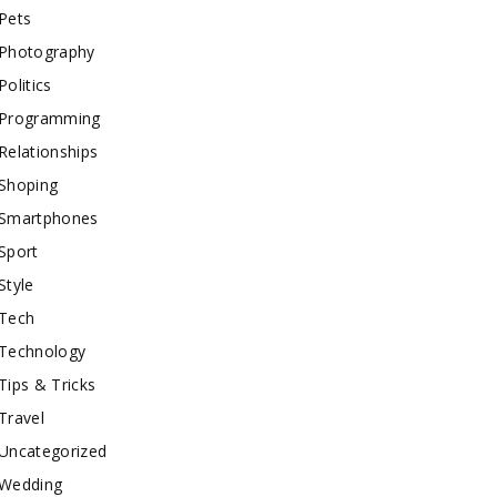
Pets
Photography
Politics
Programming
Relationships
Shoping
Smartphones
Sport
Style
Tech
Technology
Tips & Tricks
Travel
Uncategorized
Wedding