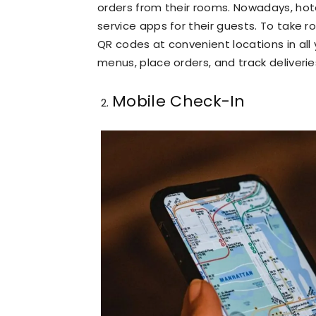
orders from their rooms. Nowadays, ho
service apps for their guests. To take 
QR codes at convenient locations in al
menus, place orders, and track deliverie
Mobile Check-In