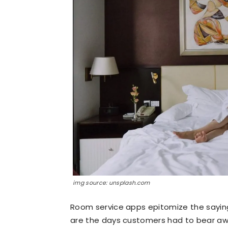
img source: unsplash.com
Room service apps epitomize the saying 
are the days customers had to bear aw