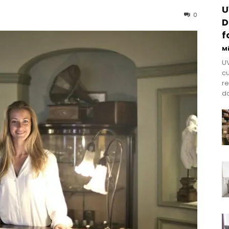
U
0
D
f
M
UV
cu
re
do