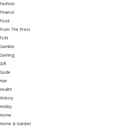
Fashion
Finance
Food
From The Press
FUN
Gamble
Gaming
Gift
Guide
Hair
Health
History
Hobby
Home
Home & Garden