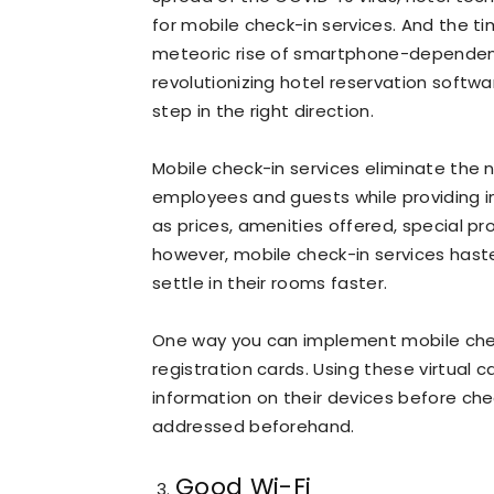
for mobile check-in services. And the t
meteoric rise of smartphone-dependent
revolutionizing hotel reservation softw
step in the right direction.
Mobile check-in services eliminate the
employees and guests while providing i
as prices, amenities offered, special p
however, mobile check-in services haste
settle in their rooms faster.
One way you can implement mobile check-
registration cards. Using these virtual c
information on their devices before chec
addressed beforehand.
Good Wi-Fi