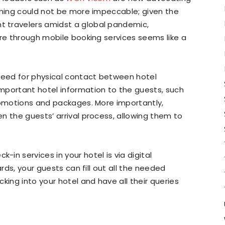
iming could not be more impeccable; given the
 travelers amidst a global pandemic,
are through mobile booking services seems like a
 need for physical contact between hotel
mportant hotel information to the guests, such
romotions and packages. More importantly,
n the guests’ arrival process, allowing them to
in services in your hotel is via digital
ards, your guests can fill out all the needed
king into your hotel and have all their queries