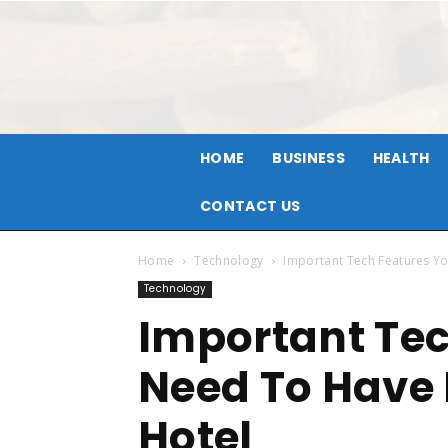
HOME
BUSINESS
HEALTH
CONTACT US
Home
Technology
Important Tech Features Yo
Technology
Important Tec
Need To Have 
Hotel