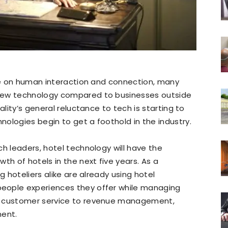
nce on human interaction and connection, many
new technology compared to businesses outside
ality’s general reluctance to tech is starting to
ologies begin to get a foothold in the industry.
ch leaders, hotel technology will have the
th of hotels in the next five years. As a
g hoteliers alike are already using hotel
eople experiences they offer while managing
m customer service to revenue management,
ent.