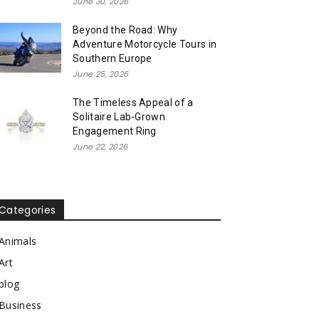
June 30, 2026
Beyond the Road: Why
Adventure Motorcycle Tours in
Southern Europe
June 25, 2026
The Timeless Appeal of a
Solitaire Lab-Grown
Engagement Ring
June 22, 2026
Categories
Animals
Art
blog
Business