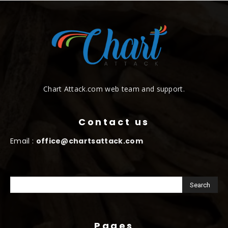
Chart Attack.com web team and support.
Contact us
Email :
office@chartsattack.com
Pages