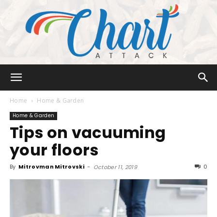
Chart
Home
Home & Garden
Home & Garden
Tips on vacuuming
Attack
your floors
By
Mitrovman Mitrovski
-
0
October 11, 2019