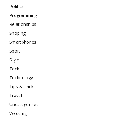
Politics
Programming
Relationships
Shoping
Smartphones
Sport
Style
Tech
Technology
Tips & Tricks
Travel
Uncategorized
Wedding