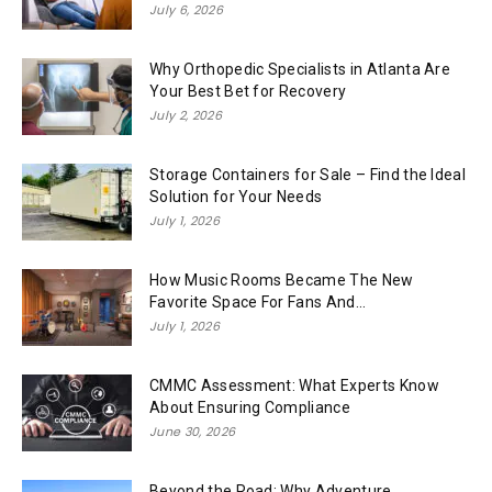
July 6, 2026
Why Orthopedic Specialists in Atlanta Are
Your Best Bet for Recovery
July 2, 2026
Storage Containers for Sale – Find the Ideal
Solution for Your Needs
July 1, 2026
How Music Rooms Became The New
Favorite Space For Fans And...
July 1, 2026
CMMC Assessment: What Experts Know
About Ensuring Compliance
June 30, 2026
Beyond the Road: Why Adventure