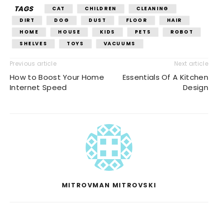
TAGS
CAT
CHILDREN
CLEANING
DIRT
DOG
DUST
FLOOR
HAIR
HOME
HOUSE
KIDS
PETS
ROBOT
SHELVES
TOYS
VACUUMS
Previous article
Next article
How to Boost Your Home
Essentials Of A Kitchen
Internet Speed
Design
MITROVMAN MITROVSKI