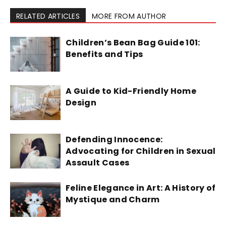
RELATED ARTICLES
MORE FROM AUTHOR
Children’s Bean Bag Guide 101:
Benefits and Tips
A Guide to Kid-Friendly Home
Design
Defending Innocence:
Advocating for Children in Sexual
Assault Cases
Feline Elegance in Art: A History of
Mystique and Charm