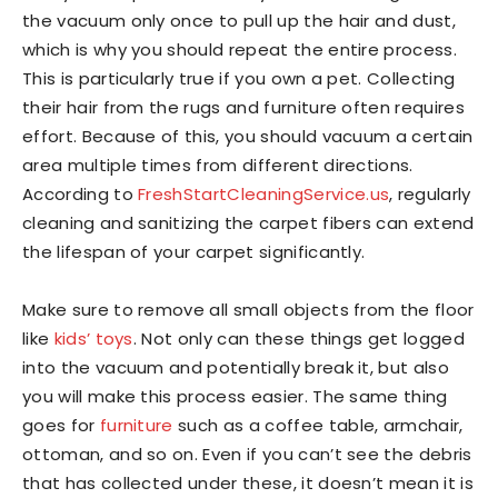
the vacuum only once to pull up the hair and dust,
which is why you should repeat the entire process.
This is particularly true if you own a pet. Collecting
their hair from the rugs and furniture often requires
effort. Because of this, you should vacuum a certain
area multiple times from different directions.
According to
FreshStartCleaningService.
us
, regularly
cleaning and sanitizing the carpet fibers can extend
the lifespan of your carpet significantly.
Make sure to remove all small objects from the floor
like
kids’ toys
. Not only can these things get logged
into the vacuum and potentially break it, but also
you will make this process easier. The same thing
goes for
furniture
such as a coffee table, armchair,
ottoman, and so on. Even if you can’t see the debris
that has collected under these, it doesn’t mean it is