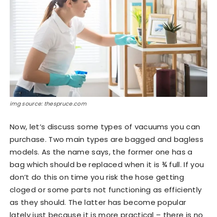
img source: thespruce.com
Now, let’s discuss some types of vacuums you can
purchase. Two main types are bagged and bagless
models. As the name says, the former one has a
bag which should be replaced when it is ¾ full. If you
don’t do this on time you risk the hose getting
cloged or some parts not functioning as efficiently
as they should. The latter has become popular
lately just because it is more practical – there is no