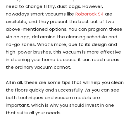
need to change filthy, dust bags. However,
nowadays smart vacuums like
Roborock S4
are
available, and they present the best out of two
above-mentioned options. You can program these
via an app; determine the cleaning schedule and
no-go zones. What’s more, due to its design and
high-power brushes, this vacuum is more effective
in cleaning your home because it can reach areas
the ordinary vacuum cannot.
All in all, these are some tips that will help you clean
the floors quickly and successfully. As you can see
both techniques and vacuum models are
important, which is why you should invest in one
that suits all your needs.