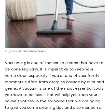
img source: cheatsheet.com
Vacuuming is one of the house chores that have to
be done regularly. It is imperative to keep your
home clean especially if you or one of your family
members suffers from allergies caused by dust and
germs. A vacuum is one of the most essential tools
you have to possess that will help you keep your
house spotless. In the following text, we are going
to give you some cleaning tips and also mention a