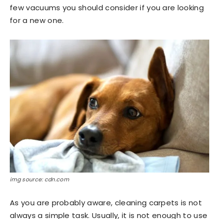
few vacuums you should consider if you are looking
for a new one.
img source: cdn.com
As you are probably aware, cleaning carpets is not
always a simple task. Usually, it is not enough to use