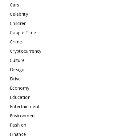
Cars
Celebrity
Children
Couple Time
Crime
Cryptocurrency
Culture
Design
Drive
Economy
Education
Entertainment
Environment
Fashion
Finance