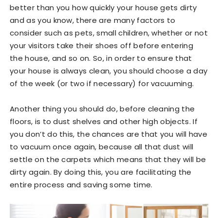
better than you how quickly your house gets dirty
and as you know, there are many factors to
consider such as pets, small children, whether or not
your visitors take their shoes off before entering
the house, and so on. So, in order to ensure that
your house is always clean, you should choose a day
of the week (or two if necessary) for vacuuming.
Another thing you should do, before cleaning the
floors, is to dust shelves and other high objects. If
you don’t do this, the chances are that you will have
to vacuum once again, because all that dust will
settle on the carpets which means that they will be
dirty again. By doing this, you are facilitating the
entire process and saving some time.