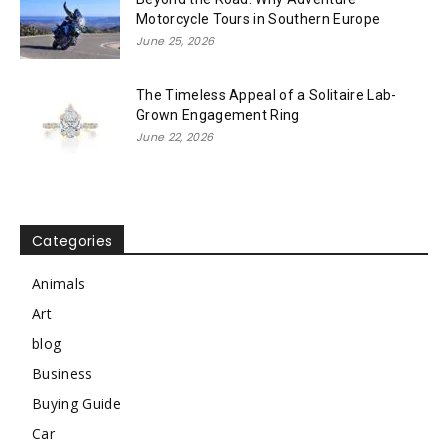
Motorcycle Tours in Southern Europe
June 25, 2026
The Timeless Appeal of a Solitaire Lab-
Grown Engagement Ring
June 22, 2026
Categories
Animals
Art
blog
Business
Buying Guide
Car