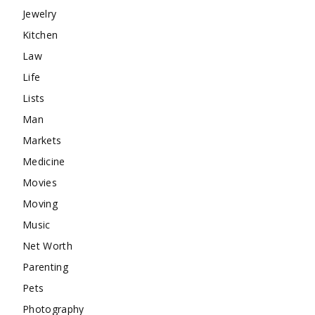
Jewelry
Kitchen
Law
Life
Lists
Man
Markets
Medicine
Movies
Moving
Music
Net Worth
Parenting
Pets
Photography