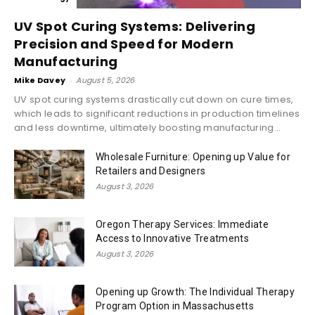
UV Spot Curing Systems: Delivering
Precision and Speed for Modern
Manufacturing
Mike Davey
-
August 5, 2026
UV spot curing systems drastically cut down on cure times,
which leads to significant reductions in production timelines
and less downtime, ultimately boosting manufacturing...
Wholesale Furniture: Opening up Value for
Retailers and Designers
August 3, 2026
Oregon Therapy Services: Immediate
Access to Innovative Treatments
August 3, 2026
Opening up Growth: The Individual Therapy
Program Option in Massachusetts