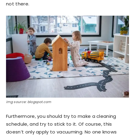
not there.
img source: blogspot.com
Furthermore, you should try to make a cleaning
schedule, and try to stick to it. Of course, this
doesn’t only apply to vacuuming. No one knows