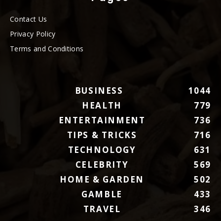
Contact Us
Privacy Policy
Terms and Conditions
BUSINESS
1044
HEALTH
779
ENTERTAINMENT
736
TIPS & TRICKS
716
TECHNOLOGY
631
CELEBRITY
569
HOME & GARDEN
502
GAMBLE
433
TRAVEL
346