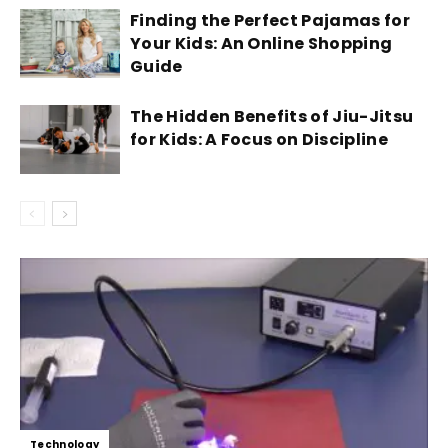
Finding the Perfect Pajamas for
Your Kids: An Online Shopping
Guide
The Hidden Benefits of Jiu-Jitsu
for Kids: A Focus on Discipline
Technology