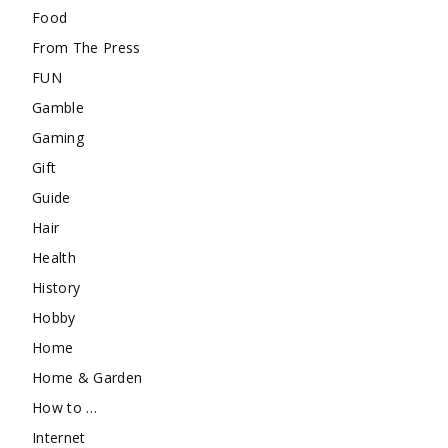
Food
From The Press
FUN
Gamble
Gaming
Gift
Guide
Hair
Health
History
Hobby
Home
Home & Garden
How to …
Internet