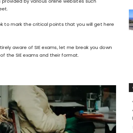
s provided by various online websites such
eet.
to mark the critical points that you will get here
ntirely aware of SIE exams, let me break you down
 of the SIE exams and their format.