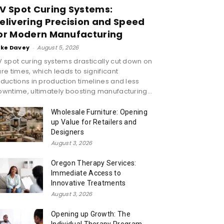
V Spot Curing Systems:
elivering Precision and Speed
or Modern Manufacturing
ike Davey
-
August 5, 2026
 spot curing systems drastically cut down on
re times, which leads to significant
ductions in production timelines and less
wntime, ultimately boosting manufacturing...
Wholesale Furniture: Opening
up Value for Retailers and
Designers
August 3, 2026
Oregon Therapy Services:
Immediate Access to
Innovative Treatments
August 3, 2026
Opening up Growth: The