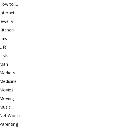
How to …
Internet
Jewelry
Kitchen
Law
Life
Lists
Man
Markets
Medicine
Movies
Moving
Music
Net Worth
Parenting