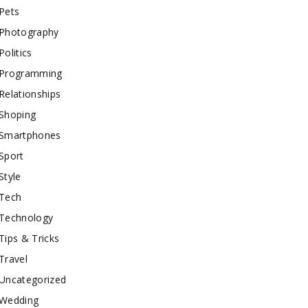
Pets
Photography
Politics
Programming
Relationships
Shoping
Smartphones
Sport
Style
Tech
Technology
Tips & Tricks
Travel
Uncategorized
Wedding