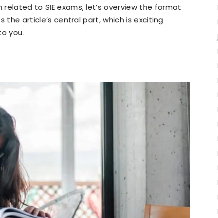
n related to SIE exams, let’s overview the format
s the article’s central part, which is exciting
to you.