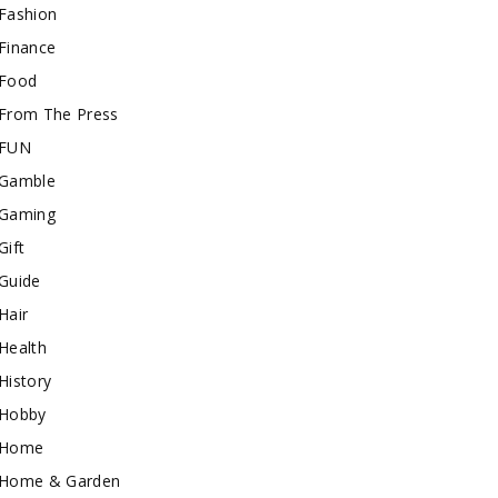
Fashion
Finance
Food
From The Press
FUN
Gamble
Gaming
Gift
Guide
Hair
Health
History
Hobby
Home
Home & Garden