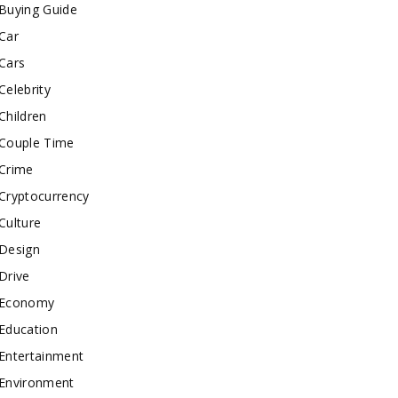
Buying Guide
Car
Cars
Celebrity
Children
Couple Time
Crime
Cryptocurrency
Culture
Design
Drive
Economy
Education
Entertainment
Environment