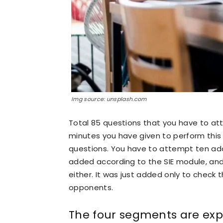
Img source: unsplash.com
Total 85 questions that you have to att
minutes you have given to perform this
questions. You have to attempt ten add
added according to the SIE module, and
either. It was just added only to check t
opponents.
The four segments are exp