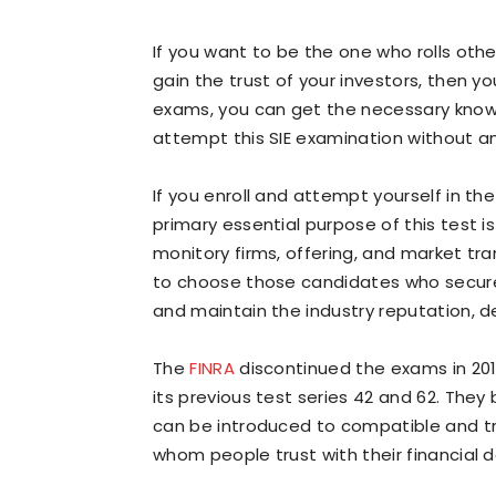
If you want to be the one who rolls ot
gain the trust of your investors, then 
exams, you can get the necessary know
attempt this SIE examination without a
If you enroll and attempt yourself in the 
primary essential purpose of this test is
monitory firms, offering, and market tr
to choose those candidates who secure 
and maintain the industry reputation, d
The
FINRA
discontinued the exams in 20
its previous test series 42 and 62. They
can be introduced to compatible and tru
whom people trust with their financial d