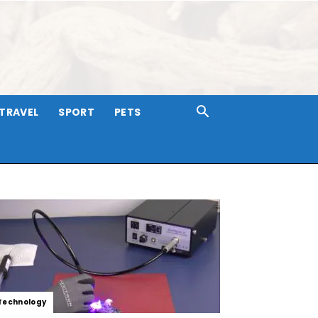
TRAVEL
SPORT
PETS
Technology