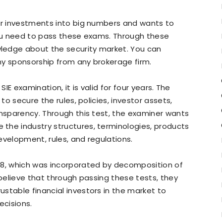
her investments into big numbers and wants to
you need to pass these exams. Through these
ledge about the security market. You can
ny sponsorship from any brokerage firm.
SIE examination, it is valid for four years. The
 to secure the rules, policies, investor assets,
ansparency. Through this test, the examiner wants
the industry structures, terminologies, products
evelopment, rules, and regulations.
18, which was incorporated by decomposition of
 believe that through passing these tests, they
stable financial investors in the market to
ecisions.