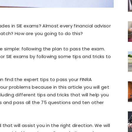
des in SIE exams? Almost every financial advisor
 catch? How are you going to do this?
ite simple: following the plan to pass the exam.
or SIE exams by following some tips and tricks to
 find the expert tips to pass your FINRA
ur problems because in this article you will get
ding different tips and tricks that will help you
s and pass all the 75 questions and ten other
that will assist you in the right direction. We will