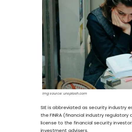
Img source: unsplash.com
SIE is abbreviated as security industry
the FINRA (financial industry regulatory
license to the financial security inves
investment advisers.