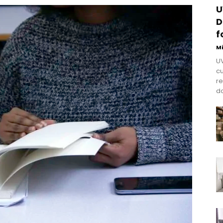
U
D
f
M
UV
cu
re
do