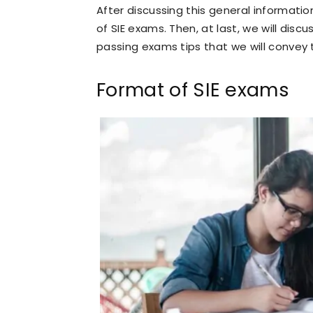
After discussing this general informatio
of SIE exams. Then, at last, we will discus
passing exams tips that we will convey 
Format of SIE exams