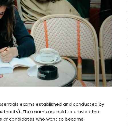
 essentials exams established and conducted by
 authority). The exams are held to provide the
tors or candidates who want to become