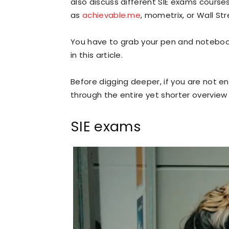
also discuss different SIE exams course
as
achievable.me
, mometrix, or Wall Str
You have to grab your pen and notebook 
in this article.
Before digging deeper, if you are not e
through the entire yet shorter overview
SIE exams