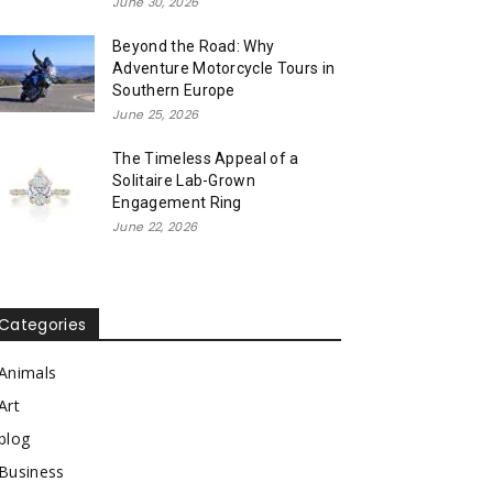
June 30, 2026
Beyond the Road: Why
Adventure Motorcycle Tours in
Southern Europe
June 25, 2026
The Timeless Appeal of a
Solitaire Lab-Grown
Engagement Ring
June 22, 2026
Categories
Animals
Art
blog
Business