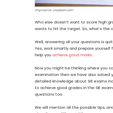
Img source: unsplash.com
Who else doesn’t want to score high gra
wants to hit the target. So, what’s the
Well, answering all your questions is qu
Yes, work smartly and prepare yourself f
help you
achieve good marks
.
Now you might be thinking where you can
examination then we have also solved yo
detailed knowledge about SIE exams inclu
to achieve good grades in the SIE exam
questions too.
We will mention all the possible tips, and 