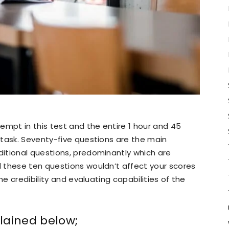
empt in this test and the entire 1 hour and 45
 task. Seventy-five questions are the main
itional questions, predominantly which are
 these ten questions wouldn’t affect your scores
he credibility and evaluating capabilities of the
lained below;