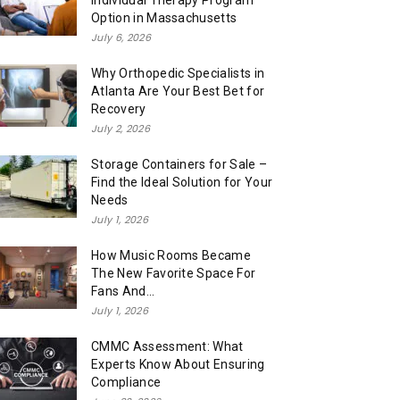
Individual Therapy Program
Option in Massachusetts
July 6, 2026
Why Orthopedic Specialists in
Atlanta Are Your Best Bet for
Recovery
July 2, 2026
Storage Containers for Sale –
Find the Ideal Solution for Your
Needs
July 1, 2026
How Music Rooms Became
The New Favorite Space For
Fans And...
July 1, 2026
CMMC Assessment: What
Experts Know About Ensuring
Compliance