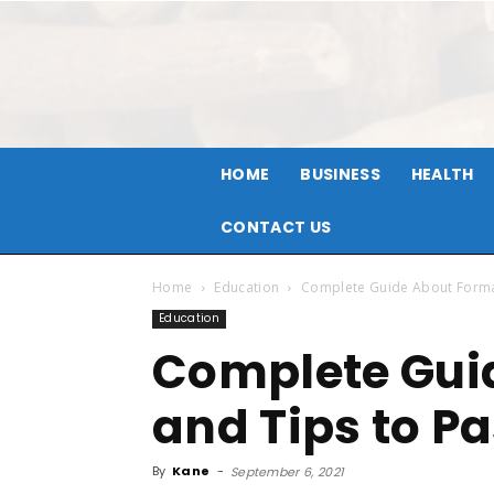
HOME
BUSINESS
HEALTH
CONTACT US
Home
Education
Complete Guide About Format
Education
Complete Gui
and Tips to P
By
Kane
-
September 6, 2021