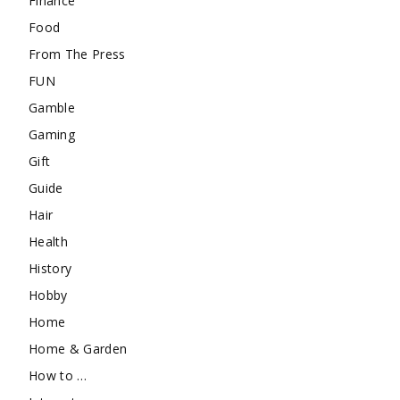
Finance
Food
From The Press
FUN
Gamble
Gaming
Gift
Guide
Hair
Health
History
Hobby
Home
Home & Garden
How to …