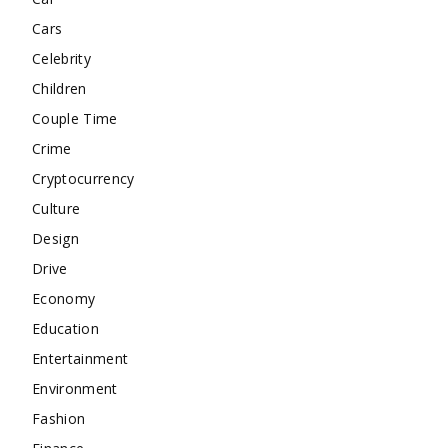
Cars
Celebrity
Children
Couple Time
Crime
Cryptocurrency
Culture
Design
Drive
Economy
Education
Entertainment
Environment
Fashion