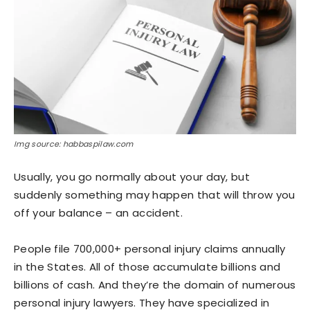
Img source: habbaspilaw.com
Usually, you go normally about your day, but
suddenly something may happen that will throw you
off your balance – an accident.
People file 700,000+ personal injury claims annually
in the States. All of those accumulate billions and
billions of cash. And they’re the domain of numerous
personal injury lawyers. They have specialized in