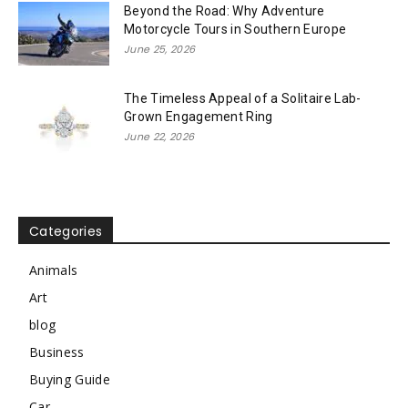
Beyond the Road: Why Adventure
Motorcycle Tours in Southern Europe
June 25, 2026
The Timeless Appeal of a Solitaire Lab-
Grown Engagement Ring
June 22, 2026
Categories
Animals
Art
blog
Business
Buying Guide
Car