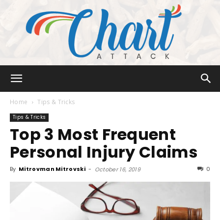
Chart
Home
Tips & Tricks
Tips & Tricks
Top 3 Most Frequent
Attack
Personal Injury Claims
By
Mitrovman Mitrovski
-
0
October 16, 2019