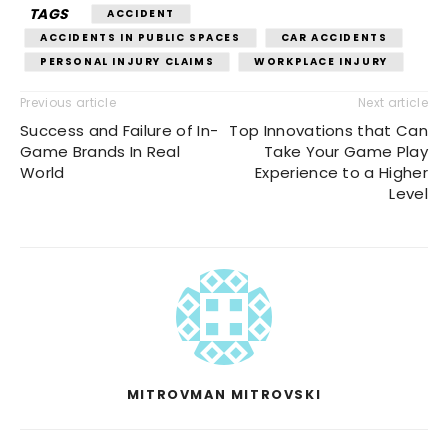
TAGS
ACCIDENT
ACCIDENTS IN PUBLIC SPACES
CAR ACCIDENTS
PERSONAL INJURY CLAIMS
WORKPLACE INJURY
Previous article
Next article
Success and Failure of In-
Top Innovations that Can
Game Brands In Real
Take Your Game Play
World
Experience to a Higher
Level
MITROVMAN MITROVSKI