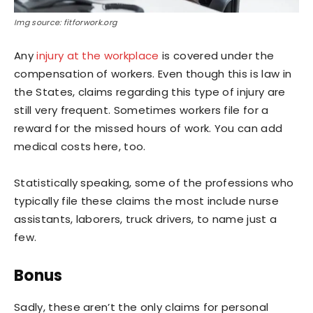
Img source: fitforwork.org
Any
injury at the workplace
is covered under the
compensation of workers. Even though this is law in
the States, claims regarding this type of injury are
still very frequent. Sometimes workers file for a
reward for the missed hours of work. You can add
medical costs here, too.
Statistically speaking, some of the professions who
typically file these claims the most include nurse
assistants, laborers, truck drivers, to name just a
few.
Bonus
Sadly, these aren’t the only claims for personal