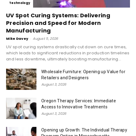
Technology
UV Spot Curing Systems: Delivering
Precision and Speed for Modern
Manufacturing
Mike Davey
-
August 5, 2026
UV spot curing systems drastically cut down on cure times,
which leads to significant reductions in production timelines
and less downtime, ultimately boosting manufacturing...
Wholesale Furniture: Opening up Value for
Retailers and Designers
August 3, 2026
Oregon Therapy Services: Immediate
Access to Innovative Treatments
August 3, 2026
Opening up Growth: The Individual Therapy