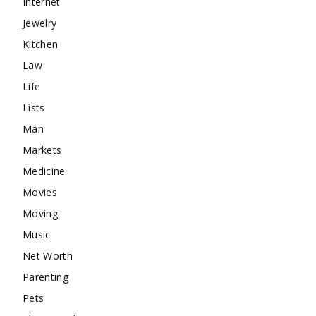
Internet
Jewelry
Kitchen
Law
Life
Lists
Man
Markets
Medicine
Movies
Moving
Music
Net Worth
Parenting
Pets