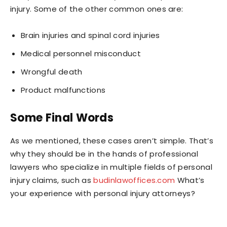
injury. Some of the other common ones are:
Brain injuries and spinal cord injuries
Medical personnel misconduct
Wrongful death
Product malfunctions
Some Final Words
As we mentioned, these cases aren’t simple. That’s
why they should be in the hands of professional
lawyers who specialize in multiple fields of personal
injury claims, such as
budinlawoffices.com
What’s
your experience with personal injury attorneys?