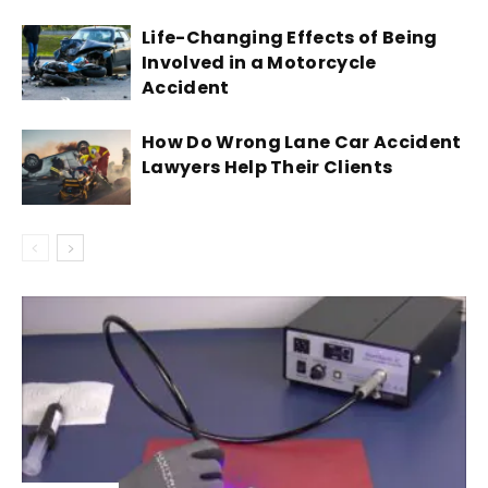
Life-Changing Effects of Being
Involved in a Motorcycle
Accident
How Do Wrong Lane Car Accident
Lawyers Help Their Clients