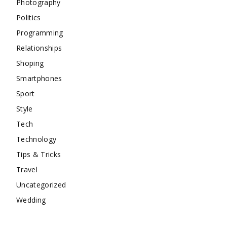
Photography
Politics
Programming
Relationships
Shoping
Smartphones
Sport
Style
Tech
Technology
Tips & Tricks
Travel
Uncategorized
Wedding