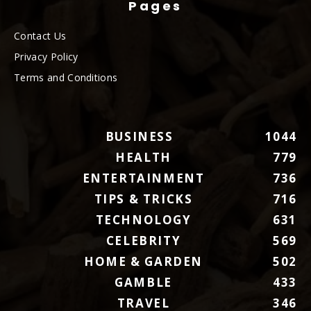
Pages
Contact Us
Privacy Policy
Terms and Conditions
BUSINESS
1044
HEALTH
779
ENTERTAINMENT
736
TIPS & TRICKS
716
TECHNOLOGY
631
CELEBRITY
569
HOME & GARDEN
502
GAMBLE
433
TRAVEL
346