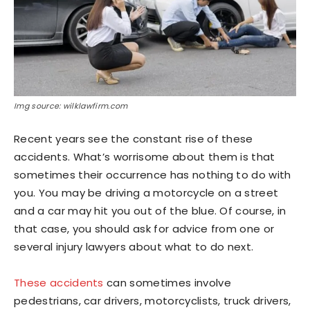
Img source: wilklawfirm.com
Recent years see the constant rise of these
accidents. What’s worrisome about them is that
sometimes their occurrence has nothing to do with
you. You may be driving a motorcycle on a street
and a car may hit you out of the blue. Of course, in
that case, you should ask for advice from one or
several injury lawyers about what to do next.
These accidents
can sometimes involve
pedestrians, car drivers, motorcyclists, truck drivers,