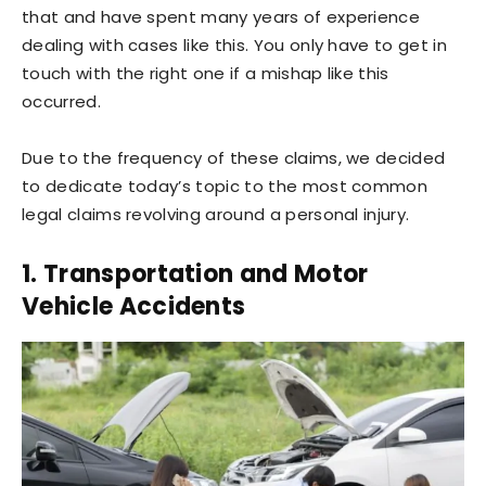
that and have spent many years of experience
dealing with cases like this. You only have to get in
touch with the right one if a mishap like this
occurred.
Due to the frequency of these claims, we decided
to dedicate today’s topic to the most common
legal claims revolving around a personal injury.
1. Transportation and Motor
Vehicle Accidents