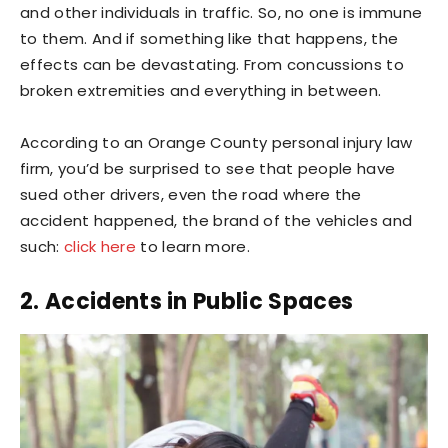
and other individuals in traffic. So, no one is immune
to them. And if something like that happens, the
effects can be devastating. From concussions to
broken extremities and everything in between.
According to an Orange County personal injury law
firm, you’d be surprised to see that people have
sued other drivers, even the road where the
accident happened, the brand of the vehicles and
such:
click here
to learn more.
2. Accidents in Public Spaces