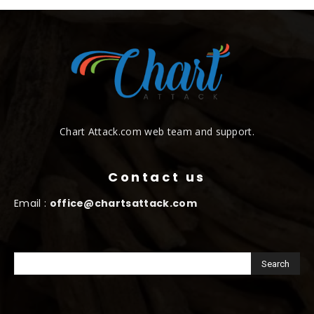
Chart Attack.com web team and support.
Contact us
Email :
office@chartsattack.com