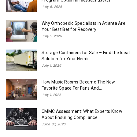
Program Option in Massachusetts
July 6, 2026
Why Orthopedic Specialists in Atlanta Are
Your Best Bet for Recovery
July 2, 2026
Storage Containers for Sale – Find the Ideal
Solution for Your Needs
July 1, 2026
How Music Rooms Became The New
Favorite Space For Fans And...
July 1, 2026
CMMC Assessment: What Experts Know
About Ensuring Compliance
June 30, 2026