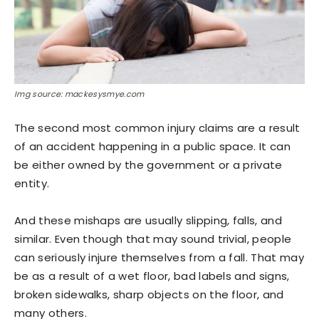
Img source: mackesysmye.com
The second most common injury claims are a result
of an accident happening in a public space. It can
be either owned by the government or a private
entity.
And these mishaps are usually slipping, falls, and
similar. Even though that may sound trivial, people
can seriously injure themselves from a fall. That may
be as a result of a wet floor, bad labels and signs,
broken sidewalks, sharp objects on the floor, and
many others.