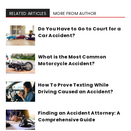
RELATED ARTICLES
MORE FROM AUTHOR
Do You Have to Go to Court for a
Car Accident?
What is the Most Common
Motorcycle Accident?
How To Prove Texting While
Driving Caused an Accident?
Finding an Accident Attorney: A
Comprehensive Guide