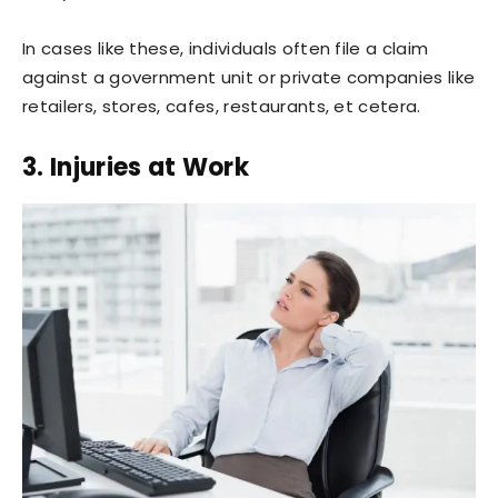
In cases like these, individuals often file a claim
against a government unit or private companies like
retailers, stores, cafes, restaurants, et cetera.
3. Injuries at Work