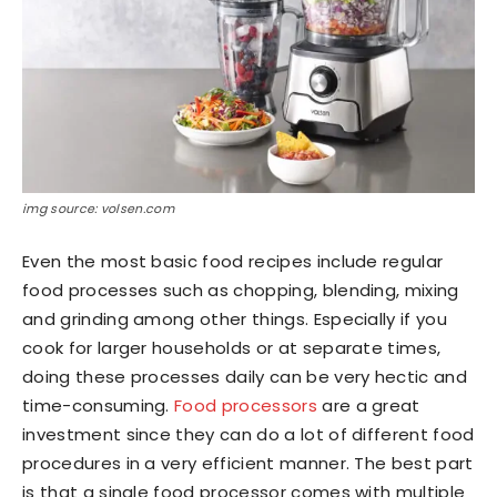
img source: volsen.com
Even the most basic food recipes include regular
food processes such as chopping, blending, mixing
and grinding among other things. Especially if you
cook for larger households or at separate times,
doing these processes daily can be very hectic and
time-consuming.
Food processors
are a great
investment since they can do a lot of different food
procedures in a very efficient manner. The best part
is that a single food processor comes with multiple