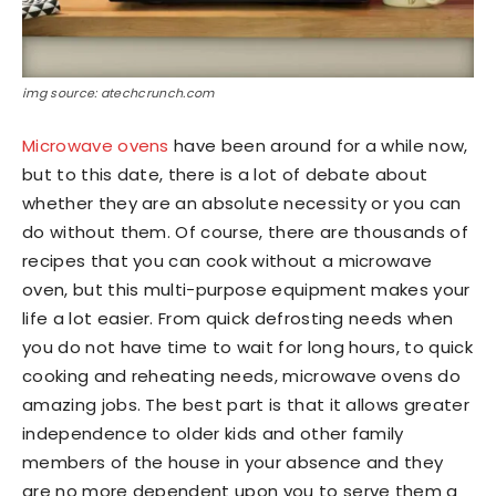
img source: atechcrunch.com
Microwave ovens
have been around for a while now,
but to this date, there is a lot of debate about
whether they are an absolute necessity or you can
do without them. Of course, there are thousands of
recipes that you can cook without a microwave
oven, but this multi-purpose equipment makes your
life a lot easier. From quick defrosting needs when
you do not have time to wait for long hours, to quick
cooking and reheating needs, microwave ovens do
amazing jobs. The best part is that it allows greater
independence to older kids and other family
members of the house in your absence and they
are no more dependent upon you to serve them a