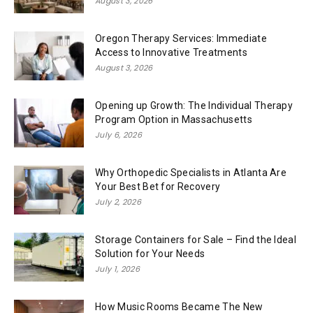
August 3, 2026
Oregon Therapy Services: Immediate
Access to Innovative Treatments
August 3, 2026
Opening up Growth: The Individual Therapy
Program Option in Massachusetts
July 6, 2026
Why Orthopedic Specialists in Atlanta Are
Your Best Bet for Recovery
July 2, 2026
Storage Containers for Sale – Find the Ideal
Solution for Your Needs
July 1, 2026
How Music Rooms Became The New