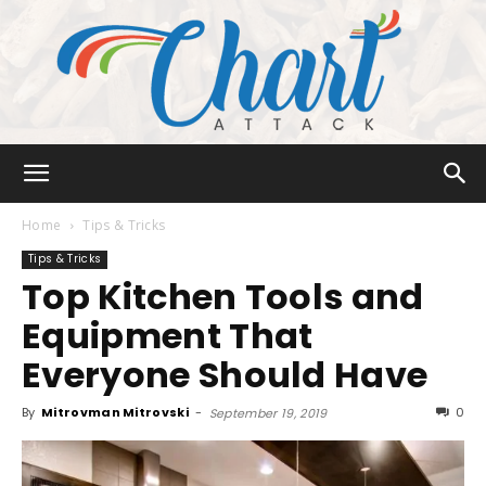
Chart
Home
Tips & Tricks
Tips & Tricks
Top Kitchen Tools and
Attack
Equipment That
Everyone Should Have
By
Mitrovman Mitrovski
-
0
September 19, 2019