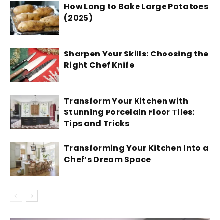
How Long to Bake Large Potatoes
(2025)
Sharpen Your Skills: Choosing the
Right Chef Knife
Transform Your Kitchen with
Stunning Porcelain Floor Tiles:
Tips and Tricks
Transforming Your Kitchen Into a
Chef’s Dream Space