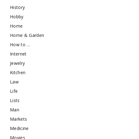
History
Hobby
Home
Home & Garden
How to …
Internet
Jewelry
Kitchen
Law
Life
Lists
Man
Markets
Medicine
Movies