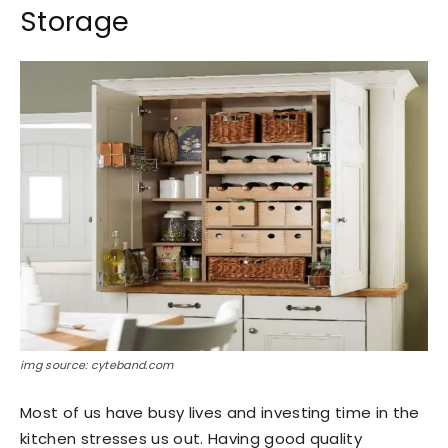
Storage
img source: cyteband.com
Most of us have busy lives and investing time in the
kitchen stresses us out. Having good quality