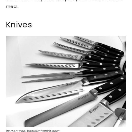
meal.
Knives
img source: bestkitchenkit.com