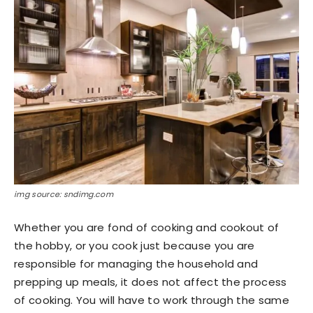
img source: sndimg.com
Whether you are fond of cooking and cookout of
the hobby, or you cook just because you are
responsible for managing the household and
prepping up meals, it does not affect the process
of cooking. You will have to work through the same