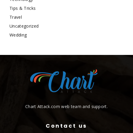
Tips & Tricks
Travel
Uncategorized
Wedding
Chart Attack.com web team and support.
Contact us