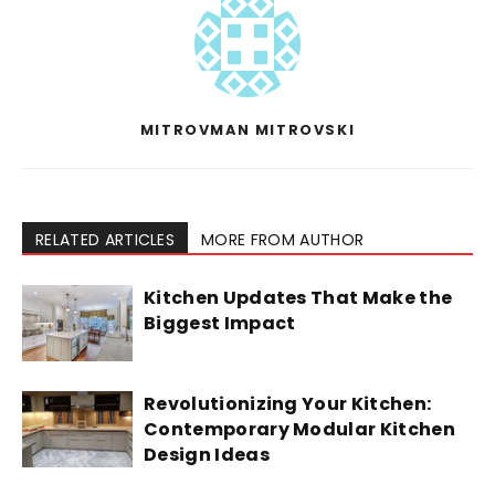
MITROVMAN MITROVSKI
RELATED ARTICLES
MORE FROM AUTHOR
Kitchen Updates That Make the
Biggest Impact
Revolutionizing Your Kitchen:
Contemporary Modular Kitchen
Design Ideas