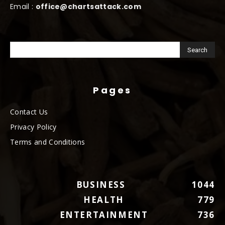
Email :
office@chartsattack.com
Pages
Contact Us
Privacy Policy
Terms and Conditions
BUSINESS
1044
HEALTH
779
ENTERTAINMENT
736