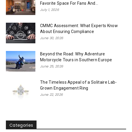
Favorite Space For Fans And...
July 1, 2026
CMMC Assessment: What Experts Know
About Ensuring Compliance
June 30, 2026
Beyond the Road: Why Adventure
Motorcycle Tours in Southern Europe
June 25, 2026
The Timeless Appeal of a Solitaire Lab-
Grown Engagement Ring
June 22, 2026
Categories