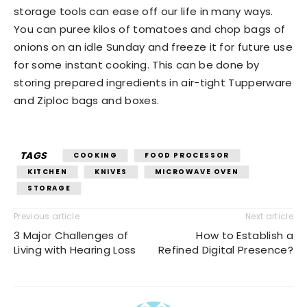
storage tools can ease off our life in many ways.
You can puree kilos of tomatoes and chop bags of
onions on an idle Sunday and freeze it for future use
for some instant cooking. This can be done by
storing prepared ingredients in air-tight Tupperware
and Ziploc bags and boxes.
TAGS
COOKING
FOOD PROCESSOR
KITCHEN
KNIVES
MICROWAVE OVEN
STORAGE
Previous article
Next article
3 Major Challenges of
How to Establish a
Living with Hearing Loss
Refined Digital Presence?