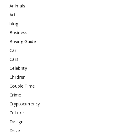
Animals
Art
blog
Business
Buying Guide
Car
Cars
Celebrity
Children
Couple Time
Crime
Cryptocurrency
Culture
Design
Drive