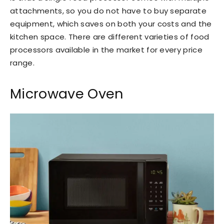
attachments, so you do not have to buy separate
equipment, which saves on both your costs and the
kitchen space. There are different varieties of food
processors available in the market for every price
range.
Microwave Oven