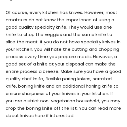
Of course, every kitchen has knives. However, most
amateurs do not know the importance of using a
good quality specialty knife. They would use one
knife to chop the veggies and the same knife to
slice the meat. If you do not have specialty knives in
your kitchen, you will hate the cutting and chopping
process every time you prepare meals. However, a
good set of a knife at your disposal can make the
entire process a breeze. Make sure you have a good
quality chef knife, flexible paring knives, serrated
knife, boning knife and an additional honing knife to
ensure sharpness of your knives in your kitchen. If
you are a strict non-vegetarian household, you may
drop the boning knife off the list. You can read more
about knives here if interested.