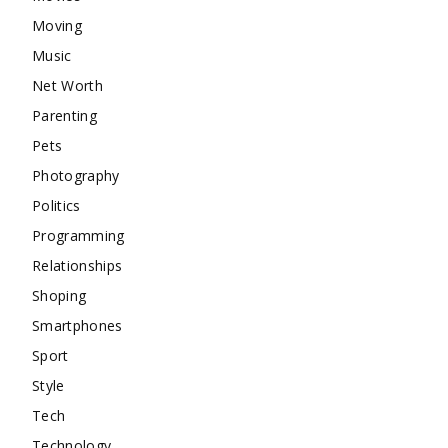
Moving
Music
Net Worth
Parenting
Pets
Photography
Politics
Programming
Relationships
Shoping
Smartphones
Sport
Style
Tech
Technology