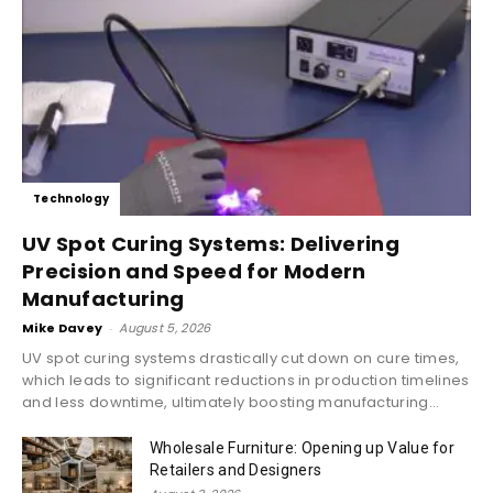
Technology
UV Spot Curing Systems: Delivering
Precision and Speed for Modern
Manufacturing
Mike Davey
-
August 5, 2026
UV spot curing systems drastically cut down on cure times,
which leads to significant reductions in production timelines
and less downtime, ultimately boosting manufacturing...
Wholesale Furniture: Opening up Value for
Retailers and Designers