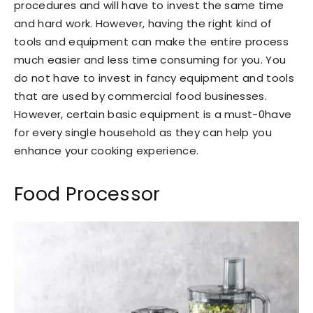
procedures and will have to invest the same time
and hard work. However, having the right kind of
tools and equipment can make the entire process
much easier and less time consuming for you. You
do not have to invest in fancy equipment and tools
that are used by commercial food businesses.
However, certain basic equipment is a must-0have
for every single household as they can help you
enhance your cooking experience.
Food Processor