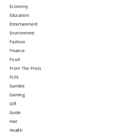
Economy
Education
Entertainment
Environment
Fashion
Finance
Food
From The Press
FUN
Gamble
Gaming
Gift
Guide
Hair
Health