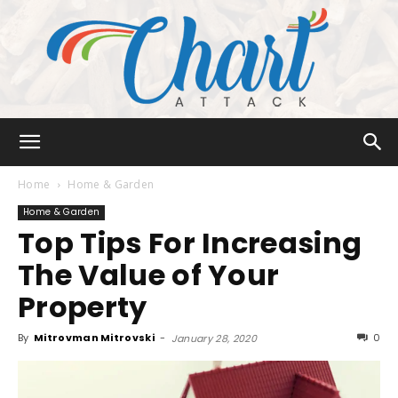
Chart
Home
Home & Garden
Home & Garden
Top Tips For Increasing
Attack
The Value of Your
Property
By
Mitrovman Mitrovski
-
0
January 28, 2020