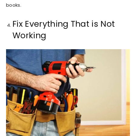
books.
Fix Everything That is Not
Working