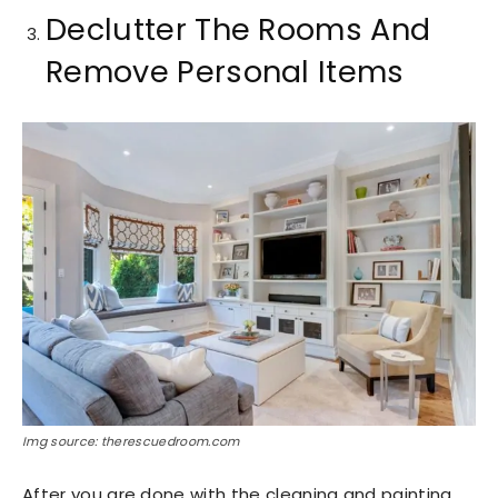
Declutter The Rooms And
Remove Personal Items
Img source: therescuedroom.com
After you are done with the cleaning and painting,