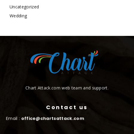
Uncategorized
Wedding
Chart Attack.com web team and support.
Contact us
Email :
office@chartsattack.com