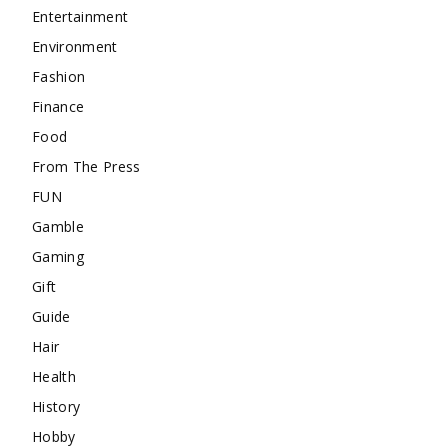
Entertainment
Environment
Fashion
Finance
Food
From The Press
FUN
Gamble
Gaming
Gift
Guide
Hair
Health
History
Hobby