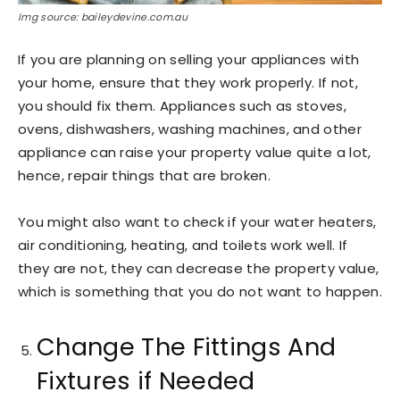
Img source: baileydevine.com.au
If you are planning on selling your appliances with
your home, ensure that they work properly. If not,
you should fix them. Appliances such as stoves,
ovens, dishwashers, washing machines, and other
appliance can raise your property value quite a lot,
hence, repair things that are broken.
You might also want to check if your water heaters,
air conditioning, heating, and toilets work well. If
they are not, they can decrease the property value,
which is something that you do not want to happen.
Change The Fittings And
Fixtures if Needed