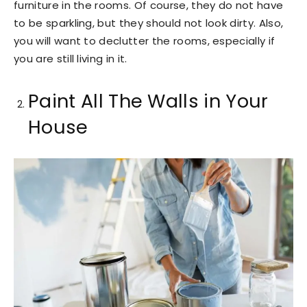
furniture in the rooms. Of course, they do not have
to be sparkling, but they should not look dirty. Also,
you will want to declutter the rooms, especially if
you are still living in it.
Paint All The Walls in Your
House