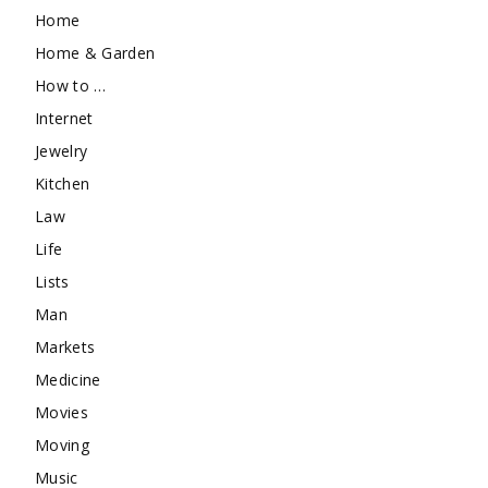
Home
Home & Garden
How to …
Internet
Jewelry
Kitchen
Law
Life
Lists
Man
Markets
Medicine
Movies
Moving
Music