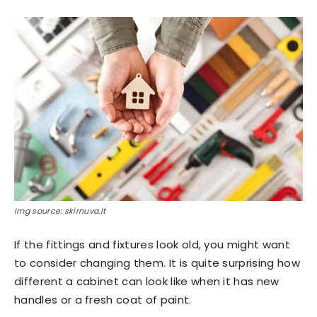
Img source: skirnuva.lt
If the fittings and fixtures look old, you might want
to consider changing them. It is quite surprising how
different a cabinet can look like when it has new
handles or a fresh coat of paint.