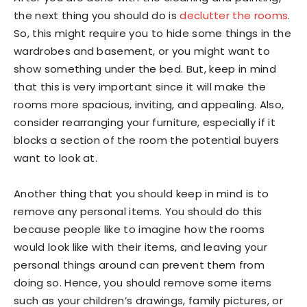
the next thing you should do is
declutter the rooms
.
So, this might require you to hide some things in the
wardrobes and basement, or you might want to
show something under the bed. But, keep in mind
that this is very important since it will make the
rooms more spacious, inviting, and appealing. Also,
consider rearranging your furniture, especially if it
blocks a section of the room the potential buyers
want to look at.
Another thing that you should keep in mind is to
remove any personal items. You should do this
because people like to imagine how the rooms
would look like with their items, and leaving your
personal things around can prevent them from
doing so. Hence, you should remove some items
such as your children’s drawings, family pictures, or