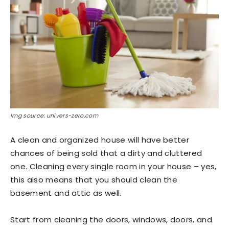
Img source: univers-zero.com
A clean and organized house will have better
chances of being sold that a dirty and cluttered
one. Cleaning every single room in your house – yes,
this also means that you should clean the
basement and attic as well.
Start from cleaning the doors, windows, doors, and