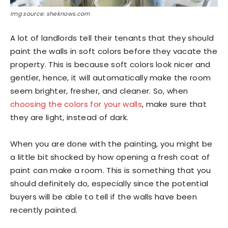
Img source: sheknows.com
A lot of landlords tell their tenants that they should
paint the walls in soft colors before they vacate the
property. This is because soft colors look nicer and
gentler, hence, it will automatically make the room
seem brighter, fresher, and cleaner. So, when
choosing the colors for your walls
, make sure that
they are light, instead of dark.
When you are done with the painting, you might be
a little bit shocked by how opening a fresh coat of
paint can make a room. This is something that you
should definitely do, especially since the potential
buyers will be able to tell if the walls have been
recently painted.