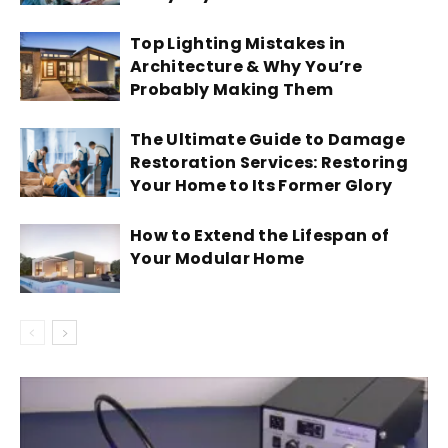
Top Lighting Mistakes in
Architecture & Why You’re
Probably Making Them
The Ultimate Guide to Damage
Restoration Services: Restoring
Your Home to Its Former Glory
How to Extend the Lifespan of
Your Modular Home