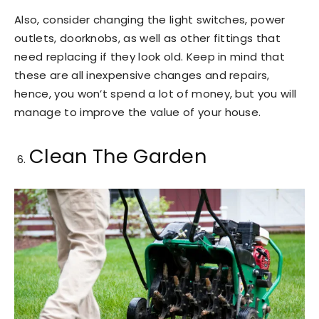
Also, consider changing the light switches, power
outlets, doorknobs, as well as other fittings that
need replacing if they look old. Keep in mind that
these are all inexpensive changes and repairs,
hence, you won’t spend a lot of money, but you will
manage to improve the value of your house.
Clean The Garden