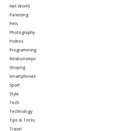
Net Worth
Parenting
Pets
Photography
Politics
Programming
Relationships
Shoping
Smartphones
Sport
Style
Tech
Technology
Tips & Tricks
Travel