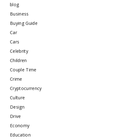
blog
Business
Buying Guide
Car
Cars
Celebrity
Children
Couple Time
Crime
Cryptocurrency
Culture
Design
Drive
Economy
Education