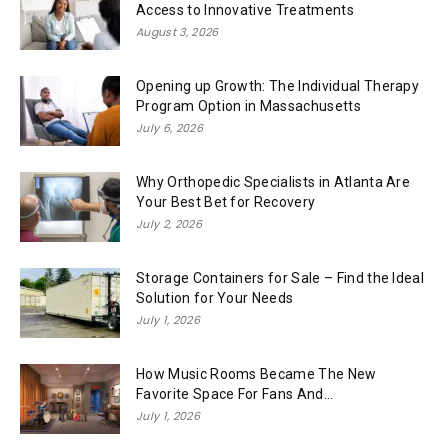
Access to Innovative Treatments
August 3, 2026
Opening up Growth: The Individual Therapy
Program Option in Massachusetts
July 6, 2026
Why Orthopedic Specialists in Atlanta Are
Your Best Bet for Recovery
July 2, 2026
Storage Containers for Sale – Find the Ideal
Solution for Your Needs
July 1, 2026
How Music Rooms Became The New
Favorite Space For Fans And...
July 1, 2026