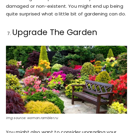
damaged or non-existent. You might end up being
quite surprised what a little bit of gardening can do.
Upgrade The Garden
Img source: woman.rambler.ru
You might also want to consider upgrading your