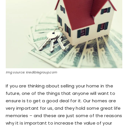
Img source: krediblegroup.com
If you are thinking about selling your home in the
future, one of the things that anyone will want to
ensure is to get a good deal for it. Our homes are
very important for us, and they hold some great life
memories – and these are just some of the reasons
why it is important to increase the value of your