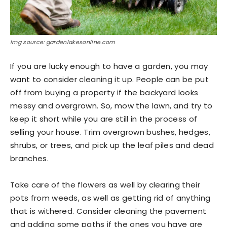
Img source: gardenlakesonline.com
If you are lucky enough to have a garden, you may
want to consider cleaning it up. People can be put
off from buying a property if the backyard looks
messy and overgrown. So, mow the lawn, and try to
keep it short while you are still in the process of
selling your house. Trim overgrown bushes, hedges,
shrubs, or trees, and pick up the leaf piles and dead
branches.
Take care of the flowers as well by clearing their
pots from weeds, as well as getting rid of anything
that is withered. Consider cleaning the pavement
and adding some paths if the ones you have are