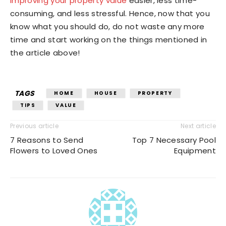
improving your property value
easier, less time-
consuming, and less stressful. Hence, now that you
know what you should do, do not waste any more
time and start working on the things mentioned in
the article above!
TAGS
HOME
HOUSE
PROPERTY
TIPS
VALUE
Previous article
Next article
7 Reasons to Send
Top 7 Necessary Pool
Flowers to Loved Ones
Equipment