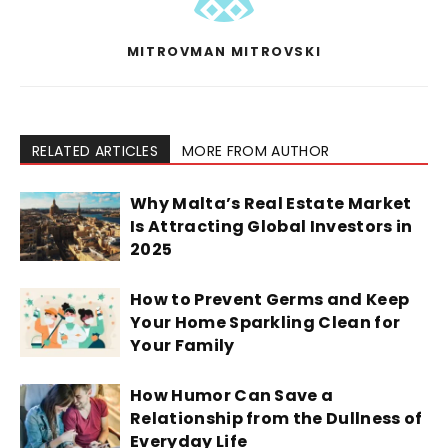
MITROVMAN MITROVSKI
RELATED ARTICLES
MORE FROM AUTHOR
Why Malta’s Real Estate Market
Is Attracting Global Investors in
2025
How to Prevent Germs and Keep
Your Home Sparkling Clean for
Your Family
How Humor Can Save a
Relationship from the Dullness of
Everyday Life