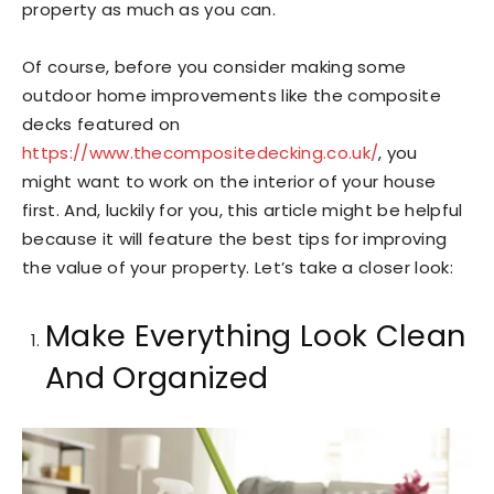
property as much as you can.
Of course, before you consider making some
outdoor home improvements like the composite
decks featured on
https://www.thecompositedecking.co.uk/
, you
might want to work on the interior of your house
first. And, luckily for you, this article might be helpful
because it will feature the best tips for improving
the value of your property. Let’s take a closer look:
Make Everything Look Clean
And Organized