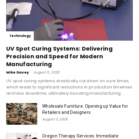
Technology
UV Spot Curing Systems: Delivering
Precision and Speed for Modern
Manufacturing
Mike Davey
-
August 5, 2026
UV spot curing systems drastically cut down on cure times,
which leads to significant reductions in production timelines
and less downtime, ultimately boosting manufacturing...
Wholesale Furniture: Opening up Value for
Retailers and Designers
August 3, 2026
Oregon Therapy Services: Immediate