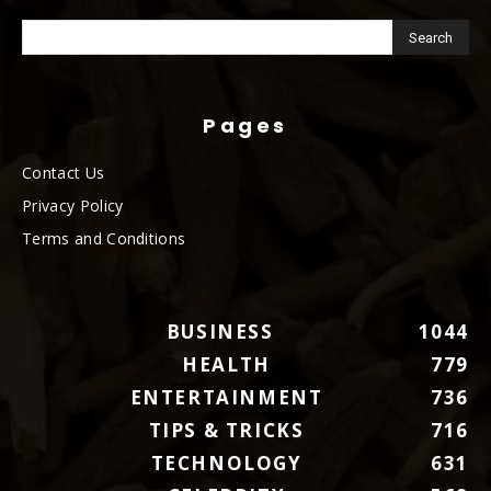
Pages
Contact Us
Privacy Policy
Terms and Conditions
BUSINESS
1044
HEALTH
779
ENTERTAINMENT
736
TIPS & TRICKS
716
TECHNOLOGY
631