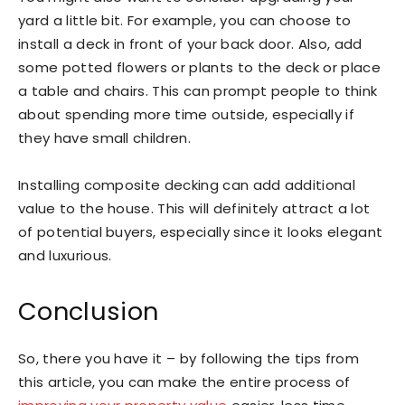
yard a little bit. For example, you can choose to
install a deck in front of your back door. Also, add
some potted flowers or plants to the deck or place
a table and chairs. This can prompt people to think
about spending more time outside, especially if
they have small children.
Installing composite decking can add additional
value to the house. This will definitely attract a lot
of potential buyers, especially since it looks elegant
and luxurious.
Conclusion
So, there you have it – by following the tips from
this article, you can make the entire process of