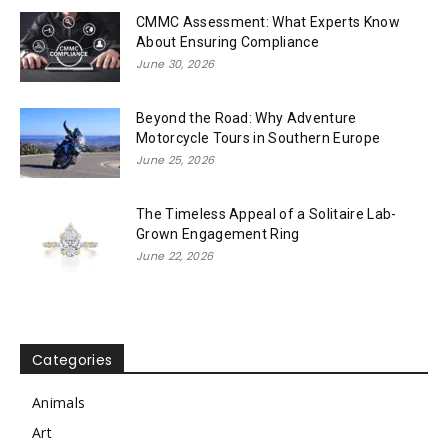
CMMC Assessment: What Experts Know
About Ensuring Compliance
June 30, 2026
Beyond the Road: Why Adventure
Motorcycle Tours in Southern Europe
June 25, 2026
The Timeless Appeal of a Solitaire Lab-
Grown Engagement Ring
June 22, 2026
Categories
Animals
Art