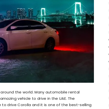
 around the world. Many automobile rental
 amazing vehicle to drive in the UAE. The
 to drive Corolla and it is one of the best-selling