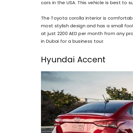
cars in the USA. This vehicle is best to
The Toyota corolla interior is comforta
most stylish design and has a small footpr
at just 2200 AED per month from any prof
in Dubai for a business tour.
Hyundai Accent