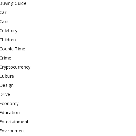
Buying Guide
Car
Cars
Celebrity
Children
Couple Time
Crime
Cryptocurrency
Culture
Design
Drive
Economy
Education
Entertainment
Environment