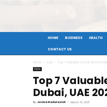
HOME
BUSINESS
HEALTH
CONTACT US
Home
Cars
Top 7 Valuable Cars to Rent in Du
Cars
Top 7 Valuable
Dubai, UAE 20
By
Jovica Radulovich
-
March 10, 2021