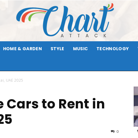
HOME & GARDEN
STYLE
MUSIC
TECHNOLOGY
Chart
bai, UAE 2025
 Cars to Rent in
Attack
25
0