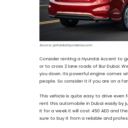
Source: pohankahyundaiva.com
Consider renting a Hyundai Accent to g
or to cross 2 lane roads of Bur Dubai. We
you down. Its powerful engine comes with
people. So consider it if you are on a fa
This vehicle is quite easy to drive even
rent this automobile in Dubai easily by j
it for a week it will cost 450 AED and th
sure to buy it from a reliable and profe