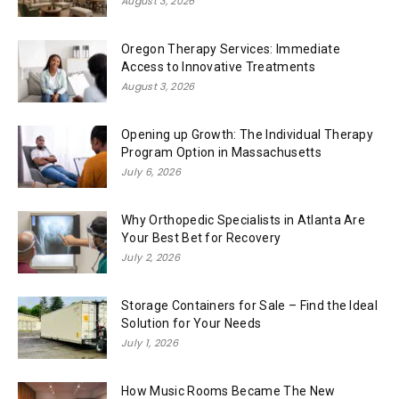
August 3, 2026
Oregon Therapy Services: Immediate
Access to Innovative Treatments
August 3, 2026
Opening up Growth: The Individual Therapy
Program Option in Massachusetts
July 6, 2026
Why Orthopedic Specialists in Atlanta Are
Your Best Bet for Recovery
July 2, 2026
Storage Containers for Sale – Find the Ideal
Solution for Your Needs
July 1, 2026
How Music Rooms Became The New