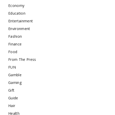
Economy
Education
Entertainment
Environment
Fashion
Finance
Food
From The Press
FUN
Gamble
Gaming
Gift
Guide
Hair
Health