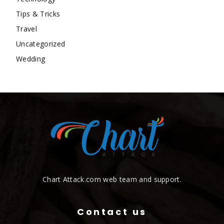
Tips & Tricks
Travel
Uncategorized
Wedding
Chart Attack.com web team and support.
Contact us