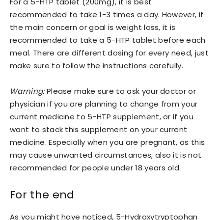
For a 5-HTP tablet (200mg), it is best
recommended to take 1-3 times a day. However, if
the main concern or goal is weight loss, it is
recommended to take a 5-HTP tablet before each
meal. There are different dosing for every need, just
make sure to follow the instructions carefully.
Warning:
Please make sure to ask your doctor or
physician if you are planning to change from your
current medicine to 5-HTP supplement, or if you
want to stack this supplement on your current
medicine. Especially when you are pregnant, as this
may cause unwanted circumstances, also it is not
recommended for people under 18 years old.
For the end
As you might have noticed, 5-Hydroxytryptophan