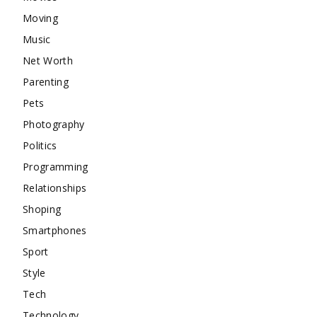
Moving
Music
Net Worth
Parenting
Pets
Photography
Politics
Programming
Relationships
Shoping
Smartphones
Sport
Style
Tech
Technology