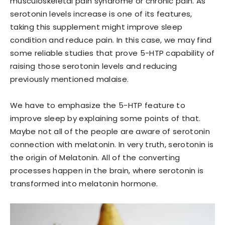
musculoskeletal pain syndrome or chronic pain. As
serotonin levels increase is one of its features,
taking this supplement might improve sleep
condition and reduce pain. In this case, we may find
some reliable studies that prove 5-HTP capability of
raising those serotonin levels and reducing
previously mentioned malaise.
We have to emphasize the 5-HTP feature to
improve sleep by explaining some points of that.
Maybe not all of the people are aware of serotonin
connection with melatonin. In very truth, serotonin is
the origin of Melatonin. All of the converting
processes happen in the brain, where serotonin is
transformed into melatonin hormone.