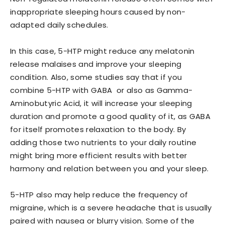
inappropriate sleeping hours caused by non-
adapted daily schedules.
In this case, 5-HTP might reduce any melatonin
release malaises and improve your sleeping
condition. Also, some studies say that if you
combine 5-HTP with GABA or also as Gamma-
Aminobutyric Acid, it will increase your sleeping
duration and promote a good quality of it, as GABA
for itself promotes relaxation to the body. By
adding those two nutrients to your daily routine
might bring more efficient results with better
harmony and relation between you and your sleep.
5-HTP also may help reduce the frequency of
migraine, which is a severe headache that is usually
paired with nausea or blurry vision. Some of the