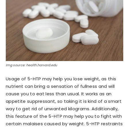
Img source: health.harvard.edu
Usage of 5-HTP may help you lose weight, as this
nutrient can bring a sensation of fullness and will
cause you to eat less than usual. It works as an
appetite suppressant, so taking it is kind of a smart
way to get rid of unwanted kilograms. Additionally,
this feature of the 5-HTP may help you to fight with
certain malaises caused by weight. 5-HTP restraints