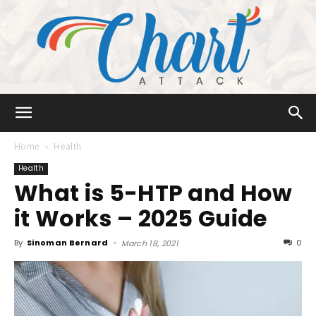
Chart
Home
Health
Health
What is 5-HTP and How
Attack
it Works – 2025 Guide
By
Sinoman Bernard
-
0
March 18, 2021