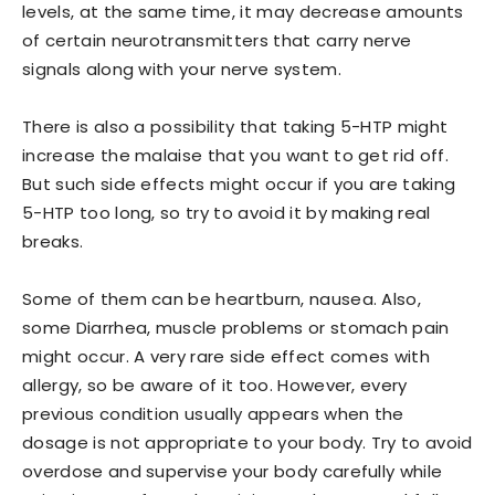
levels, at the same time, it may decrease amounts
of certain neurotransmitters that carry nerve
signals along with your nerve system.
There is also a possibility that taking 5-HTP might
increase the malaise that you want to get rid off.
But such side effects might occur if you are taking
5-HTP too long, so try to avoid it by making real
breaks.
Some of them can be heartburn, nausea. Also,
some Diarrhea, muscle problems or stomach pain
might occur. A very rare side effect comes with
allergy, so be aware of it too. However, every
previous condition usually appears when the
dosage is not appropriate to your body. Try to avoid
overdose and supervise your body carefully while