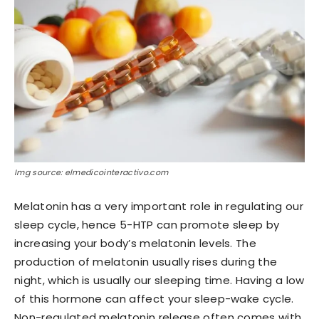
Img source: elmedicointeractivo.com
Melatonin has a very important role in regulating our
sleep cycle, hence 5-HTP can promote sleep by
increasing your body’s melatonin levels. The
production of melatonin usually rises during the
night, which is usually our sleeping time. Having a low
of this hormone can affect your sleep-wake cycle.
Non-regulated melatonin release often comes with