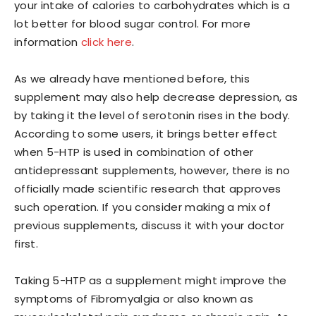
your intake of calories to carbohydrates which is a
lot better for blood sugar control. For more
information
click here
.
As we already have mentioned before, this
supplement may also help decrease depression, as
by taking it the level of serotonin rises in the body.
According to some users, it brings better effect
when 5-HTP is used in combination of other
antidepressant supplements, however, there is no
officially made scientific research that approves
such operation. If you consider making a mix of
previous supplements, discuss it with your doctor
first.
​Taking 5-HTP as a supplement might improve the
symptoms of Fibromyalgia or also known as