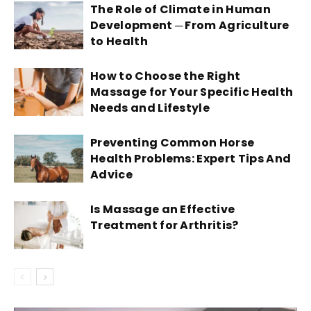
The Role of Climate in Human
Development ─ From Agriculture
to Health
How to Choose the Right
Massage for Your Specific Health
Needs and Lifestyle
Preventing Common Horse
Health Problems: Expert Tips And
Advice
Is Massage an Effective
Treatment for Arthritis?