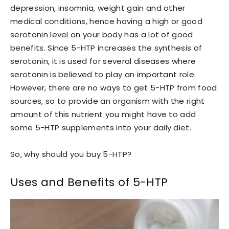
depression, insomnia, weight gain and other
medical conditions, hence having a high or good
serotonin level on your body has a lot of good
benefits. Since 5-HTP increases the synthesis of
serotonin, it is used for several diseases where
serotonin is believed to play an important role.
However, there are no ways to get 5-HTP from food
sources, so to provide an organism with the right
amount of this nutrient you might have to add
some 5-HTP supplements into your daily diet.
So, why should you buy 5-HTP?
Uses and Benefits of 5-HTP