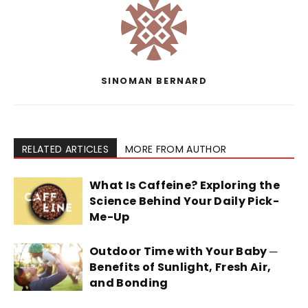
SINOMAN BERNARD
RELATED ARTICLES
MORE FROM AUTHOR
What Is Caffeine? Exploring the
Science Behind Your Daily Pick-
Me-Up
Outdoor Time with Your Baby ─
Benefits of Sunlight, Fresh Air,
and Bonding