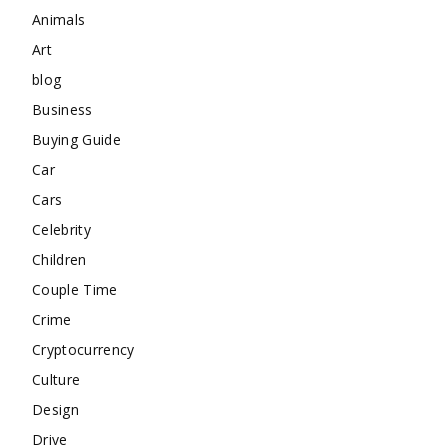
Animals
Art
blog
Business
Buying Guide
Car
Cars
Celebrity
Children
Couple Time
Crime
Cryptocurrency
Culture
Design
Drive