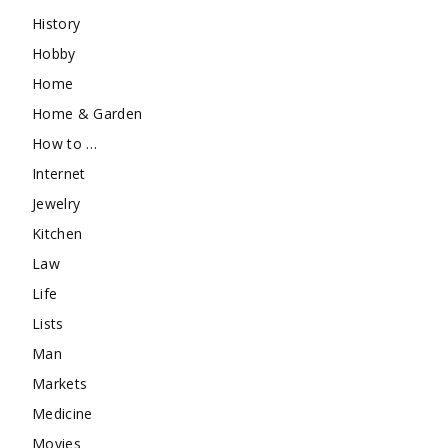
History
Hobby
Home
Home & Garden
How to …
Internet
Jewelry
Kitchen
Law
Life
Lists
Man
Markets
Medicine
Movies