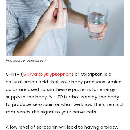
Img source: pexels.com
5-HTP (
5-Hydroxytryptophan
) or Oxitriptan is a
natural amino acid that your body produces. Amino
acids are used to synthesize proteins for energy
supply in the body. 5-HTP is also used by the body
to produce serotonin or what we know the chemical
that sends the signal to your nerve cells.
A low level of serotonin will lead to having anxiety,