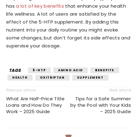
has
a lot of key benefits
that enhance your health
life wellness. A lot of users are satisfied by the
effect of the 5-HTP supplement. By adding this
nutrient into your daily routine you might evoke
some changes, but don’t forget its side effects and
supervise your dosage.
TAGS
5-HTP
AMINO ACID
BENEFITS
HEALTH
OXITRIPTAN
SUPPLEMENT
Previous article
Next article
What Are Half-Price Title
Tips for a Safe Summer
Loans and How Do They
by the Pool with Your Kids
Work – 2025 Guide
– 2025 Guide