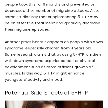
people took this for 6 months and prevented or
decreased their number of migraine attacks. Also,
some studies say that supplementing 5-HTP may
be an effective treatment and gradually decrease
their migraine episodes.
Another great benefit appears on people with down
syndrome, especially children from 4 years old.
Some research claims that by using 5-HTP, children
with down syndrome experience better physical
development such as more efficient growth of
muscles. In this way, 5-HTP might enhance
youngsters’ activity and mood.
Potential Side Effects of 5-HTP