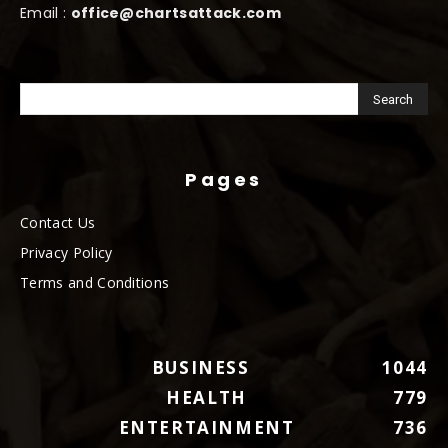
Email :
office@chartsattack.com
Pages
Contact Us
Privacy Policy
Terms and Conditions
BUSINESS
1044
HEALTH
779
ENTERTAINMENT
736