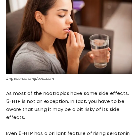
Img source: omgfacts.com
As most of the nootropics have some side effects,
5-HTP is not an exception. In fact, you have to be
aware that using it may be a bit risky of its side
effects.
Even 5-HTP has a brilliant feature of rising serotonin