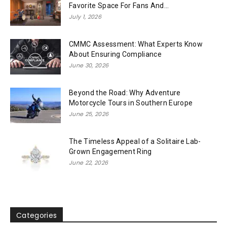
Favorite Space For Fans And...
July 1, 2026
CMMC Assessment: What Experts Know
About Ensuring Compliance
June 30, 2026
Beyond the Road: Why Adventure
Motorcycle Tours in Southern Europe
June 25, 2026
The Timeless Appeal of a Solitaire Lab-
Grown Engagement Ring
June 22, 2026
Categories