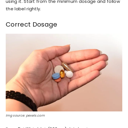
using it. Start from the minimum dosage and follow
the label rightly.
Correct Dosage
Img source: pexels.com