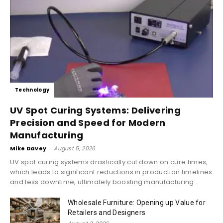
Technology
UV Spot Curing Systems: Delivering
Precision and Speed for Modern
Manufacturing
Mike Davey
-
August 5, 2026
UV spot curing systems drastically cut down on cure times,
which leads to significant reductions in production timelines
and less downtime, ultimately boosting manufacturing...
Wholesale Furniture: Opening up Value for
Retailers and Designers