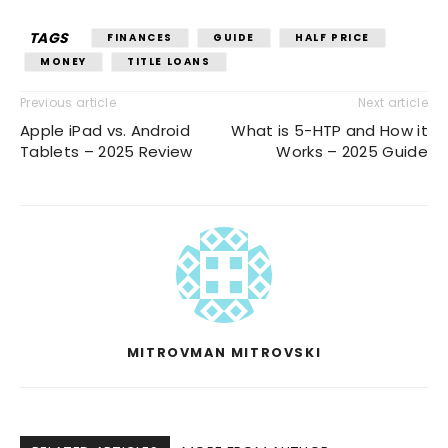
TAGS
FINANCES
GUIDE
HALF PRICE
MONEY
TITLE LOANS
Previous article
Next article
Apple iPad vs. Android
What is 5-HTP and How it
Tablets – 2025 Review
Works – 2025 Guide
MITROVMAN MITROVSKI