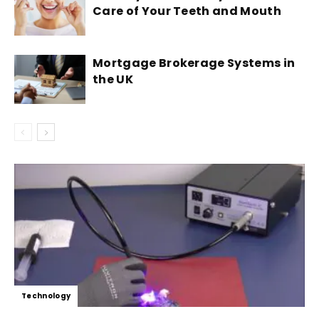
Care of Your Teeth and Mouth
Mortgage Brokerage Systems in
the UK
Technology