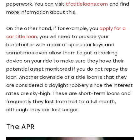
paperwork. You can visit
tfctitleloans.com
and find
more information about this.
On the other hand, if for example, you
apply for a
car title loan
, you will need to provide your
benefactor with a pair of spare car keys and
sometimes even allow them to put a tracking
device on your ride to make sure they have their
potential asset monitored if you do not repay the
loan. Another downside of a title loan is that they
are considered a daylight robbery since the interest
rates are sky-high. These are short-term loans and
frequently they last from half to a full month,
although they can last longer.
The APR