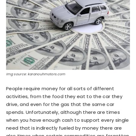
Img source: karanouhmotors.com
People require money for all sorts of different
activities, from the food they eat to the car they
drive, and even for the gas that the same car
spends. Unfortunately, although there are times
when you have enough cash to support every single
need that is indirectly fueled by money there are
also times when certain commodities are forgotten