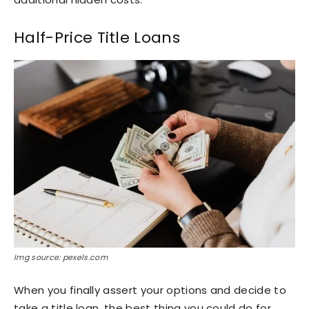
Half-Price Title Loans
Img source: pexels.com
When you finally assert your options and decide to
take a title loan, the best thing you could do for