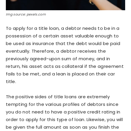
Img source: pexels.com
To apply for a title loan, a debtor needs to be in a
possession of a certain asset valuable enough to
be used as insurance that the debt would be paid
eventually. Therefore, a debtor receives the
previously agreed-upon sum of money, and in
return, his asset acts as collateral if the agreement
fails to be met, and a lean is placed on their car
title.
The positive sides of title loans are extremely
tempting for the various profiles of debtors since
you do not need to have a positive credit rating in
order to apply for this type of loan. Likewise, you will
be given the full amount as soon as you finish the