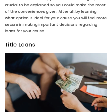
crucial to be explained so you could make the most
of the conveniences given. After all, by learning
what option is ideal for your cause you will feel more
secure in making important decisions regarding
loans for your cause.
Title Loans