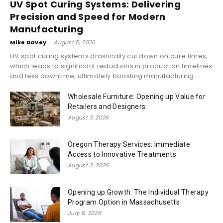
UV Spot Curing Systems: Delivering
Precision and Speed for Modern
Manufacturing
Mike Davey
-
August 5, 2026
UV spot curing systems drastically cut down on cure times,
which leads to significant reductions in production timelines
and less downtime, ultimately boosting manufacturing...
Wholesale Furniture: Opening up Value for
Retailers and Designers
August 3, 2026
Oregon Therapy Services: Immediate
Access to Innovative Treatments
August 3, 2026
Opening up Growth: The Individual Therapy
Program Option in Massachusetts
July 6, 2026