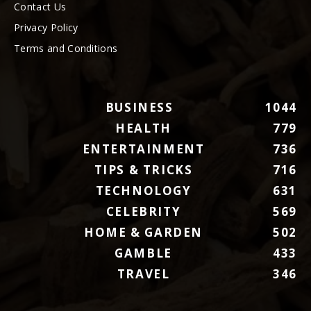
Contact Us
Privacy Policy
Terms and Conditions
BUSINESS
1044
HEALTH
779
ENTERTAINMENT
736
TIPS & TRICKS
716
TECHNOLOGY
631
CELEBRITY
569
HOME & GARDEN
502
GAMBLE
433
TRAVEL
346