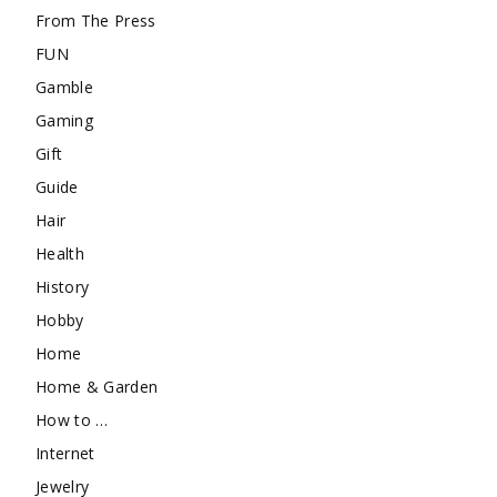
From The Press
FUN
Gamble
Gaming
Gift
Guide
Hair
Health
History
Hobby
Home
Home & Garden
How to …
Internet
Jewelry