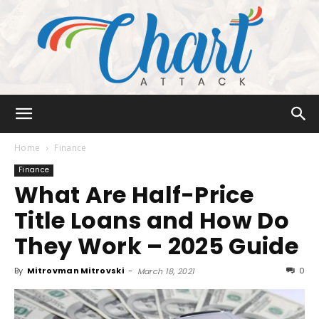
Chart
Home
Finance
Finance
What Are Half-Price
Attack
Title Loans and How Do
They Work – 2025 Guide
By
Mitrovman Mitrovski
-
0
March 18, 2021