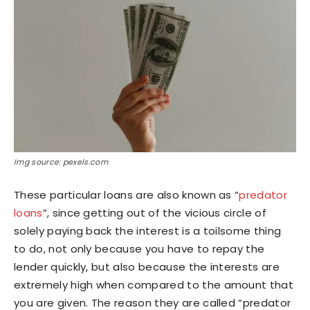
Img source: pexels.com
These particular loans are also known as “
predator
loans
”, since getting out of the vicious circle of
solely paying back the interest is a toilsome thing
to do, not only because you have to repay the
lender quickly, but also because the interests are
extremely high when compared to the amount that
you are given. The reason they are called “predator