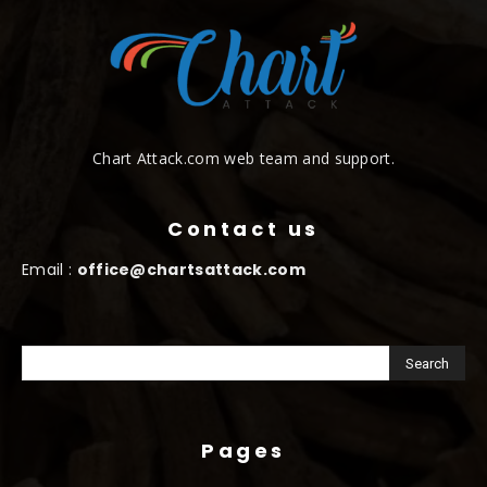
Chart Attack.com web team and support.
Contact us
Email :
office@chartsattack.com
Pages