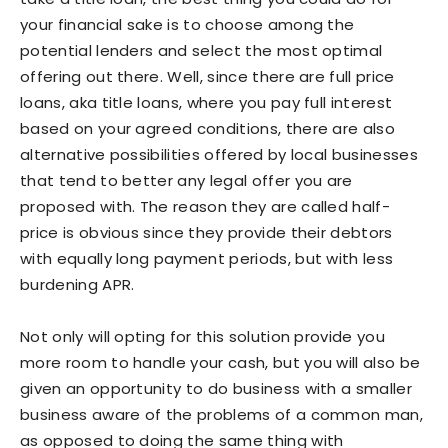
your financial sake is to choose among the
potential lenders and select the most optimal
offering out there. Well, since there are full price
loans, aka title loans, where you pay full interest
based on your agreed conditions, there are also
alternative possibilities offered by local businesses
that tend to better any legal offer you are
proposed with. The reason they are called half-
price is obvious since they provide their debtors
with equally long payment periods, but with less
burdening APR.
Not only will opting for this solution provide you
more room to handle your cash, but you will also be
given an opportunity to do business with a smaller
business aware of the problems of a common man,
as opposed to doing the same thing with