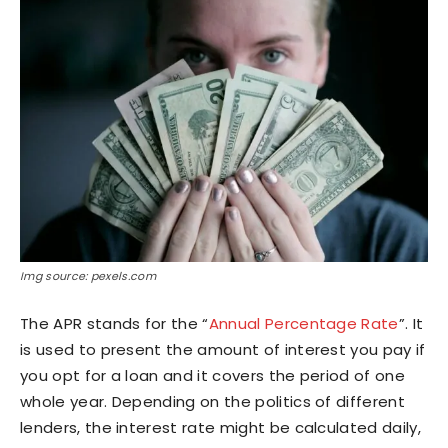
Img source: pexels.com
The APR stands for the “
Annual Percentage Rate
”. It
is used to present the amount of interest you pay if
you opt for a loan and it covers the period of one
whole year. Depending on the politics of different
lenders, the interest rate might be calculated daily,