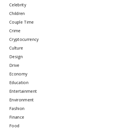
Celebrity
Children
Couple Time
Crime
Cryptocurrency
Culture
Design
Drive
Economy
Education
Entertainment
Environment
Fashion
Finance
Food