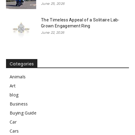
June 25, 2026
The Timeless Appeal of a Solitaire Lab-
Grown Engagement Ring
June 22, 2026
Categories
Animals
Art
blog
Business
Buying Guide
Car
Cars