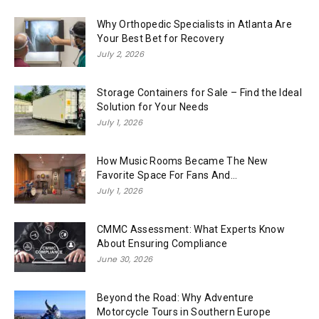
Why Orthopedic Specialists in Atlanta Are
Your Best Bet for Recovery
July 2, 2026
Storage Containers for Sale – Find the Ideal
Solution for Your Needs
July 1, 2026
How Music Rooms Became The New
Favorite Space For Fans And...
July 1, 2026
CMMC Assessment: What Experts Know
About Ensuring Compliance
June 30, 2026
Beyond the Road: Why Adventure
Motorcycle Tours in Southern Europe