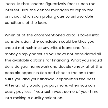
loans” is that lenders figuratively feast upon the
interest until the debtor manages to repay the
principal, which can prolong due to unfavorable
conditions of the loan.
When all of the aforementioned data is taken into
consideration, the conclusion could be that you
should not rush into unverified loans and fast
money simply because you have not considered all
the available options for financing. What you should
do is do your homework and double-check all of the
possible opportunities and choose the one that
suits you and your financial capabilities the best.
After all, why would you pay more, when you can
easily pay less if you just invest some of your time
into making a quality selection.