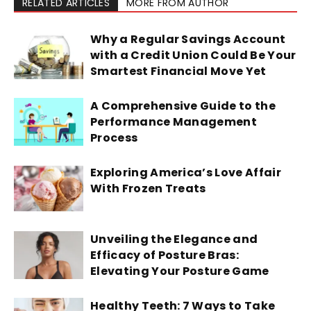
RELATED ARTICLES
MORE FROM AUTHOR
Why a Regular Savings Account
with a Credit Union Could Be Your
Smartest Financial Move Yet
A Comprehensive Guide to the
Performance Management
Process
Exploring America’s Love Affair
With Frozen Treats
Unveiling the Elegance and
Efficacy of Posture Bras:
Elevating Your Posture Game
Healthy Teeth: 7 Ways to Take