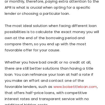
or monthly, therefore, paying extra attention to the
APR is what is crucial when opting for a specific
lender or choosing a particular loan.
The most ideal solution when facing different loan
possibilities is to calculate the exact money you will
own at the end of the borrowing period and
compare them, so you end up with the most
favorable offer for your cause.
Whether you have bad credit or no credit at all,
there are still better solutions than having a title
loan. You can refinance your loan at half a rate if
you make an effort and contact one of the
favorable lenders, such as
www.boisetitleloan.com
,
that offers half-price loans, with competitive
interest rates and transparent service with no
additional hidden costs.