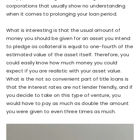
corporations that usually show no understanding
when it comes to prolonging your loan period.
What is interesting is that the usual amount of
money you should be given for an asset you intend
to pledge as collateral is equal to one-fourth of the
estimated value of the asset itself. Therefore, you
could easily know how much money you could
expect if you are realistic with your asset value.
What is the not so convenient part of title loans is
that the interest rates are not lender friendly, and if
you decide to take on this type of venture, you
would have to pay as much as double the amount
you were given to even three times as much.