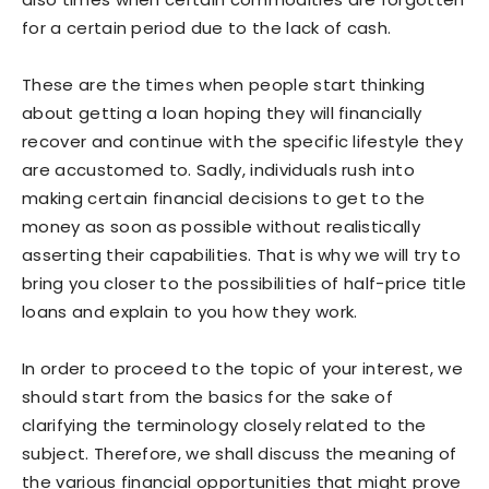
for a certain period due to the lack of cash.
These are the times when people start thinking
about getting a loan hoping they will financially
recover and continue with the specific lifestyle they
are accustomed to. Sadly, individuals rush into
making certain financial decisions to get to the
money as soon as possible without realistically
asserting their capabilities. That is why we will try to
bring you closer to the possibilities of half-price title
loans and explain to you how they work.
In order to proceed to the topic of your interest, we
should start from the basics for the sake of
clarifying the terminology closely related to the
subject. Therefore, we shall discuss the meaning of
the various financial opportunities that might prove