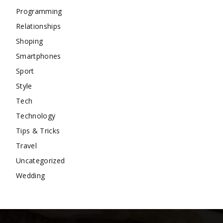
Programming
Relationships
Shoping
Smartphones
Sport
Style
Tech
Technology
Tips & Tricks
Travel
Uncategorized
Wedding