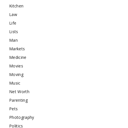
Kitchen
Law
Life
Lists
Man
Markets
Medicine
Movies
Moving
Music
Net Worth
Parenting
Pets
Photography
Politics