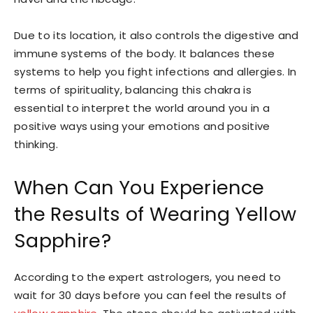
Due to its location, it also controls the digestive and
immune systems of the body. It balances these
systems to help you fight infections and allergies. In
terms of spirituality, balancing this chakra is
essential to interpret the world around you in a
positive ways using your emotions and positive
thinking.
When Can You Experience
the Results of Wearing Yellow
Sapphire?
According to the expert astrologers, you need to
wait for 30 days before you can feel the results of