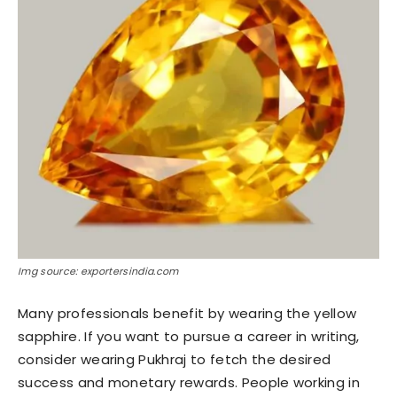
Img source: exportersindia.com
Many professionals benefit by wearing the yellow
sapphire. If you want to pursue a career in writing,
consider wearing Pukhraj to fetch the desired
success and monetary rewards. People working in