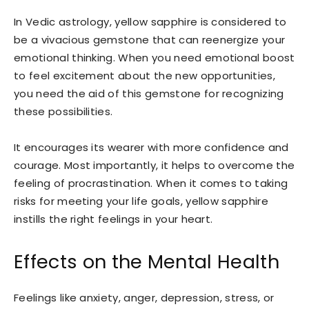
In Vedic astrology, yellow sapphire is considered to
be a vivacious gemstone that can reenergize your
emotional thinking. When you need emotional boost
to feel excitement about the new opportunities,
you need the aid of this gemstone for recognizing
these possibilities.
It encourages its wearer with more confidence and
courage. Most importantly, it helps to overcome the
feeling of procrastination. When it comes to taking
risks for meeting your life goals, yellow sapphire
instills the right feelings in your heart.
Effects on the Mental Health
Feelings like anxiety, anger, depression, stress, or