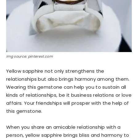
Img source: pinterest.com
Yellow sapphire not only strengthens the
relationships but also brings harmony among them.
Wearing this gemstone can help you to sustain all
kinds of relationships, be it business relations or love
affairs. Your friendships will prosper with the help of
this gemstone.
When you share an amicable relationship with a
person, yellow sapphire brings bliss and harmony to