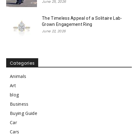
June 25, 2026
The Timeless Appeal of a Solitaire Lab-
Grown Engagement Ring
June 22, 2026
Categories
Animals
Art
blog
Business
Buying Guide
Car
Cars