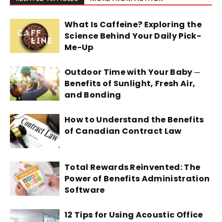
What Is Caffeine? Exploring the
Science Behind Your Daily Pick-
Me-Up
Outdoor Time with Your Baby ─
Benefits of Sunlight, Fresh Air,
and Bonding
How to Understand the Benefits
of Canadian Contract Law
Total Rewards Reinvented: The
Power of Benefits Administration
Software
12 Tips for Using Acoustic Office