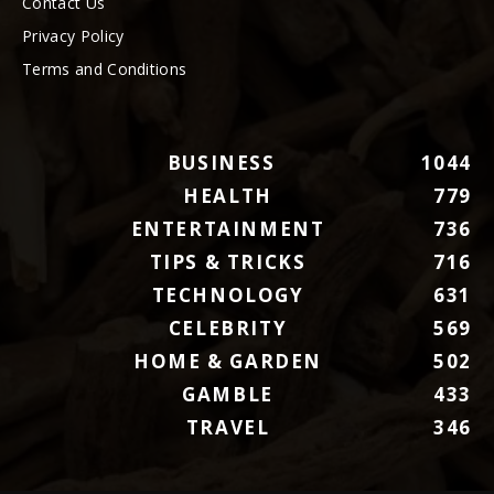
Contact Us
Privacy Policy
Terms and Conditions
BUSINESS
1044
HEALTH
779
ENTERTAINMENT
736
TIPS & TRICKS
716
TECHNOLOGY
631
CELEBRITY
569
HOME & GARDEN
502
GAMBLE
433
TRAVEL
346