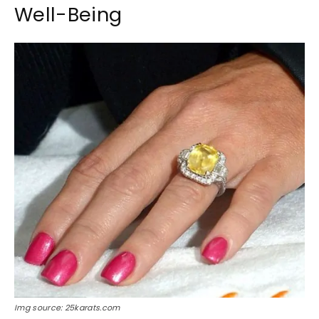
Well-Being
Img source: 25karats.com