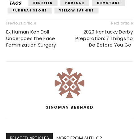
TAGS
BENEFITS
FORTUNE
GEMSTONE
PUKHRAJ STONE
YELLOW SAPHIRE
Previous article
Next article
Ex Human Ken Doll
2020 Kentucky Derby
Undergoes the Face
Preparation: 7 Things to
Feminization Surgery
Do Before You Go
SINOMAN BERNARD
RELATED ARTICLES
MORE FROM AUTHOR