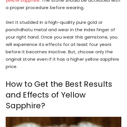
yellow sapphire
. The stone should be activated with
a proper procedure before wearing.
Get it studded in a high-quality pure gold or
panchdhatu metal and wear in the index finger of
your right hand. Once you wear this gemstone, you
will experience its effects for at least four years
before it becomes inactive. But, choose only the
original stone even if it has a higher yellow sapphire
price.
How to Get the Best Results
and Effects of Yellow
Sapphire?