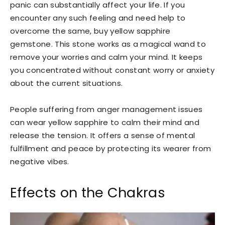
panic can substantially affect your life. If you
encounter any such feeling and need help to
overcome the same, buy yellow sapphire
gemstone. This stone works as a magical wand to
remove your worries and calm your mind. It keeps
you concentrated without constant worry or anxiety
about the current situations.
People suffering from anger management issues
can wear yellow sapphire to calm their mind and
release the tension. It offers a sense of mental
fulfillment and peace by protecting its wearer from
negative vibes.
Effects on the Chakras