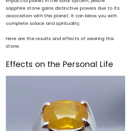
impactful planet in the solar system, yellow
sapphire stone gains distinctive powers due to its
association with this planet. It can bless you with
complete solace and spirituality.
Here are the results and effects of wearing this
stone.
Effects on the Personal Life