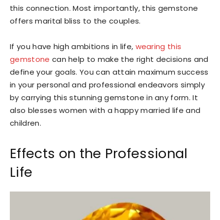
this connection. Most importantly, this gemstone
offers marital bliss to the couples.
If you have high ambitions in life,
wearing this
gemstone
can help to make the right decisions and
define your goals. You can attain maximum success
in your personal and professional endeavors simply
by carrying this stunning gemstone in any form. It
also blesses women with a happy married life and
children.
Effects on the Professional
Life