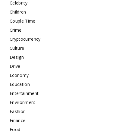
Celebrity
Children
Couple Time
Crime
Cryptocurrency
Culture
Design
Drive
Economy
Education
Entertainment
Environment
Fashion
Finance
Food