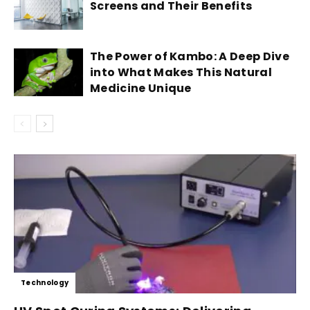
Screens and Their Benefits
The Power of Kambo: A Deep Dive
into What Makes This Natural
Medicine Unique
Technology