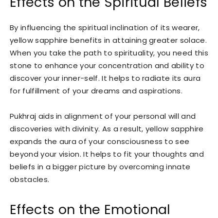
Effects on the Spiritual Beliefs
By influencing the spiritual inclination of its wearer,
yellow sapphire benefits in attaining greater solace.
When you take the path to spirituality, you need this
stone to enhance your concentration and ability to
discover your inner-self. It helps to radiate its aura
for fulfillment of your dreams and aspirations.
Pukhraj aids in alignment of your personal will and
discoveries with divinity. As a result, yellow sapphire
expands the aura of your consciousness to see
beyond your vision. It helps to fit your thoughts and
beliefs in a bigger picture by overcoming innate
obstacles.
Effects on the Emotional