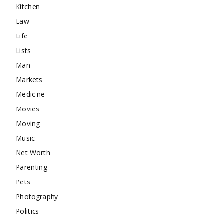
Kitchen
Law
Life
Lists
Man
Markets
Medicine
Movies
Moving
Music
Net Worth
Parenting
Pets
Photography
Politics