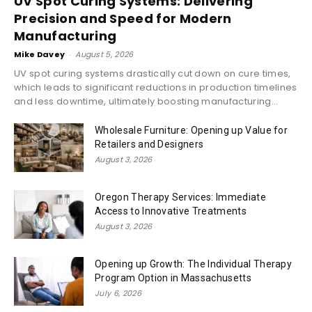
UV Spot Curing Systems: Delivering
Precision and Speed for Modern
Manufacturing
Mike Davey
-
August 5, 2026
UV spot curing systems drastically cut down on cure times,
which leads to significant reductions in production timelines
and less downtime, ultimately boosting manufacturing...
Wholesale Furniture: Opening up Value for
Retailers and Designers
August 3, 2026
Oregon Therapy Services: Immediate
Access to Innovative Treatments
August 3, 2026
Opening up Growth: The Individual Therapy
Program Option in Massachusetts
July 6, 2026