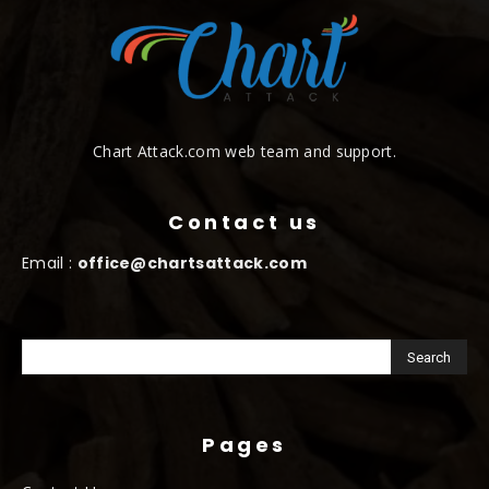
Chart Attack.com web team and support.
Contact us
Email :
office@chartsattack.com
Pages