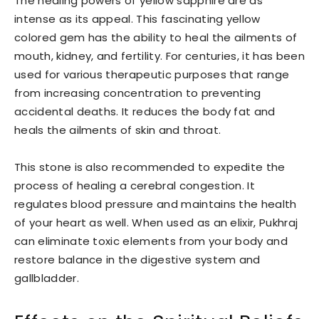
The healing powers of yellow sapphire are as
intense as its appeal. This fascinating yellow
colored gem has the ability to heal the ailments of
mouth, kidney, and fertility. For centuries, it has been
used for various therapeutic purposes that range
from increasing concentration to preventing
accidental deaths. It reduces the body fat and
heals the ailments of skin and throat.
This stone is also recommended to expedite the
process of healing a cerebral congestion. It
regulates blood pressure and maintains the health
of your heart as well. When used as an elixir, Pukhraj
can eliminate toxic elements from your body and
restore balance in the digestive system and
gallbladder.