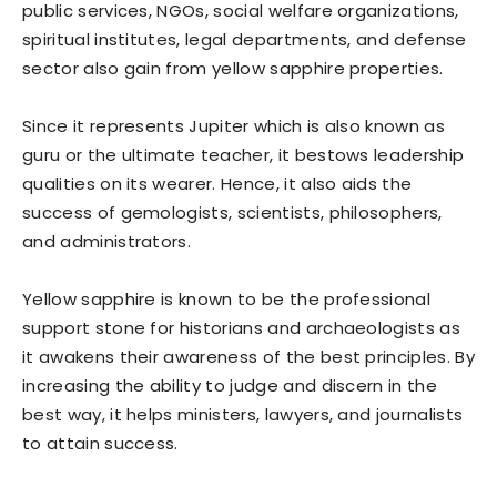
public services, NGOs, social welfare organizations,
spiritual institutes, legal departments, and defense
sector also gain from yellow sapphire properties.
Since it represents Jupiter which is also known as
guru or the ultimate teacher, it bestows leadership
qualities on its wearer. Hence, it also aids the
success of gemologists, scientists, philosophers,
and administrators.
Yellow sapphire is known to be the professional
support stone for historians and archaeologists as
it awakens their awareness of the best principles. By
increasing the ability to judge and discern in the
best way, it helps ministers, lawyers, and journalists
to attain success.