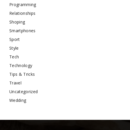
Programming
Relationships
Shoping
Smartphones
Sport
Style
Tech
Technology
Tips & Tricks
Travel
Uncategorized
Wedding