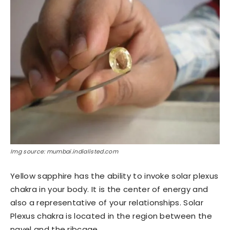
Img source: mumbai.indialisted.com
Yellow sapphire has the ability to invoke solar plexus
chakra in your body. It is the center of energy and
also a representative of your relationships. Solar
Plexus chakra is located in the region between the
navel and the ribcage.