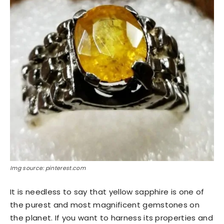
Img source: pinterest.com
It is needless to say that yellow sapphire is one of
the purest and most magnificent gemstones on
the planet. If you want to harness its properties and