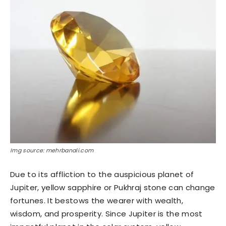
Img source: mehrbanali.com
Due to its affliction to the auspicious planet of
Jupiter, yellow sapphire or Pukhraj stone can change
fortunes. It bestows the wearer with wealth,
wisdom, and prosperity. Since Jupiter is the most