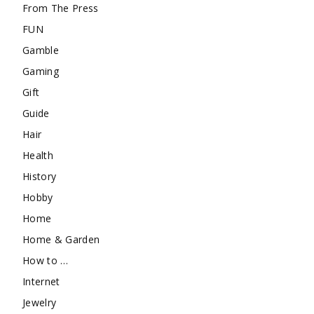
From The Press
FUN
Gamble
Gaming
Gift
Guide
Hair
Health
History
Hobby
Home
Home & Garden
How to …
Internet
Jewelry