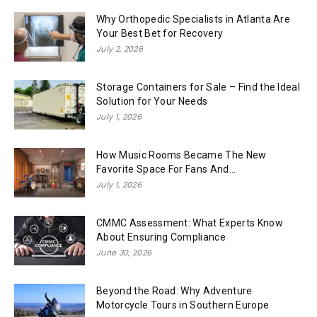
Why Orthopedic Specialists in Atlanta Are
Your Best Bet for Recovery
July 2, 2026
Storage Containers for Sale – Find the Ideal
Solution for Your Needs
July 1, 2026
How Music Rooms Became The New
Favorite Space For Fans And...
July 1, 2026
CMMC Assessment: What Experts Know
About Ensuring Compliance
June 30, 2026
Beyond the Road: Why Adventure
Motorcycle Tours in Southern Europe