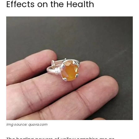
Effects on the Health
Img source: quora.com