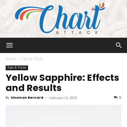
Chart
Home
Tips & Tricks
Tips & Tricks
Yellow Sapphire: Effects
Attack
and Results
By
Sinoman Bernard
-
0
February 10, 2020