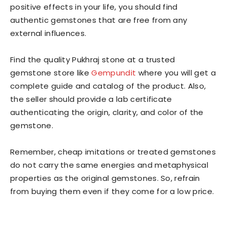
positive effects in your life, you should find
authentic gemstones that are free from any
external influences.
Find the quality Pukhraj stone at a trusted
gemstone store like
Gempundit
where you will get a
complete guide and catalog of the product. Also,
the seller should provide a lab certificate
authenticating the origin, clarity, and color of the
gemstone.
Remember, cheap imitations or treated gemstones
do not carry the same energies and metaphysical
properties as the original gemstones. So, refrain
from buying them even if they come for a low price.