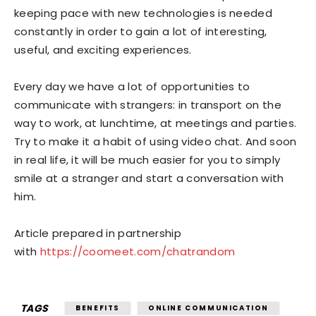
keeping pace with new technologies is needed
constantly in order to gain a lot of interesting,
useful, and exciting experiences.
Every day we have a lot of opportunities to
communicate with strangers: in transport on the
way to work, at lunchtime, at meetings and parties.
Try to make it a habit of using video chat. And soon
in real life, it will be much easier for you to simply
smile at a stranger and start a conversation with
him.
Article prepared in partnership
with
https://coomeet.com/chatrandom
TAGS
BENEFITS
ONLINE COMMUNICATION