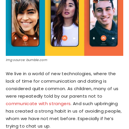
Img source: bumble.com
We live in a world of new technologies, where the
lack of time for communication and dating is
considered quite common. As children, many of us
were repeatedly told by our parents not to
communicate with strangers
. And such upbringing
has created a strong habit in us of avoiding people,
whom we have not met before. Especially if he’s
trying to chat us up.