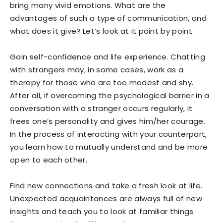
bring many vivid emotions. What are the
advantages of such a type of communication, and
what does it give? Let’s look at it point by point:
Gain self-confidence and life experience. Chatting
with strangers may, in some cases, work as a
therapy for those who are too modest and shy.
After all, if overcoming the psychological barrier in a
conversation with a stranger occurs regularly, it
frees one’s personality and gives him/her courage.
In the process of interacting with your counterpart,
you learn how to mutually understand and be more
open to each other.
Find new connections and take a fresh look at life.
Unexpected acquaintances are always full of new
insights and teach you to look at familiar things