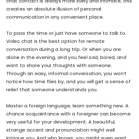
chat contact is always more lively and intimate, this
creates an absolute illusion of personal
communication in any convenient place.
To pass the time or just have someone to talk to.
Video chat is the best option for remote
conversation during a long trip. Or when you are
alone in the evening, and you feel sad, bored, and
want to share your thoughts with someone.
Through an easy, informal conversation, you won’t
notice how time flies by, and you will get a sense of
relief that someone understands you.
Master a foreign language, learn something new. A
chance acquaintance with a foreigner can become
very useful for your development. A beautiful,
strange accent and pronunciation might well
intrigue you. And who knows, you might even want