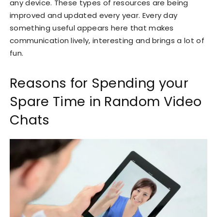
any device. These types of resources are being
improved and updated every year. Every day
something useful appears here that makes
communication lively, interesting and brings a lot of
fun.
Reasons for Spending your
Spare Time in Random Video
Chats