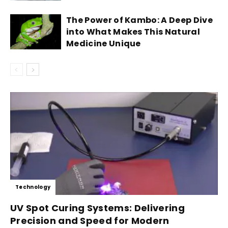
The Power of Kambo: A Deep Dive
into What Makes This Natural
Medicine Unique
Technology
UV Spot Curing Systems: Delivering
Precision and Speed for Modern