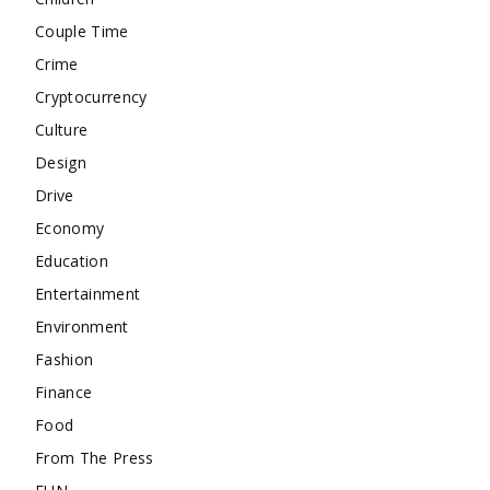
Couple Time
Crime
Cryptocurrency
Culture
Design
Drive
Economy
Education
Entertainment
Environment
Fashion
Finance
Food
From The Press