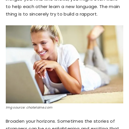
to help each other learn a new language. The main
thing is to sincerely try to build a rapport.
Img source: chatelaine.com
Broaden your horizons. Sometimes the stories of
strangers can be so enlightening and exciting that