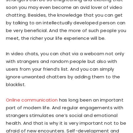
soon you may even become an avid lover of video
chatting. Besides, the knowledge that you can get
by talking to an intellectually developed person can
be very beneficial. And the more of such people you
meet, the richer your life experience will be.
In video chats, you can chat via a webcam not only
with strangers and random people but also with
users from your friend’s list. And you can simply
ignore unwanted chatters by adding them to the
blacklist.
Online communication
has long been an important
part of modern life. And regular engagements with
strangers stimulates one’s social and emotional
health. And that is why it is very important not to be
afraid of new encounters. Self-development and