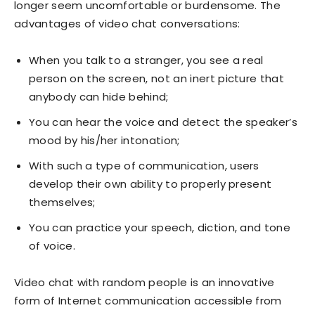
longer seem uncomfortable or burdensome. The
advantages of video chat conversations:
When you talk to a stranger, you see a real
person on the screen, not an inert picture that
anybody can hide behind;
You can hear the voice and detect the speaker’s
mood by his/her intonation;
With such a type of communication, users
develop their own ability to properly present
themselves;
You can practice your speech, diction, and tone
of voice.
Video chat with random people is an innovative
form of Internet communication accessible from