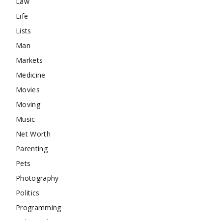
Law
Life
Lists
Man
Markets
Medicine
Movies
Moving
Music
Net Worth
Parenting
Pets
Photography
Politics
Programming