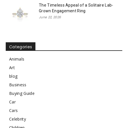
The Timeless Appeal of a Solitaire Lab-
Grown Engagement Ring
June 22, 2026
Categories
Animals
Art
blog
Business
Buying Guide
Car
Cars
Celebrity
Children