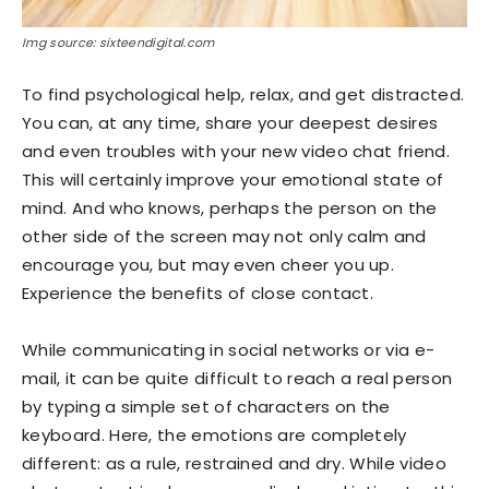
Img source: sixteendigital.com
To find psychological help, relax, and get distracted.
You can, at any time, share your deepest desires
and even troubles with your new video chat friend.
This will certainly improve your emotional state of
mind. And who knows, perhaps the person on the
other side of the screen may not only calm and
encourage you, but may even cheer you up.
Experience the benefits of close contact.
While communicating in social networks or via e-
mail, it can be quite difficult to reach a real person
by typing a simple set of characters on the
keyboard. Here, the emotions are completely
different: as a rule, restrained and dry. While video