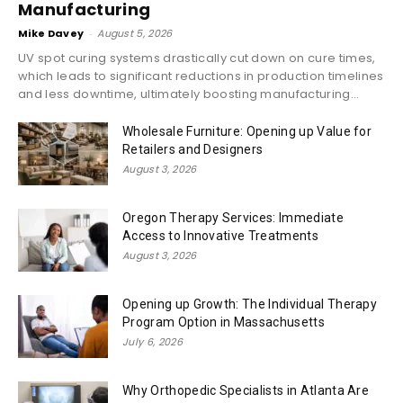
Manufacturing
Mike Davey
-
August 5, 2026
UV spot curing systems drastically cut down on cure times,
which leads to significant reductions in production timelines
and less downtime, ultimately boosting manufacturing...
Wholesale Furniture: Opening up Value for
Retailers and Designers
August 3, 2026
Oregon Therapy Services: Immediate
Access to Innovative Treatments
August 3, 2026
Opening up Growth: The Individual Therapy
Program Option in Massachusetts
July 6, 2026
Why Orthopedic Specialists in Atlanta Are