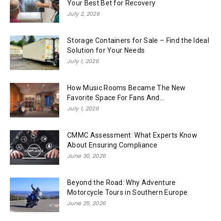
Your Best Bet for Recovery
July 2, 2026
Storage Containers for Sale – Find the Ideal
Solution for Your Needs
July 1, 2026
How Music Rooms Became The New
Favorite Space For Fans And...
July 1, 2026
CMMC Assessment: What Experts Know
About Ensuring Compliance
June 30, 2026
Beyond the Road: Why Adventure
Motorcycle Tours in Southern Europe
June 25, 2026