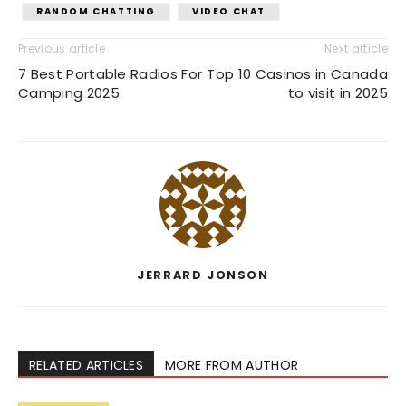
RANDOM CHATTING
VIDEO CHAT
Previous article
Next article
7 Best Portable Radios For
Top 10 Casinos in Canada
Camping 2025
to visit in 2025
JERRARD JONSON
RELATED ARTICLES
MORE FROM AUTHOR