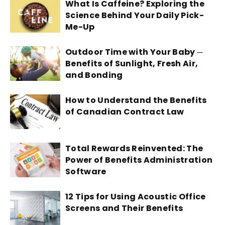
What Is Caffeine? Exploring the
Science Behind Your Daily Pick-
Me-Up
Outdoor Time with Your Baby ─
Benefits of Sunlight, Fresh Air,
and Bonding
How to Understand the Benefits
of Canadian Contract Law
Total Rewards Reinvented: The
Power of Benefits Administration
Software
12 Tips for Using Acoustic Office
Screens and Their Benefits