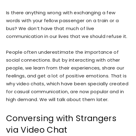
Is there anything wrong with exchanging a few
words with your fellow passenger on a train or a
bus? We don’t have that much of live
communication in our lives that we should refuse it.
People often underestimate the importance of
social connections. But by interacting with other
people, we learn from their experiences, share our
feelings, and get a lot of positive emotions. That is
why video chats, which have been specially created
for casual communication, are now popular and in
high demand. We will talk about them later.
Conversing with Strangers
via Video Chat