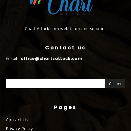
Chart Attack.com web team and support.
Contact us
Email :
office@chartsattack.com
Pages
Contact Us
Privacy Policy