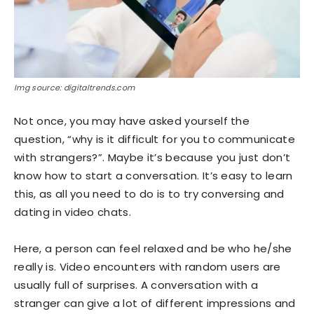
Img source: digitaltrends.com
Not once, you may have asked yourself the
question, “why is it difficult for you to communicate
with strangers?”. Maybe it’s because you just don’t
know how to start a conversation. It’s easy to learn
this, as all you need to do is to try conversing and
dating in video chats.
Here, a person can feel relaxed and be who he/she
really is. Video encounters with random users are
usually full of surprises. A conversation with a
stranger can give a lot of different impressions and