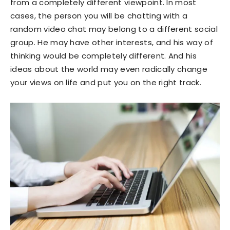
from a completely different viewpoint. In most
cases, the person you will be chatting with a
random video chat may belong to a different social
group. He may have other interests, and his way of
thinking would be completely different. And his
ideas about the world may even radically change
your views on life and put you on the right track.