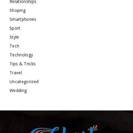
Relationships
Shoping
Smartphones
Sport
Style
Tech
Technology
Tips & Tricks
Travel
Uncategorized
Wedding