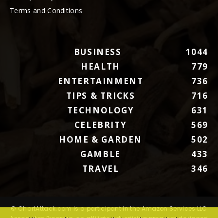
Terms and Conditions
BUSINESS
1044
HEALTH
779
ENTERTAINMENT
736
TIPS & TRICKS
716
TECHNOLOGY
631
CELEBRITY
569
HOME & GARDEN
502
GAMBLE
433
TRAVEL
346
© ChartAttack.com is a participant in the Amazon Services LLC