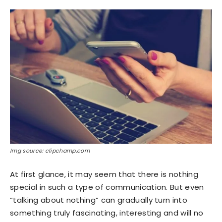
Img source: clipchamp.com
At first glance, it may seem that there is nothing
special in such a type of communication. But even
“talking about nothing” can gradually turn into
something truly fascinating, interesting and will no