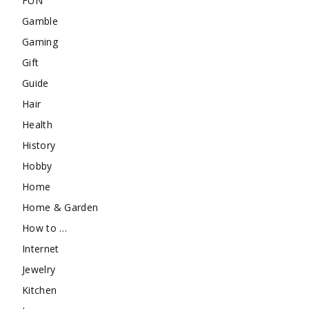
FUN
Gamble
Gaming
Gift
Guide
Hair
Health
History
Hobby
Home
Home & Garden
How to …
Internet
Jewelry
Kitchen