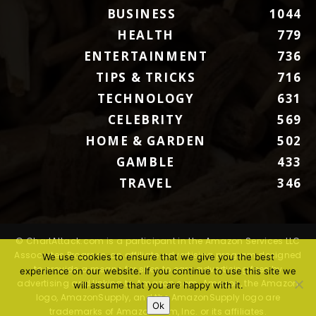
BUSINESS
1044
HEALTH
779
ENTERTAINMENT
736
TIPS & TRICKS
716
TECHNOLOGY
631
CELEBRITY
569
HOME & GARDEN
502
GAMBLE
433
TRAVEL
346
© ChartAttack.com is a participant in the Amazon Services LLC
Associates Program, an affiliate advertising program designed
We use cookies to ensure that we give you the best
to provide a means for sites to earn advertising fees by
experience on our website. If you continue to use this site we
advertising and linking to Amazon.com. Amazon, the Amazon
will assume that you are happy with it.
logo, AmazonSupply, and the AmazonSupply logo are
Ok
trademarks of Amazon.com, Inc. or its affiliates.