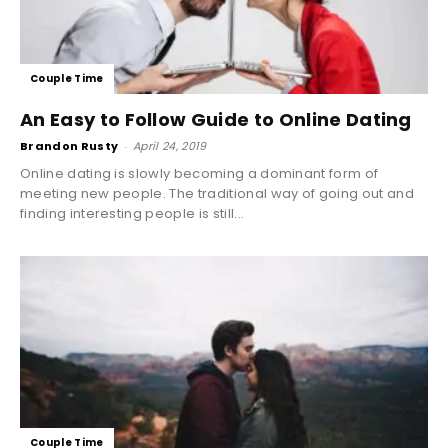
Couple Time
An Easy to Follow Guide to Online Dating
Brandon Rusty
-
April 24, 2019
Online dating is slowly becoming a dominant form of
meeting new people. The traditional way of going out and
finding interesting people is still...
Couple Time