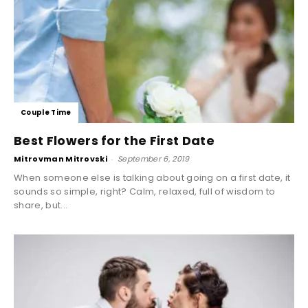
Couple Time
Best Flowers for the First Date
Mitrovman Mitrovski
-
September 6, 2019
When someone else is talking about going on a first date, it
sounds so simple, right? Calm, relaxed, full of wisdom to
share, but...