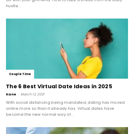
hustle...
Couple Time
The 6 Best Virtual Date Ideas in 2025
Kane
-
March 12, 2021
With social distancing being mandated, dating has moved
online more so than it already has. Virtual dates have
become the new normal way of...