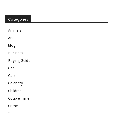
Categories
Animals
Art
blog
Business
Buying Guide
Car
Cars
Celebrity
Children
Couple Time
Crime