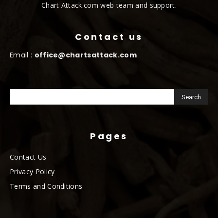
Chart Attack.com web team and support.
Contact us
Email :
office@chartsattack.com
Pages
Contact Us
Privacy Policy
Terms and Conditions