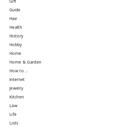
Gift
Guide
Hair
Health
History
Hobby
Home
Home & Garden
How to …
Internet
Jewelry
Kitchen
Law
Life
Lists