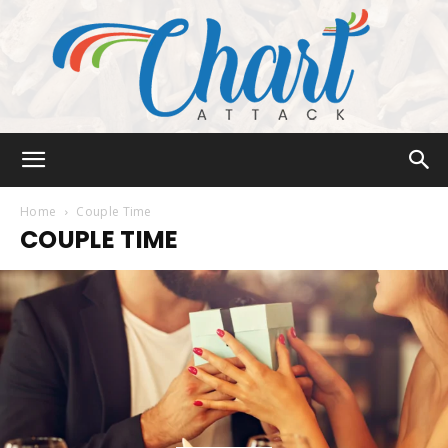
Chart
Home
Couple Time
COUPLE TIME
Attack