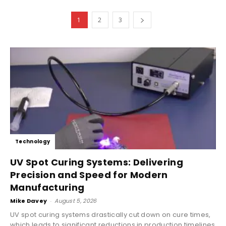
1
2
3
Technology
UV Spot Curing Systems: Delivering
Precision and Speed for Modern
Manufacturing
Mike Davey
-
August 5, 2026
UV spot curing systems drastically cut down on cure times,
which leads to significant reductions in production timelines