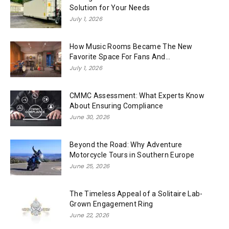
Solution for Your Needs
July 1, 2026
How Music Rooms Became The New
Favorite Space For Fans And...
July 1, 2026
CMMC Assessment: What Experts Know
About Ensuring Compliance
June 30, 2026
Beyond the Road: Why Adventure
Motorcycle Tours in Southern Europe
June 25, 2026
The Timeless Appeal of a Solitaire Lab-
Grown Engagement Ring
June 22, 2026