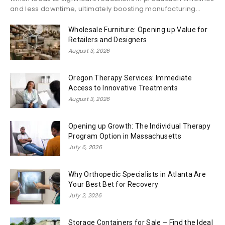
and less downtime, ultimately boosting manufacturing...
Wholesale Furniture: Opening up Value for
Retailers and Designers
August 3, 2026
Oregon Therapy Services: Immediate
Access to Innovative Treatments
August 3, 2026
Opening up Growth: The Individual Therapy
Program Option in Massachusetts
July 6, 2026
Why Orthopedic Specialists in Atlanta Are
Your Best Bet for Recovery
July 2, 2026
Storage Containers for Sale – Find the Ideal