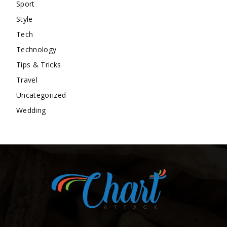
Sport
Style
Tech
Technology
Tips & Tricks
Travel
Uncategorized
Wedding