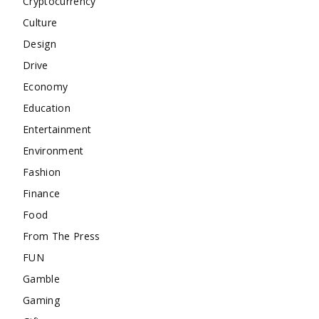
Cryptocurrency
Culture
Design
Drive
Economy
Education
Entertainment
Environment
Fashion
Finance
Food
From The Press
FUN
Gamble
Gaming