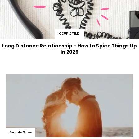
COUPLE TIME
Long Distance Relationship – How to Spice Things Up
In 2025
Couple Time