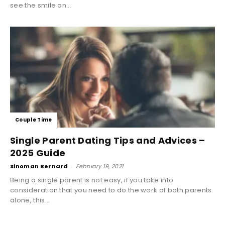
see the smile on...
Couple Time
Single Parent Dating Tips and Advices –
2025 Guide
Sinoman Bernard
-
February 19, 2021
Being a single parent is not easy, if you take into
consideration that you need to do the work of both parents
alone, this...