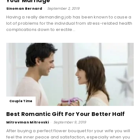
Your Marriage
Sinoman Bernard
-
September 2, 2019
Having a really demanding job has been known to cause a
lot of problems for the individual from stress-related health
complications down to erectile...
Couple Time
Best Romantic Gift For Your Better Half
Mitrovman Mitrovski
-
September 9, 2019
After buying a perfect flower bouquet for your wife you will
feel the inner peace and satisfaction, especially when you