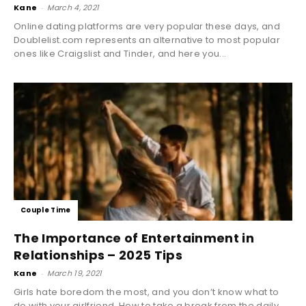
Kane
-
March 4, 2021
Online dating platforms are very popular these days, and
Doublelist.com represents an alternative to most popular
ones like Craigslist and Tinder, and here you...
Couple Time
The Importance of Entertainment in
Relationships – 2025 Tips
Kane
-
March 19, 2021
Girls hate boredom the most, and you don’t know what to
do with your girlfriend. How to take a break from the daily