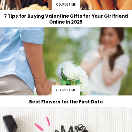
COUPLE TIME
7 Tips for Buying Valentine Gifts for Your Girlfriend
Online in 2025
COUPLE TIME
Best Flowers for the First Date