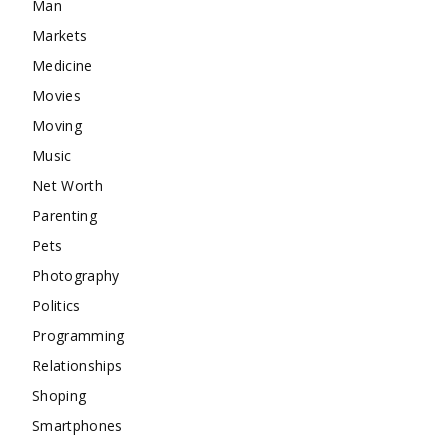
Man
Markets
Medicine
Movies
Moving
Music
Net Worth
Parenting
Pets
Photography
Politics
Programming
Relationships
Shoping
Smartphones