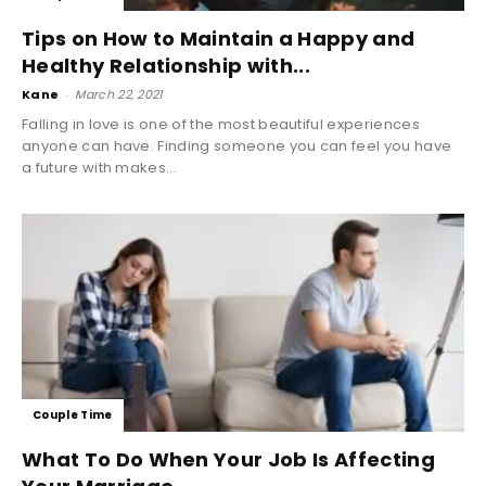
Tips on How to Maintain a Happy and
Healthy Relationship with...
Kane
-
March 22, 2021
Falling in love is one of the most beautiful experiences
anyone can have. Finding someone you can feel you have
a future with makes...
Couple Time
What To Do When Your Job Is Affecting