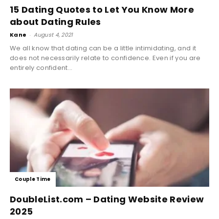
15 Dating Quotes to Let You Know More
about Dating Rules
Kane
-
August 4, 2021
We all know that dating can be a little intimidating, and it
does not necessarily relate to confidence. Even if you are
entirely confident...
Couple Time
DoubleList.com – Dating Website Review
2025