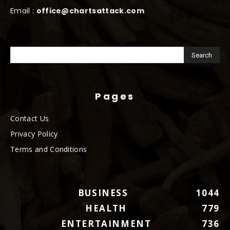
Email :
office@chartsattack.com
Pages
Contact Us
Privacy Policy
Terms and Conditions
BUSINESS
1044
HEALTH
779
ENTERTAINMENT
736