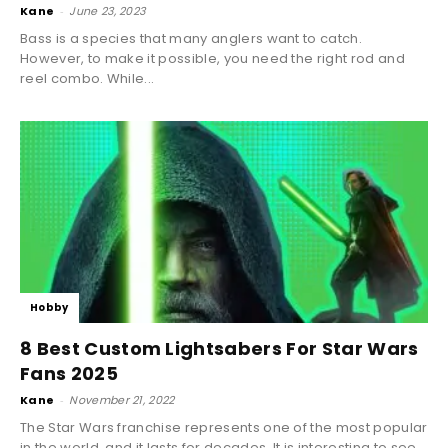
Kane
-
June 23, 2023
Bass is a species that many anglers want to catch.
However, to make it possible, you need the right rod and
reel combo. While...
Hobby
8 Best Custom Lightsabers For Star Wars
Fans 2025
Kane
-
November 21, 2022
The Star Wars franchise represents one of the most popular
in the world, and it lasts for decades. It is interesting to see