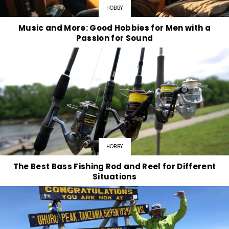
HOBBY
Music and More: Good Hobbies for Men with a
Passion for Sound
HOBBY
The Best Bass Fishing Rod and Reel for Different
Situations