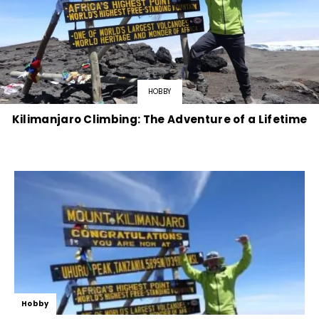
HOBBY
Kilimanjaro Climbing: The Adventure of a Lifetime
Hobby