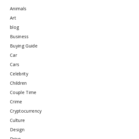
Animals
Art
blog
Business
Buying Guide
Car
Cars
Celebrity
Children
Couple Time
Crime
Cryptocurrency
Culture
Design
Drive