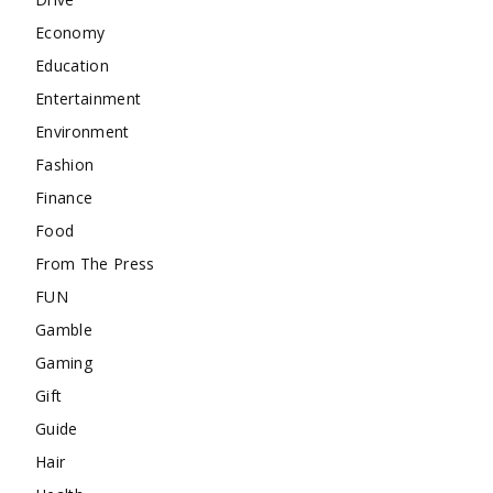
Economy
Education
Entertainment
Environment
Fashion
Finance
Food
From The Press
FUN
Gamble
Gaming
Gift
Guide
Hair