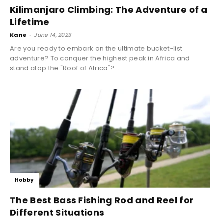
Kilimanjaro Climbing: The Adventure of a
Lifetime
Kane
-
June 14, 2023
Are you ready to embark on the ultimate bucket-list
adventure? To conquer the highest peak in Africa and
stand atop the "Roof of Africa"?...
Hobby
The Best Bass Fishing Rod and Reel for
Different Situations