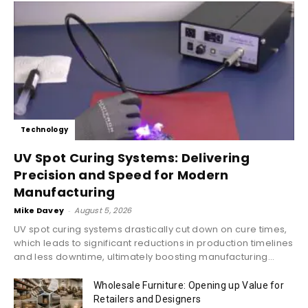
Technology
UV Spot Curing Systems: Delivering
Precision and Speed for Modern
Manufacturing
Mike Davey
-
August 5, 2026
UV spot curing systems drastically cut down on cure times,
which leads to significant reductions in production timelines
and less downtime, ultimately boosting manufacturing...
Wholesale Furniture: Opening up Value for
Retailers and Designers