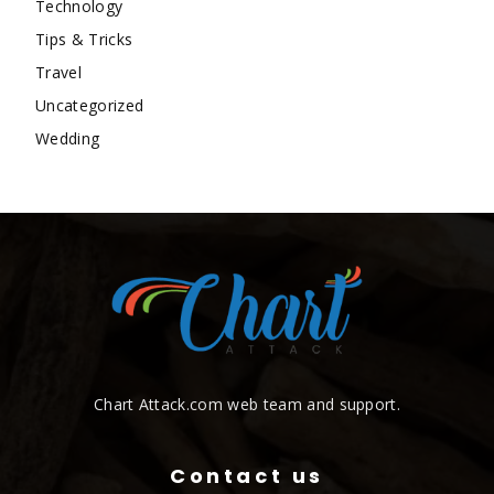
Technology
Tips & Tricks
Travel
Uncategorized
Wedding
Chart Attack.com web team and support.
Contact us