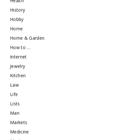
Health
History
Hobby
Home
Home & Garden
How to …
Internet
Jewelry
Kitchen
Law
Life
Lists
Man
Markets
Medicine