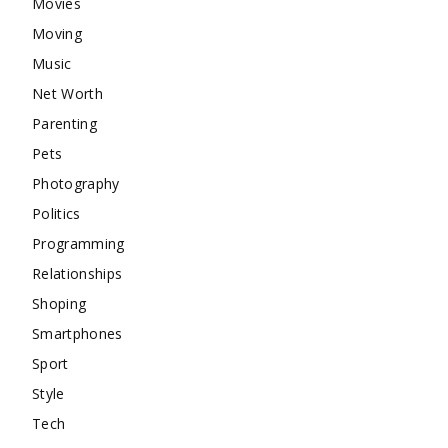
Movies
Moving
Music
Net Worth
Parenting
Pets
Photography
Politics
Programming
Relationships
Shoping
Smartphones
Sport
Style
Tech