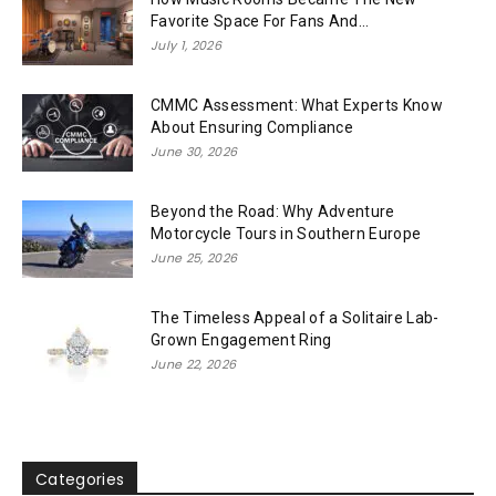
Favorite Space For Fans And...
July 1, 2026
CMMC Assessment: What Experts Know
About Ensuring Compliance
June 30, 2026
Beyond the Road: Why Adventure
Motorcycle Tours in Southern Europe
June 25, 2026
The Timeless Appeal of a Solitaire Lab-
Grown Engagement Ring
June 22, 2026
Categories