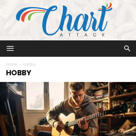
Chart
Home
Hobby
HOBBY
Attack