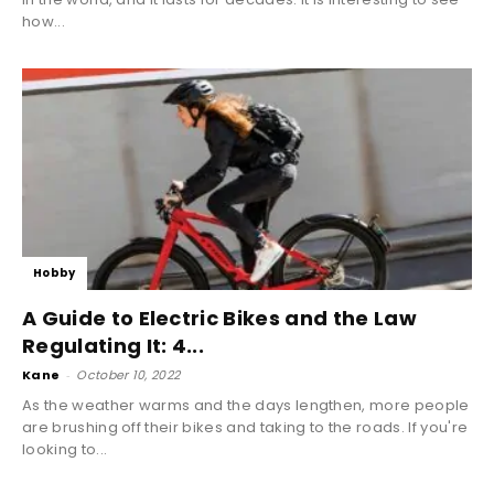
how...
Hobby
A Guide to Electric Bikes and the Law
Regulating It: 4...
Kane
-
October 10, 2022
As the weather warms and the days lengthen, more people
are brushing off their bikes and taking to the roads. If you're
looking to...