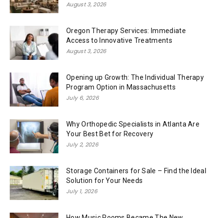
August 3, 2026
Oregon Therapy Services: Immediate
Access to Innovative Treatments
August 3, 2026
Opening up Growth: The Individual Therapy
Program Option in Massachusetts
July 6, 2026
Why Orthopedic Specialists in Atlanta Are
Your Best Bet for Recovery
July 2, 2026
Storage Containers for Sale – Find the Ideal
Solution for Your Needs
July 1, 2026
How Music Rooms Became The New