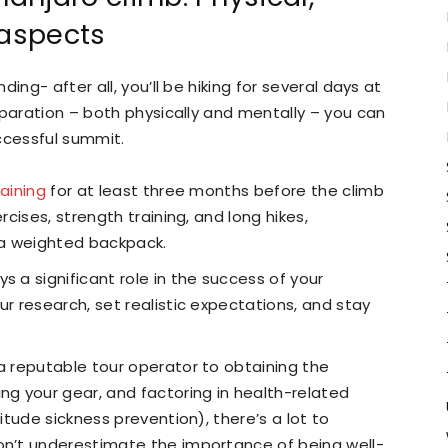
 aspects
ing- after all, you’ll be hiking for several days at
eparation – both physically and mentally – you can
ccessful summit.
raining
for at least three months before the climb
rcises, strength training, and long hikes,
h a weighted backpack.
s a significant role in the success of your
ur research, set realistic expectations, and stay
 a reputable tour operator to obtaining the
ng your gear, and factoring in health-related
titude sickness prevention), there’s a lot to
on’t underestimate the importance of being well-