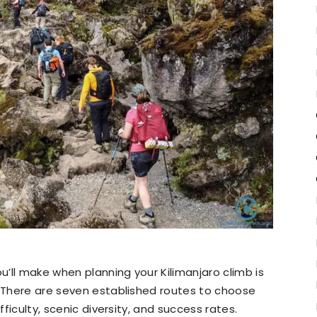
’ll make when planning your Kilimanjaro climb is
. There are seven established routes to choose
fficulty, scenic diversity, and success rates.