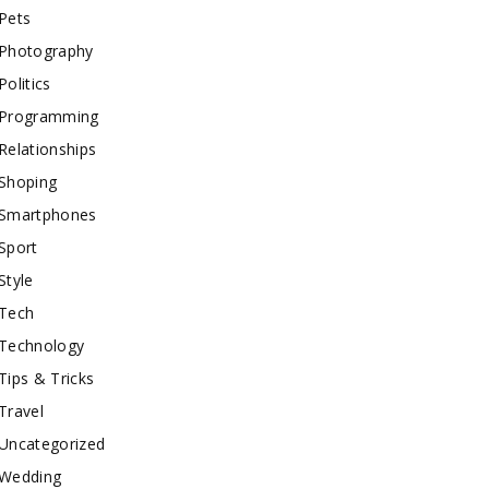
Pets
Photography
Politics
Programming
Relationships
Shoping
Smartphones
Sport
Style
Tech
Technology
Tips & Tricks
Travel
Uncategorized
Wedding