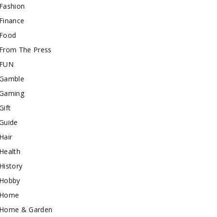
Fashion
Finance
Food
From The Press
FUN
Gamble
Gaming
Gift
Guide
Hair
Health
History
Hobby
Home
Home & Garden