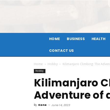
HOME
BUSINESS
HEALTH
CONTACT US
Home
Hobby
Kilimanjaro Climbing: The Advent
Hobby
Kilimanjaro C
Adventure of a
By
Kane
-
June 14, 2023