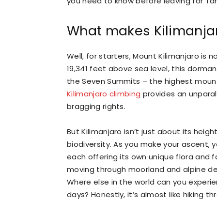
you need to know before leaving for Ta
What makes Kilimanjar
Well, for starters, Mount Kilimanjaro is 
19,341 feet above sea level, this dorman
the Seven Summits – the highest mount
Kilimanjaro climbing
provides an unparal
bragging rights.
But Kilimanjaro isn’t just about its heigh
biodiversity. As you make your ascent, y
each offering its own unique flora and fa
moving through moorland and alpine des
Where else in the world can you experie
days? Honestly, it’s almost like hiking t