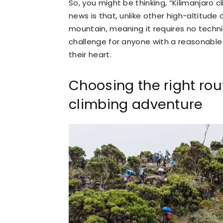
So, you might be thinking, “Kilimanjaro c
news is that, unlike other high-altitude 
mountain, meaning it requires no technic
challenge for anyone with a reasonable 
their heart.
Choosing the right rou
climbing adventure