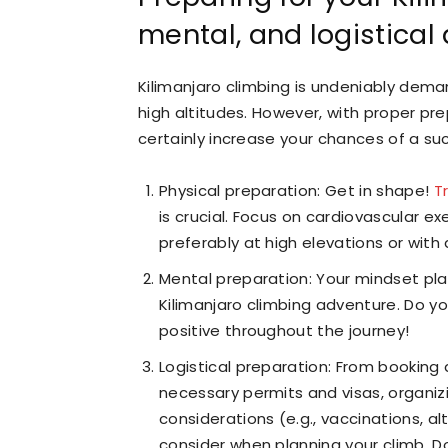
mental, and logistical
Kilimanjaro climbing is undeniably demand
high altitudes. However, with proper pr
certainly increase your chances of a su
Physical preparation: Get in shape!
T
is crucial. Focus on cardiovascular exe
preferably at high elevations or wit
Mental preparation: Your mindset play
Kilimanjaro climbing adventure. Do yo
positive throughout the journey!
Logistical preparation: From booking
necessary permits and visas, organizi
considerations (e.g., vaccinations, al
consider when planning your climb. D