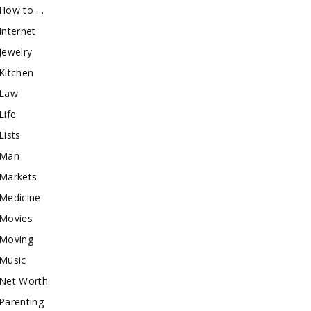
How to …
Internet
Jewelry
Kitchen
Law
Life
Lists
Man
Markets
Medicine
Movies
Moving
Music
Net Worth
Parenting