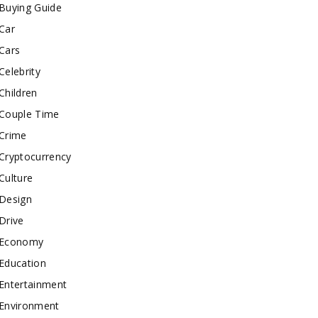
Buying Guide
Car
Cars
Celebrity
Children
Couple Time
Crime
Cryptocurrency
Culture
Design
Drive
Economy
Education
Entertainment
Environment