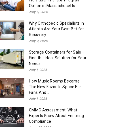
Individual Therapy Program
Option in Massachusetts
July 6, 2026
Why Orthopedic Specialists in
Atlanta Are Your Best Bet for
Recovery
July 2, 2026
Storage Containers for Sale –
Find the Ideal Solution for Your
Needs
July 1, 2026
How Music Rooms Became
The New Favorite Space For
Fans And...
July 1, 2026
CMMC Assessment: What
Experts Know About Ensuring
Compliance