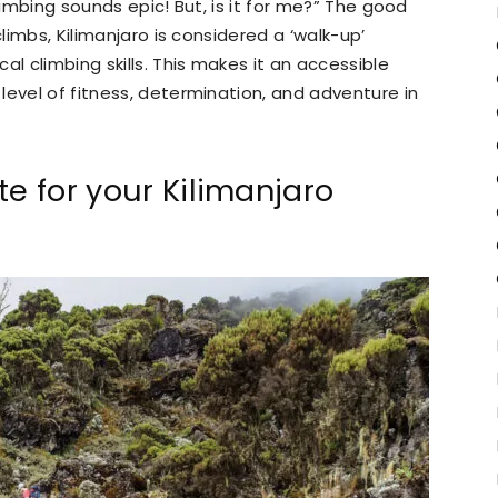
limbing sounds epic! But, is it for me?” The good
climbs, Kilimanjaro is considered a ‘walk-up’
al climbing skills. This makes it an accessible
level of fitness, determination, and adventure in
te for your Kilimanjaro