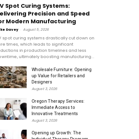
V Spot Curing Systems:
elivering Precision and Speed
or Modern Manufacturing
ike Davey
-
August 5, 2026
 spot curing systems drastically cut down on
re times, which leads to significant
ductions in production timelines and less
wntime, ultimately boosting manufacturing...
Wholesale Furniture: Opening
up Value for Retailers and
Designers
August 3, 2026
Oregon Therapy Services:
Immediate Access to
Innovative Treatments
August 3, 2026
Opening up Growth: The