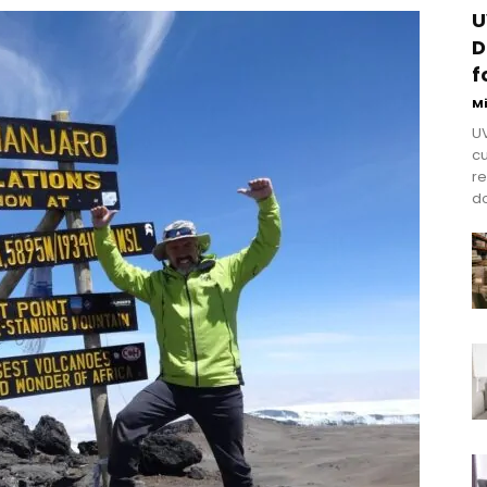
U
D
f
M
UV
cu
re
do