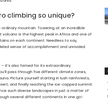
nzania.
o climbing so unique?
no ordinary mountain. Towering at an incredible
t volcano is the highest peak in Africa and one of
ains on each continent. Needless to say,
leled sense of accomplishment and unrivaled
t – it’s also famed for its extraordinary
ou’ll pass through five different climate zones,
una. Picture yourself starting in lush rainforests,
ert, and finally reaching the ice-capped summit.
nce such diverse landscapes in just a matter of
hrough several different continents in one go!