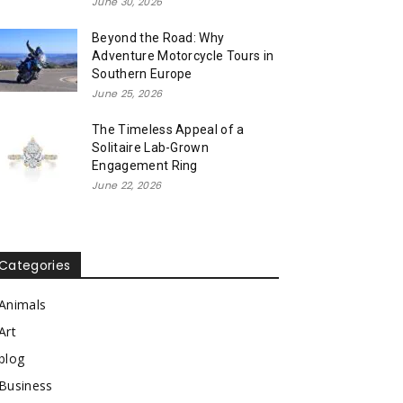
June 30, 2026
Beyond the Road: Why
Adventure Motorcycle Tours in
Southern Europe
June 25, 2026
The Timeless Appeal of a
Solitaire Lab-Grown
Engagement Ring
June 22, 2026
Categories
Animals
Art
blog
Business