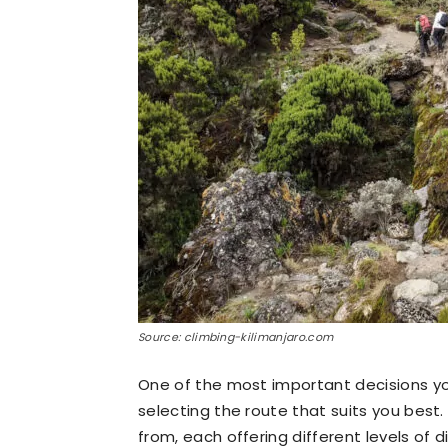
Source: climbing-kilimanjaro.com
One of the most important decisions you
selecting the route that suits you best
from, each offering different levels of di