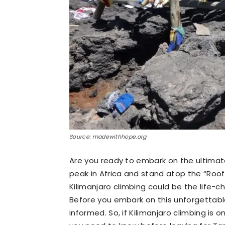
Source: madewithhope.org
Are you ready to embark on the ultimat
peak in Africa and stand atop the “Roof 
Kilimanjaro climbing could be the life-
Before you embark on this unforgettable
informed. So, if Kilimanjaro climbing is o