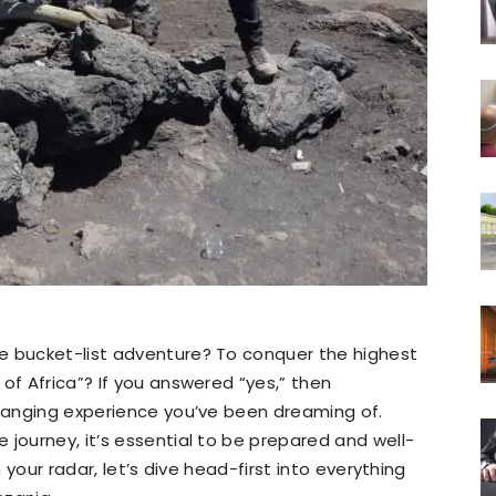
e bucket-list adventure? To conquer the highest
of Africa”? If you answered “yes,” then
changing experience you’ve been dreaming of.
 journey, it’s essential to be prepared and well-
n your radar, let’s dive head-first into everything