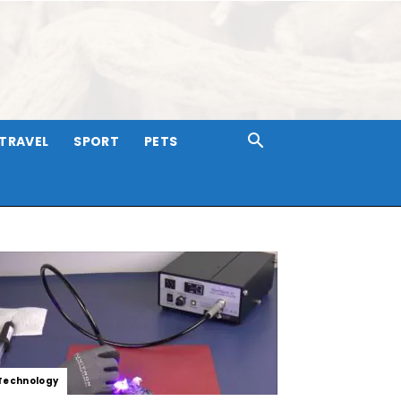
TRAVEL
SPORT
PETS
Technology