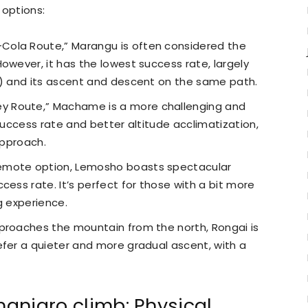
 options:
Cola Route,” Marangu is often considered the
owever, it has the lowest success rate, largely
s) and its ascent and descent on the same path.
y Route,” Machame is a more challenging and
 success rate and better altitude acclimatization,
approach.
emote option, Lemosho boasts spectacular
cess rate. It’s perfect for those with a bit more
g experience.
proaches the mountain from the north, Rongai is
efer a quieter and more gradual ascent, with a
manjaro climb: Physical,