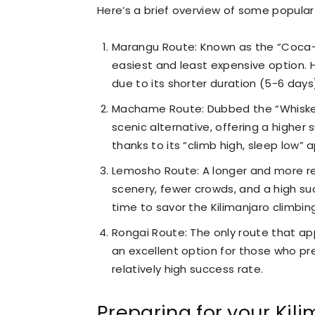
Here’s a brief overview of some popular
Marangu Route: Known as the “Coca-
easiest and least expensive option. H
due to its shorter duration (5-6 day
Machame Route: Dubbed the “Whiske
scenic alternative, offering a higher
thanks to its “climb high, sleep low” 
Lemosho Route: A longer and more r
scenery, fewer crowds, and a high suc
time to savor the Kilimanjaro climbin
Rongai Route: The only route that ap
an excellent option for those who pr
relatively high success rate.
Preparing for your Kili