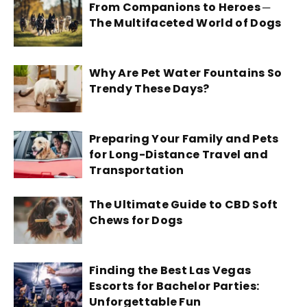
From Companions to Heroes ─
The Multifaceted World of Dogs
Why Are Pet Water Fountains So
Trendy These Days?
Preparing Your Family and Pets
for Long-Distance Travel and
Transportation
The Ultimate Guide to CBD Soft
Chews for Dogs
Finding the Best Las Vegas
Escorts for Bachelor Parties:
Unforgettable Fun