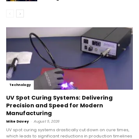
Technology
UV Spot Curing Systems: Delivering
Precision and Speed for Modern
Manufacturing
Mike Davey
-
August 5, 2026
UV spot curing systems drastically cut down on cure times,
which leads to significant reductions in production timelines