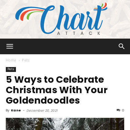
Chart
Home
Pets
Pets
5 Ways to Celebrate
Attack
Christmas With Your
Goldendoodles
By
Kane
-
0
December 20, 2021