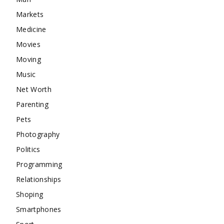
Markets
Medicine
Movies
Moving
Music
Net Worth
Parenting
Pets
Photography
Politics
Programming
Relationships
Shoping
Smartphones