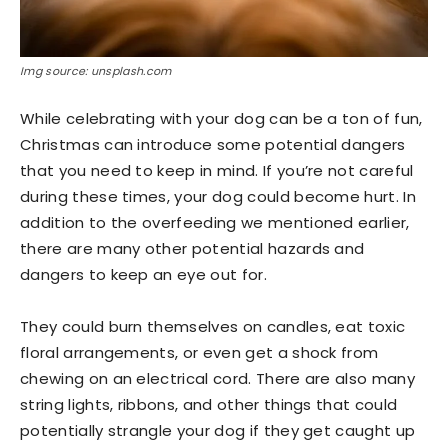
Img source: unsplash.com
While celebrating with your dog can be a ton of fun,
Christmas can introduce some potential dangers
that you need to keep in mind. If you’re not careful
during these times, your dog could become hurt. In
addition to the overfeeding we mentioned earlier,
there are many other potential hazards and
dangers to keep an eye out for.
They could burn themselves on candles, eat toxic
floral arrangements, or even get a shock from
chewing on an electrical cord. There are also many
string lights, ribbons, and other things that could
potentially strangle your dog if they get caught up