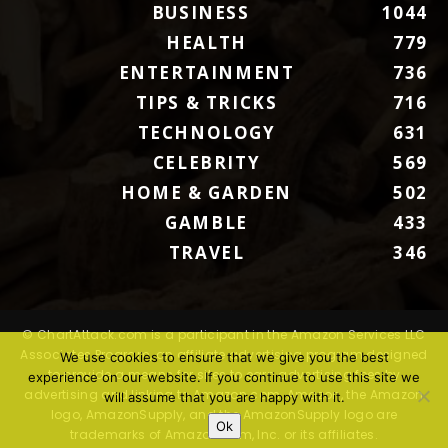
BUSINESS
1044
HEALTH
779
ENTERTAINMENT
736
TIPS & TRICKS
716
TECHNOLOGY
631
CELEBRITY
569
HOME & GARDEN
502
GAMBLE
433
TRAVEL
346
© ChartAttack.com is a participant in the Amazon Services LLC
Associates Program, an affiliate advertising program designed
We use cookies to ensure that we give you the best
to provide a means for sites to earn advertising fees by
experience on our website. If you continue to use this site we
advertising and linking to Amazon.com. Amazon, the Amazon
will assume that you are happy with it.
logo, AmazonSupply, and the AmazonSupply logo are
Ok
trademarks of Amazon.com, Inc. or its affiliates.