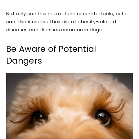
Not only can this make them uncomfortable, but it
can also increase their risk of obesity-related
diseases and illnesses common in dogs.
Be Aware of Potential
Dangers