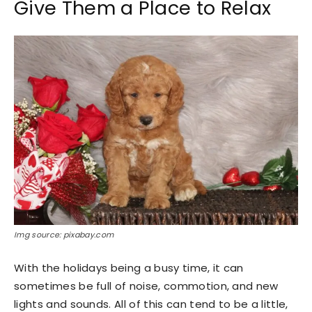
Give Them a Place to Relax
Img source: pixabay.com
With the holidays being a busy time, it can
sometimes be full of noise, commotion, and new
lights and sounds. All of this can tend to be a little,