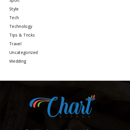
Sport
Style
Tech
Technology
Tips & Tricks
Travel
Uncategorized
Wedding