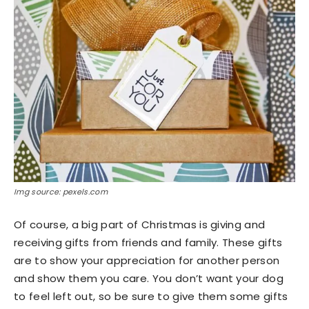
Img source: pexels.com
Of course, a big part of Christmas is giving and
receiving gifts from friends and family. These gifts
are to show your appreciation for another person
and show them you care. You don’t want your dog
to feel left out, so be sure to give them some gifts