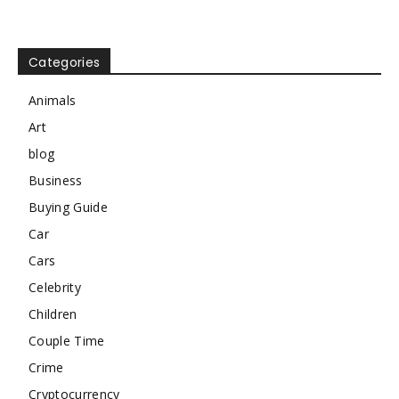
Categories
Animals
Art
blog
Business
Buying Guide
Car
Cars
Celebrity
Children
Couple Time
Crime
Cryptocurrency