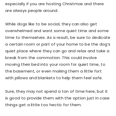
especially if you are hosting Christmas and there
are always people around.
While dogs like to be social, they can also get
overwhelmed and want some quiet time and some
time to themselves. As a result, be sure to dedicate
a certain room or part of your home to be the dog’s
quiet place where they can go and relax and take a
break from the commotion. This could involve
moving their bed into your room for quiet time, to
the basement, or even making them a little fort
with pillows and blankets to help them feel safe.
Sure, they may not spend a ton of time here, but it
is good to provide them with the option just in case
things get a little too hectic for them.