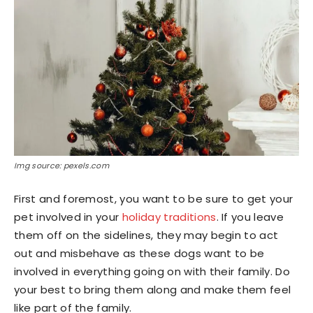
Img source: pexels.com
First and foremost, you want to be sure to get your
pet involved in your
holiday traditions
. If you leave
them off on the sidelines, they may begin to act
out and misbehave as these dogs want to be
involved in everything going on with their family. Do
your best to bring them along and make them feel
like part of the family.