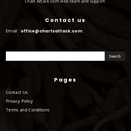
Chart Attack.com web team and support.
Contact us
Email :
office@chartsattack.com
Pages
Contact Us
Privacy Policy
Terms and Conditions