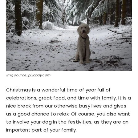
Img source: pixabay.com
Christmas is a wonderful time of year full of
celebrations, great food, and time with family. It is a
nice break from our otherwise busy lives and gives
us a good chance to relax. Of course, you also want
to involve your dog in the festivities, as they are an
important part of your family.