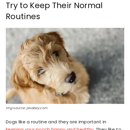
Try to Keep Their Normal
Routines
Img source: pixabay.com
Dogs like a routine and they are important in
keeping your pooch happy and healthy
. They like to