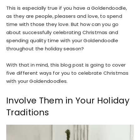
This is especially true if you have a Goldendoodle,
as they are people, pleasers and love, to spend
time with those they love. But how can you go
about successfully celebrating Christmas and
spending quality time with your Goldendoodle
throughout the holiday season?
With that in mind, this blog post is going to cover
five different ways for you to celebrate Christmas
with your Goldendoodles.
Involve Them in Your Holiday
Traditions