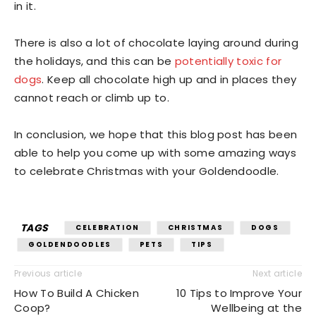
in it.
There is also a lot of chocolate laying around during
the holidays, and this can be
potentially toxic for
dogs
. Keep all chocolate high up and in places they
cannot reach or climb up to.
In conclusion, we hope that this blog post has been
able to help you come up with some amazing ways
to celebrate Christmas with your Goldendoodle.
TAGS
CELEBRATION
CHRISTMAS
DOGS
GOLDENDOODLES
PETS
TIPS
Previous article
Next article
How To Build A Chicken
10 Tips to Improve Your
Coop?
Wellbeing at the