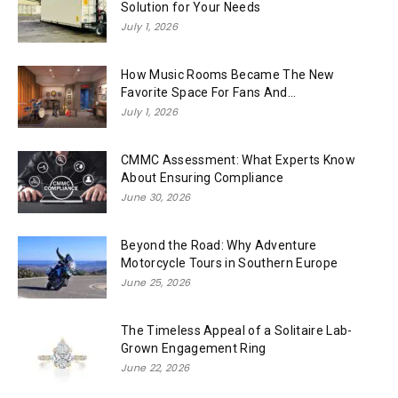
Solution for Your Needs
July 1, 2026
How Music Rooms Became The New
Favorite Space For Fans And...
July 1, 2026
CMMC Assessment: What Experts Know
About Ensuring Compliance
June 30, 2026
Beyond the Road: Why Adventure
Motorcycle Tours in Southern Europe
June 25, 2026
The Timeless Appeal of a Solitaire Lab-
Grown Engagement Ring
June 22, 2026