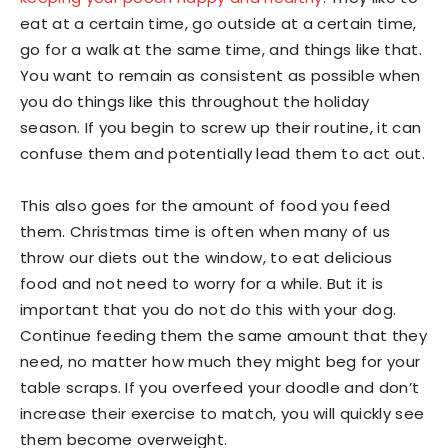
eat at a certain time, go outside at a certain time,
go for a walk at the same time, and things like that.
You want to remain as consistent as possible when
you do things like this throughout the holiday
season. If you begin to screw up their routine, it can
confuse them and potentially lead them to act out.
This also goes for the amount of food you feed
them. Christmas time is often when many of us
throw our diets out the window, to eat delicious
food and not need to worry for a while. But it is
important that you do not do this with your dog.
Continue feeding them the same amount that they
need, no matter how much they might beg for your
table scraps. If you overfeed your doodle and don’t
increase their exercise to match, you will quickly see
them become overweight.