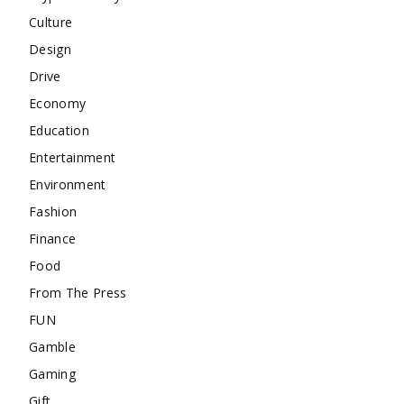
Culture
Design
Drive
Economy
Education
Entertainment
Environment
Fashion
Finance
Food
From The Press
FUN
Gamble
Gaming
Gift