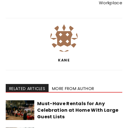
Workplace
KANE
RELATED ARTICLES
MORE FROM AUTHOR
Must-Have Rentals for Any
Celebration at Home With Large
Guest Lists