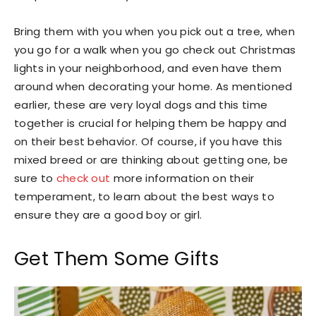
Bring them with you when you pick out a tree, when
you go for a walk when you go check out Christmas
lights in your neighborhood, and even have them
around when decorating your home. As mentioned
earlier, these are very loyal dogs and this time
together is crucial for helping them be happy and
on their best behavior. Of course, if you have this
mixed breed or are thinking about getting one, be
sure to
check out
more information on their
temperament, to learn about the best ways to
ensure they are a good boy or girl.
Get Them Some Gifts