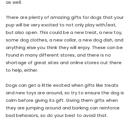
as well.
There are plenty of amazing gifts for dogs that your
pup will be very excited to not only play with/eat,
but also open. This could be a new treat, a new toy,
some dog clothes, a new collar, a new dog dish, and
anything else you think they will enjoy. These can be
found in many different stores, and there is no
shortage of great sites and online stores out there
to help, either.
Dogs can get a little excited when gifts like treats
and new toys are around, so try to ensure the dog is
calm before giving its gift. Giving them gifts when
they are jumping around and barking can reinforce
bad behaviors, so do your best to avoid that.