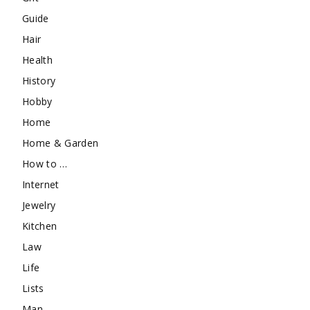
Guide
Hair
Health
History
Hobby
Home
Home & Garden
How to …
Internet
Jewelry
Kitchen
Law
Life
Lists
Man