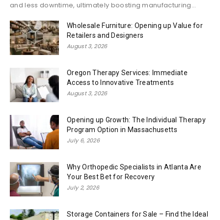
and less downtime, ultimately boosting manufacturing...
Wholesale Furniture: Opening up Value for
Retailers and Designers
August 3, 2026
Oregon Therapy Services: Immediate
Access to Innovative Treatments
August 3, 2026
Opening up Growth: The Individual Therapy
Program Option in Massachusetts
July 6, 2026
Why Orthopedic Specialists in Atlanta Are
Your Best Bet for Recovery
July 2, 2026
Storage Containers for Sale – Find the Ideal