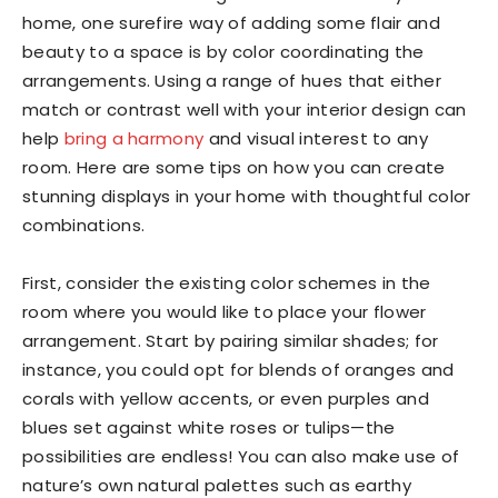
home, one surefire way of adding some flair and
beauty to a space is by color coordinating the
arrangements. Using a range of hues that either
match or contrast well with your interior design can
help
bring a harmony
and visual interest to any
room. Here are some tips on how you can create
stunning displays in your home with thoughtful color
combinations.
First, consider the existing color schemes in the
room where you would like to place your flower
arrangement. Start by pairing similar shades; for
instance, you could opt for blends of oranges and
corals with yellow accents, or even purples and
blues set against white roses or tulips—the
possibilities are endless! You can also make use of
nature’s own natural palettes such as earthy