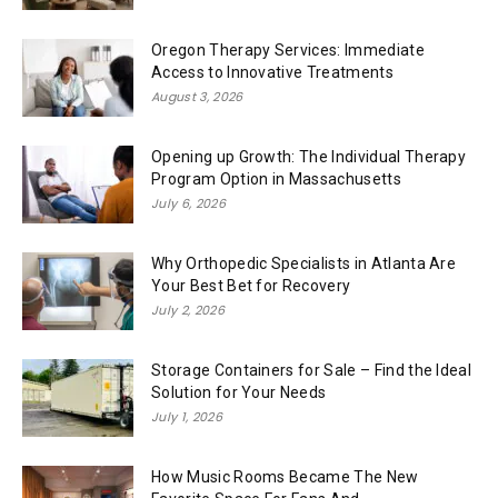
Oregon Therapy Services: Immediate
Access to Innovative Treatments
August 3, 2026
Opening up Growth: The Individual Therapy
Program Option in Massachusetts
July 6, 2026
Why Orthopedic Specialists in Atlanta Are
Your Best Bet for Recovery
July 2, 2026
Storage Containers for Sale – Find the Ideal
Solution for Your Needs
July 1, 2026
How Music Rooms Became The New