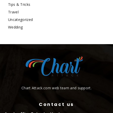
Tips & Tricks
Travel
Uncategorized
Wedding
Chart Attack.com web team and support.
Contact us