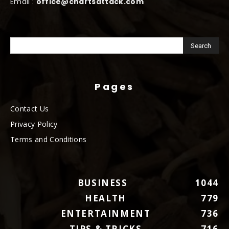
Email :
office@chartsattack.com
Pages
Contact Us
Privacy Policy
Terms and Conditions
BUSINESS
1044
HEALTH
779
ENTERTAINMENT
736
TIPS & TRICKS
716