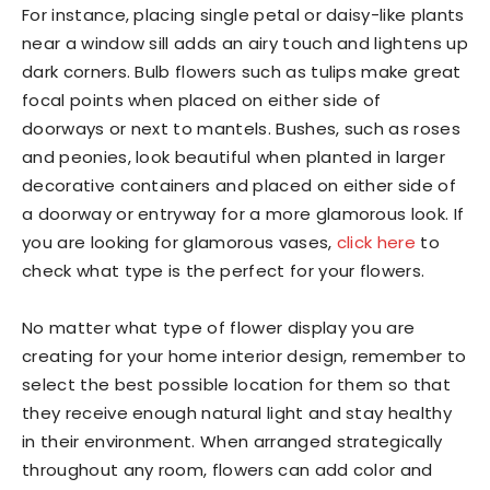
For instance, placing single petal or daisy-like plants
near a window sill adds an airy touch and lightens up
dark corners. Bulb flowers such as tulips make great
focal points when placed on either side of
doorways or next to mantels. Bushes, such as roses
and peonies, look beautiful when planted in larger
decorative containers and placed on either side of
a doorway or entryway for a more glamorous look. If
you are looking for glamorous vases,
click here
to
check what type is the perfect for your flowers.
No matter what type of flower display you are
creating for your home interior design, remember to
select the best possible location for them so that
they receive enough natural light and stay healthy
in their environment. When arranged strategically
throughout any room, flowers can add color and