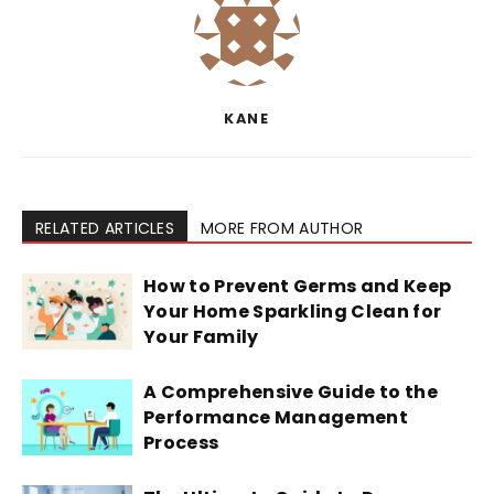
KANE
RELATED ARTICLES
MORE FROM AUTHOR
How to Prevent Germs and Keep
Your Home Sparkling Clean for
Your Family
A Comprehensive Guide to the
Performance Management
Process