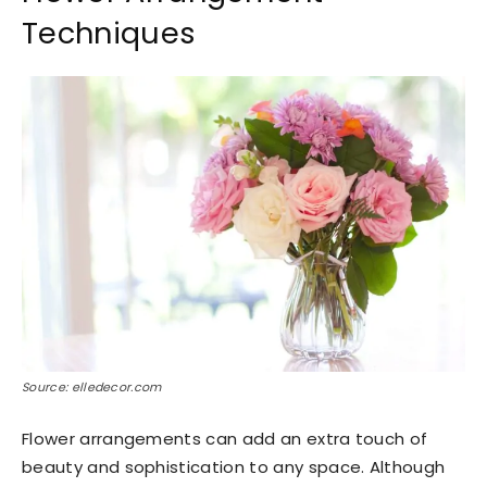
Techniques
Source: elledecor.com
Flower arrangements can add an extra touch of
beauty and sophistication to any space. Although