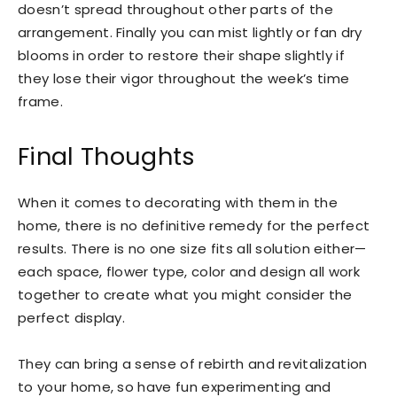
doesn’t spread throughout other parts of the
arrangement. Finally you can mist lightly or fan dry
blooms in order to restore their shape slightly if
they lose their vigor throughout the week’s time
frame.
Final Thoughts
When it comes to decorating with them in the
home, there is no definitive remedy for the perfect
results. There is no one size fits all solution either—
each space, flower type, color and design all work
together to create what you might consider the
perfect display.
They can bring a sense of rebirth and revitalization
to your home, so have fun experimenting and