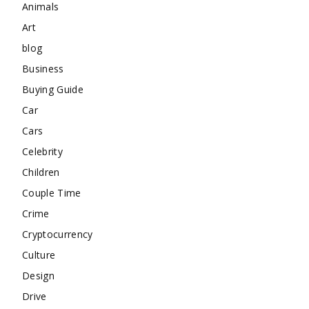
Animals
Art
blog
Business
Buying Guide
Car
Cars
Celebrity
Children
Couple Time
Crime
Cryptocurrency
Culture
Design
Drive