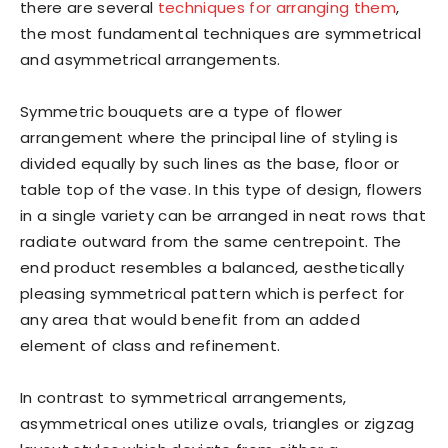
there are several
techniques for arranging them
,
the most fundamental techniques are symmetrical
and asymmetrical arrangements.
Symmetric bouquets are a type of flower
arrangement where the principal line of styling is
divided equally by such lines as the base, floor or
table top of the vase. In this type of design, flowers
in a single variety can be arranged in neat rows that
radiate outward from the same centrepoint. The
end product resembles a balanced, aesthetically
pleasing symmetrical pattern which is perfect for
any area that would benefit from an added
element of class and refinement.
In contrast to symmetrical arrangements,
asymmetrical ones utilize ovals, triangles or zigzag