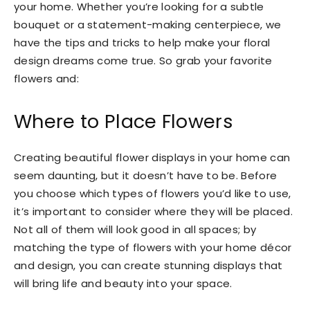
your home. Whether you’re looking for a subtle
bouquet or a statement-making centerpiece, we
have the tips and tricks to help make your floral
design dreams come true. So grab your favorite
flowers and:
Where to Place Flowers
Creating beautiful flower displays in your home can
seem daunting, but it doesn’t have to be. Before
you choose which types of flowers you’d like to use,
it’s important to consider where they will be placed.
Not all of them will look good in all spaces; by
matching the type of flowers with your home décor
and design, you can create stunning displays that
will bring life and beauty into your space.