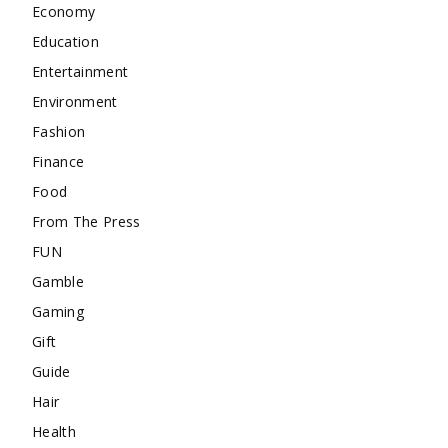
Economy
Education
Entertainment
Environment
Fashion
Finance
Food
From The Press
FUN
Gamble
Gaming
Gift
Guide
Hair
Health