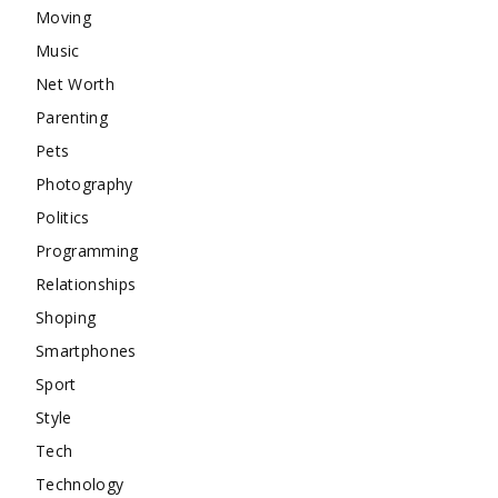
Moving
Music
Net Worth
Parenting
Pets
Photography
Politics
Programming
Relationships
Shoping
Smartphones
Sport
Style
Tech
Technology