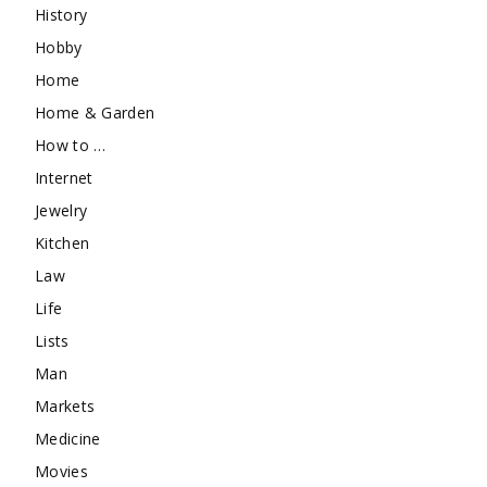
History
Hobby
Home
Home & Garden
How to …
Internet
Jewelry
Kitchen
Law
Life
Lists
Man
Markets
Medicine
Movies