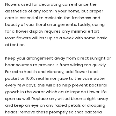
Flowers used for decorating can enhance the
aesthetics of any room in your home, but proper
care is essential to maintain the freshness and
beauty of your floral arrangements. Luckily, caring
for a flower display requires only minimal effort.
Most flowers will last up to a week with some basic
attention.
Keep your arrangement away from direct sunlight or
heat sources to prevent it from wilting too quickly.
For extra health and vibrancy, add flower food
packet or 100% real lemon juice to the vase water
every few days; this will also help prevent bacterial
growth in the water which could impede flower life
span as well. Replace any wilted blooms right away
and keep an eye on any faded petals or drooping
heads; remove these promptly so that bacteria