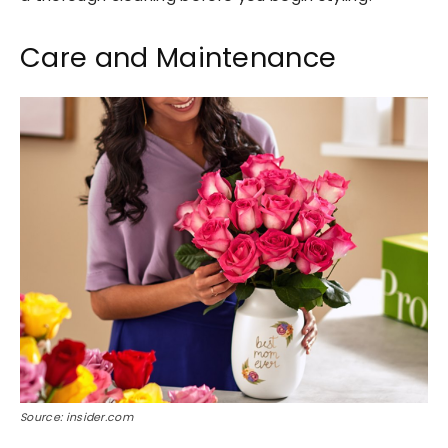
Care and Maintenance
Source: insider.com