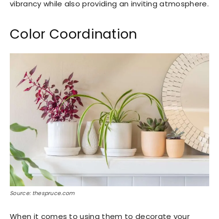
vibrancy while also providing an inviting atmosphere.
Color Coordination
Source: thespruce.com
When it comes to using them to decorate your