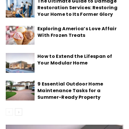
The Ultimate Guide to Damage
Restoration Services: Restoring
Your Home to Its Former Glory
Exploring America’s Love Affair
With Frozen Treats
How to Extend the Lifespan of
Your Modular Home
9 Essential Outdoor Home
Maintenance Tasks for a
Summer-Ready Property