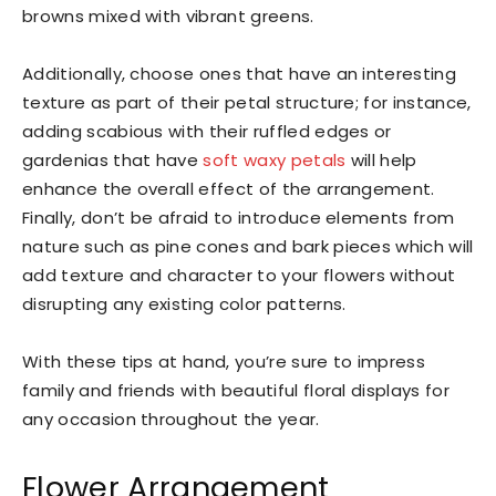
browns mixed with vibrant greens.
Additionally, choose ones that have an interesting
texture as part of their petal structure; for instance,
adding scabious with their ruffled edges or
gardenias that have
soft waxy petals
will help
enhance the overall effect of the arrangement.
Finally, don’t be afraid to introduce elements from
nature such as pine cones and bark pieces which will
add texture and character to your flowers without
disrupting any existing color patterns.
With these tips at hand, you’re sure to impress
family and friends with beautiful floral displays for
any occasion throughout the year.
Flower Arrangement