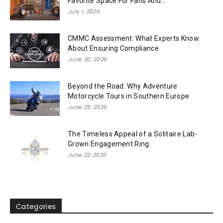
Favorite Space For Fans And...
July 1, 2026
CMMC Assessment: What Experts Know
About Ensuring Compliance
June 30, 2026
Beyond the Road: Why Adventure
Motorcycle Tours in Southern Europe
June 25, 2026
The Timeless Appeal of a Solitaire Lab-
Grown Engagement Ring
June 22, 2026
Categories