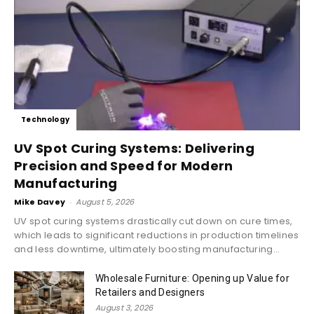
Technology
UV Spot Curing Systems: Delivering
Precision and Speed for Modern
Manufacturing
Mike Davey
-
August 5, 2026
UV spot curing systems drastically cut down on cure times,
which leads to significant reductions in production timelines
and less downtime, ultimately boosting manufacturing...
Wholesale Furniture: Opening up Value for
Retailers and Designers
August 3, 2026