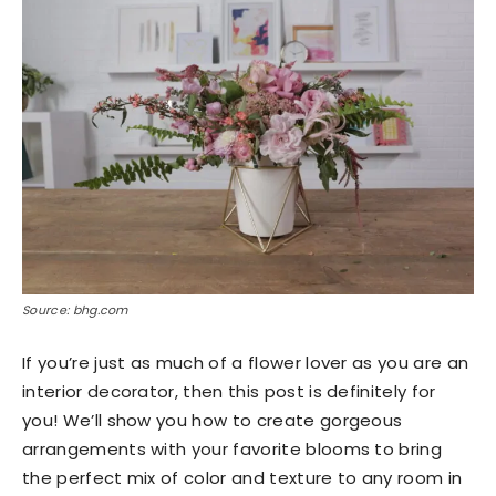
Source: bhg.com
If you’re just as much of a flower lover as you are an
interior decorator, then this post is definitely for
you! We’ll show you how to create gorgeous
arrangements with your favorite blooms to bring
the perfect mix of color and texture to any room in