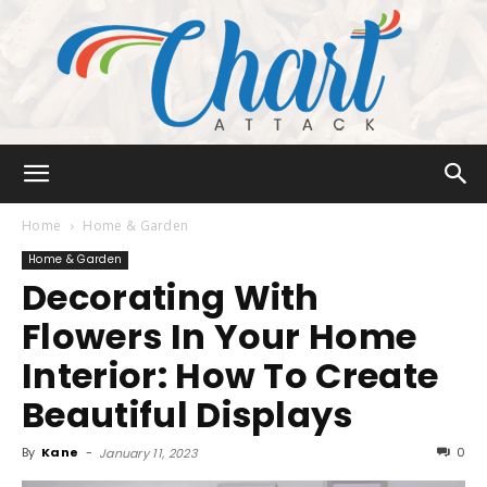
Chart
Home
Home & Garden
Home & Garden
Decorating With
Attack
Flowers In Your Home
Interior: How To Create
Beautiful Displays
By
Kane
-
0
January 11, 2023