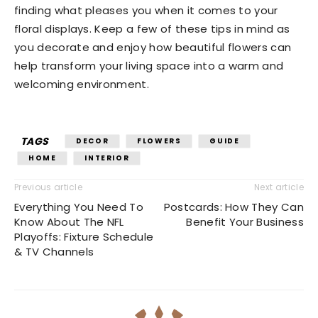
finding what pleases you when it comes to your
floral displays. Keep a few of these tips in mind as
you decorate and enjoy how beautiful flowers can
help transform your living space into a warm and
welcoming environment.
TAGS
DECOR
FLOWERS
GUIDE
HOME
INTERIOR
Previous article
Next article
Everything You Need To
Postcards: How They Can
Know About The NFL
Benefit Your Business
Playoffs: Fixture Schedule
& TV Channels