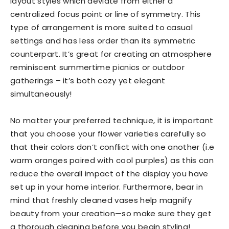
layout styles which deviate from either a
centralized focus point or line of symmetry. This
type of arrangement is more suited to casual
settings and has less order than its symmetric
counterpart. It’s great for creating an atmosphere
reminiscent summertime picnics or outdoor
gatherings – it’s both cozy yet elegant
simultaneously!
No matter your preferred technique, it is important
that you choose your flower varieties carefully so
that their colors don’t conflict with one another (i.e
warm oranges paired with cool purples) as this can
reduce the overall impact of the display you have
set up in your home interior. Furthermore, bear in
mind that freshly cleaned vases help magnify
beauty from your creation—so make sure they get
a thorough cleaning before you begin styling!