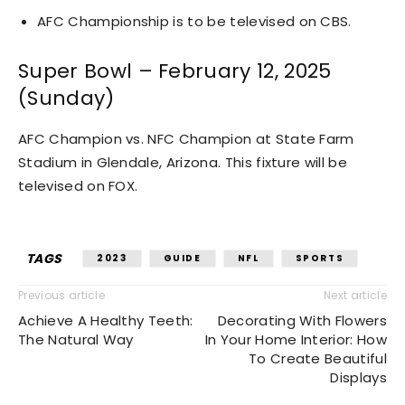
AFC Championship is to be televised on CBS.
Super Bowl – February 12, 2025
(Sunday)
AFC Champion vs. NFC Champion at State Farm
Stadium in Glendale, Arizona. This fixture will be
televised on FOX.
TAGS
2023
GUIDE
NFL
SPORTS
Previous article
Next article
Achieve A Healthy Teeth:
Decorating With Flowers
The Natural Way
In Your Home Interior: How
To Create Beautiful
Displays