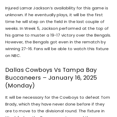
Injured Lamar Jackson’s availability for this game is
unknown. If he eventually plays, it will be the first
time he will step on the field in the last couple of
weeks. In Week 5, Jackson performed at the top of
his game to muster a 19-17 victory over the Bengals.
However, the Bengals got even in the rematch by
winning 27-16. Fans will be able to watch this fixture
on NBC.
Dallas Cowboys Vs Tampa Bay
Buccaneers – January 16, 2025
(Monday)
It will be necessary for the Cowboys to defeat Tom
Brady, which they have never done before if they
are to move to the divisional round. The fixture in