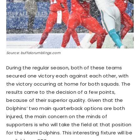
Source: buffalorumblings.com
During the regular season, both of these teams
secured one victory each against each other, with
the victory occurring at home for both squads. The
results came to the decision of a few points,
because of their superior quality. Given that the
Dolphins’ two main quarterback options are both
injured, the main concern on the minds of
supporters is who will take the field at that position
for the Miami Dolphins. This interesting fixture will be