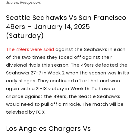
Source: lineups.com
Seattle Seahawks Vs San Francisco
49ers – January 14, 2025
(Saturday)
The 49ers were solid
against the Seahawks in each
of the two times they faced off against their
divisional rivals this season. The 49ers defeated the
Seahawks 27-7 in Week 2 when the season was in its
early stages. They continued after that and won
again with a 21-13 victory in Week 15. To have a
chance against the 49ers, the Seattle Seahawks
would need to pull off a miracle. The match will be
televised by FOX.
Los Angeles Chargers Vs