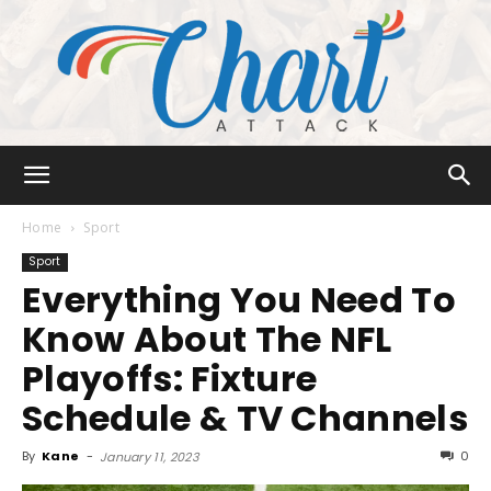
Chart
Home
Sport
Sport
Everything You Need To
Attack
Know About The NFL
Playoffs: Fixture
Schedule & TV Channels
By
Kane
-
0
January 11, 2023