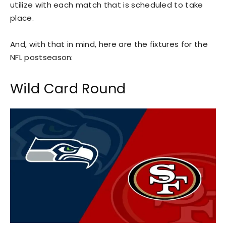
utilize with each match that is scheduled to take
place.
And, with that in mind, here are the fixtures for the
NFL postseason:
Wild Card Round