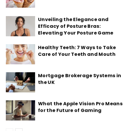
Unveiling the Elegance and
Efficacy of Posture Bras:
Elevating Your Posture Game
Healthy Teeth: 7 Ways to Take
Care of Your Teeth and Mouth
Mortgage Brokerage Systems in
the UK
What the Apple Vision Pro Means
for the Future of Gaming