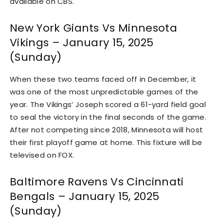
available on CBS.
New York Giants Vs Minnesota
Vikings – January 15, 2025
(Sunday)
When these two teams faced off in December, it
was one of the most unpredictable games of the
year. The Vikings’ Joseph scored a 61-yard field goal
to seal the victory in the final seconds of the game.
After not competing since 2018, Minnesota will host
their first playoff game at home. This fixture will be
televised on FOX.
Baltimore Ravens Vs Cincinnati
Bengals – January 15, 2025
(Sunday)