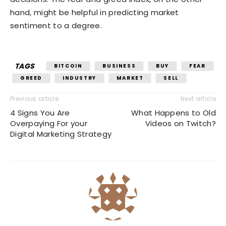
hand, might be helpful in predicting market
sentiment to a degree.
TAGS
BITCOIN
BUSINESS
BUY
FEAR
GREED
INDUSTRY
MARKET
SELL
Previous article
Next article
4 Signs You Are
What Happens to Old
Overpaying For your
Videos on Twitch?
Digital Marketing Strategy