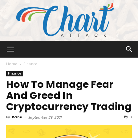
Chart
Home
Finance
Finance
How To Manage Fear
Attack
And Greed In
Cryptocurrency Trading
By
Kane
-
0
September 29, 2021