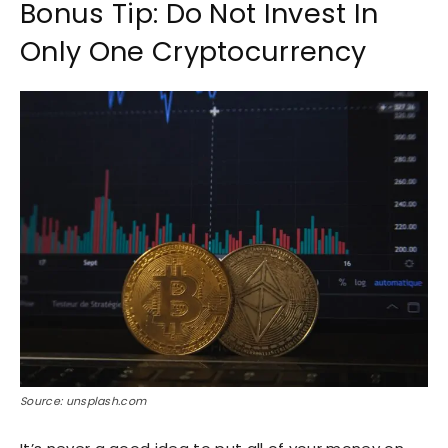
Bonus Tip: Do Not Invest In
Only One Cryptocurrency
Source: unsplash.com