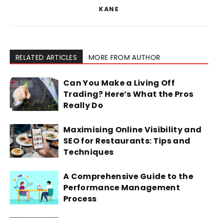
KANE
RELATED ARTICLES
MORE FROM AUTHOR
Can You Make a Living Off
Trading? Here’s What the Pros
Really Do
Maximising Online Visibility and
SEO for Restaurants: Tips and
Techniques
A Comprehensive Guide to the
Performance Management
Process