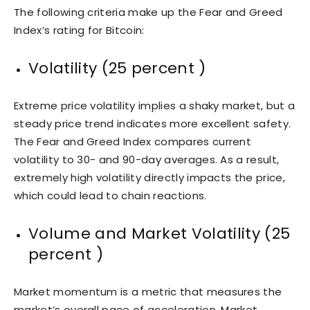
The following criteria make up the Fear and Greed
Index’s rating for Bitcoin:
Volatility (25 percent )
Extreme price volatility implies a shaky market, but a
steady price trend indicates more excellent safety.
The Fear and Greed Index compares current
volatility to 30- and 90-day averages. As a result,
extremely high volatility directly impacts the price,
which could lead to chain reactions.
Volume and Market Volatility (25
percent )
Market momentum is a metric that measures the
market’s overall pace of acceleration. Market