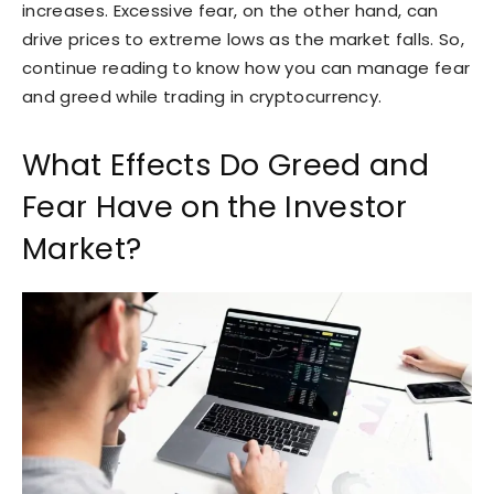
increases. Excessive fear, on the other hand, can
drive prices to extreme lows as the market falls. So,
continue reading to know how you can manage fear
and greed while trading in cryptocurrency.
What Effects Do Greed and
Fear Have on the Investor
Market?