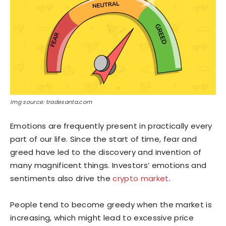
Img source: tradesanta.com
Emotions are frequently present in practically every
part of our life. Since the start of time, fear and
greed have led to the discovery and invention of
many magnificent things. Investors’ emotions and
sentiments also drive the
crypto market
.
People tend to become greedy when the market is
increasing, which might lead to excessive price