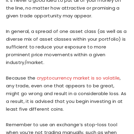
It’s never a good idea to put all of your money on
the line, no matter how attractive or promising a
given trade opportunity may appear.
In general, a spread of one asset class (as well as a
diverse mix of asset classes within your portfolio) is
sufficient to reduce your exposure to more
prominent price movements within a given
industry/market.
Because the
cryptocurrency market is so volatile
,
any trade, even one that appears to be great,
might go wrong and result in a considerable loss. As
a result, it is advised that you begin investing in at
least five different coins.
Remember to use an exchange’s stop-loss tool
when you’re not trading manually, such as when