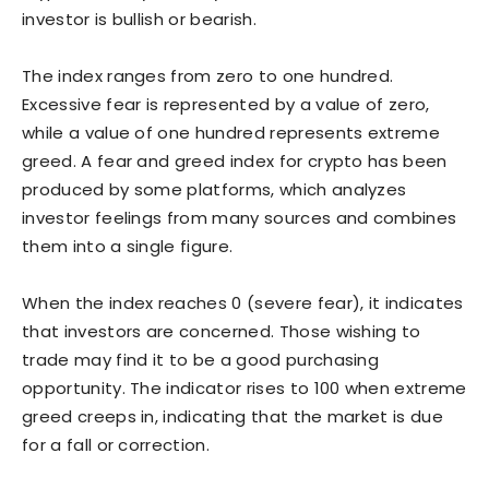
investor is bullish or bearish.
The index ranges from zero to one hundred.
Excessive fear is represented by a value of zero,
while a value of one hundred represents extreme
greed. A fear and greed index for crypto has been
produced by some platforms, which analyzes
investor feelings from many sources and combines
them into a single figure.
When the index reaches 0 (severe fear), it indicates
that investors are concerned. Those wishing to
trade may find it to be a good purchasing
opportunity. The indicator rises to 100 when extreme
greed creeps in, indicating that the market is due
for a fall or correction.