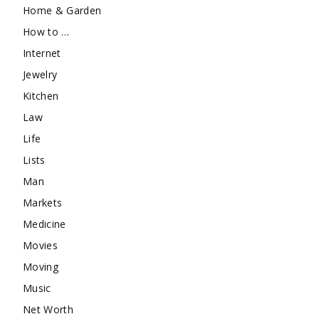
Home & Garden
How to …
Internet
Jewelry
Kitchen
Law
Life
Lists
Man
Markets
Medicine
Movies
Moving
Music
Net Worth