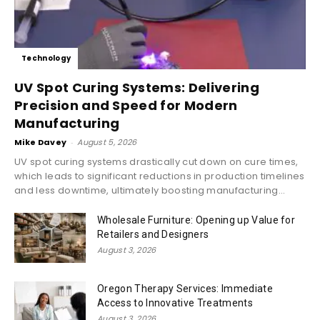
Technology
UV Spot Curing Systems: Delivering
Precision and Speed for Modern
Manufacturing
Mike Davey
-
August 5, 2026
UV spot curing systems drastically cut down on cure times,
which leads to significant reductions in production timelines
and less downtime, ultimately boosting manufacturing...
Wholesale Furniture: Opening up Value for
Retailers and Designers
August 3, 2026
Oregon Therapy Services: Immediate
Access to Innovative Treatments
August 3, 2026