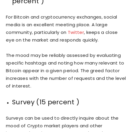
percent )
For Bitcoin and cryptocurrency exchanges, social
media is an excellent meeting place. A large
community, particularly on
Twitter
, keeps a close
eye on the market and responds quickly.
The mood may be reliably assessed by evaluating
specific hashtags and noting how many relevant to
Bitcoin appear in a given period. The greed factor
increases with the number of requests and the level
of interest.
Survey (15 percent )
Surveys can be used to directly inquire about the
mood of Crypto market players and other