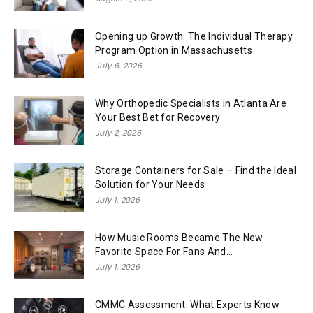
Opening up Growth: The Individual Therapy
Program Option in Massachusetts
July 6, 2026
Why Orthopedic Specialists in Atlanta Are
Your Best Bet for Recovery
July 2, 2026
Storage Containers for Sale – Find the Ideal
Solution for Your Needs
July 1, 2026
How Music Rooms Became The New
Favorite Space For Fans And...
July 1, 2026
CMMC Assessment: What Experts Know