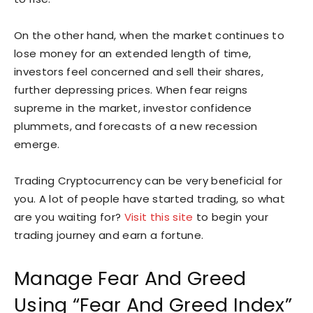
On the other hand, when the market continues to
lose money for an extended length of time,
investors feel concerned and sell their shares,
further depressing prices. When fear reigns
supreme in the market, investor confidence
plummets, and forecasts of a new recession
emerge.
Trading Cryptocurrency can be very beneficial for
you. A lot of people have started trading, so what
are you waiting for?
Visit
this site
to begin your
trading journey and earn a fortune.
Manage Fear And Greed
Using “Fear And Greed Index”