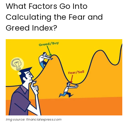
What Factors Go Into
Calculating the Fear and
Greed Index?
Img source: financialexpress.com