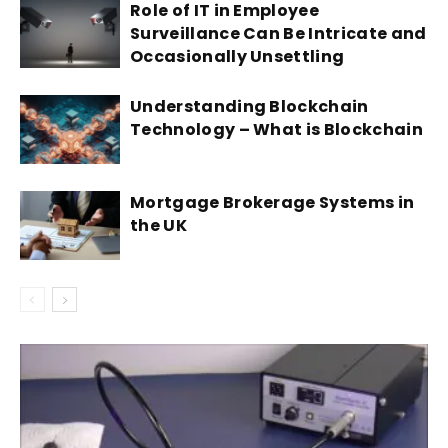
Role of IT in Employee
Surveillance Can Be Intricate and
Occasionally Unsettling
Understanding Blockchain
Technology – What is Blockchain
Mortgage Brokerage Systems in
the UK