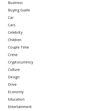
Business
Buying Guide
Car
Cars
Celebrity
Children
Couple Time
Crime
Cryptocurrency
Culture
Design
Drive
Economy
Education
Entertainment