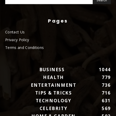
Pages
Contact Us
Privacy Policy
Terms and Conditions
BUSINESS
1044
HEALTH
779
ENTERTAINMENT
736
TIPS & TRICKS
716
TECHNOLOGY
631
CELEBRITY
569