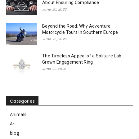
About Ensuring Compliance
June 30, 2026
Beyond the Road: Why Adventure
Motorcycle Tours in Southern Europe
June 25, 2026
The Timeless Appeal of a Solitaire Lab-
Grown Engagement Ring
June 22, 2026
Categories
Animals
Art
blog