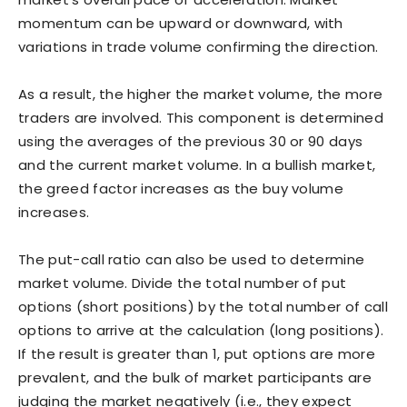
momentum can be upward or downward, with
variations in trade volume confirming the direction.
As a result, the higher the market volume, the more
traders are involved. This component is determined
using the averages of the previous 30 or 90 days
and the current market volume. In a bullish market,
the greed factor increases as the buy volume
increases.
The put-call ratio can also be used to determine
market volume. Divide the total number of put
options (short positions) by the total number of call
options to arrive at the calculation (long positions).
If the result is greater than 1, put options are more
prevalent, and the bulk of market participants are
judging the market negatively (i.e., they expect