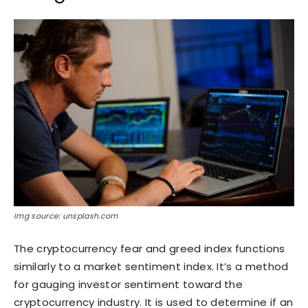
Img source: unsplash.com
The cryptocurrency fear and greed index functions
similarly to a market sentiment index. It’s a method
for gauging investor sentiment toward the
cryptocurrency industry. It is used to determine if an