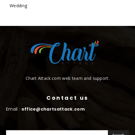
Wedding
Chart Attack.com web team and support.
Contact us
Email :
office@chartsattack.com