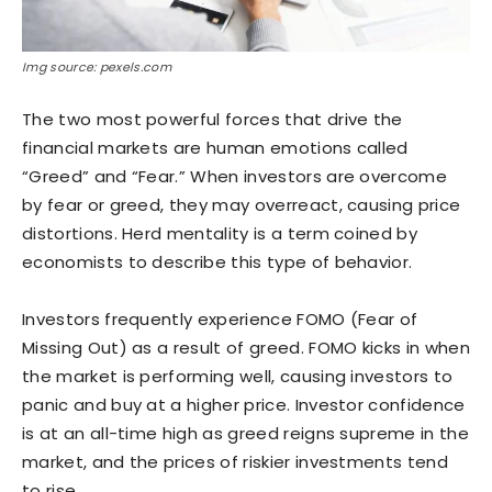
Img source: pexels.com
The two most powerful forces that drive the
financial markets are human emotions called
“Greed” and “Fear.” When investors are overcome
by fear or greed, they may overreact, causing price
distortions. Herd mentality is a term coined by
economists to describe this type of behavior.
Investors frequently experience FOMO (Fear of
Missing Out) as a result of greed. FOMO kicks in when
the market is performing well, causing investors to
panic and buy at a higher price. Investor confidence
is at an all-time high as greed reigns supreme in the
market, and the prices of riskier investments tend
to rise.