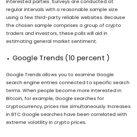
interested parties. Surveys are conducted at
regular intervals with a reasonable sample size
using a few third-party reliable websites. Because
the chosen sample comprises a group of crypto
traders and investors, these polls will aid in
estimating general market sentiment.
Google Trends (10 percent )
Google Trends allows you to examine Google
search engine entries connected to specific search
terms. When people become more interested in
Bitcoin, for example, Google searches for
cryptocurrency, prices rise simultaneously. Increases
in BTC Google searches have been correlated with
extreme volatility in crypto prices.