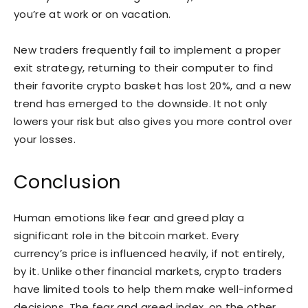
you’re at work or on vacation.
New traders frequently fail to implement a proper
exit strategy, returning to their computer to find
their favorite crypto basket has lost 20%, and a new
trend has emerged to the downside. It not only
lowers your risk but also gives you more control over
your losses.
Conclusion
Human emotions like fear and greed play a
significant role in the bitcoin market. Every
currency’s price is influenced heavily, if not entirely,
by it. Unlike other financial markets, crypto traders
have limited tools to help them make well-informed
decisions. The fear and greed index, on the other