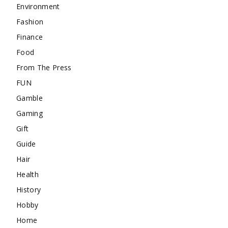
Environment
Fashion
Finance
Food
From The Press
FUN
Gamble
Gaming
Gift
Guide
Hair
Health
History
Hobby
Home