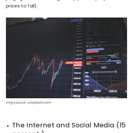
prices to fall).
img source: unsplash.com
The Internet and Social Media (15