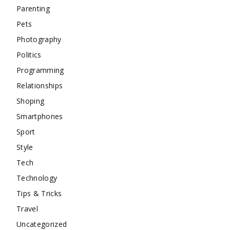
Parenting
Pets
Photography
Politics
Programming
Relationships
Shoping
Smartphones
Sport
Style
Tech
Technology
Tips & Tricks
Travel
Uncategorized