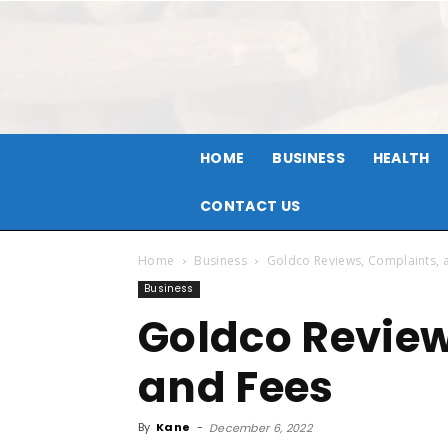
HOME
BUSINESS
HEALTH
CONTACT US
Home
Business
Goldco Reviews, Complaints, 
Business
Goldco Review
and Fees
By
Kane
-
December 6, 2022