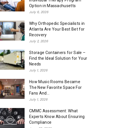
Individual Therapy Program
Option in Massachusetts
July 6, 2026
Why Orthopedic Specialists in
Atlanta Are Your Best Bet for
Recovery
July 2, 2026
Storage Containers for Sale –
Find the Ideal Solution for Your
Needs
July 1, 2026
How Music Rooms Became
The New Favorite Space For
Fans And...
July 1, 2026
CMMC Assessment: What
Experts Know About Ensuring
Compliance