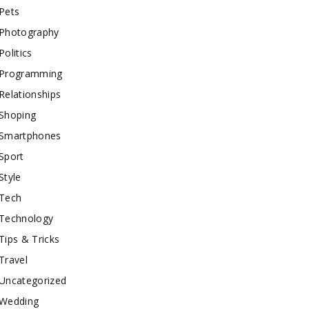
Pets
Photography
Politics
Programming
Relationships
Shoping
Smartphones
Sport
Style
Tech
Technology
Tips & Tricks
Travel
Uncategorized
Wedding