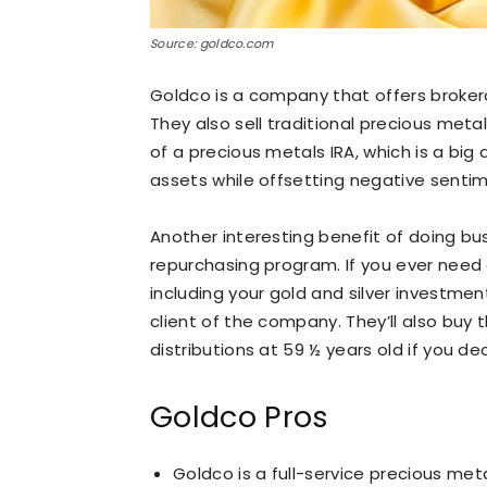
Source: goldco.com
Goldco is a company that offers broker
They also sell traditional precious meta
of a precious metals IRA, which is a bi
assets while offsetting negative sentim
Another interesting benefit of doing bu
repurchasing program. If you ever need o
including your gold and silver investmen
client of the company. They’ll also buy
distributions at 59 ½ years old if you de
Goldco Pros
Goldco is a full-service precious me