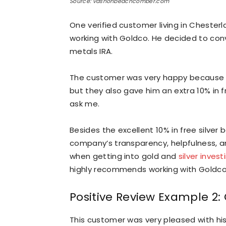
Source: vashonbeachcomber.com
One verified customer living in Chester
working with Goldco. He decided to conv
metals IRA.
The customer was very happy because no
but they also gave him an extra 10% in fr
ask me.
Besides the excellent 10% in free silver
company’s transparency, helpfulness, an
when getting into gold and
silver invest
highly recommends working with Goldco
Positive Review Example 2
This customer was very pleased with his