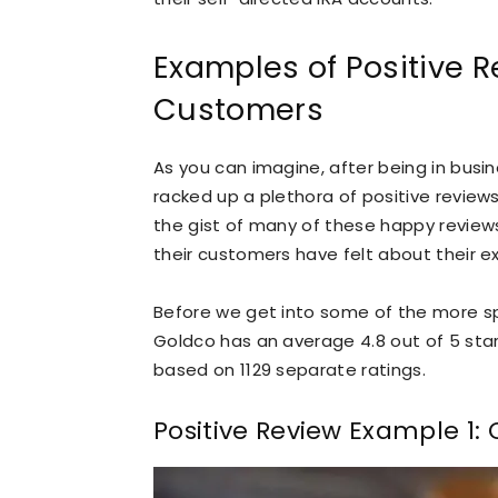
Examples of Positive 
Customers
As you can imagine, after being in busin
racked up a plethora of positive reviews
the gist of many of these happy review
their customers have felt about their e
Before we get into some of the more spec
Goldco has an average 4.8 out of 5 star
based on 1129 separate ratings.
Positive Review Example 1: