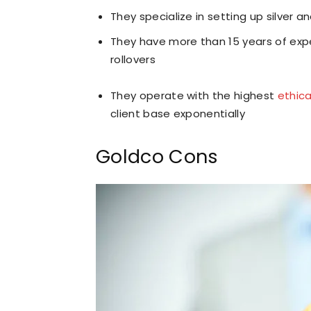
They specialize in setting up silver a
They have more than 15 years of expe
rollovers
They operate with the highest
ethic
client base exponentially
Goldco Cons