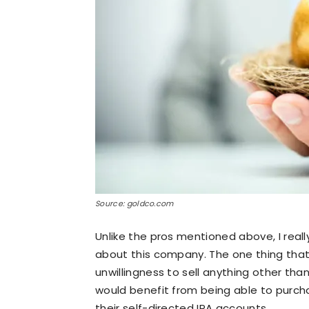
Source: goldco.com
Unlike the pros mentioned above, I real
about this company. The one thing that 
unwillingness to sell anything other than
would benefit from being able to purch
their self-directed IRA accounts.