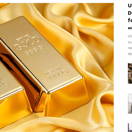
U
D
f
M
UV
cu
re
do