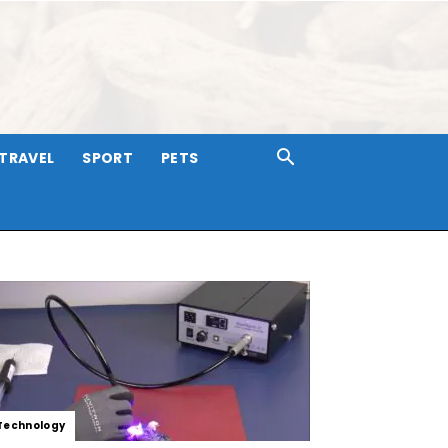
TRAVEL
SPORT
PETS
Technology