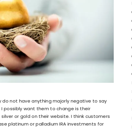
ly do not have anything majorly negative to say
I possibly want them to change is their
 silver or gold on their website. I think customers
ase platinum or palladium IRA investments for