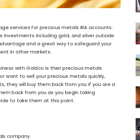
age services for precious metals IRA accounts.
ls investments including gold, and silver outside
g advantage and a great way to safeguard your
ent in other markets.
siness with Goldco is their precious metals
r want to sell your precious metals quickly,
ts, they will buy them back from you if you are a
 them back from you as you begin taking
cide to take them at this point.
tals company