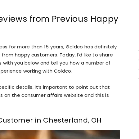
Reviews from Previous Happy
ess for more than 15 years, Goldco has definitely
 from happy customers. Today, I’d like to share
s with you below and tell you how a number of
xperience working with Goldco.
ific details, it’s important to point out that
s on the consumer affairs website and this is
 Customer in Chesterland, OH