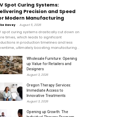
V Spot Curing Systems:
elivering Precision and Speed
or Modern Manufacturing
ike Davey
-
August 5, 2026
 spot curing systems drastically cut down on
re times, which leads to significant
ductions in production timelines and less
wntime, ultimately boosting manufacturing...
Wholesale Furniture: Opening
up Value for Retailers and
Designers
August 3, 2026
Oregon Therapy Services:
Immediate Access to
Innovative Treatments
August 3, 2026
Opening up Growth: The