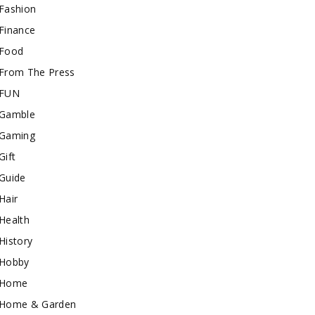
Fashion
Finance
Food
From The Press
FUN
Gamble
Gaming
Gift
Guide
Hair
Health
History
Hobby
Home
Home & Garden