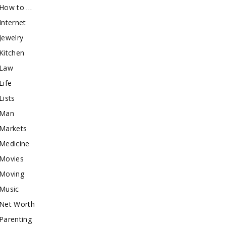
How to …
Internet
Jewelry
Kitchen
Law
Life
Lists
Man
Markets
Medicine
Movies
Moving
Music
Net Worth
Parenting