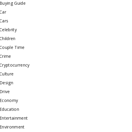
Buying Guide
Car
Cars
Celebrity
Children
Couple Time
Crime
Cryptocurrency
Culture
Design
Drive
Economy
Education
Entertainment
Environment