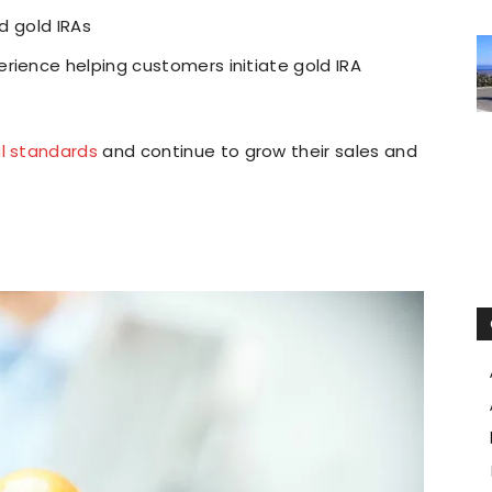
nd gold IRAs
rience helping customers initiate gold IRA
al standards
and continue to grow their sales and