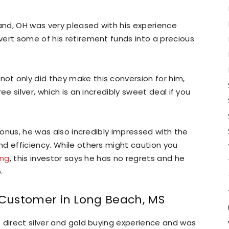
land, OH was very pleased with his experience
ert some of his retirement funds into a precious
t only did they make this conversion for him,
ee silver, which is an incredibly sweet deal if you
 bonus, he was also incredibly impressed with the
d efficiency. While others might caution you
ing
, this investor says he has no regrets and he
.
: Customer in Long Beach, MS
 direct silver and gold buying experience and was