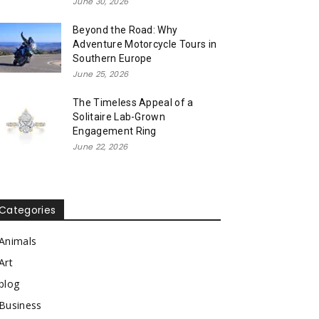
June 30, 2026
Beyond the Road: Why
Adventure Motorcycle Tours in
Southern Europe
June 25, 2026
The Timeless Appeal of a
Solitaire Lab-Grown
Engagement Ring
June 22, 2026
Categories
Animals
Art
blog
Business