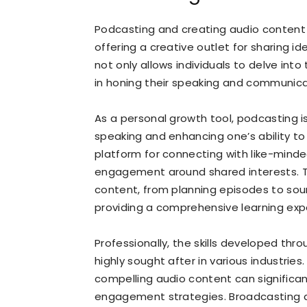
Podcasting and creating audio content
offering a creative outlet for sharing id
not only allows individuals to delve int
in honing their speaking and communicati
As a personal growth tool, podcasting is
speaking and enhancing one’s ability to 
platform for connecting with like-mind
engagement around shared interests. T
content, from planning episodes to soun
providing a comprehensive learning expe
Professionally, the skills developed thr
highly sought after in various industries.
compelling audio content can significa
engagement strategies. Broadcasting a