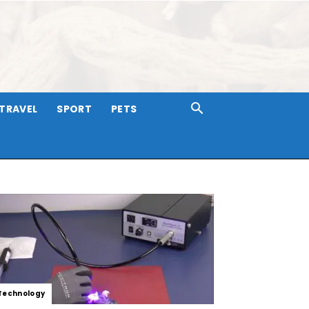
TRAVEL
SPORT
PETS
Technology