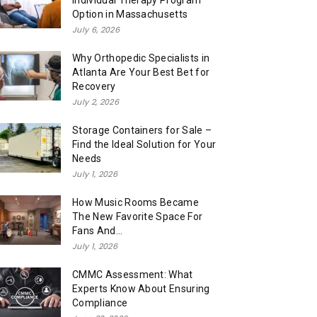
Individual Therapy Program
Option in Massachusetts
July 6, 2026
Why Orthopedic Specialists in
Atlanta Are Your Best Bet for
Recovery
July 2, 2026
Storage Containers for Sale –
Find the Ideal Solution for Your
Needs
July 1, 2026
How Music Rooms Became
The New Favorite Space For
Fans And...
July 1, 2026
CMMC Assessment: What
Experts Know About Ensuring
Compliance