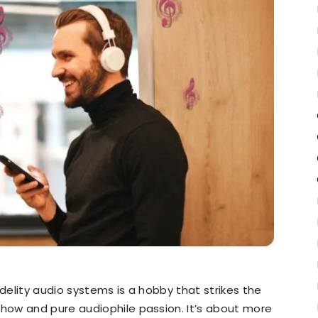
idelity audio systems is a hobby that strikes the
ow and pure audiophile passion. It’s about more