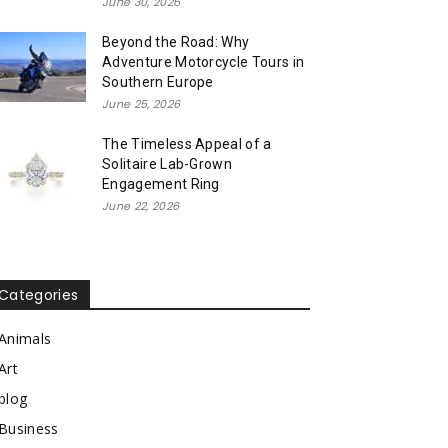
June 30, 2026
Beyond the Road: Why
Adventure Motorcycle Tours in
Southern Europe
June 25, 2026
The Timeless Appeal of a
Solitaire Lab-Grown
Engagement Ring
June 22, 2026
Categories
Animals
Art
blog
Business