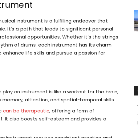
strument
usical instrument is a fulfilling endeavor that
. It’s a path that leads to significant personal
fessional opportunities. Whether it’s the strings
 rhythm of drums, each instrument has its charm
 enhance life skills and pursue a passion for
 play an instrument is like a workout for the brain,
 memory, attention, and spatial-temporal skills.
ic
can be therapeutic
, offering a form of
ef. It also boosts self-esteem and provides a
n instrument requires consistent practice and