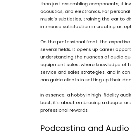
than just assembling components; it inv
acoustics, and electronics. For persona
music’s subtleties, training the ear to d
immense satisfaction in creating an opt
On the professional front, the expertise
several fields. It opens up career oppor
understanding the nuances of audio quali
equipment sales, where knowledge of h
service and sales strategies, and in con
can guide clients in setting up their ide
In essence, a hobby in high-fidelity aud
best; it’s about embracing a deeper un
professional rewards.
Podcasting and Audio