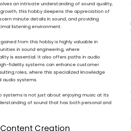
olves an intricate understanding of sound quality,
l growth, this hobby deepens the appreciation of
iscern minute details in sound, and providing
imal listening environment.
 gained from this hobby is highly valuable in
tunities in sound engineering, where
ty is essential. It also offers paths in audio
igh-fidelity systems can enhance customer
sulting roles, where this specialized knowledge
al audio systems.
io systems is not just about enjoying music at its
derstanding of sound that has both personal and
 Content Creation