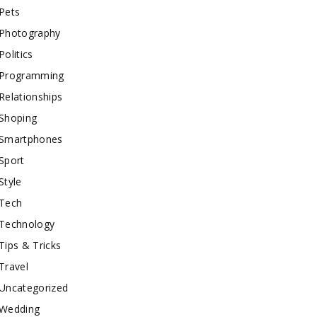
Pets
Photography
Politics
Programming
Relationships
Shoping
Smartphones
Sport
Style
Tech
Technology
Tips & Tricks
Travel
Uncategorized
Wedding