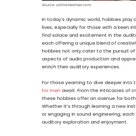
Source: unfinishedman.com
In today’s dynamic world, hobbies play a
lives, especially for those with a keen 
find solace and excitement in the audit
each offering a unique blend of creativi
hobbies not only cater to the pursuit o
aspects of audio production and apprec
enrich their auditory experiences.
For those yearning to dive deeper into 
for men
await. From the intricacies of c
these hobbies offer an avenue for both
Whether it’s through learning a new inst
or engaging in sound engineering, each 
auditory exploration and enjoyment.