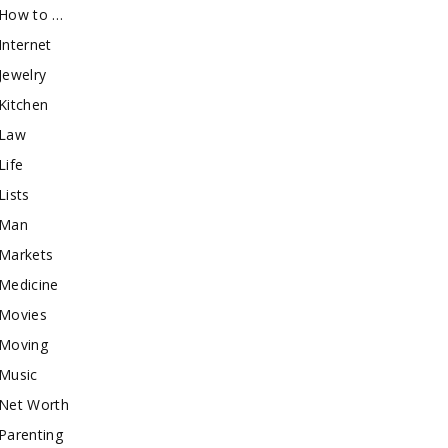
How to …
Internet
Jewelry
Kitchen
Law
Life
Lists
Man
Markets
Medicine
Movies
Moving
Music
Net Worth
Parenting