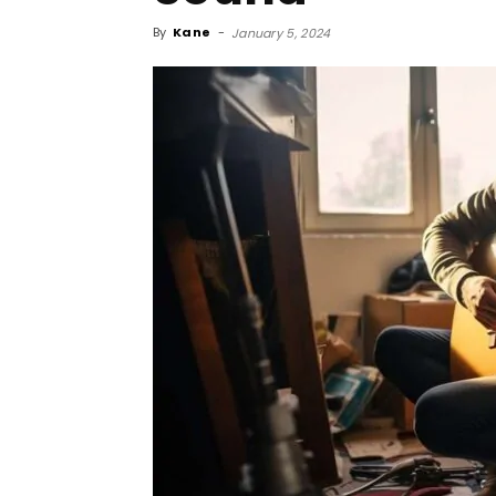
By
Kane
-
January 5, 2024