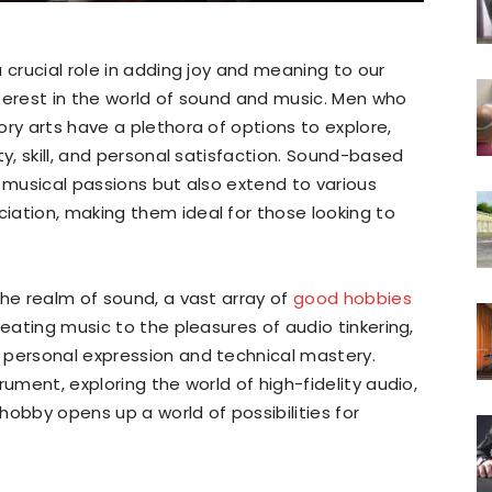
 crucial role in adding joy and meaning to our
interest in the world of sound and music. Men who
ory arts have a plethora of options to explore,
ty, skill, and personal satisfaction. Sound-based
f musical passions but also extend to various
iation, making them ideal for those looking to
the realm of sound, a vast array of
good hobbies
reating music to the pleasures of audio tinkering,
 personal expression and technical mastery.
rument, exploring the world of high-fidelity audio,
hobby opens up a world of possibilities for