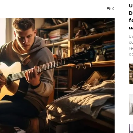
U
0
D
f
M
UV
cu
re
do