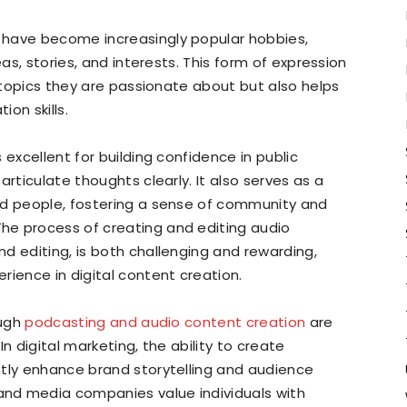
 have become increasingly popular hobbies,
eas, stories, and interests. This form of expression
o topics they are passionate about but also helps
on skills.
 excellent for building confidence in public
articulate thoughts clearly. It also serves as a
ed people, fostering a sense of community and
he process of creating and editing audio
d editing, is both challenging and rewarding,
rience in digital content creation.
ough
podcasting and audio content creation
are
 In digital marketing, the ability to create
ntly enhance brand storytelling and audience
nd media companies value individuals with