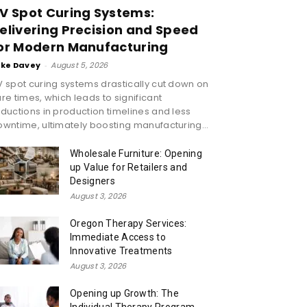
V Spot Curing Systems:
elivering Precision and Speed
or Modern Manufacturing
ike Davey
-
August 5, 2026
 spot curing systems drastically cut down on
re times, which leads to significant
ductions in production timelines and less
wntime, ultimately boosting manufacturing...
Wholesale Furniture: Opening
up Value for Retailers and
Designers
August 3, 2026
Oregon Therapy Services:
Immediate Access to
Innovative Treatments
August 3, 2026
Opening up Growth: The