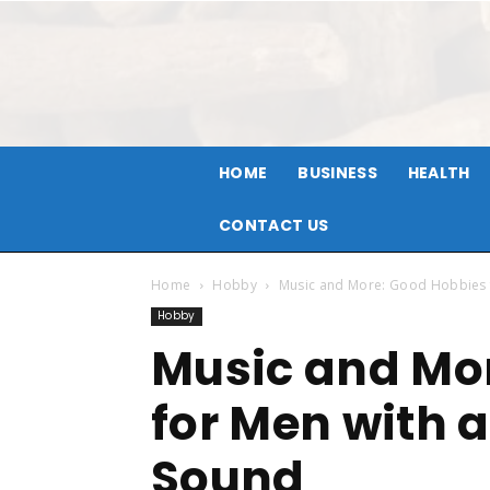
HOME
BUSINESS
HEALTH
CONTACT US
Home
Hobby
Music and More: Good Hobbies f
Hobby
Music and Mo
for Men with a
Sound