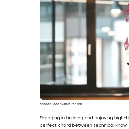
Source: hobbysprout.com
Engaging in building and enjoying high-f
perfect chord between technical know-h