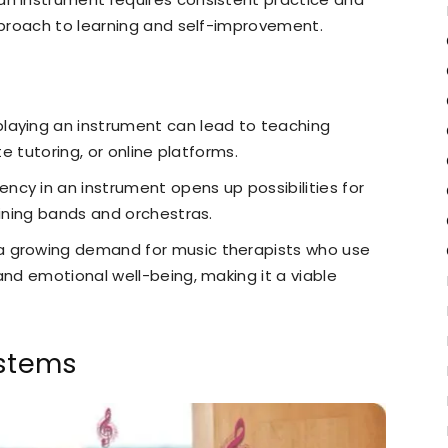
approach to learning and self-improvement.
n playing an instrument can lead to teaching
te tutoring, or online platforms.
iency in an instrument opens up possibilities for
oining bands and orchestras.
a growing demand for music therapists who use
and emotional well-being, making it a viable
ystems