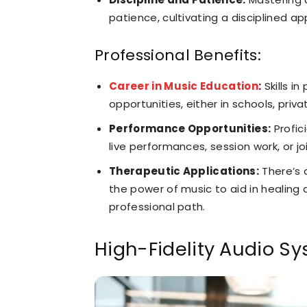
patience, cultivating a disciplined 
Professional Benefits:
Career in Music Education
:
Skills i
opportunities, either in schools, priva
Performance Opportunities:
Profic
live performances, session work, or j
Therapeutic Applications:
There’s 
the power of music to aid in healing 
professional path.
High-Fidelity Audio S