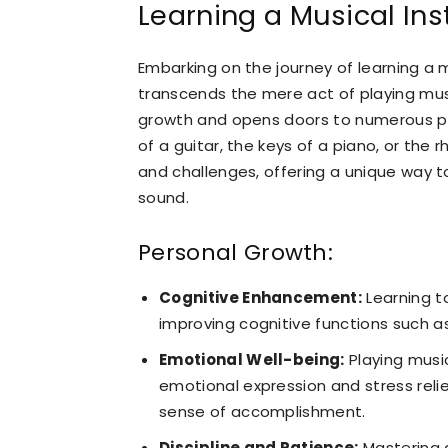
Learning a Musical In
Embarking on the journey of learning a m
transcends the mere act of playing music
growth and opens doors to numerous pro
of a guitar, the keys of a piano, or the
and challenges, offering a unique way to
sound.
Personal Growth:
Cognitive Enhancement:
Learning to
improving cognitive functions such as
Emotional Well-being:
Playing mus
emotional expression and stress reli
sense of accomplishment.
Discipline and Patience:
Mastering a