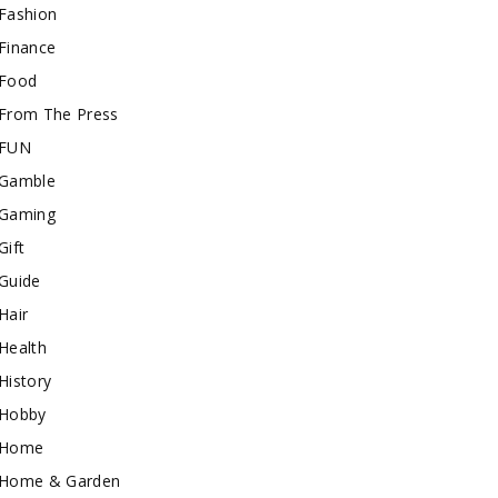
Fashion
Finance
Food
From The Press
FUN
Gamble
Gaming
Gift
Guide
Hair
Health
History
Hobby
Home
Home & Garden