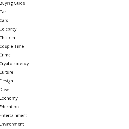
Buying Guide
Car
Cars
Celebrity
Children
Couple Time
Crime
Cryptocurrency
Culture
Design
Drive
Economy
Education
Entertainment
Environment