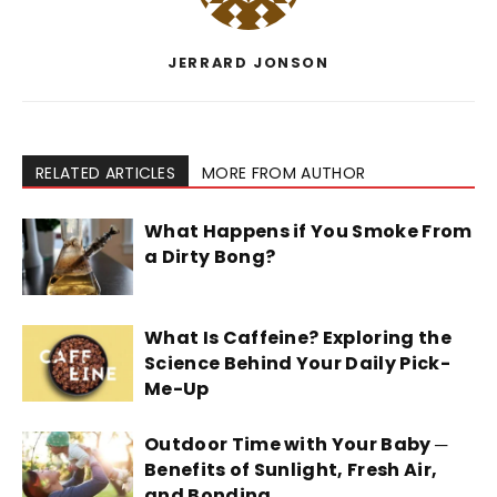
JERRARD JONSON
RELATED ARTICLES
MORE FROM AUTHOR
What Happens if You Smoke From
a Dirty Bong?
What Is Caffeine? Exploring the
Science Behind Your Daily Pick-
Me-Up
Outdoor Time with Your Baby ─
Benefits of Sunlight, Fresh Air,
and Bonding