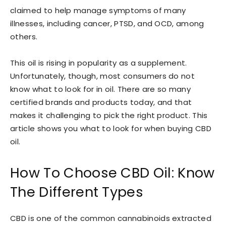
claimed to help manage symptoms of many
illnesses, including cancer, PTSD, and OCD, among
others.
This oil is rising in popularity as a supplement.
Unfortunately, though, most consumers do not
know what to look for in oil. There are so many
certified brands and products today, and that
makes it challenging to pick the right product. This
article shows you what to look for when buying CBD
oil.
How To Choose CBD Oil: Know
The Different Types
CBD is one of the common cannabinoids extracted