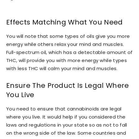
Effects Matching What You Need
You will note that some types of oils give you more
energy while others relax your mind and muscles.
Full-spectrum oil, which has a detectable amount of
THC, will provide you with more energy while types
with less THC will calm your mind and muscles.
Ensure The Product Is Legal Where
You Live
You need to ensure that cannabinoids are legal
where you live. It would help if you considered the
laws and regulations in your state so as not to fall
on the wrong side of the law. Some countries and