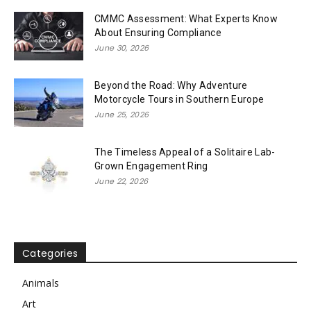
CMMC Assessment: What Experts Know
About Ensuring Compliance
June 30, 2026
Beyond the Road: Why Adventure
Motorcycle Tours in Southern Europe
June 25, 2026
The Timeless Appeal of a Solitaire Lab-
Grown Engagement Ring
June 22, 2026
Categories
Animals
Art