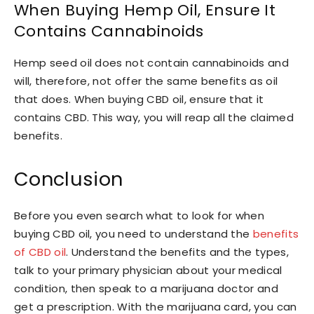
When Buying Hemp Oil, Ensure It
Contains Cannabinoids
Hemp seed oil does not contain cannabinoids and
will, therefore, not offer the same benefits as oil
that does. When buying CBD oil, ensure that it
contains CBD. This way, you will reap all the claimed
benefits.
Conclusion
Before you even search what to look for when
buying CBD oil, you need to understand the
benefits
of CBD oil
. Understand the benefits and the types,
talk to your primary physician about your medical
condition, then speak to a marijuana doctor and
get a prescription. With the marijuana card, you can