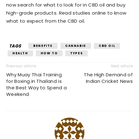
now search for what to look for in CBD oil and buy
high-grade products. Read studies online to know
what to expect from the CBD oil.
TAGS
BENEFITS
CANNABIS
CBD OIL
HEALTH
HOW TO
TYPES
Previous article
Next article
Why Muay Thai Training
The High Demand of
for Boxing in Thailand is
Indian Cricket News
the Best Way to Spend a
Weekend