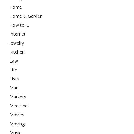
Home
Home & Garden
How to …
Internet
Jewelry
Kitchen
Law
Life
Lists
Man
Markets
Medicine
Movies
Moving
Music