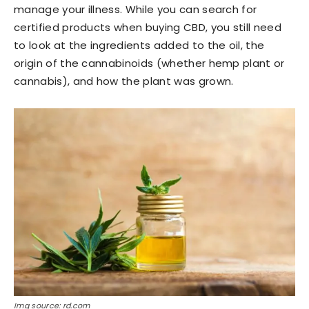
manage your illness. While you can search for
certified products when buying CBD, you still need
to look at the ingredients added to the oil, the
origin of the cannabinoids (whether hemp plant or
cannabis), and how the plant was grown.
Img source: rd.com