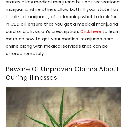
states allow medical marijuana but not recreational
marijuana, while others allow both. If your state has
legalized marijuana, after learning what to look for
in CBD oil, ensure that you get a medical marijuana
card or a physician’s prescription.
Click here
to learn
more on how to get your medical marijuana card
online along with medical services that can be
offered remotely.
Beware Of Unproven Claims About
Curing Illnesses