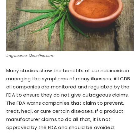
Img source: t2conline.com
Many studies show the benefits of cannabinoids in
managing the symptoms of many illnesses. All CDB
oil companies are monitored and regulated by the
FDA to ensure they do not give outrageous claims.
The FDA warns companies that claim to prevent,
treat, heal, or cure certain diseases. If a product
manufacturer claims to do all that, it is not
approved by the FDA and should be avoided.