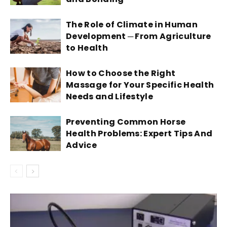
The Role of Climate in Human
Development ─ From Agriculture
to Health
How to Choose the Right
Massage for Your Specific Health
Needs and Lifestyle
Preventing Common Horse
Health Problems: Expert Tips And
Advice