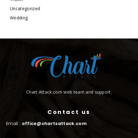
Uncategorized
Wedding
Chart Attack.com web team and support.
Contact us
Email :
office@chartsattack.com