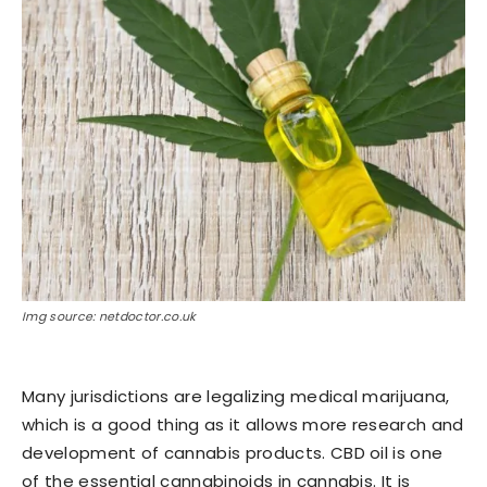
Img source: netdoctor.co.uk
Many jurisdictions are legalizing medical marijuana,
which is a good thing as it allows more research and
development of cannabis products. CBD oil is one
of the essential cannabinoids in cannabis. It is