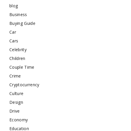
blog
Business
Buying Guide
Car
Cars
Celebrity
Children
Couple Time
Crime
Cryptocurrency
Culture
Design
Drive
Economy
Education