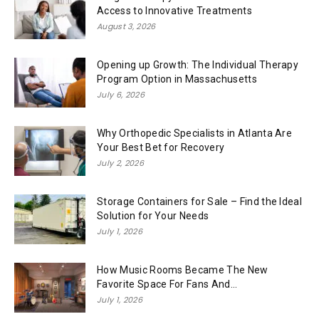
Access to Innovative Treatments
August 3, 2026
Opening up Growth: The Individual Therapy
Program Option in Massachusetts
July 6, 2026
Why Orthopedic Specialists in Atlanta Are
Your Best Bet for Recovery
July 2, 2026
Storage Containers for Sale – Find the Ideal
Solution for Your Needs
July 1, 2026
How Music Rooms Became The New
Favorite Space For Fans And...
July 1, 2026