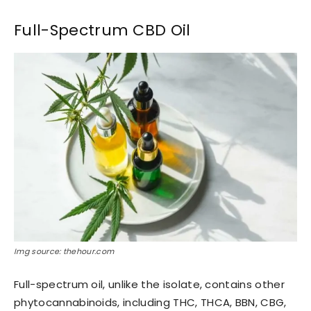
Full-Spectrum CBD Oil
Img source: thehour.com
Full-spectrum oil, unlike the isolate, contains other
phytocannabinoids, including THC, THCA, BBN, CBG,