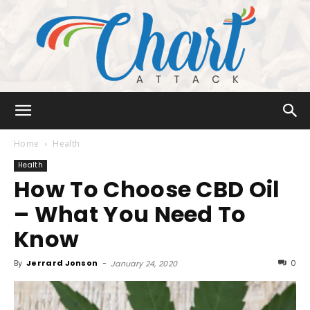
Chart
Home
Health
Health
How To Choose CBD Oil
Attack
– What You Need To
Know
By
Jerrard Jonson
-
0
January 24, 2020