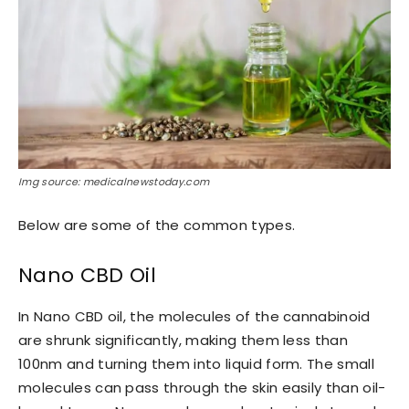
Img source: medicalnewstoday.com
Below are some of the common types.
Nano CBD Oil
In Nano CBD oil, the molecules of the cannabinoid
are shrunk significantly, making them less than
100nm and turning them into liquid form. The small
molecules can pass through the skin easily than oil-