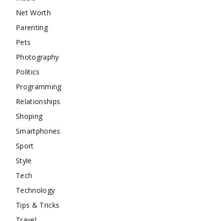
Net Worth
Parenting
Pets
Photography
Politics
Programming
Relationships
Shoping
Smartphones
Sport
Style
Tech
Technology
Tips & Tricks
Travel