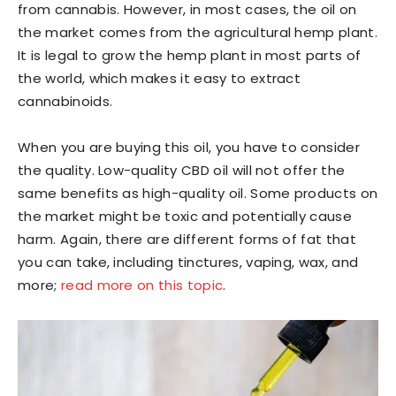
from cannabis. However, in most cases, the oil on
the market comes from the agricultural hemp plant.
It is legal to grow the hemp plant in most parts of
the world, which makes it easy to extract
cannabinoids.
When you are buying this oil, you have to consider
the quality. Low-quality CBD oil will not offer the
same benefits as high-quality oil. Some products on
the market might be toxic and potentially cause
harm. Again, there are different forms of fat that
you can take, including tinctures, vaping, wax, and
more;
read more on this topic
.