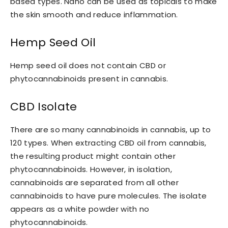
based types. Nano can be used as topicals to make
the skin smooth and reduce inflammation.
Hemp Seed Oil
Hemp seed oil does not contain CBD or
phytocannabinoids present in cannabis.
CBD Isolate
There are so many cannabinoids in cannabis, up to
120 types. When extracting CBD oil from cannabis,
the resulting product might contain other
phytocannabinoids. However, in isolation,
cannabinoids are separated from all other
cannabinoids to have pure molecules. The isolate
appears as a white powder with no
phytocannabinoids.