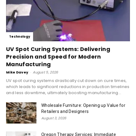
Technology
UV Spot Curing Systems: Delivering
Precision and Speed for Modern
Manufacturing
Mike Davey
-
August 5, 2026
UV spot curing systems drastically cut down on cure times,
which leads to significant reductions in production timelines
and less downtime, ultimately boosting manufacturing...
Wholesale Furniture: Opening up Value for
Retailers and Designers
August 3, 2026
Oregon Therapy Services: Immediate