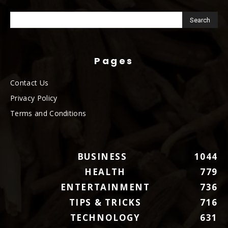
Pages
Contact Us
Privacy Policy
Terms and Conditions
BUSINESS
1044
HEALTH
779
ENTERTAINMENT
736
TIPS & TRICKS
716
TECHNOLOGY
631