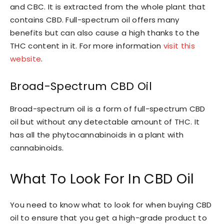
and CBC. It is extracted from the whole plant that
contains CBD. Full-spectrum oil offers many
benefits but can also cause a high thanks to the
THC content in it. For more information
visit this
website
.
Broad-Spectrum CBD Oil
Broad-spectrum oil is a form of full-spectrum CBD
oil but without any detectable amount of THC. It
has all the phytocannabinoids in a plant with
cannabinoids.
What To Look For In CBD Oil
You need to know what to look for when buying CBD
oil to ensure that you get a high-grade product to