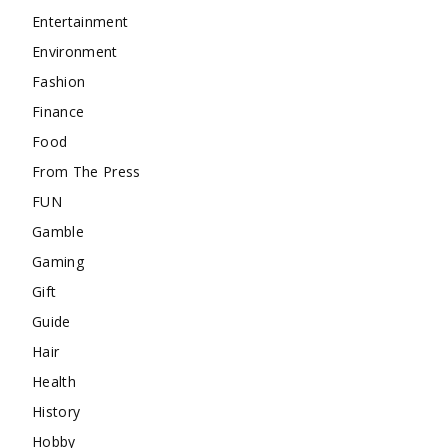
Entertainment
Environment
Fashion
Finance
Food
From The Press
FUN
Gamble
Gaming
Gift
Guide
Hair
Health
History
Hobby