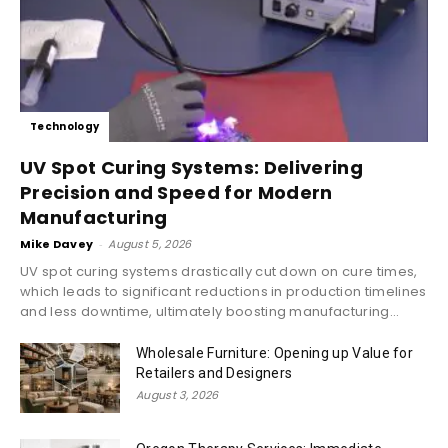
Technology
UV Spot Curing Systems: Delivering
Precision and Speed for Modern
Manufacturing
Mike Davey
-
August 5, 2026
UV spot curing systems drastically cut down on cure times,
which leads to significant reductions in production timelines
and less downtime, ultimately boosting manufacturing...
Wholesale Furniture: Opening up Value for
Retailers and Designers
August 3, 2026