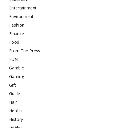
Entertainment
Environment
Fashion
Finance
Food
From The Press
FUN
Gamble
Gaming
Gift
Guide
Hair
Health
History
Hobby