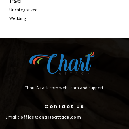
Travel
Uncategorized
Wedding
Chart Attack.com web team and support.
Contact us
Email :
office@chartsattack.com