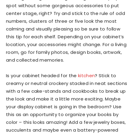
spot without some gorgeous accessories to put
center stage, right? Try and stick to the rule of odd
numbers, clusters of three or five look the most
calming and visually pleasing so be sure to follow
this tip for each shelf. Depending on your cabinet’s
location, your accessories might change. For a living
room, go for family photos, design books, artwork,
and collected memories.
Is your cabinet headed for the
kitchen
? Stick to
creamy or neutral crockery stacked in neat sections
with a few cake-stands and cookbooks to break up
the look and make it a little more exciting. Maybe
your display cabinet is going in the bedroom? Use
this as an opportunity to organize your books by
color – this looks amazing! Add a few jewelry boxes,
succulents and maybe even a battery-powered