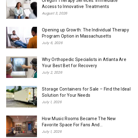
Oregon Therapy Services: Immediate
Access to Innovative Treatments
August 3, 2026
Opening up Growth: The Individual Therapy
Program Option in Massachusetts
July 6, 2026
Why Orthopedic Specialists in Atlanta Are
Your Best Bet for Recovery
July 2, 2026
Storage Containers for Sale – Find the Ideal
Solution for Your Needs
July 1, 2026
How Music Rooms Became The New
Favorite Space For Fans And...
July 1, 2026