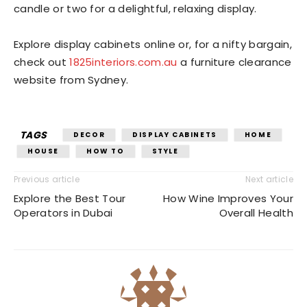
candle or two for a delightful, relaxing display.
Explore display cabinets online or, for a nifty bargain,
check out
1825interiors.com.au
a
furniture clearance
website from Sydney.
TAGS
DECOR
DISPLAY CABINETS
HOME
HOUSE
HOW TO
STYLE
Previous article
Next article
Explore the Best Tour
How Wine Improves Your
Operators in Dubai
Overall Health