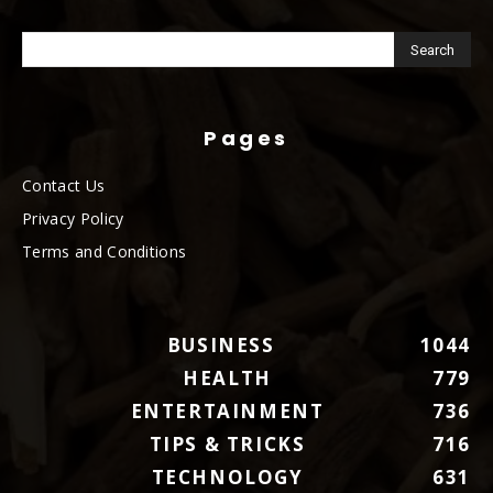
Pages
Contact Us
Privacy Policy
Terms and Conditions
BUSINESS
1044
HEALTH
779
ENTERTAINMENT
736
TIPS & TRICKS
716
TECHNOLOGY
631