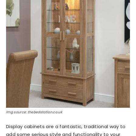
Img source: thebedstation.co.uk
Display cabinets are a fantastic, traditional way to
add some serious style and functionality to your