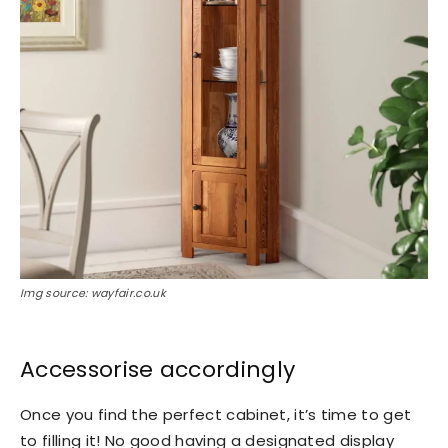
Img source: wayfair.co.uk
Accessorise accordingly
Once you find the perfect cabinet, it’s time to get
to filling it! No good having a designated display