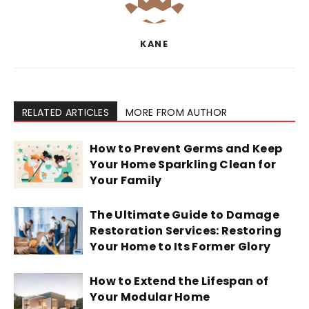
KANE
RELATED ARTICLES
MORE FROM AUTHOR
How to Prevent Germs and Keep
Your Home Sparkling Clean for
Your Family
The Ultimate Guide to Damage
Restoration Services: Restoring
Your Home to Its Former Glory
How to Extend the Lifespan of
Your Modular Home