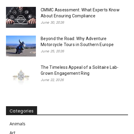
CMMC Assessment: What Experts Know
About Ensuring Compliance
June 30, 2026
Beyond the Road: Why Adventure
Motorcycle Tours in Southern Europe
June 25, 2026
The Timeless Appeal of a Solitaire Lab-
Grown Engagement Ring
June 22, 2026
Categories
Animals
Art