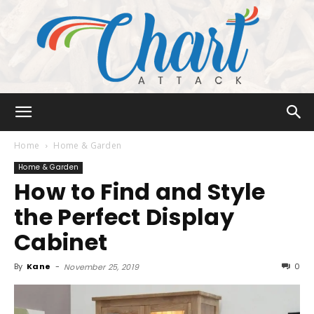
Chart
Home
Home & Garden
Home & Garden
How to Find and Style
Attack
the Perfect Display
Cabinet
By
Kane
-
0
November 25, 2019