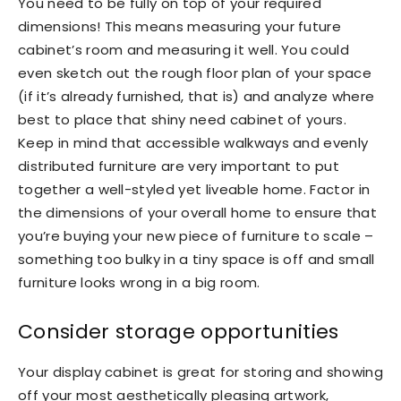
You need to be fully on top of your required
dimensions! This means measuring your future
cabinet’s room and measuring it well. You could
even sketch out the rough floor plan of your space
(if it’s already furnished, that is) and analyze where
best to place that shiny need cabinet of yours.
Keep in mind that accessible walkways and evenly
distributed furniture are very important to put
together a well-styled yet liveable home. Factor in
the dimensions of your overall home to ensure that
you’re buying your new piece of furniture to scale –
something too bulky in a tiny space is off and small
furniture looks wrong in a big room.
Consider storage opportunities
Your display cabinet is great for storing and showing
off your most aesthetically pleasing artwork,