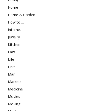
Home
Home & Garden
How to …
Internet
Jewelry
Kitchen
Law
Life
Lists
Man
Markets
Medicine
Movies
Moving