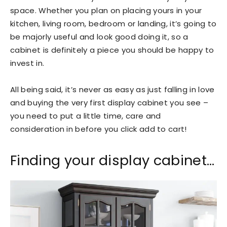
space. Whether you plan on placing yours in your
kitchen, living room, bedroom or landing, it’s going to
be majorly useful and look good doing it, so a
cabinet is definitely a piece you should be happy to
invest in.
All being said, it’s never as easy as just falling in love
and buying the very first display cabinet you see –
you need to put a little time, care and
consideration in before you click add to cart!
Finding your display cabinet…