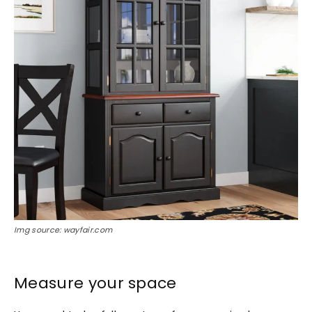
Img source: wayfair.com
Measure your space