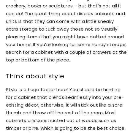
crockery, books or sculptures – but that’s not all it
can do! The great thing about display cabinets and
units is that they can come with a little sneaky
extra storage to tuck away those not so visually
pleasing items that you might have dotted around
your home. If you’re looking for some handy storage,
search for a cabinet with a couple of drawers at the
top or bottom of the piece.
Think about style
Style is a huge factor here! You should be hunting
for a cabinet that blends seamlessly into your pre-
existing décor, otherwise, it will stick out like a sore
thumb and throw off the rest of the room. Most
cabinets are constructed out of woods such as
timber or pine, which is going to be the best choice