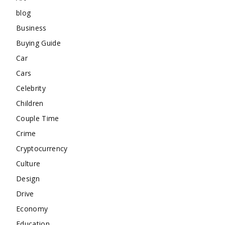
blog
Business
Buying Guide
Car
Cars
Celebrity
Children
Couple Time
Crime
Cryptocurrency
Culture
Design
Drive
Economy
Education