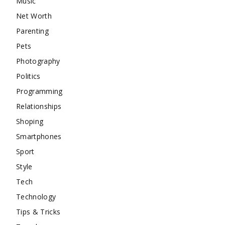
Music
Net Worth
Parenting
Pets
Photography
Politics
Programming
Relationships
Shoping
Smartphones
Sport
Style
Tech
Technology
Tips & Tricks