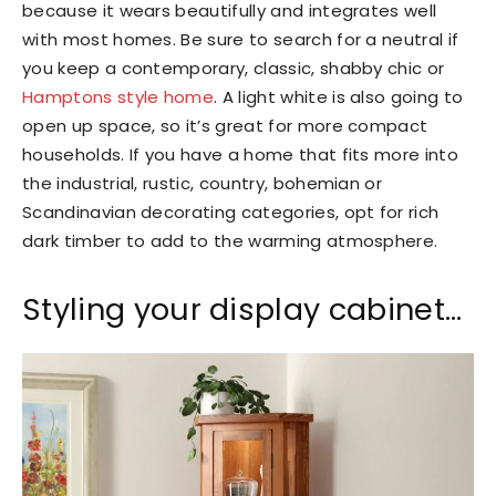
because it wears beautifully and integrates well
with most homes. Be sure to search for a neutral if
you keep a contemporary, classic, shabby chic or
Hamptons style home
. A light white is also going to
open up space, so it’s great for more compact
households. If you have a home that fits more into
the industrial, rustic, country, bohemian or
Scandinavian decorating categories, opt for rich
dark timber to add to the warming atmosphere.
Styling your display cabinet…