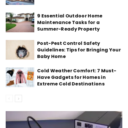
9 Essential Outdoor Home
Maintenance Tasks for a
Summer-Ready Property
Post-Pest Control Safety
Guidelines: Tips for Bringing Your
Baby Home
Cold Weather Comfort: 7 Must-
Have Gadgets for Homes in
Extreme Cold Destinations