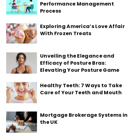
Performance Management
Process
Exploring America’s Love Affair
With Frozen Treats
Unveiling the Elegance and
Efficacy of Posture Bras:
Elevating Your Posture Game
Healthy Teeth: 7 Ways to Take
Care of Your Teeth and Mouth
Mortgage Brokerage Systems in
the UK