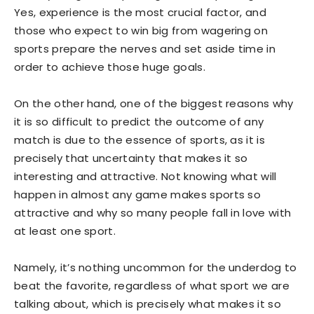
Yes, experience is the most crucial factor, and
those who expect to win big from wagering on
sports prepare the nerves and set aside time in
order to achieve those huge goals.
On the other hand, one of the biggest reasons why
it is so difficult to predict the outcome of any
match is due to the essence of sports, as it is
precisely that uncertainty that makes it so
interesting and attractive. Not knowing what will
happen in almost any game makes sports so
attractive and why so many people fall in love with
at least one sport.
Namely, it’s nothing uncommon for the underdog to
beat the favorite, regardless of what sport we are
talking about, which is precisely what makes it so