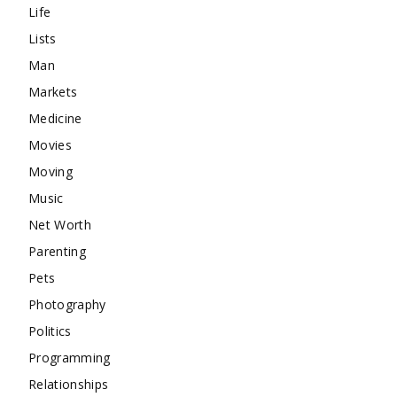
Life
Lists
Man
Markets
Medicine
Movies
Moving
Music
Net Worth
Parenting
Pets
Photography
Politics
Programming
Relationships