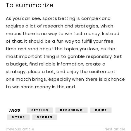
To summarize
As you can see, sports betting is complex and
requires a lot of research and strategies, which
means there is no way to win fast money. Instead
of that, it should be a fun way to fulfill your free
time and read about the topics you love, as the
most important thing is to gamble responsibly. Set
a budget, find reliable information, create a
strategy, place a bet, and enjoy the excitement
one match brings, especially when there is a chance
to win some money in the end.
TAGS
BETTING
DEBUNKING
GUIDE
MYTHS
SPORTS
Previous article
Next article