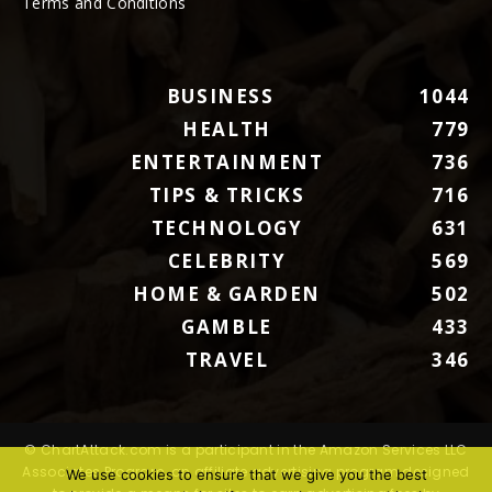
Terms and Conditions
BUSINESS
1044
HEALTH
779
ENTERTAINMENT
736
TIPS & TRICKS
716
TECHNOLOGY
631
CELEBRITY
569
HOME & GARDEN
502
GAMBLE
433
TRAVEL
346
© ChartAttack.com is a participant in the Amazon Services LLC
Associates Program, an affiliate advertising program designed
We use cookies to ensure that we give you the best