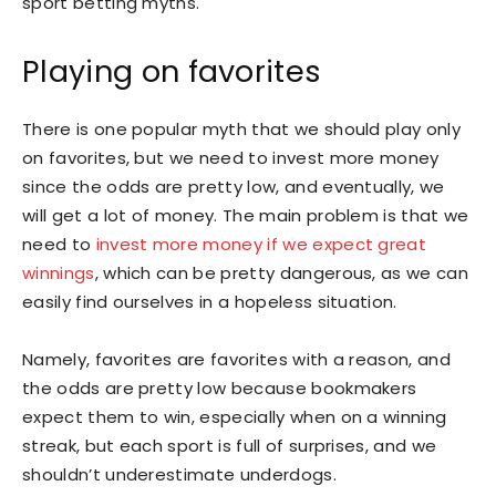
sport betting myths.
Playing on favorites
There is one popular myth that we should play only
on favorites, but we need to invest more money
since the odds are pretty low, and eventually, we
will get a lot of money. The main problem is that we
need to
invest more money if we expect great
winnings
, which can be pretty dangerous, as we can
easily find ourselves in a hopeless situation.
Namely, favorites are favorites with a reason, and
the odds are pretty low because bookmakers
expect them to win, especially when on a winning
streak, but each sport is full of surprises, and we
shouldn’t underestimate underdogs.