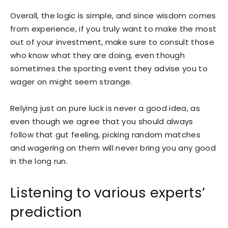
Overall, the logic is simple, and since wisdom comes
from experience, if you truly want to make the most
out of your investment, make sure to consult those
who know what they are doing, even though
sometimes the sporting event they advise you to
wager on might seem strange.
Relying just on pure luck is never a good idea, as
even though we agree that you should always
follow that gut feeling, picking random matches
and wagering on them will never bring you any good
in the long run.
Listening to various experts’
prediction