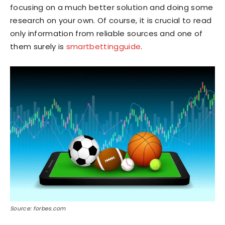
focusing on a much better solution and doing some
research on your own. Of course, it is crucial to read
only information from reliable sources and one of
them surely is
smartbettingguide
.
Source: forbes.com