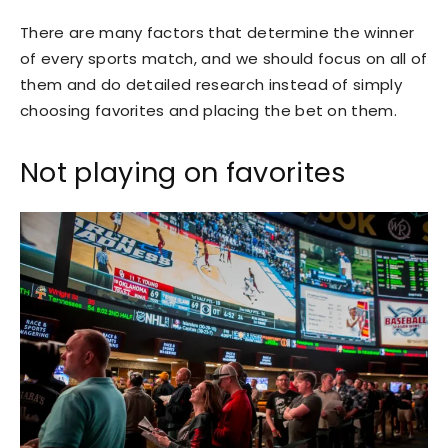
There are many factors that determine the winner
of every sports match, and we should focus on all of
them and do detailed research instead of simply
choosing favorites and placing the bet on them.
Not playing on favorites