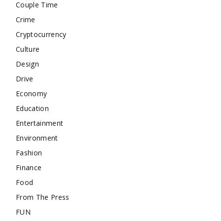
Couple Time
Crime
Cryptocurrency
Culture
Design
Drive
Economy
Education
Entertainment
Environment
Fashion
Finance
Food
From The Press
FUN