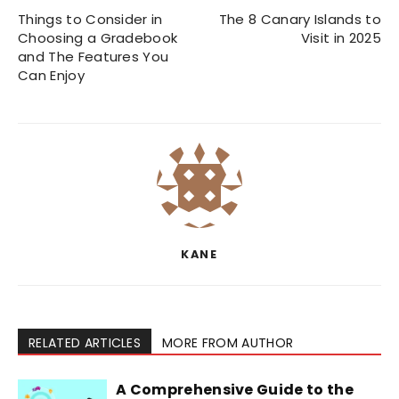
Things to Consider in
The 8 Canary Islands to
Choosing a Gradebook
Visit in 2025
and The Features You
Can Enjoy
KANE
RELATED ARTICLES
MORE FROM AUTHOR
A Comprehensive Guide to the