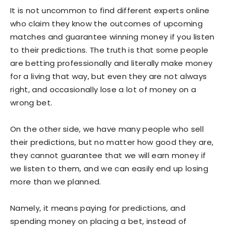
It is not uncommon to find different experts online
who claim they know the outcomes of upcoming
matches and guarantee winning money if you listen
to their predictions. The truth is that some people
are betting professionally and literally make money
for a living that way, but even they are not always
right, and occasionally lose a lot of money on a
wrong bet.
On the other side, we have many people who sell
their predictions, but no matter how good they are,
they cannot guarantee that we will earn money if
we listen to them, and we can easily end up losing
more than we planned.
Namely, it means paying for predictions, and
spending money on placing a bet, instead of