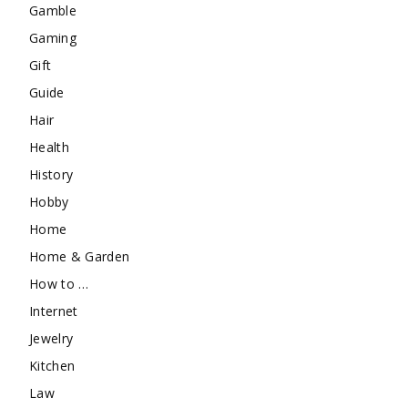
Gamble
Gaming
Gift
Guide
Hair
Health
History
Hobby
Home
Home & Garden
How to …
Internet
Jewelry
Kitchen
Law