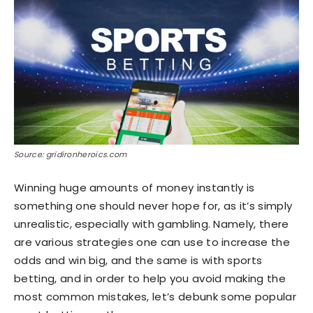
Source: gridironheroics.com
Winning huge amounts of money instantly is
something one should never hope for, as it’s simply
unrealistic, especially with gambling. Namely, there
are various strategies one can use to increase the
odds and win big, and the same is with sports
betting, and in order to help you avoid making the
most common mistakes, let’s debunk some popular