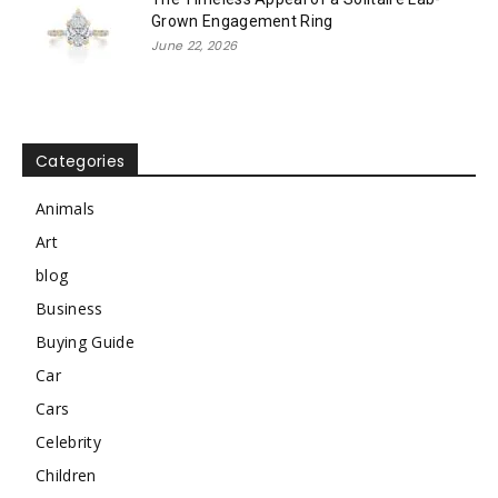
Grown Engagement Ring
June 22, 2026
Categories
Animals
Art
blog
Business
Buying Guide
Car
Cars
Celebrity
Children