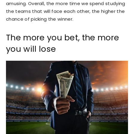
amusing. Overall, the more time we spend studying
the teams that will face each other, the higher the
chance of picking the winner.
The more you bet, the more
you will lose