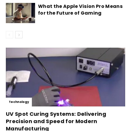
What the Apple Vision Pro Means
for the Future of Gaming
Technology
UV Spot Curing Systems: Delivering
Precision and Speed for Modern
Manufacturing