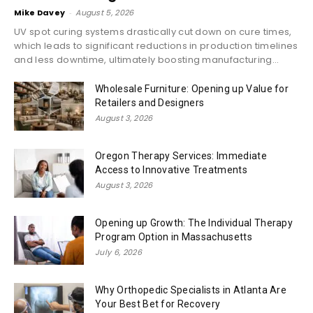
Mike Davey
-
August 5, 2026
UV spot curing systems drastically cut down on cure times,
which leads to significant reductions in production timelines
and less downtime, ultimately boosting manufacturing...
Wholesale Furniture: Opening up Value for
Retailers and Designers
August 3, 2026
Oregon Therapy Services: Immediate
Access to Innovative Treatments
August 3, 2026
Opening up Growth: The Individual Therapy
Program Option in Massachusetts
July 6, 2026
Why Orthopedic Specialists in Atlanta Are
Your Best Bet for Recovery