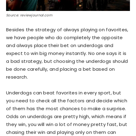
Source: reviewjournal.com
Besides the strategy of always playing on favorites,
we have people who do completely the opposite
and always place their bet on underdogs and
expect to win big money instantly. No one says it is
a bad strategy, but choosing the underdogs should
be done carefully, and placing a bet based on
research.
Underdogs can beat favorites in every sport, but
you need to check all the factors and decide which
of them has the most chances to make a surprise.
Odds on underdogs are pretty high, which means if
they win, you will win a lot of money pretty fast, but
chasing their win and playing only on them can