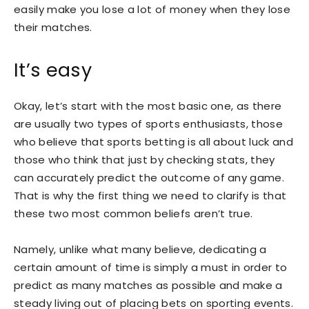
easily make you lose a lot of money when they lose
their matches.
It’s easy
Okay, let’s start with the most basic one, as there
are usually two types of sports enthusiasts, those
who believe that sports betting is all about luck and
those who think that just by checking stats, they
can accurately predict the outcome of any game.
That is why the first thing we need to clarify is that
these two most common beliefs aren’t true.
Namely, unlike what many believe, dedicating a
certain amount of time is simply a must in order to
predict as many matches as possible and make a
steady living out of placing bets on sporting events.