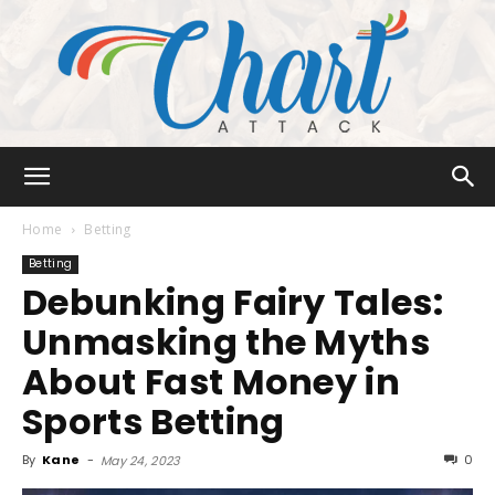
Chart
Home
Betting
Betting
Debunking Fairy Tales:
Attack
Unmasking the Myths
About Fast Money in
Sports Betting
By
Kane
-
0
May 24, 2023