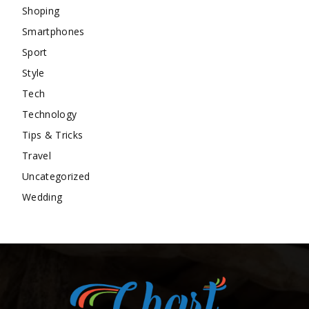
Shoping
Smartphones
Sport
Style
Tech
Technology
Tips & Tricks
Travel
Uncategorized
Wedding