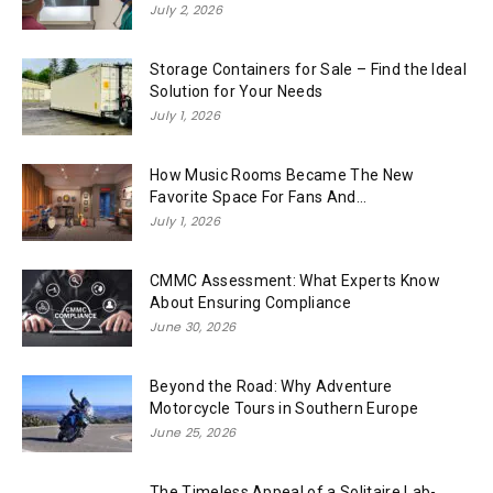
July 2, 2026
Storage Containers for Sale – Find the Ideal
Solution for Your Needs
July 1, 2026
How Music Rooms Became The New
Favorite Space For Fans And...
July 1, 2026
CMMC Assessment: What Experts Know
About Ensuring Compliance
June 30, 2026
Beyond the Road: Why Adventure
Motorcycle Tours in Southern Europe
June 25, 2026
The Timeless Appeal of a Solitaire Lab-