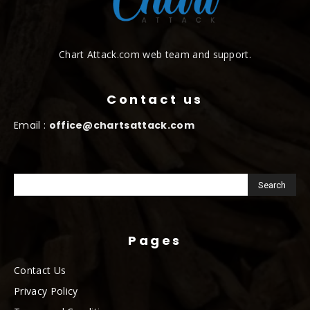
Chart Attack.com web team and support.
Contact us
Email :
office@chartsattack.com
Pages
Contact Us
Privacy Policy