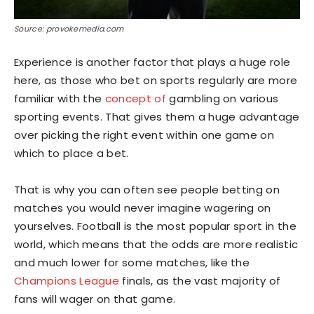
Source: provokemedia.com
Experience is another factor that plays a huge role
here, as those who bet on sports regularly are more
familiar with the
concept of
gambling on various
sporting events. That gives them a huge advantage
over picking the right event within one game on
which to place a bet.
That is why you can often see people betting on
matches you would never imagine wagering on
yourselves. Football is the most popular sport in the
world, which means that the odds are more realistic
and much lower for some matches, like the
Champions League
finals, as the vast majority of
fans will wager on that game.