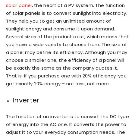
solar panel
, the heart of a PV system. The function
of solar panels is to convert sunlight into electricity.
They help you to get an unlimited amount of
sunlight energy and consume it upon demand.
Several sizes of the product exist, which means that
you have a wide variety to choose from. The size of
a panel may define its efficiency. Although you may
choose a smaller one, the efficiency of a panel will
be exactly the same as the company quotes it.
That is, if you purchase one with 20% efficiency, you
get exactly 20% energy – not less, not more.
Inverter
The function of an inverter is to convert the DC type
of energy into the AC one. It converts the power to
adjust it to your everyday consumption needs. The