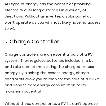
AC type of energy has the benefit of providing
electricity over long distances in a variety of
directions. Without an inverter, a solar panel kit
won’t operate as you will most likely have no access
to AC.
Charge Controller
Charge controllers are an essential part of a PV
system. They regulate batteries included in a kit
and take care of monitoring the charged excess
energy. By tracking the excess energy, charge
controllers allow you to monitor the cells of a PV kit
and benefit from energy consumption to its
maximum potential.
Without these components, a PV kit can’t operate