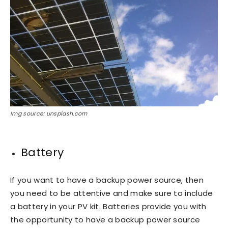
Img source: unsplash.com
Battery
If you want to have a backup power source, then
you need to be attentive and make sure to include
a battery in your PV kit. Batteries provide you with
the opportunity to have a backup power source