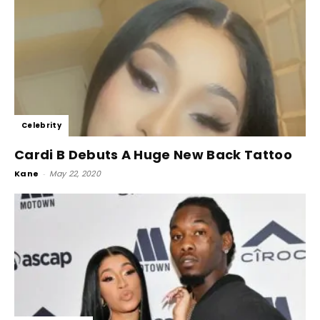
Celebrity
Cardi B Debuts A Huge New Back Tattoo
Kane
-
May 22, 2020