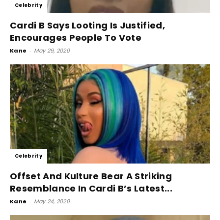
Celebrity
Cardi B Says Looting Is Justified,
Encourages People To Vote
Kane
-
May 29, 2020
Celebrity
Offset And Kulture Bear A Striking
Resemblance In Cardi B’s Latest...
Kane
-
May 24, 2020