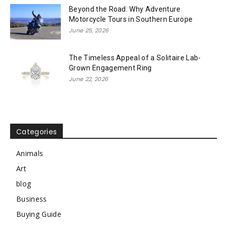
Beyond the Road: Why Adventure
Motorcycle Tours in Southern Europe
June 25, 2026
The Timeless Appeal of a Solitaire Lab-
Grown Engagement Ring
June 22, 2026
Categories
Animals
Art
blog
Business
Buying Guide