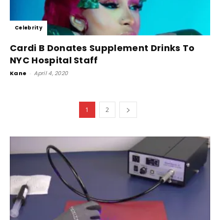
Celebrity
Cardi B Donates Supplement Drinks To
NYC Hospital Staff
Kane
-
April 4, 2020
1
2