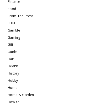
Finance
Food
From The Press
FUN
Gamble
Gaming
Gift
Guide
Hair
Health
History
Hobby
Home
Home & Garden
How to …