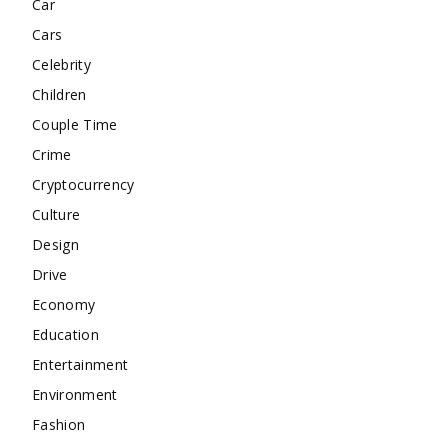
Car
Cars
Celebrity
Children
Couple Time
Crime
Cryptocurrency
Culture
Design
Drive
Economy
Education
Entertainment
Environment
Fashion