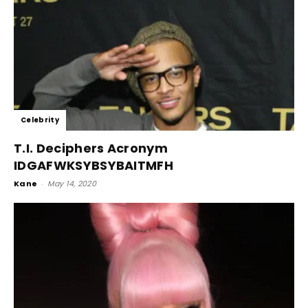
Celebrity
T.I. Deciphers Acronym
IDGAFWKSYBSYBAITMFH
Kane
-
May 14, 2020