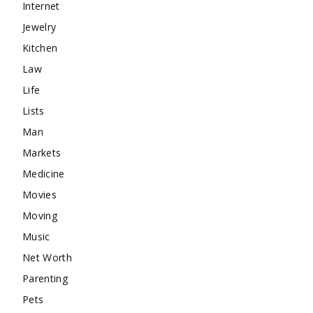
Internet
Jewelry
Kitchen
Law
Life
Lists
Man
Markets
Medicine
Movies
Moving
Music
Net Worth
Parenting
Pets