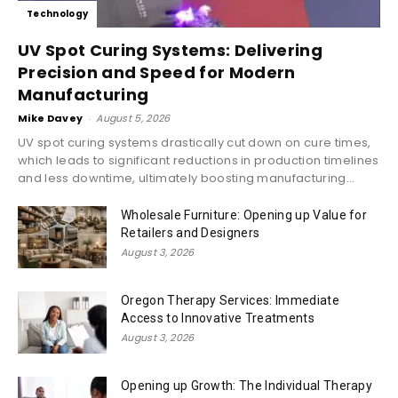
Technology
UV Spot Curing Systems: Delivering
Precision and Speed for Modern
Manufacturing
Mike Davey
-
August 5, 2026
UV spot curing systems drastically cut down on cure times,
which leads to significant reductions in production timelines
and less downtime, ultimately boosting manufacturing...
Wholesale Furniture: Opening up Value for
Retailers and Designers
August 3, 2026
Oregon Therapy Services: Immediate
Access to Innovative Treatments
August 3, 2026
Opening up Growth: The Individual Therapy