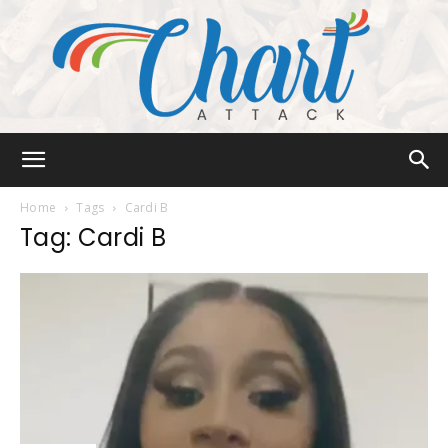
Chart
Home
Tags
Cardi B
Tag: Cardi B
Attack