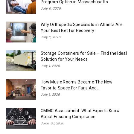
Program Option in Massachusetts
July 6, 2026
Why Orthopedic Specialists in Atlanta Are
Your Best Bet for Recovery
July 2, 2026
Storage Containers for Sale – Find the Ideal
Solution for Your Needs
July 1, 2026
How Music Rooms Became The New
Favorite Space For Fans And...
July 1, 2026
CMMC Assessment: What Experts Know
About Ensuring Compliance
June 30, 2026