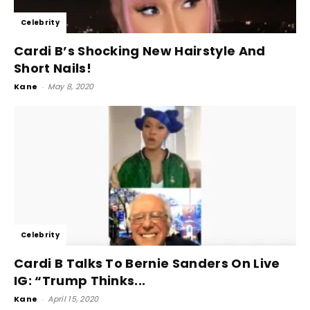
Celebrity
Cardi B’s Shocking New Hairstyle And
Short Nails!
Kane
-
May 8, 2020
Celebrity
Cardi B Talks To Bernie Sanders On Live
IG: “Trump Thinks...
Kane
-
April 15, 2020