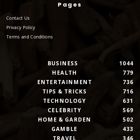
Pages
Contact Us
Privacy Policy
Terms and Conditions
BUSINESS
1044
HEALTH
779
ENTERTAINMENT
736
TIPS & TRICKS
716
TECHNOLOGY
631
CELEBRITY
569
HOME & GARDEN
502
GAMBLE
433
TRAVEL
346