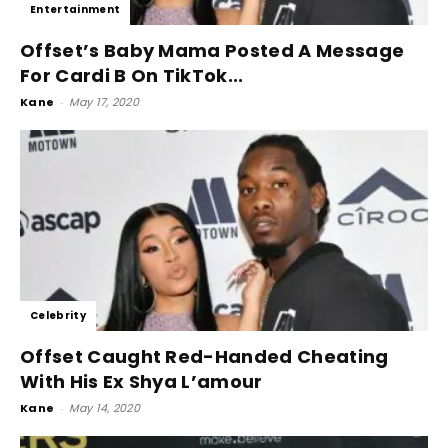
Entertainment
Offset’s Baby Mama Posted A Message
For Cardi B On TikTok...
Kane
-
May 17, 2020
Celebrity
Offset Caught Red-Handed Cheating
With His Ex Shya L’amour
Kane
-
May 14, 2020