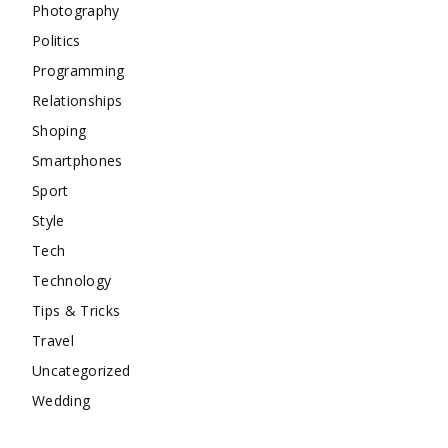
Photography
Politics
Programming
Relationships
Shoping
Smartphones
Sport
Style
Tech
Technology
Tips & Tricks
Travel
Uncategorized
Wedding