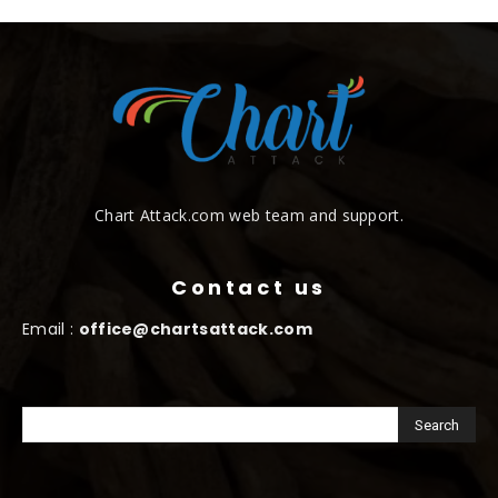
Chart Attack.com web team and support.
Contact us
Email :
office@chartsattack.com