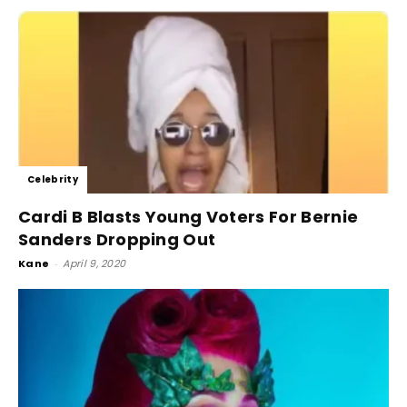
Celebrity
Cardi B Blasts Young Voters For Bernie
Sanders Dropping Out
Kane
-
April 9, 2020