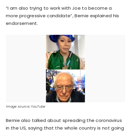
“I am also trying to work with Joe to become a
more progressive candidate”, Bernie explained his
endorsement.
Image source: YouTube
Bernie also talked about spreading the coronavirus
in the US, saying that the whole country is not going