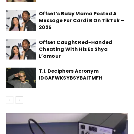
Offset’s Baby Mama Posted A
Message For Cardi B On TikTok –
2025
Offset Caught Red-Handed
Cheating With His Ex Shya
L’amour
T.I. Deciphers Acronym
IDGAFWKSYBSYBAITMFH