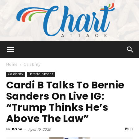
Chart
Home
Celebrity
Celebrity
Entertainment
Cardi B Talks To Bernie
Attack
Sanders On Live IG:
“Trump Thinks He’s
Above The Law”
By
Kane
-
0
April 15, 2020