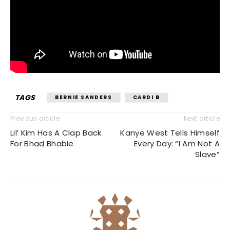
TAGS
BERNIE SANDERS
CARDI B
Previous article
Next article
Lil’ Kim Has A Clap Back
Kanye West Tells Himself
For Bhad Bhabie
Every Day: “I Am Not A
Slave”