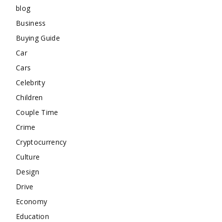
blog
Business
Buying Guide
Car
Cars
Celebrity
Children
Couple Time
Crime
Cryptocurrency
Culture
Design
Drive
Economy
Education