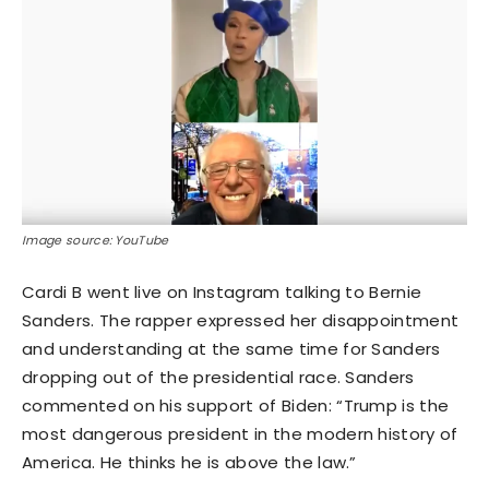
Image source: YouTube
Cardi B went live on Instagram talking to Bernie
Sanders. The rapper expressed her disappointment
and understanding at the same time for Sanders
dropping out of the presidential race. Sanders
commented on his support of Biden: “Trump is the
most dangerous president in the modern history of
America. He thinks he is above the law.”