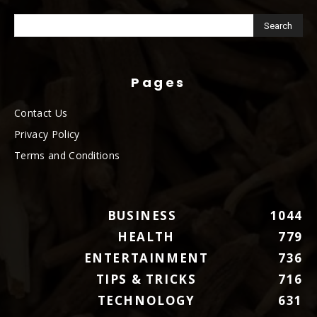
Pages
Contact Us
Privacy Policy
Terms and Conditions
BUSINESS
1044
HEALTH
779
ENTERTAINMENT
736
TIPS & TRICKS
716
TECHNOLOGY
631