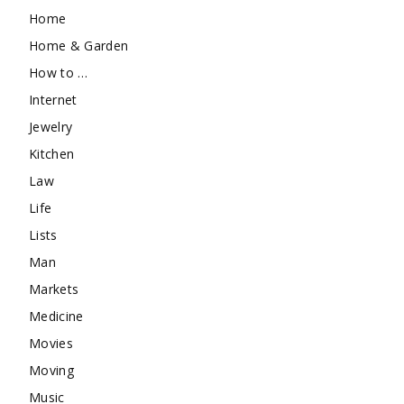
Home
Home & Garden
How to …
Internet
Jewelry
Kitchen
Law
Life
Lists
Man
Markets
Medicine
Movies
Moving
Music