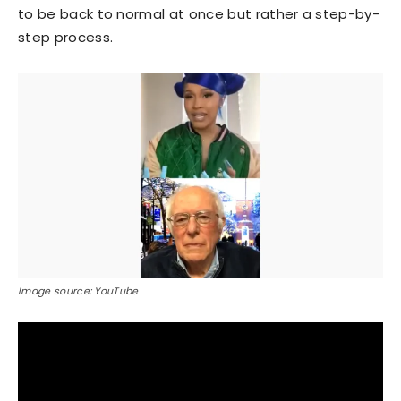
to be back to normal at once but rather a step-by-
step process.
Image source: YouTube