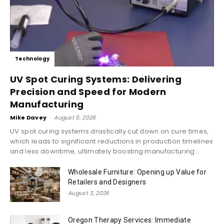
Technology
UV Spot Curing Systems: Delivering
Precision and Speed for Modern
Manufacturing
Mike Davey
-
August 5, 2026
UV spot curing systems drastically cut down on cure times,
which leads to significant reductions in production timelines
and less downtime, ultimately boosting manufacturing...
Wholesale Furniture: Opening up Value for
Retailers and Designers
August 3, 2026
Oregon Therapy Services: Immediate