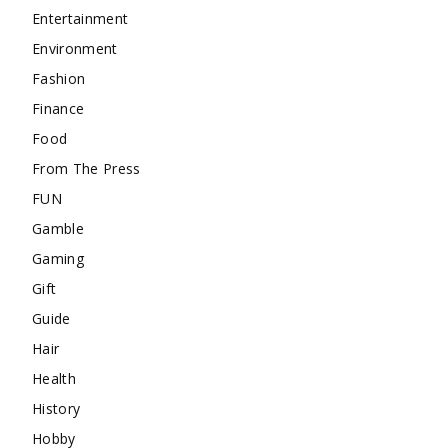
Entertainment
Environment
Fashion
Finance
Food
From The Press
FUN
Gamble
Gaming
Gift
Guide
Hair
Health
History
Hobby