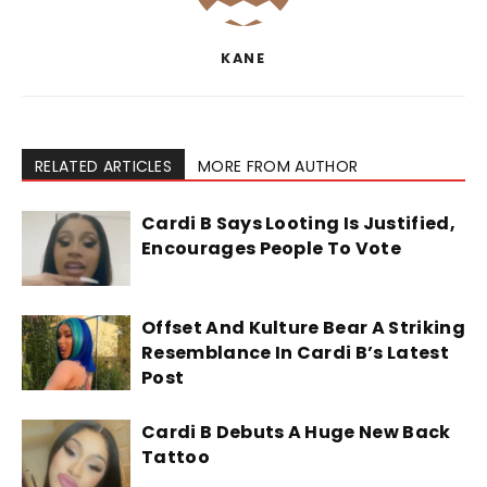
KANE
RELATED ARTICLES
MORE FROM AUTHOR
Cardi B Says Looting Is Justified,
Encourages People To Vote
Offset And Kulture Bear A Striking
Resemblance In Cardi B’s Latest
Post
Cardi B Debuts A Huge New Back
Tattoo