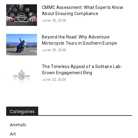
CMMC Assessment: What Experts Know
About Ensuring Compliance
June 30, 2026
Beyond the Road: Why Adventure
Motorcycle Tours in Southern Europe
June 25, 2026
The Timeless Appeal of a Solitaire Lab-
Grown Engagement Ring
June 22, 2026
Categories
Animals
Art