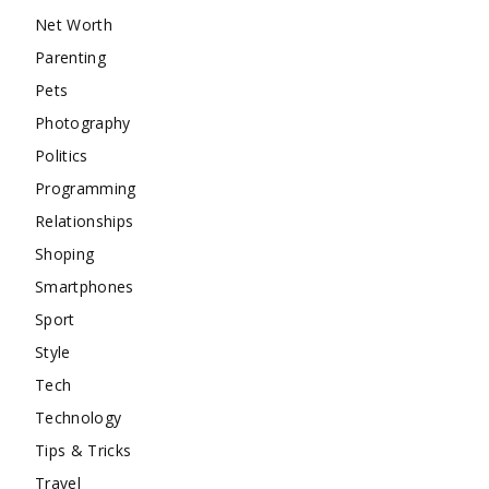
Net Worth
Parenting
Pets
Photography
Politics
Programming
Relationships
Shoping
Smartphones
Sport
Style
Tech
Technology
Tips & Tricks
Travel