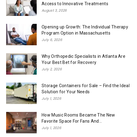
Access to Innovative Treatments
August 3, 2026
Opening up Growth: The Individual Therapy
Program Option in Massachusetts
July 6, 2026
Why Orthopedic Specialists in Atlanta Are
Your Best Bet for Recovery
July 2, 2026
Storage Containers for Sale – Find the Ideal
Solution for Your Needs
July 1, 2026
How Music Rooms Became The New
Favorite Space For Fans And...
July 1, 2026