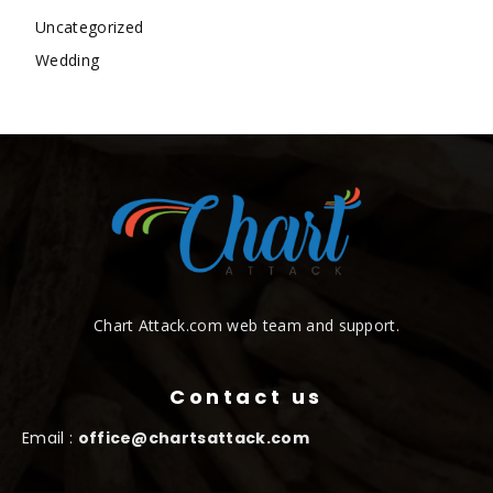
Uncategorized
Wedding
Chart Attack.com web team and support.
Contact us
Email :
office@chartsattack.com