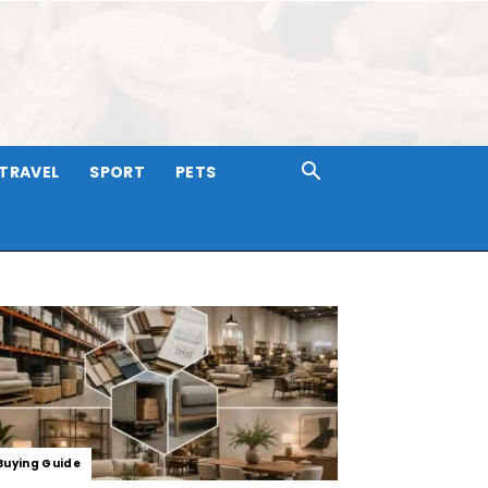
TRAVEL
SPORT
PETS
Buying Guide