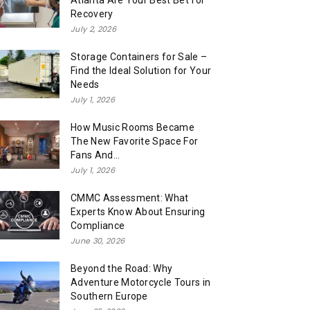
Atlanta Are Your Best Bet for
Recovery
July 2, 2026
Storage Containers for Sale –
Find the Ideal Solution for Your
Needs
July 1, 2026
How Music Rooms Became
The New Favorite Space For
Fans And...
July 1, 2026
CMMC Assessment: What
Experts Know About Ensuring
Compliance
June 30, 2026
Beyond the Road: Why
Adventure Motorcycle Tours in
Southern Europe