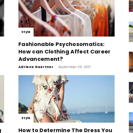
Style
Fashionable Psychosomatics:
How can Clothing Affect Career
Advancement?
Adriene Gaertner
-
September 29, 2021
Style
g
How to Determine The Dress You