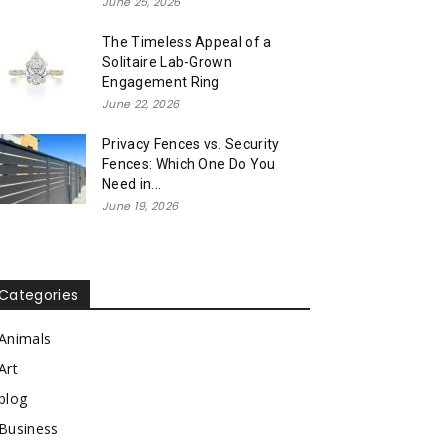
June 25, 2026
The Timeless Appeal of a
Solitaire Lab-Grown
Engagement Ring
June 22, 2026
Privacy Fences vs. Security
Fences: Which One Do You
Need in...
June 19, 2026
Categories
Animals
Art
blog
Business