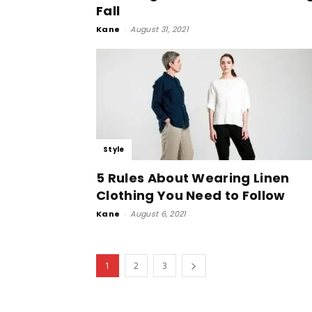
Fall
Kane
-
August 31, 2021
Style
5 Rules About Wearing Linen
Clothing You Need to Follow
Kane
-
August 6, 2021
1
2
3