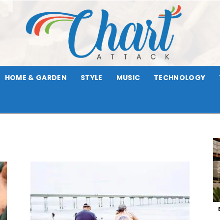
HOME & GARDEN
STYLE
MUSIC
TECHNOLOGY
Chart
Attack