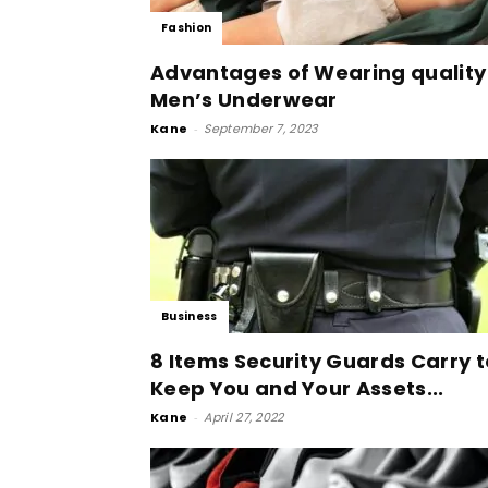
Fashion
Advantages of Wearing quality
Men’s Underwear
Kane
-
September 7, 2023
Business
8 Items Security Guards Carry t
Keep You and Your Assets...
Kane
-
April 27, 2022