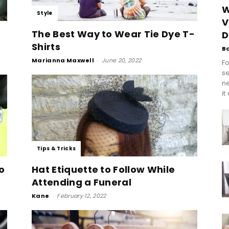
W
Style
V
The Best Way to Wear Tie Dye T-
D
Shirts
B
Marianna Maxwell
-
June 20, 2022
Fo
se
n
it
Tips & Tricks
o
Hat Etiquette to Follow While
Attending a Funeral
Kane
-
February 12, 2022