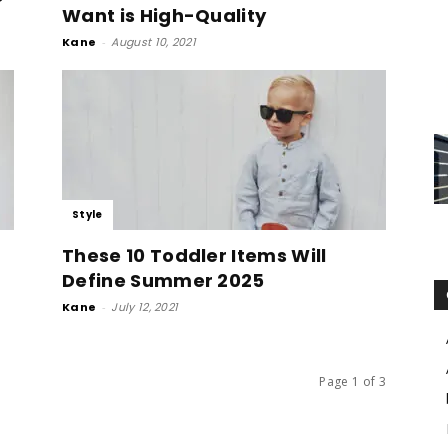
Want is High-Quality
Kane
-
August 10, 2021
Style
These 10 Toddler Items Will
Define Summer 2025
Kane
-
July 12, 2021
Page 1 of 3