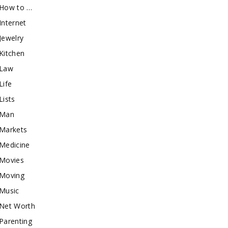
How to …
Internet
Jewelry
Kitchen
Law
Life
Lists
Man
Markets
Medicine
Movies
Moving
Music
Net Worth
Parenting