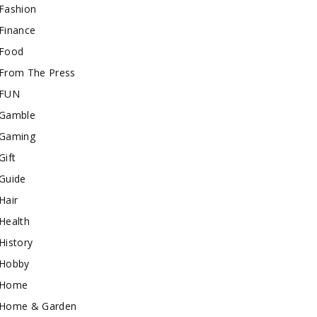
Fashion
Finance
Food
From The Press
FUN
Gamble
Gaming
Gift
Guide
Hair
Health
History
Hobby
Home
Home & Garden