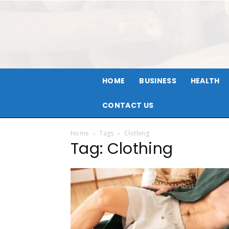
HOME
BUSINESS
HEALTH
CONTACT US
Home
Tags
Clothing
Tag: Clothing