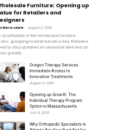
holesale Furniture: Opening up
alue for Retailers and
esigners
arbara Lewis
-
August 3, 2026
r profitability in the wholesale furniture
ctor, grasping market trends is key. Retailers
eed to stay updated on seasonal demand as
 can greatly...
Oregon Therapy Services:
Immediate Access to
Innovative Treatments
August 3, 2026
Opening up Growth: The
Individual Therapy Program
Option in Massachusetts
July 6, 2026
Why Orthopedic Specialists in