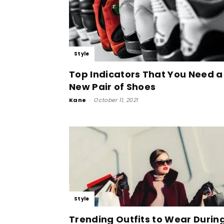
Style
Top Indicators That You Need a
New Pair of Shoes
Kane
-
October 11, 2021
Style
Trending Outfits to Wear Durin