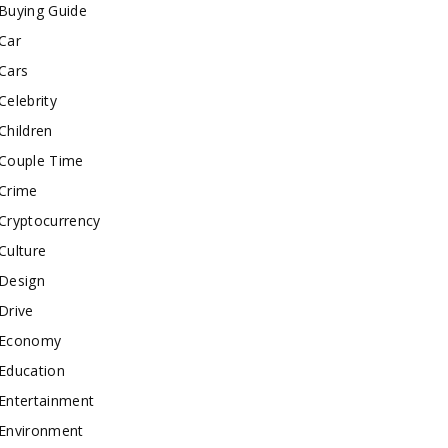
Buying Guide
Car
Cars
Celebrity
Children
Couple Time
Crime
Cryptocurrency
Culture
Design
Drive
Economy
Education
Entertainment
Environment