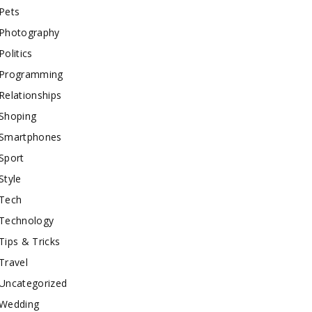
Pets
Photography
Politics
Programming
Relationships
Shoping
Smartphones
Sport
Style
Tech
Technology
Tips & Tricks
Travel
Uncategorized
Wedding