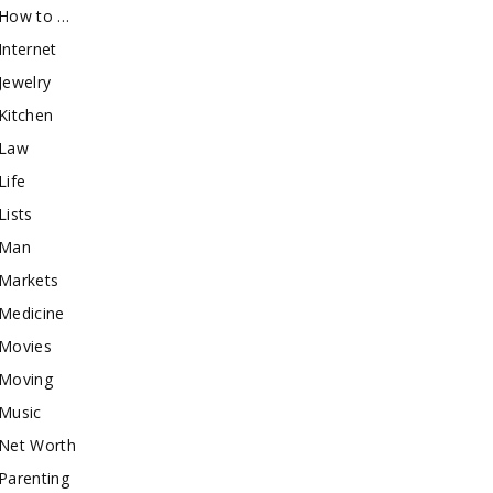
How to …
Internet
Jewelry
Kitchen
Law
Life
Lists
Man
Markets
Medicine
Movies
Moving
Music
Net Worth
Parenting