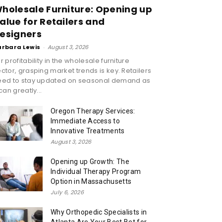
holesale Furniture: Opening up
alue for Retailers and
esigners
arbara Lewis
-
August 3, 2026
r profitability in the wholesale furniture
ctor, grasping market trends is key. Retailers
eed to stay updated on seasonal demand as
 can greatly...
Oregon Therapy Services:
Immediate Access to
Innovative Treatments
August 3, 2026
Opening up Growth: The
Individual Therapy Program
Option in Massachusetts
July 6, 2026
Why Orthopedic Specialists in