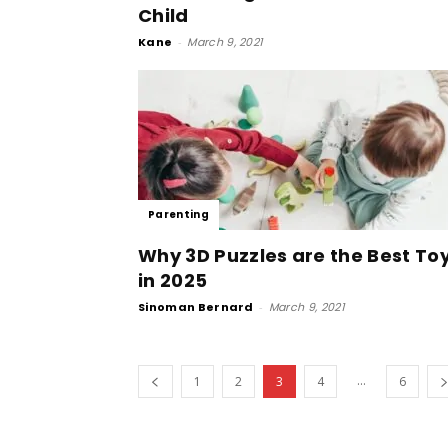
Child
Kane
-
March 9, 2021
Parenting
Why 3D Puzzles are the Best To
in 2025
Sinoman Bernard
-
March 9, 2021
...
1
2
3
4
6