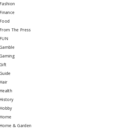
Fashion
Finance
Food
From The Press
FUN
Gamble
Gaming
Gift
Guide
Hair
Health
History
Hobby
Home
Home & Garden