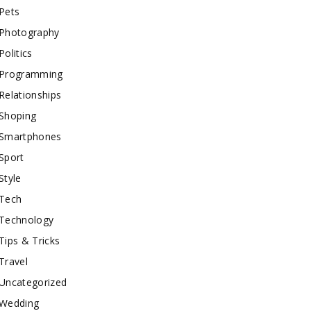
Pets
Photography
Politics
Programming
Relationships
Shoping
Smartphones
Sport
Style
Tech
Technology
Tips & Tricks
Travel
Uncategorized
Wedding