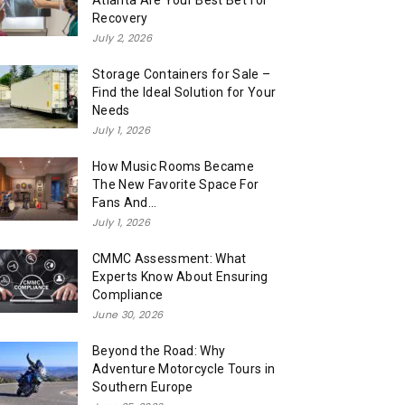
Atlanta Are Your Best Bet for
Recovery
July 2, 2026
Storage Containers for Sale –
Find the Ideal Solution for Your
Needs
July 1, 2026
How Music Rooms Became
The New Favorite Space For
Fans And...
July 1, 2026
CMMC Assessment: What
Experts Know About Ensuring
Compliance
June 30, 2026
Beyond the Road: Why
Adventure Motorcycle Tours in
Southern Europe