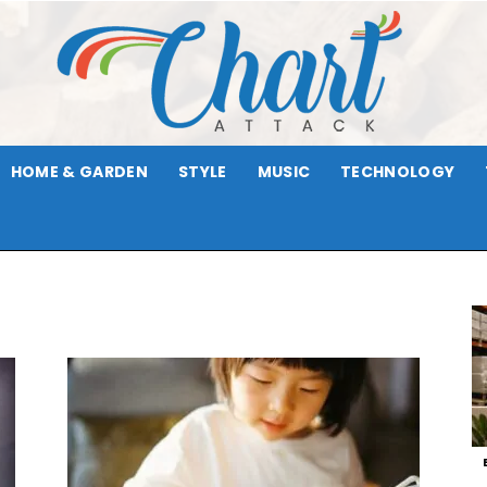
HOME & GARDEN
STYLE
MUSIC
TECHNOLOGY
Chart
Attack