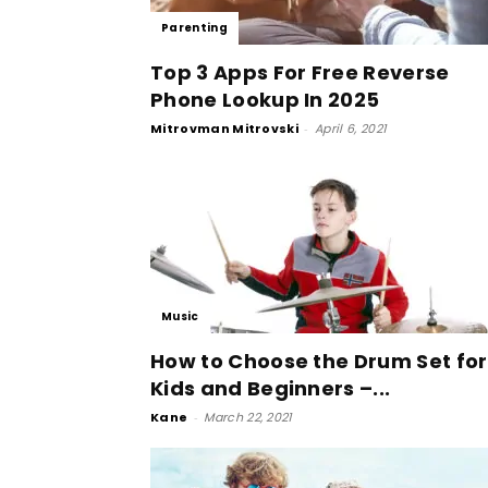
Parenting
Top 3 Apps For Free Reverse
Phone Lookup In 2025
Mitrovman Mitrovski
-
April 6, 2021
Music
How to Choose the Drum Set for
Kids and Beginners –...
Kane
-
March 22, 2021