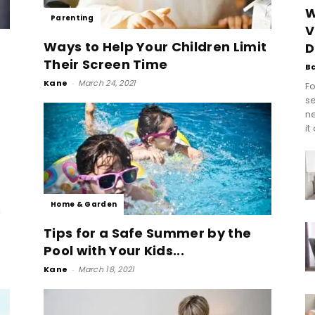
W
Parenting
V
Ways to Help Your Children Limit
D
Their Screen Time
B
Kane
-
March 24, 2021
Fo
se
n
it
Home & Garden
Tips for a Safe Summer by the
Pool with Your Kids...
Kane
-
March 18, 2021