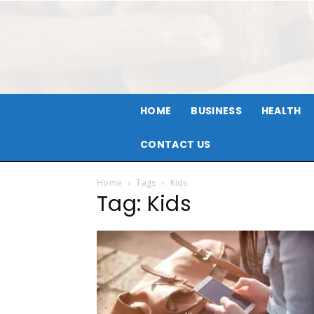
HOME
BUSINESS
HEALTH
CONTACT US
Home
Tags
Kids
Tag: Kids