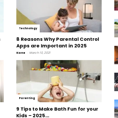
Technology
s
8 Reasons Why Parental Control
Apps are Important in 2025
Kane
-
March 10, 2021
Parenting
9 Tips to Make Bath Fun for your
Kids – 2025...