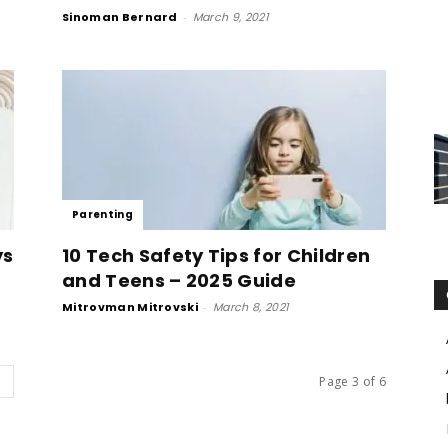
Sinoman Bernard
-
March 9, 2021
Parenting
ys
10 Tech Safety Tips for Children
and Teens – 2025 Guide
Mitrovman Mitrovski
-
March 8, 2021
Page 3 of 6