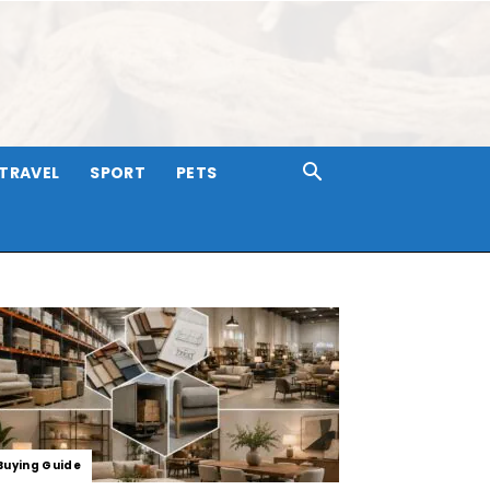
TRAVEL
SPORT
PETS
Buying Guide