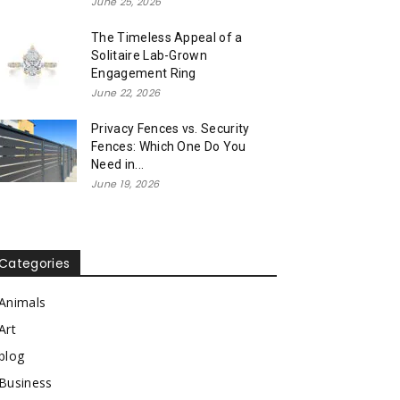
June 25, 2026
The Timeless Appeal of a
Solitaire Lab-Grown
Engagement Ring
June 22, 2026
Privacy Fences vs. Security
Fences: Which One Do You
Need in...
June 19, 2026
Categories
Animals
Art
blog
Business