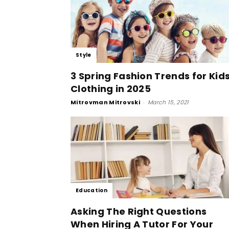
Style
3 Spring Fashion Trends for Kid
Clothing in 2025
Mitrovman Mitrovski
-
March 15, 2021
Education
Asking The Right Questions
When Hiring A Tutor For Your