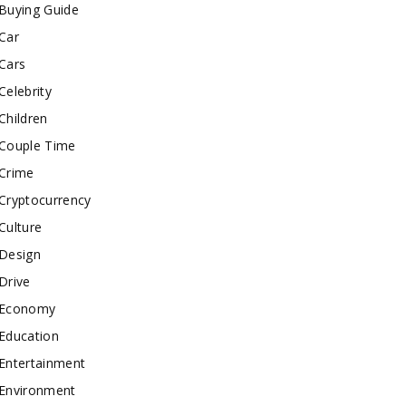
Buying Guide
Car
Cars
Celebrity
Children
Couple Time
Crime
Cryptocurrency
Culture
Design
Drive
Economy
Education
Entertainment
Environment