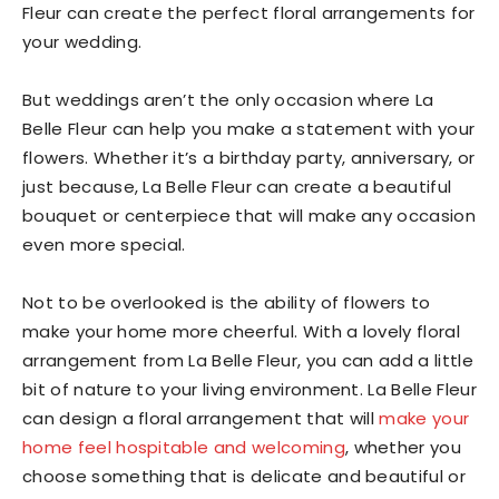
Fleur can create the perfect floral arrangements for
your wedding.
But weddings aren’t the only occasion where La
Belle Fleur can help you make a statement with your
flowers. Whether it’s a birthday party, anniversary, or
just because, La Belle Fleur can create a beautiful
bouquet or centerpiece that will make any occasion
even more special.
Not to be overlooked is the ability of flowers to
make your home more cheerful. With a lovely floral
arrangement from La Belle Fleur, you can add a little
bit of nature to your living environment. La Belle Fleur
can design a floral arrangement that will
make your
home feel hospitable and welcoming
, whether you
choose something that is delicate and beautiful or