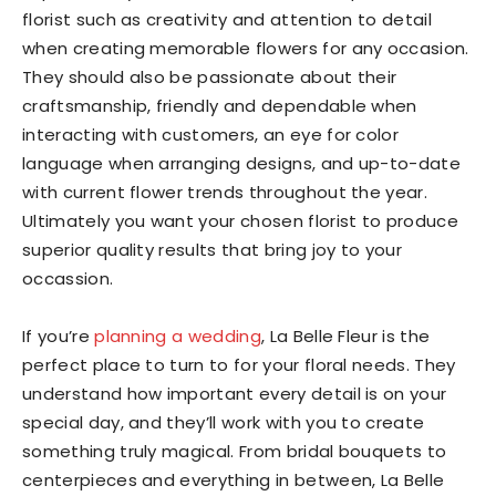
florist such as creativity and attention to detail
when creating memorable flowers for any occasion.
They should also be passionate about their
craftsmanship, friendly and dependable when
interacting with customers, an eye for color
language when arranging designs, and up-to-date
with current flower trends throughout the year.
Ultimately you want your chosen florist to produce
superior quality results that bring joy to your
occassion.
If you’re
planning a wedding
, La Belle Fleur is the
perfect place to turn to for your floral needs. They
understand how important every detail is on your
special day, and they’ll work with you to create
something truly magical. From bridal bouquets to
centerpieces and everything in between, La Belle