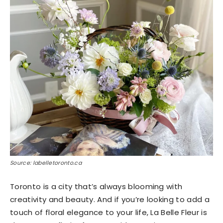
Source: labelletoronto.ca
Toronto is a city that’s always blooming with
creativity and beauty. And if you’re looking to add a
touch of floral elegance to your life, La Belle Fleur is