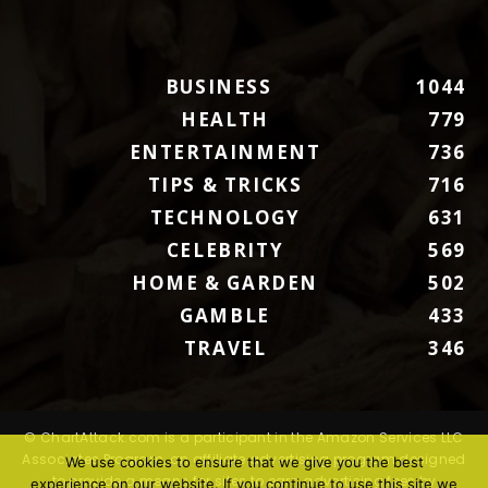
BUSINESS
1044
HEALTH
779
ENTERTAINMENT
736
TIPS & TRICKS
716
TECHNOLOGY
631
CELEBRITY
569
HOME & GARDEN
502
GAMBLE
433
TRAVEL
346
© ChartAttack.com is a participant in the Amazon Services LLC
Associates Program, an affiliate advertising program designed
We use cookies to ensure that we give you the best
to provide a means for sites to earn advertising fees by
experience on our website. If you continue to use this site we