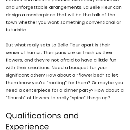
and unforgettable arrangements. La Belle Fleur can
design a masterpiece that will be the talk of the
town whether you want something conventional or
futuristic.
But what really sets La Belle Fleur apart is their
sense of humor. Their puns are as fresh as their
flowers, and they’re not afraid to have a little fun
with their creations. Need a bouquet for your
significant other? How about a “flower bed” to let
them know you’re “rooting” for them? Or maybe you
need a centerpiece for a dinner party? How about a
“flourish” of flowers to really “spice” things up?
Qualifications and
Experience