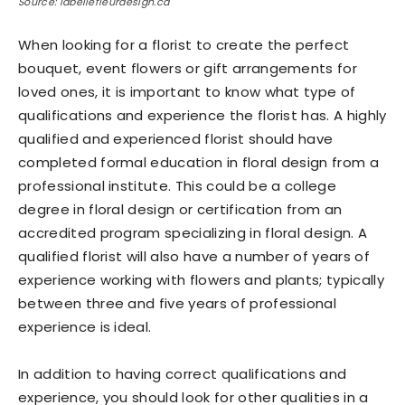
Source: labellefleurdesign.ca
When looking for a florist to create the perfect
bouquet, event flowers or gift arrangements for
loved ones, it is important to know what type of
qualifications and experience the florist has. A highly
qualified and experienced florist should have
completed formal education in floral design from a
professional institute. This could be a college
degree in floral design or certification from an
accredited program specializing in floral design. A
qualified florist will also have a number of years of
experience working with flowers and plants; typically
between three and five years of professional
experience is ideal.
In addition to having correct qualifications and
experience, you should look for other qualities in a