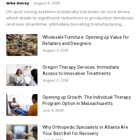
Mike Davey
-
August 5, 2026
UV spot curing systems drastically cut down on cure times,
which leads to significant reductions in production timelines
and less downtime, ultimately boosting manufacturing...
Wholesale Furniture: Opening up Value for
Retailers and Designers
August 3, 2026
Oregon Therapy Services: Immediate
Access to Innovative Treatments
August 3, 2026
Opening up Growth: The Individual Therapy
Program Option in Massachusetts
July 6, 2026
Why Orthopedic Specialists in Atlanta Are
Your Best Bet for Recovery