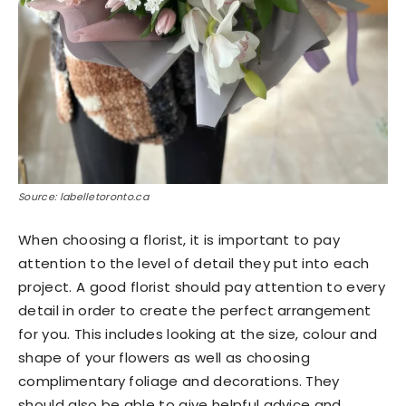
Source: labelletoronto.ca
When choosing a florist, it is important to pay
attention to the level of detail they put into each
project. A good florist should pay attention to every
detail in order to create the perfect arrangement
for you. This includes looking at the size, colour and
shape of your flowers as well as choosing
complimentary foliage and decorations. They
should also be able to give helpful advice and