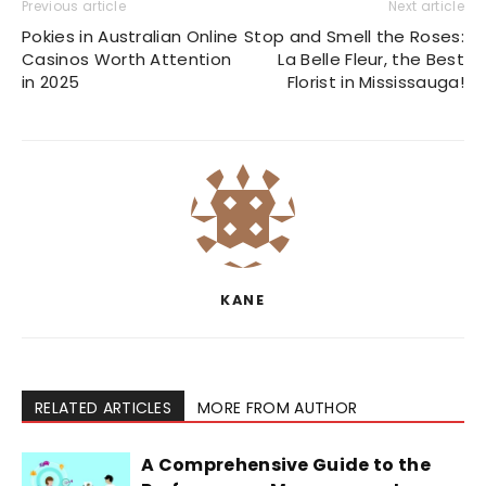
Previous article
Next article
Pokies in Australian Online
Stop and Smell the Roses:
Casinos Worth Attention
La Belle Fleur, the Best
in 2025
Florist in Mississauga!
KANE
RELATED ARTICLES
MORE FROM AUTHOR
A Comprehensive Guide to the