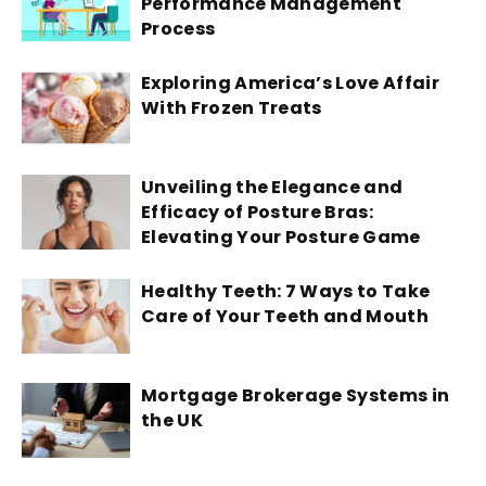
Performance Management
Process
Exploring America’s Love Affair
With Frozen Treats
Unveiling the Elegance and
Efficacy of Posture Bras:
Elevating Your Posture Game
Healthy Teeth: 7 Ways to Take
Care of Your Teeth and Mouth
Mortgage Brokerage Systems in
the UK