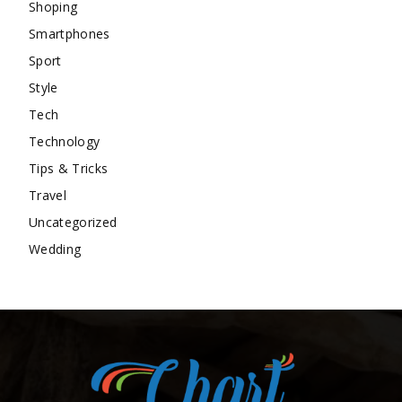
Shoping
Smartphones
Sport
Style
Tech
Technology
Tips & Tricks
Travel
Uncategorized
Wedding