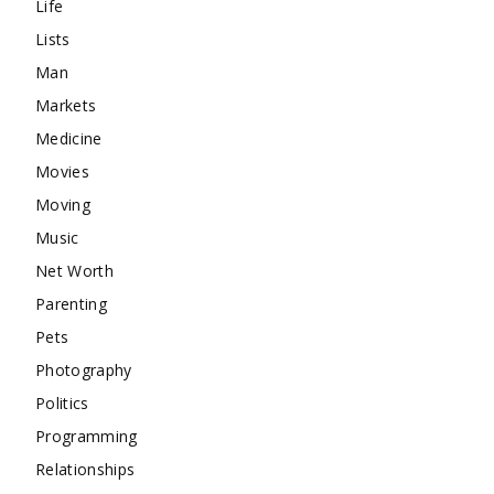
Life
Lists
Man
Markets
Medicine
Movies
Moving
Music
Net Worth
Parenting
Pets
Photography
Politics
Programming
Relationships