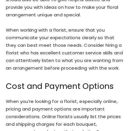
provide you with ideas on how to make your floral
arrangement unique and special.
When working with a florist, ensure that you
communicate your expectations clearly so that
they can best meet those needs. Consider hiring a
florist who has excellent customer service skills and
can attentively listen to what you are wanting from
an arrangement before proceeding with the work.
Cost and Payment Options
When you’re looking for a florist, especially online,
pricing and payment options are important
considerations. Online florists usually list the prices
and shipping charges for each bouquet,