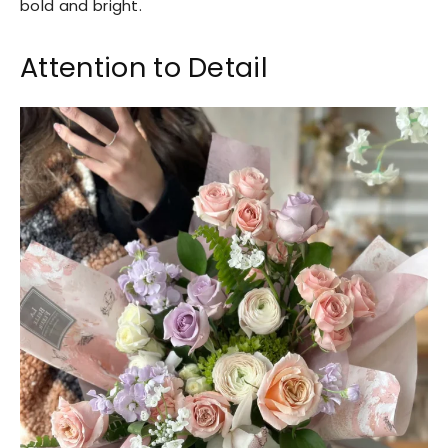
bold and bright.
Attention to Detail