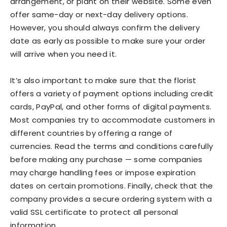
arrangement, or plant on their website. Some even
offer same-day or next-day delivery options.
However, you should always confirm the delivery
date as early as possible to make sure your order
will arrive when you need it.
It’s also important to make sure that the florist
offers a variety of payment options including credit
cards, PayPal, and other forms of digital payments.
Most companies try to accommodate customers in
different countries by offering a range of
currencies. Read the terms and conditions carefully
before making any purchase — some companies
may charge handling fees or impose expiration
dates on certain promotions. Finally, check that the
company provides a secure ordering system with a
valid SSL certificate to protect all personal
information.