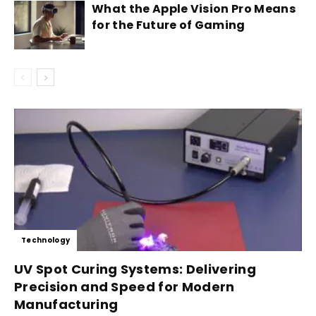
What the Apple Vision Pro Means
for the Future of Gaming
Technology
UV Spot Curing Systems: Delivering
Precision and Speed for Modern
Manufacturing