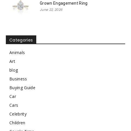
Grown Engagement Ring
June 22, 2026
Categories
Animals
Art
blog
Business
Buying Guide
Car
Cars
Celebrity
Children