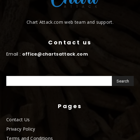
Chart Attack.com web team and support.
Contact us
Email :
office@chartsattack.com
Pages
Contact Us
Privacy Policy
Terms and Conditions