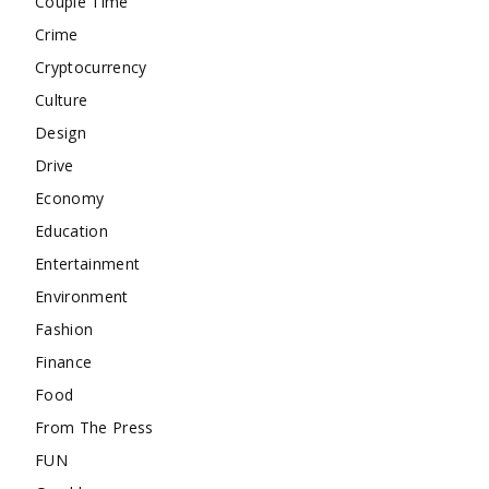
Couple Time
Crime
Cryptocurrency
Culture
Design
Drive
Economy
Education
Entertainment
Environment
Fashion
Finance
Food
From The Press
FUN