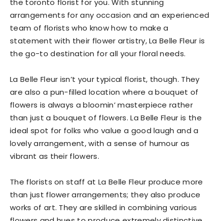
the toronto florist for you. With stunning
arrangements for any occasion and an experienced
team of florists who know how to make a
statement with their flower artistry, La Belle Fleur is
the go-to destination for all your floral needs.
La Belle Fleur isn’t your typical florist, though. They
are also a pun-filled location where a bouquet of
flowers is always a bloomin’ masterpiece rather
than just a bouquet of flowers. La Belle Fleur is the
ideal spot for folks who value a good laugh and a
lovely arrangement, with a sense of humour as
vibrant as their flowers.
The florists on staff at La Belle Fleur produce more
than just flower arrangements; they also produce
works of art. They are skilled in combining various
flowers and hues to produce extremely distinctive