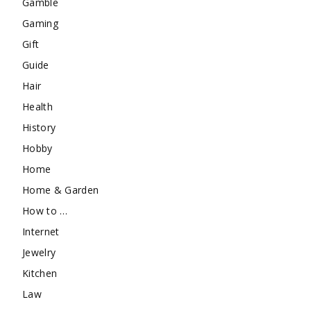
Gamble
Gaming
Gift
Guide
Hair
Health
History
Hobby
Home
Home & Garden
How to …
Internet
Jewelry
Kitchen
Law