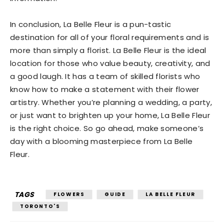
In conclusion, La Belle Fleur is a pun-tastic
destination for all of your floral requirements and is
more than simply a florist. La Belle Fleur is the ideal
location for those who value beauty, creativity, and
a good laugh. It has a team of skilled florists who
know how to make a statement with their flower
artistry. Whether you’re planning a wedding, a party,
or just want to brighten up your home, La Belle Fleur
is the right choice. So go ahead, make someone’s
day with a blooming masterpiece from La Belle
Fleur.
TAGS
FLOWERS
GUIDE
LA BELLE FLEUR
TORONTO'S