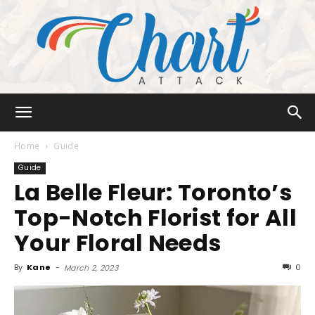
Chart
Home
Guide
Guide
La Belle Fleur: Toronto’s
Attack
Top-Notch Florist for All
Your Floral Needs
By
Kane
-
0
March 2, 2023