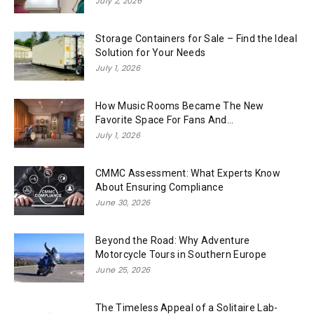
July 2, 2026
Storage Containers for Sale – Find the Ideal
Solution for Your Needs
July 1, 2026
How Music Rooms Became The New
Favorite Space For Fans And...
July 1, 2026
CMMC Assessment: What Experts Know
About Ensuring Compliance
June 30, 2026
Beyond the Road: Why Adventure
Motorcycle Tours in Southern Europe
June 25, 2026
The Timeless Appeal of a Solitaire Lab-