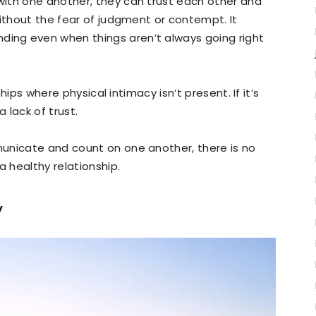
ith one another, they can trust each other and
without the fear of judgment or contempt. It
ng even when things aren’t always going right
ships where physical intimacy isn’t present. If it’s
 lack of trust.
unicate and count on one another, there is no
a healthy relationship.
y