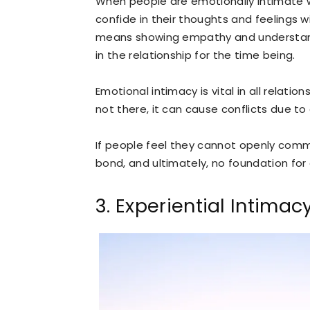
When people are emotionally intimate w
confide in their thoughts and feelings 
means showing empathy and understandi
in the relationship for the time being.
Emotional intimacy is vital in all relation
not there, it can cause conflicts due to a
If people feel they cannot openly comm
bond, and ultimately, no foundation for 
3. Experiential Intimac