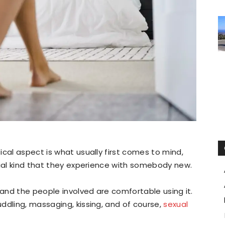
ical aspect is what usually first comes to mind,
tial kind that they experience with somebody new.
 and the people involved are comfortable using it.
ddling, massaging, kissing, and of course,
sexual