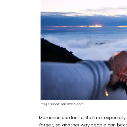
Img source: unsplash.com
Memories can last a lifetime, especially
forget, so another way people can bec