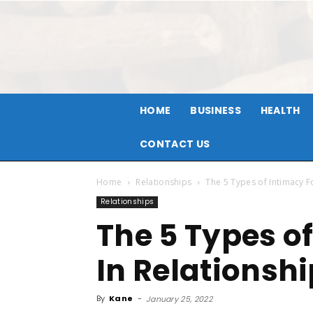
HOME
BUSINESS
HEALTH
CONTACT US
Home
Relationships
The 5 Types of Intimacy F
Relationships
The 5 Types o
In Relationsh
By
Kane
-
January 25, 2022