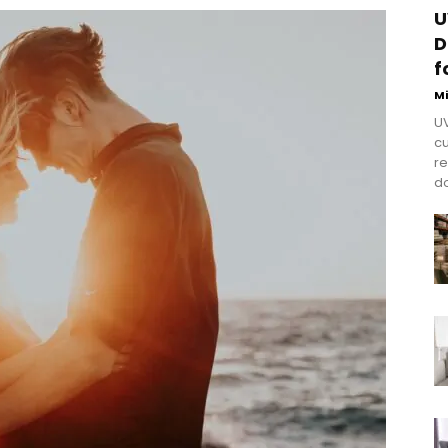
U
D
f
M
UV
cu
re
do