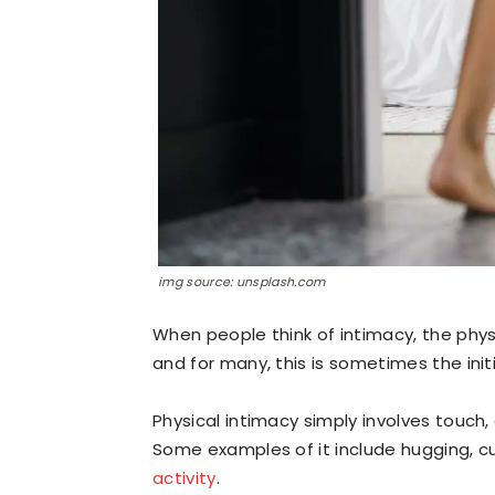
img source: unsplash.com
When people think of intimacy, the phys
and for many, this is sometimes the ini
Physical intimacy simply involves touch,
Some examples of it include hugging, cu
activity
.