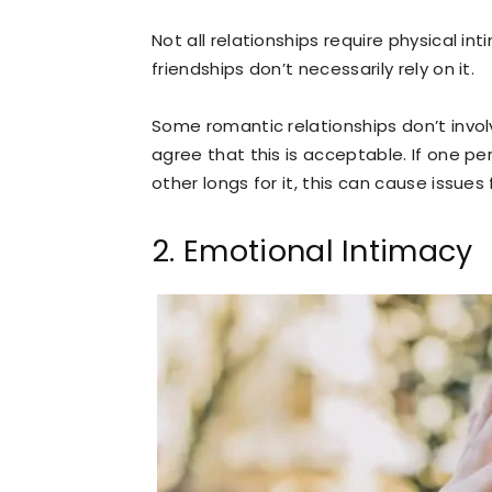
Not all relationships require physical in
friendships don’t necessarily rely on it.
Some romantic relationships don’t involve
agree that this is acceptable. If one pe
other longs for it, this can cause issues
2. Emotional Intimacy