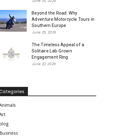
June 30, 2026
Beyond the Road: Why
Adventure Motorcycle Tours in
Southern Europe
June 25, 2026
The Timeless Appeal of a
Solitaire Lab-Grown
Engagement Ring
June 22, 2026
Categories
Animals
Art
blog
Business