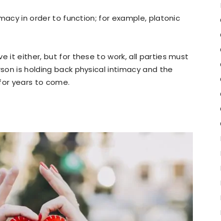
timacy in order to function; for example, platonic
 it either, but for these to work, all parties must
rson is holding back physical intimacy and the
 for years to come.