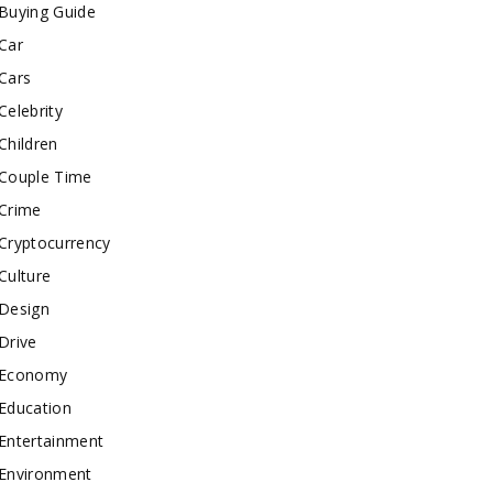
Buying Guide
Car
Cars
Celebrity
Children
Couple Time
Crime
Cryptocurrency
Culture
Design
Drive
Economy
Education
Entertainment
Environment