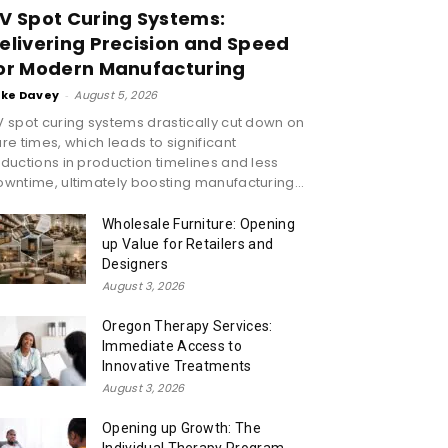
V Spot Curing Systems:
elivering Precision and Speed
or Modern Manufacturing
ike Davey
-
August 5, 2026
 spot curing systems drastically cut down on
re times, which leads to significant
ductions in production timelines and less
wntime, ultimately boosting manufacturing...
Wholesale Furniture: Opening
up Value for Retailers and
Designers
August 3, 2026
Oregon Therapy Services:
Immediate Access to
Innovative Treatments
August 3, 2026
Opening up Growth: The