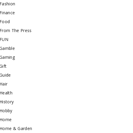
Fashion
Finance
Food
From The Press
FUN
Gamble
Gaming
Gift
Guide
Hair
Health
History
Hobby
Home
Home & Garden