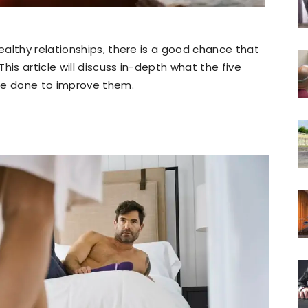
althy relationships, there is a good chance that
his article will discuss in-depth what the five
be done to improve them.