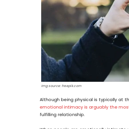
Img source: freepik.com
Although being physical is typically at 
emotional intimacy is arguably the most
fulfilling relationship.