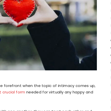
the forefront when the topic of intimacy comes up,
 crucial form
needed for virtually any happy and