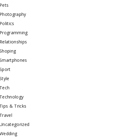
Pets
Photography
Politics
Programming
Relationships
Shoping
Smartphones
Sport
Style
Tech
Technology
Tips & Tricks
Travel
Uncategorized
Wedding