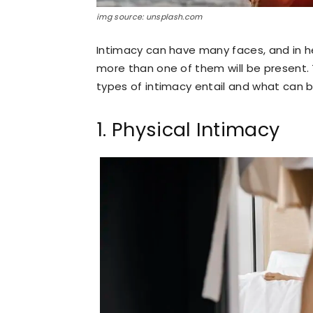
img source: unsplash.com
Intimacy can have many faces, and in he
more than one of them will be present. T
types of intimacy entail and what can 
1. Physical Intimacy