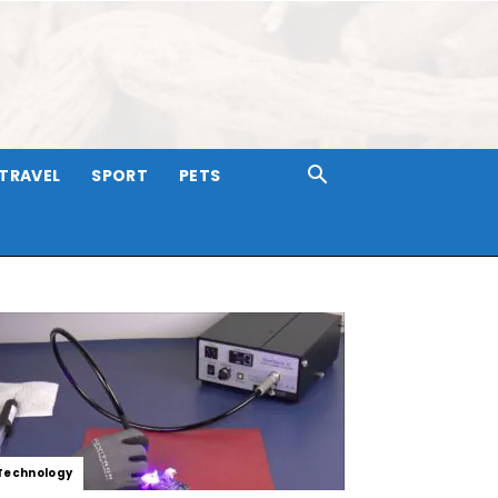
TRAVEL
SPORT
PETS
Technology