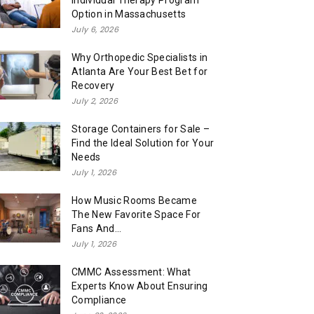
Individual Therapy Program
Option in Massachusetts
July 6, 2026
Why Orthopedic Specialists in
Atlanta Are Your Best Bet for
Recovery
July 2, 2026
Storage Containers for Sale –
Find the Ideal Solution for Your
Needs
July 1, 2026
How Music Rooms Became
The New Favorite Space For
Fans And...
July 1, 2026
CMMC Assessment: What
Experts Know About Ensuring
Compliance