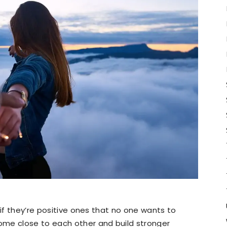
 if they’re positive ones that no one wants to
ome close to each other and build stronger