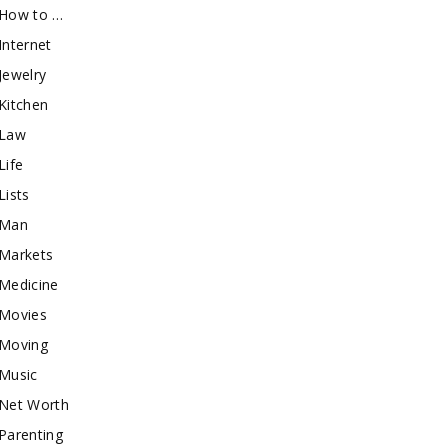
How to …
Internet
Jewelry
Kitchen
Law
Life
Lists
Man
Markets
Medicine
Movies
Moving
Music
Net Worth
Parenting