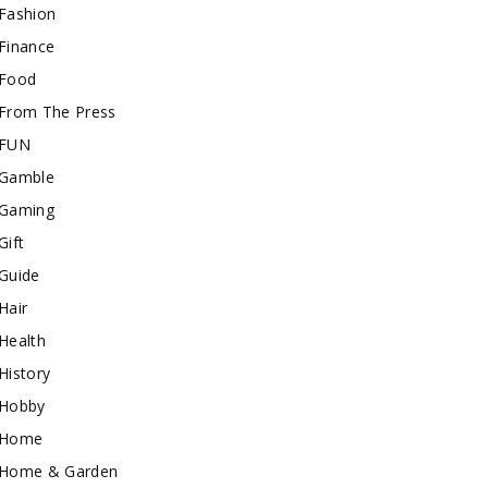
Fashion
Finance
Food
From The Press
FUN
Gamble
Gaming
Gift
Guide
Hair
Health
History
Hobby
Home
Home & Garden