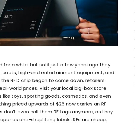
for a while, but until just a few years ago they
 fur coats, high-end entertainment equipment, and
f the RFID chip began to come down, retailers
al-world prices. Visit your local big-box store
gs like toys, sporting goods, cosmetics, and even
thing priced upwards of $25 now carries an RF
ers don’t even call them RF tags anymore, as they
 paper as anti-shoplifting labels. RFs are cheap,