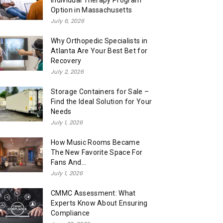
Individual Therapy Program
Option in Massachusetts
July 6, 2026
Why Orthopedic Specialists in
Atlanta Are Your Best Bet for
Recovery
July 2, 2026
Storage Containers for Sale –
Find the Ideal Solution for Your
Needs
July 1, 2026
How Music Rooms Became
The New Favorite Space For
Fans And...
July 1, 2026
CMMC Assessment: What
Experts Know About Ensuring
Compliance