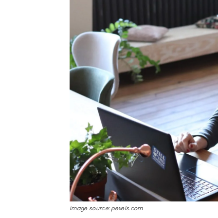
Image source: pexels.com