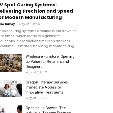
V Spot Curing Systems:
elivering Precision and Speed
or Modern Manufacturing
ike Davey
-
August 5, 2026
 spot curing systems drastically cut down on
re times, which leads to significant
ductions in production timelines and less
wntime, ultimately boosting manufacturing...
Wholesale Furniture: Opening
up Value for Retailers and
Designers
August 3, 2026
Oregon Therapy Services:
Immediate Access to
Innovative Treatments
August 3, 2026
Opening up Growth: The