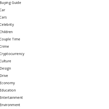
Buying Guide
Car
Cars
Celebrity
Children
Couple Time
Crime
Cryptocurrency
Culture
Design
Drive
Economy
Education
Entertainment
Environment