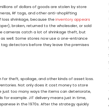
, millions of dollars of goods are stolen by store
as, RF tags, and other anti-shoplifting
of loss shrinkage, because the
inventory appears
per), broken, returned to the wholesaler, or sold
 cameras catch a lot of shrinkage theft, but
 as well. Some stores now use a one-entrance
h tag detectors before they leave the premises
 for theft, spoilage, and other kinds of asset loss.
entories. Not only does it cost money to store
re just too many ways the items can deteriorate,
ds for example. JIT delivery means just in time,
apanese in the 1970s. After the strategy quickly