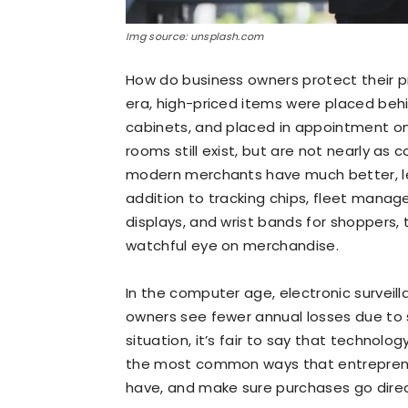
Img source: unsplash.com
How do business owners protect their 
era, high-priced items were placed beh
cabinets, and placed in appointment on
rooms still exist, but are not nearly a
modern merchants have much better, les
addition to tracking chips, fleet manage
displays, and wrist bands for shoppers, 
watchful eye on merchandise.
In the computer age, electronic surveil
owners see fewer annual losses due to sh
situation, it’s fair to say that technol
the most common ways that entrepreneu
have, and make sure purchases go direc