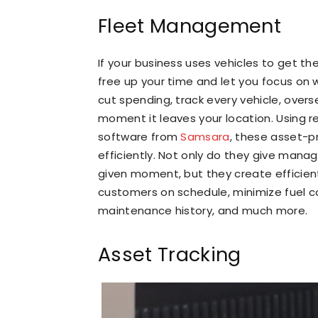
Fleet Management
If your business uses vehicles to get 
free up your time and let you focus on 
cut spending, track every vehicle, over
moment it leaves your location. Using r
software from
Samsara
, these asset-
efficiently. Not only do they give manag
given moment, but they create efficient
customers on schedule, minimize fuel co
maintenance history, and much more.
Asset Tracking