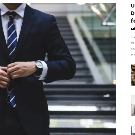
U
D
f
M
UV
cu
re
do