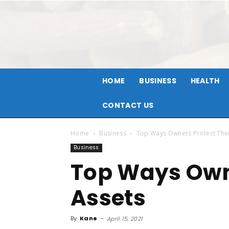
HOME
BUSINESS
HEALTH
CONTACT US
Home
Business
Top Ways Owners Protect Thei
Business
Top Ways Owne
Assets
By
Kane
-
April 15, 2021