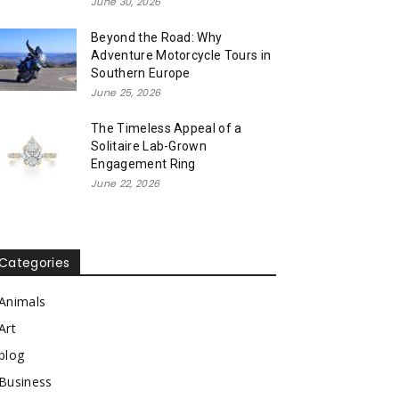
June 30, 2026
Beyond the Road: Why
Adventure Motorcycle Tours in
Southern Europe
June 25, 2026
The Timeless Appeal of a
Solitaire Lab-Grown
Engagement Ring
June 22, 2026
Categories
Animals
Art
blog
Business