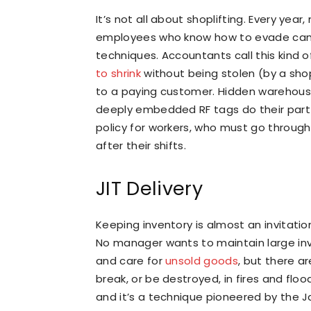
It’s not all about shoplifting. Every year
employees who know how to evade camer
techniques. Accountants call this kind 
to shrink
without being stolen (by a shop
to a paying customer. Hidden warehouse
deeply embedded RF tags do their part
policy for workers, who must go throug
after their shifts.
JIT Delivery
Keeping inventory is almost an invitation
No manager wants to maintain large inv
and care for
unsold goods
, but there a
break, or be destroyed, in fires and floo
and it’s a technique pioneered by the J