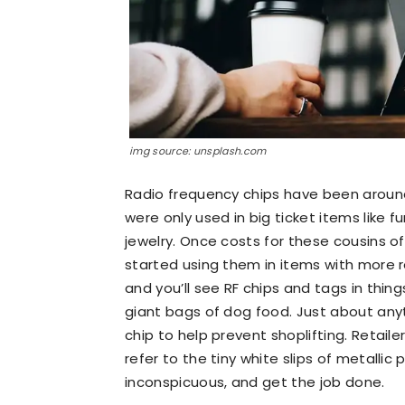
img source: unsplash.com
Radio frequency chips have been around 
were only used in big ticket items like
jewelry. Once costs for these cousins o
started using them in items with more re
and you’ll see RF chips and tags in thin
giant bags of dog food. Just about any
chip to help prevent shoplifting. Retail
refer to the tiny white slips of metallic
inconspicuous, and get the job done.