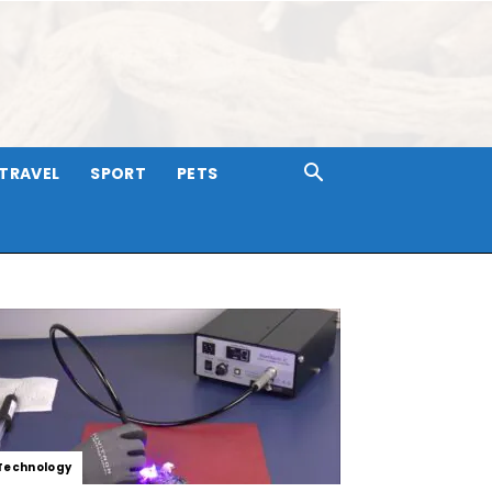
TRAVEL
SPORT
PETS
Technology