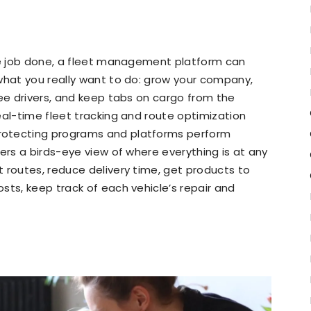
the job done, a fleet management platform can
what you really want to do: grow your company,
see drivers, and keep tabs on cargo from the
eal-time fleet tracking and route optimization
protecting programs and platforms perform
ers a birds-eye view of where everything is at any
 routes, reduce delivery time, get products to
sts, keep track of each vehicle’s repair and