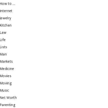
How to …
Internet
Jewelry
Kitchen
Law
Life
Lists
Man
Markets
Medicine
Movies
Moving
Music
Net Worth
Parenting