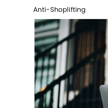
Anti-Shoplifting