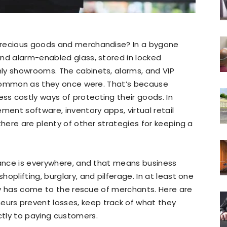
precious goods and merchandise? In a bygone
ind alarm-enabled glass, stored in locked
ly showrooms. The cabinets, alarms, and VIP
s common as they once were. That’s because
s costly ways of protecting their goods. In
ment software, inventory apps, virtual retail
there are plenty of other strategies for keeping a
lance is everywhere, and that means business
oplifting, burglary, and pilferage. In at least one
ogy has come to the rescue of merchants. Here are
rs prevent losses, keep track of what they
tly to paying customers.