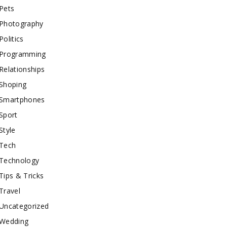
Pets
Photography
Politics
Programming
Relationships
Shoping
Smartphones
Sport
Style
Tech
Technology
Tips & Tricks
Travel
Uncategorized
Wedding