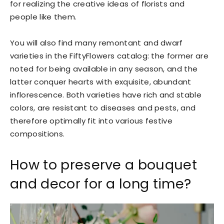
for realizing the creative ideas of florists and
people like them.
You will also find many remontant and dwarf
varieties in the FiftyFlowers catalog: the former are
noted for being available in any season, and the
latter conquer hearts with exquisite, abundant
inflorescence. Both varieties have rich and stable
colors, are resistant to diseases and pests, and
therefore optimally fit into various festive
compositions.
How to preserve a bouquet
and decor for a long time?