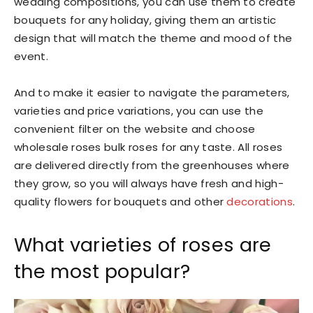
wedding compositions, you can use them to create
bouquets for any holiday, giving them an artistic
design that will match the theme and mood of the
event.
And to make it easier to navigate the parameters,
varieties and price variations, you can use the
convenient filter on the website and choose
wholesale roses bulk roses for any taste. All roses
are delivered directly from the greenhouses where
they grow, so you will always have fresh and high-
quality flowers for bouquets and other
decorations
.
What varieties of roses are
the most popular?