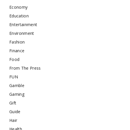
Economy
Education
Entertainment
Environment
Fashion
Finance
Food
From The Press
FUN
Gamble
Gaming
Gift
Guide
Hair
Health