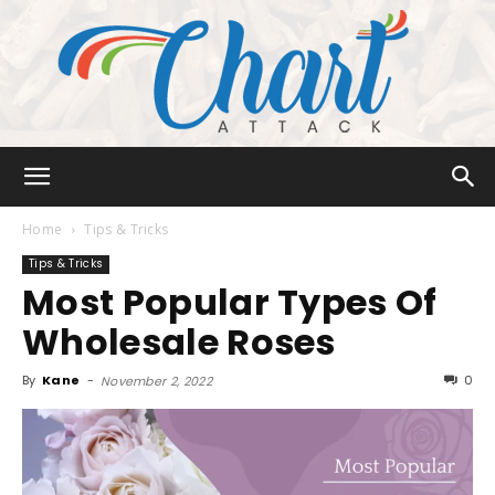
Chart
Home
Tips & Tricks
Tips & Tricks
Most Popular Types Of
Attack
Wholesale Roses
By
Kane
-
0
November 2, 2022