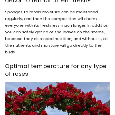
decor to remain them fresh?
Sponges to retain moisture can be moistened
regularly, and then the composition will charm
everyone with its freshness much longer. In addition,
you can safely get rid of the leaves on the stems,
because they also need nutrition, and without it, all
the nutrients and moisture will go directly to the
buds.
Optimal temperature for any type
of roses