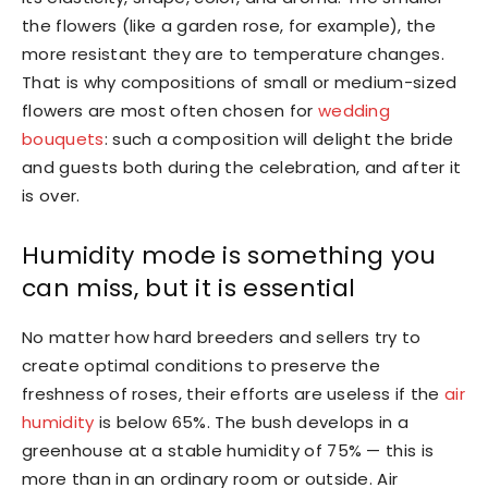
the flowers (like a garden rose, for example), the
more resistant they are to temperature changes.
That is why compositions of small or medium-sized
flowers are most often chosen for
wedding
bouquets
: such a composition will delight the bride
and guests both during the celebration, and after it
is over.
Humidity mode is something you
can miss, but it is essential
No matter how hard breeders and sellers try to
create optimal conditions to preserve the
freshness of roses, their efforts are useless if the
air
humidity
is below 65%. The bush develops in a
greenhouse at a stable humidity of 75% — this is
more than in an ordinary room or outside. Air