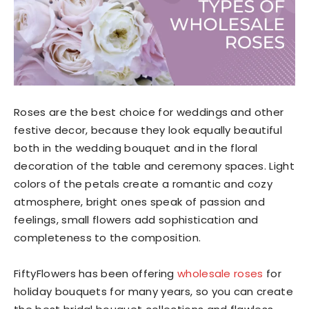
Roses are the best choice for weddings and other
festive decor, because they look equally beautiful
both in the wedding bouquet and in the floral
decoration of the table and ceremony spaces. Light
colors of the petals create a romantic and cozy
atmosphere, bright ones speak of passion and
feelings, small flowers add sophistication and
completeness to the composition.
FiftyFlowers has been offering
wholesale roses
for
holiday bouquets for many years, so you can create