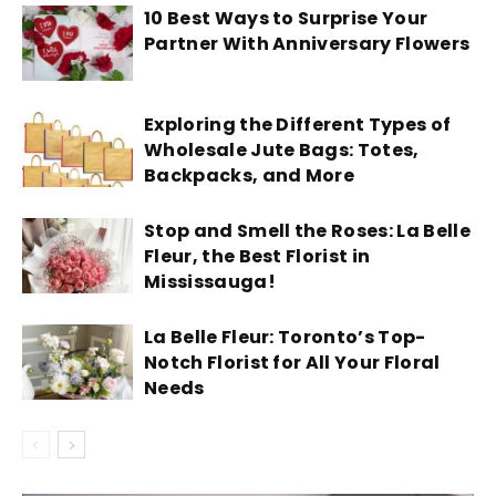
10 Best Ways to Surprise Your
Partner With Anniversary Flowers
Exploring the Different Types of
Wholesale Jute Bags: Totes,
Backpacks, and More
Stop and Smell the Roses: La Belle
Fleur, the Best Florist in
Mississauga!
La Belle Fleur: Toronto’s Top-
Notch Florist for All Your Floral
Needs