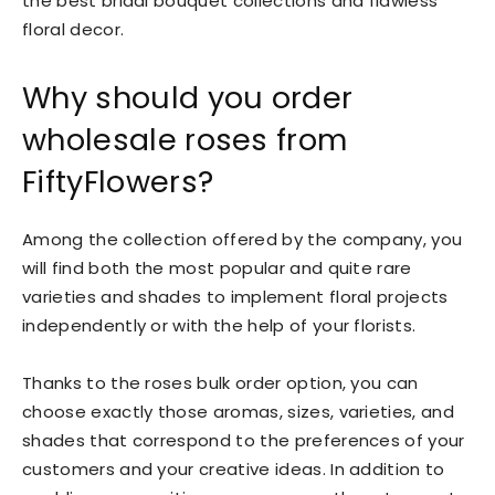
the best bridal bouquet collections and flawless
floral decor.
Why should you order
wholesale roses from
FiftyFlowers?
Among the collection offered by the company, you
will find both the most popular and quite rare
varieties and shades to implement floral projects
independently or with the help of your florists.
Thanks to the roses bulk order option, you can
choose exactly those aromas, sizes, varieties, and
shades that correspond to the preferences of your
customers and your creative ideas. In addition to