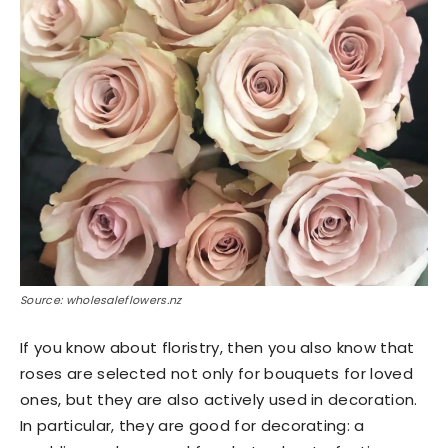
Source: wholesaleflowers.nz
If you know about floristry, then you also know that
roses are selected not only for bouquets for loved
ones, but they are also actively used in decoration.
In particular, they are good for decorating: a