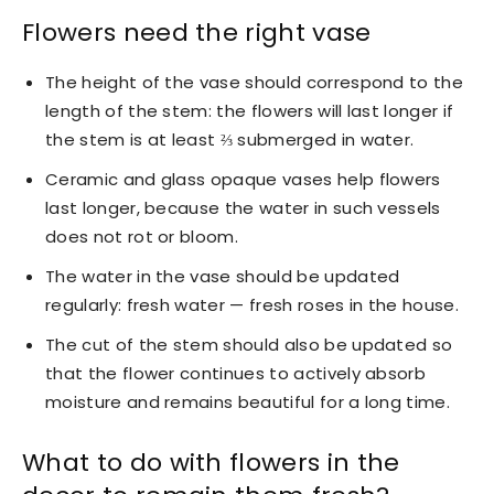
Flowers need the right vase
The height of the vase should correspond to the
length of the stem: the flowers will last longer if
the stem is at least ⅔ submerged in water.
Ceramic and glass opaque vases help flowers
last longer, because the water in such vessels
does not rot or bloom.
The water in the vase should be updated
regularly: fresh water — fresh roses in the house.
The cut of the stem should also be updated so
that the flower continues to actively absorb
moisture and remains beautiful for a long time.
What to do with flowers in the