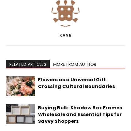
KANE
RELATED ARTICLES
MORE FROM AUTHOR
Flowers as a Universal Gift:
Crossing Cultural Boundaries
Buying Bulk: Shadow Box Frames
Wholesale and Essential Tips for
Savvy Shoppers