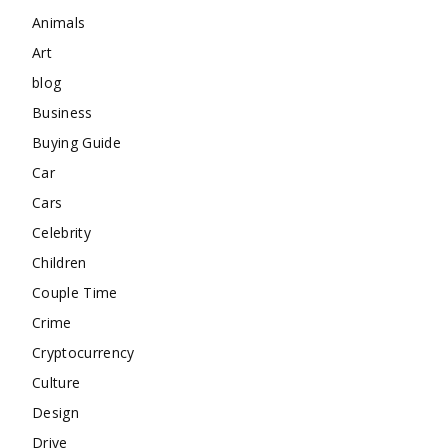
Animals
Art
blog
Business
Buying Guide
Car
Cars
Celebrity
Children
Couple Time
Crime
Cryptocurrency
Culture
Design
Drive