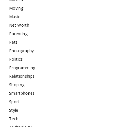
Moving
Music
Net Worth
Parenting
Pets
Photography
Politics
Programming
Relationships
Shoping
Smartphones
Sport
Style
Tech