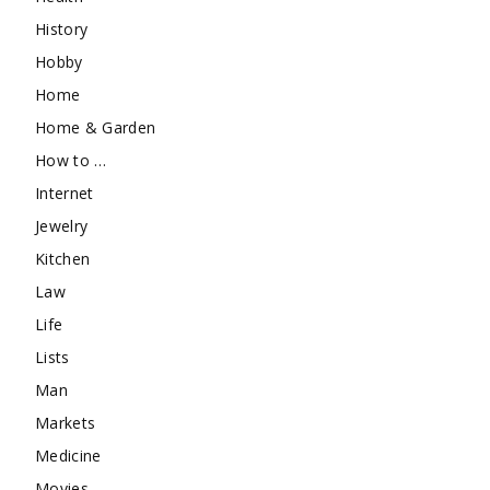
History
Hobby
Home
Home & Garden
How to …
Internet
Jewelry
Kitchen
Law
Life
Lists
Man
Markets
Medicine
Movies