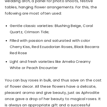
wedding arch, a panel for photo shoots, festive
tables, hanging flower arrangements. For this, the
following are most often used:
Gentle classic varieties: Blushing Beige, Coral
Quartz, Crimson Tide;
Filled with passion and saturated with color
Cherry Kiss, Red Ecuadorian Roses, Black Bacarra
Red Rose
Light and fresh varieties like Amelia Creamy
White or Peach Encounter
You can buy roses in bulk, and thus save on the cost
of flower decor. All these flowers have a delicate,
pleasant aroma and give beauty, just as Aphrodite
once gave a drop of her beauty to magical roses. It
is always an appropriate gift and a successful