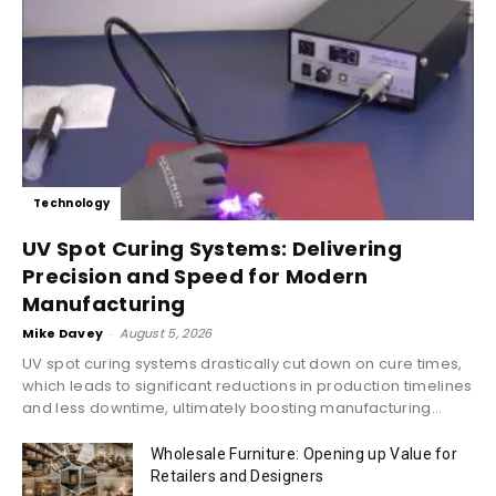
Technology
UV Spot Curing Systems: Delivering
Precision and Speed for Modern
Manufacturing
Mike Davey
-
August 5, 2026
UV spot curing systems drastically cut down on cure times,
which leads to significant reductions in production timelines
and less downtime, ultimately boosting manufacturing...
Wholesale Furniture: Opening up Value for
Retailers and Designers