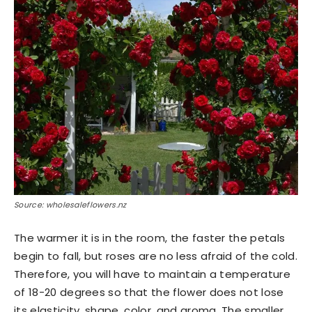
Source: wholesaleflowers.nz
The warmer it is in the room, the faster the petals
begin to fall, but roses are no less afraid of the cold.
Therefore, you will have to maintain a temperature
of 18-20 degrees so that the flower does not lose
its elasticity, shape, color, and aroma. The smaller