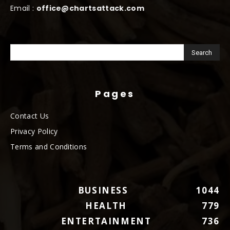
Email :
office@chartsattack.com
Pages
Contact Us
Privacy Policy
Terms and Conditions
BUSINESS
1044
HEALTH
779
ENTERTAINMENT
736