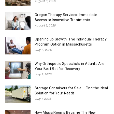
August 3, 2026
Oregon Therapy Services: Immediate
Access to Innovative Treatments
August 3, 2026
Opening up Growth: The Individual Therapy
Program Option in Massachusetts
July 6, 2026
Why Orthopedic Specialists in Atlanta Are
Your Best Bet for Recovery
July 2, 2026
Storage Containers for Sale – Find the Ideal
Solution for Your Needs
July 1, 2026
How Music Rooms Became The New