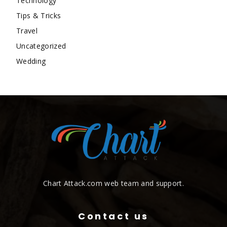
Technology
Tips & Tricks
Travel
Uncategorized
Wedding
Chart Attack.com web team and support.
Contact us