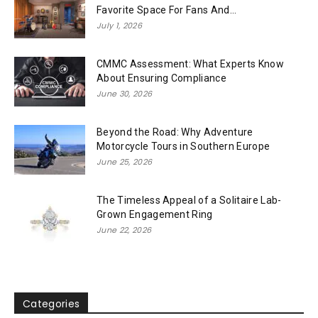
Favorite Space For Fans And...
July 1, 2026
CMMC Assessment: What Experts Know
About Ensuring Compliance
June 30, 2026
Beyond the Road: Why Adventure
Motorcycle Tours in Southern Europe
June 25, 2026
The Timeless Appeal of a Solitaire Lab-
Grown Engagement Ring
June 22, 2026
Categories