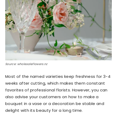
Source: wholesaleflowers.nz
Most of the named varieties keep freshness for 3-4
weeks after cutting, which makes them constant
favorites of professional florists. However, you can
also advise your customers on how to make a
bouquet in a vase or a decoration be stable and
delight with its beauty for a long time.