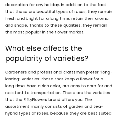
decoration for any holiday. In addition to the fact
that these are beautiful types of roses, they remain
fresh and bright for a long time, retain their aroma
and shape. Thanks to these qualities, they remain
the most popular in the flower market.
What else affects the
popularity of varieties?
Gardeners and professional craftsmen prefer “long-
lasting” varieties: those that keep a flower for a
long time, have a rich color, are easy to care for and
resistant to transportation. These are the varieties
that the FiftyFlowers brand offers you. The
assortment mainly consists of garden and tea-
hybrid types of roses, because they are best suited