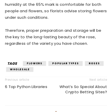
humidity at the 65% mark is comfortable for both
people and flowers, so florists advise storing flowers
under such conditions.
Therefore, proper preparation and storage will be
the key to the long-lasting beauty of the rose,
regardless of the variety you have chosen.
TAGS
FLOWERS
POPULAR TYPES
ROSES
WHOLESALE
Previous article
Next article
6 Top Python Libraries
What’s So Special About
Crypto Betting Sites?