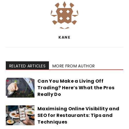
KANE
RELATED ARTICLES
MORE FROM AUTHOR
Can You Make a Living Off
Trading? Here’s What the Pros
Really Do
Maximising Online Visibility and
SEO for Restaurants: Tips and
Techniques