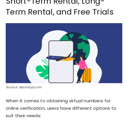
Short-Term Rental, Long-
Term Rental, and Free Trials
Source: doorloop.com
When it comes to obtaining virtual numbers for
online verification, users have different options to
suit their needs: