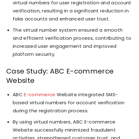
virtual numbers for user registration and account
verification, resulting in a significant reduction in
fake accounts and enhanced user trust.
The virtual number system ensured a smooth
and efficient verification process, contributing to
increased user engagement and improved
platform security.
Case Study: ABC E-commerce
Website
ABC
E-commerce
Website integrated SMS-
based virtual numbers for account verification
during the registration process.
By using virtual numbers, ABC E-commerce
Website successfully minimized fraudulent
activities, strengthened customer trust, and