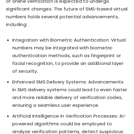
of online verification is expected to undergo
significant changes. The future of SMS-based virtual
numbers holds several potential advancements,
including:
Integration with Biometric Authentication: Virtual
numbers may be integrated with biometric
authentication methods, such as fingerprint or
facial recognition, to provide an additional layer
of security.
Enhanced SMS Delivery Systems: Advancements
in SMS delivery systems could lead to even faster
and more reliable delivery of verification codes,
ensuring a seamless user experience.
Artificial Intelligence in Verification Processes: AI-
powered algorithms could be employed to
analyze verification patterns, detect suspicious