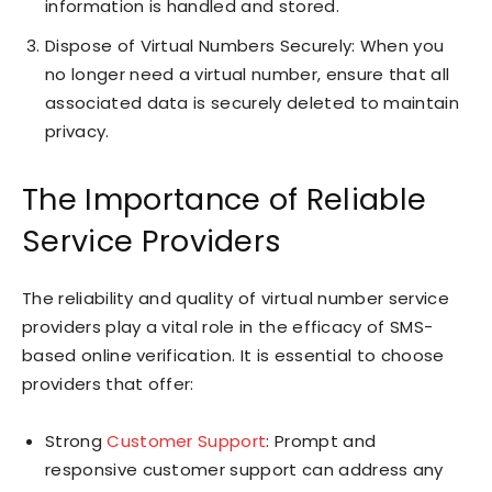
information is handled and stored.
Dispose of Virtual Numbers Securely: When you
no longer need a virtual number, ensure that all
associated data is securely deleted to maintain
privacy.
The Importance of Reliable
Service Providers
The reliability and quality of virtual number service
providers play a vital role in the efficacy of SMS-
based online verification. It is essential to choose
providers that offer:
Strong
Customer Support
: Prompt and
responsive customer support can address any