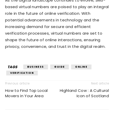
As the digital landscape continues to evolve, SMS-
based virtual numbers are poised to play an integral
role in the future of online verification. With
potential advancements in technology and the
increasing demand for secure and efficient
verification processes, virtual numbers are set to
shape the future of online interactions, ensuring
privacy, convenience, and trust in the digital realm.
TAGS
BUSINESS
GUIDE
ONLINE
VERIFICATION
Previous article
Next article
How to Find Top Local
Highland Cow : A Cultural
Movers in Your Area
Icon of Scotland