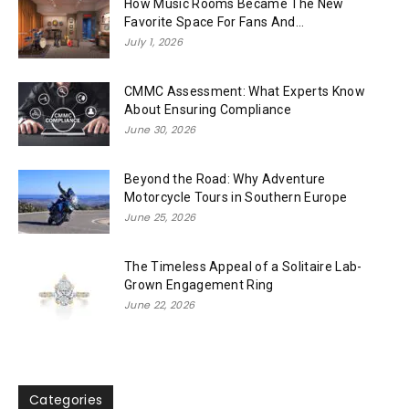
How Music Rooms Became The New
Favorite Space For Fans And...
July 1, 2026
CMMC Assessment: What Experts Know
About Ensuring Compliance
June 30, 2026
Beyond the Road: Why Adventure
Motorcycle Tours in Southern Europe
June 25, 2026
The Timeless Appeal of a Solitaire Lab-
Grown Engagement Ring
June 22, 2026
Categories