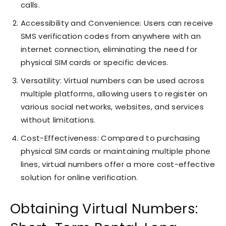
calls.
Accessibility and Convenience: Users can receive
SMS verification codes from anywhere with an
internet connection, eliminating the need for
physical SIM cards or specific devices.
Versatility: Virtual numbers can be used across
multiple platforms, allowing users to register on
various social networks, websites, and services
without limitations.
Cost-Effectiveness: Compared to purchasing
physical SIM cards or maintaining multiple phone
lines, virtual numbers offer a more cost-effective
solution for online verification.
Obtaining Virtual Numbers: