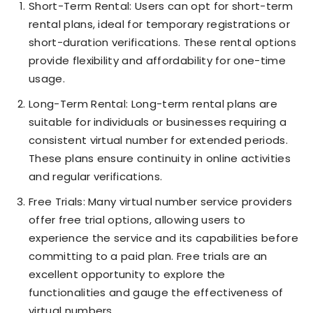
Short-Term Rental: Users can opt for short-term
rental plans, ideal for temporary registrations or
short-duration verifications. These rental options
provide flexibility and affordability for one-time
usage.
Long-Term Rental: Long-term rental plans are
suitable for individuals or businesses requiring a
consistent virtual number for extended periods.
These plans ensure continuity in online activities
and regular verifications.
Free Trials: Many virtual number service providers
offer free trial options, allowing users to
experience the service and its capabilities before
committing to a paid plan. Free trials are an
excellent opportunity to explore the
functionalities and gauge the effectiveness of
virtual numbers.