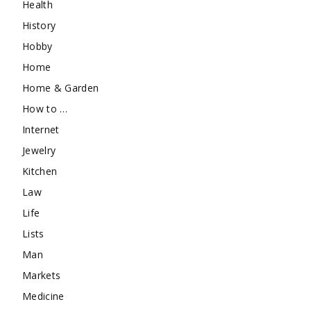
Health
History
Hobby
Home
Home & Garden
How to …
Internet
Jewelry
Kitchen
Law
Life
Lists
Man
Markets
Medicine