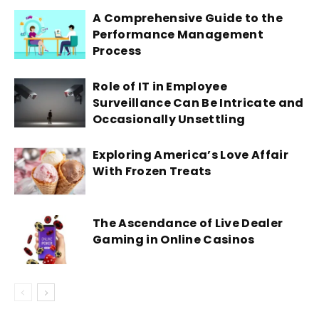
A Comprehensive Guide to the
Performance Management
Process
Role of IT in Employee
Surveillance Can Be Intricate and
Occasionally Unsettling
Exploring America’s Love Affair
With Frozen Treats
The Ascendance of Live Dealer
Gaming in Online Casinos