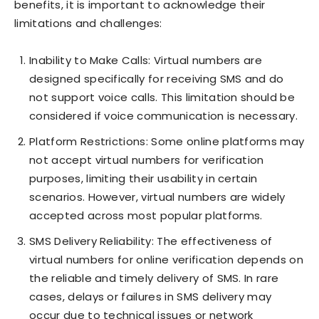
benefits, it is important to acknowledge their
limitations and challenges:
Inability to Make Calls: Virtual numbers are
designed specifically for receiving SMS and do
not support voice calls. This limitation should be
considered if voice communication is necessary.
Platform Restrictions: Some online platforms may
not accept virtual numbers for verification
purposes, limiting their usability in certain
scenarios. However, virtual numbers are widely
accepted across most popular platforms.
SMS Delivery Reliability: The effectiveness of
virtual numbers for online verification depends on
the reliable and timely delivery of SMS. In rare
cases, delays or failures in SMS delivery may
occur due to technical issues or network