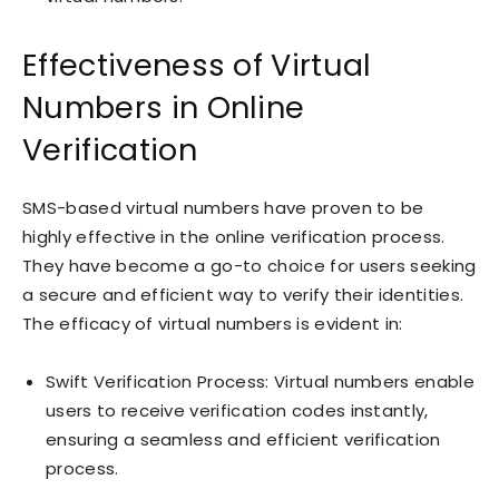
Effectiveness of Virtual
Numbers in Online
Verification
SMS-based virtual numbers have proven to be
highly effective in the online verification process.
They have become a go-to choice for users seeking
a secure and efficient way to verify their identities.
The efficacy of virtual numbers is evident in:
Swift Verification Process: Virtual numbers enable
users to receive verification codes instantly,
ensuring a seamless and efficient verification
process.