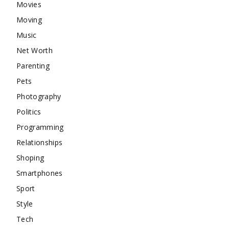
Movies
Moving
Music
Net Worth
Parenting
Pets
Photography
Politics
Programming
Relationships
Shoping
Smartphones
Sport
Style
Tech