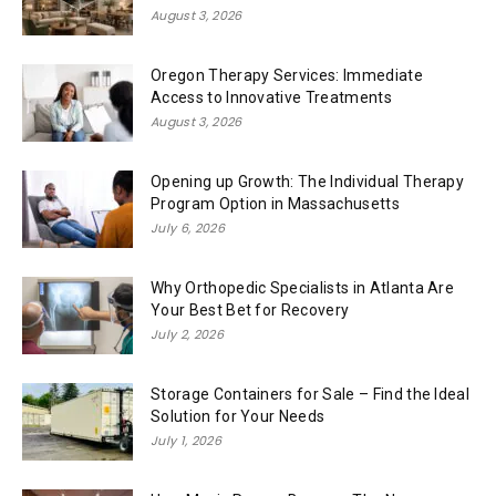
August 3, 2026
Oregon Therapy Services: Immediate
Access to Innovative Treatments
August 3, 2026
Opening up Growth: The Individual Therapy
Program Option in Massachusetts
July 6, 2026
Why Orthopedic Specialists in Atlanta Are
Your Best Bet for Recovery
July 2, 2026
Storage Containers for Sale – Find the Ideal
Solution for Your Needs
July 1, 2026