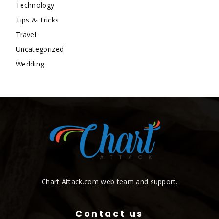
Technology
Tips & Tricks
Travel
Uncategorized
Wedding
Chart Attack.com web team and support.
Contact us