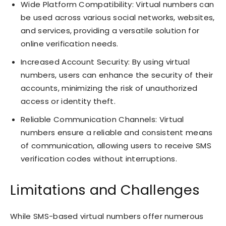
Wide Platform Compatibility: Virtual numbers can
be used across various social networks, websites,
and services, providing a versatile solution for
online verification needs.
Increased Account Security: By using virtual
numbers, users can enhance the security of their
accounts, minimizing the risk of unauthorized
access or identity theft.
Reliable Communication Channels: Virtual
numbers ensure a reliable and consistent means
of communication, allowing users to receive SMS
verification codes without interruptions.
Limitations and Challenges
While SMS-based virtual numbers offer numerous