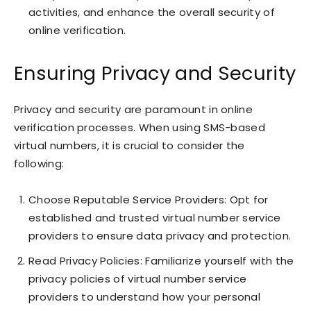
activities, and enhance the overall security of
online verification.
Ensuring Privacy and Security
Privacy and security are paramount in online
verification processes. When using SMS-based
virtual numbers, it is crucial to consider the
following:
Choose Reputable Service Providers: Opt for
established and trusted virtual number service
providers to ensure data privacy and protection.
Read Privacy Policies: Familiarize yourself with the
privacy policies of virtual number service
providers to understand how your personal