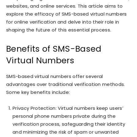
websites, and online services. This article aims to
explore the efficacy of SMS-based virtual numbers
for online verification and delve into their role in
shaping the future of this essential process.
Benefits of SMS-Based
Virtual Numbers
SMS-based virtual numbers offer several
advantages over traditional verification methods.
Some key benefits include:
Privacy Protection: Virtual numbers keep users’
personal phone numbers private during the
verification process, safeguarding their identity
and minimizing the risk of spam or unwanted