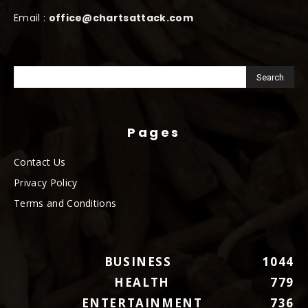
Email :
office@chartsattack.com
Pages
Contact Us
Privacy Policy
Terms and Conditions
BUSINESS
1044
HEALTH
779
ENTERTAINMENT
736