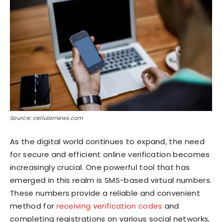
Source: cellularnews.com
As the digital world continues to expand, the need
for secure and efficient online verification becomes
increasingly crucial. One powerful tool that has
emerged in this realm is SMS-based virtual numbers.
These numbers provide a reliable and convenient
method for
receiving verification codes
and
completing registrations on various social networks,