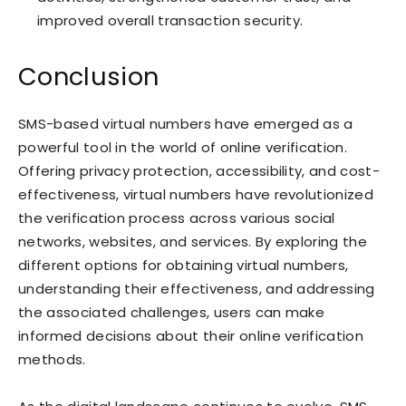
improved overall transaction security.
Conclusion
SMS-based virtual numbers have emerged as a
powerful tool in the world of online verification.
Offering privacy protection, accessibility, and cost-
effectiveness, virtual numbers have revolutionized
the verification process across various social
networks, websites, and services. By exploring the
different options for obtaining virtual numbers,
understanding their effectiveness, and addressing
the associated challenges, users can make
informed decisions about their online verification
methods.