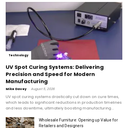
Technology
UV Spot Curing Systems: Delivering
Precision and Speed for Modern
Manufacturing
Mike Davey
-
August 5, 2026
UV spot curing systems drastically cut down on cure times,
which leads to significant reductions in production timelines
and less downtime, ultimately boosting manufacturing...
Wholesale Furniture: Opening up Value for
Retailers and Designers