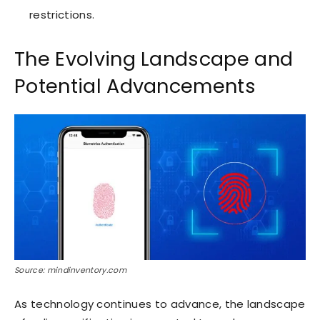
restrictions.
The Evolving Landscape and
Potential Advancements
Source: mindinventory.com
As technology continues to advance, the landscape