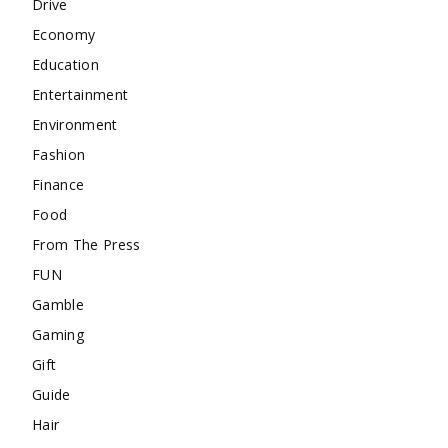
Drive
Economy
Education
Entertainment
Environment
Fashion
Finance
Food
From The Press
FUN
Gamble
Gaming
Gift
Guide
Hair