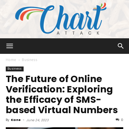
Chart
Home
Business
Business
The Future of Online
Attack
Verification: Exploring
the Efficacy of SMS-
based Virtual Numbers
By
Kane
-
0
June 24, 2023