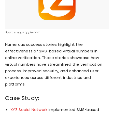
Source: apps.apple.com
Numerous success stories highlight the
effectiveness of SMS-based virtual numbers in
online verification. These stories showcase how
virtual numbers have streamlined the verification
process, improved security, and enhanced user
experiences across different industries and
platforms.
Case Study:
XYZ Social Network
implemented SMS-based