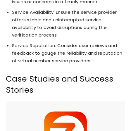
issues or concerns in a timely manner.
Service Availability: Ensure the service provider
offers stable and uninterrupted service
availability to avoid disruptions during the
verification process.
Service Reputation: Consider user reviews and
feedback to gauge the reliability and reputation
of virtual number service providers.
Case Studies and Success
Stories