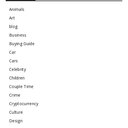
Animals
Art
blog
Business
Buying Guide
Car
Cars
Celebrity
Children
Couple Time
Crime
Cryptocurrency
Culture
Design