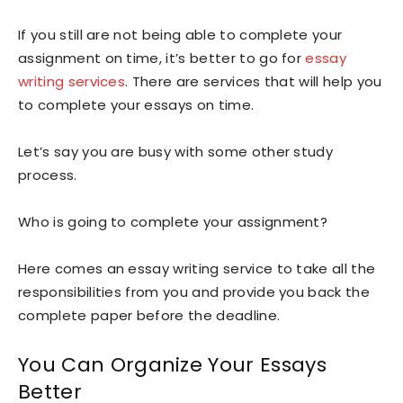
If you still are not being able to complete your
assignment on time, it’s better to go for
essay
writing services
. There are services that will help you
to complete your essays on time.
Let’s say you are busy with some other study
process.
Who is going to complete your assignment?
Here comes an essay writing service to take all the
responsibilities from you and provide you back the
complete paper before the deadline.
You Can Organize Your Essays
Better