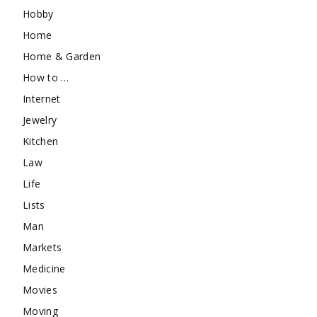
Hobby
Home
Home & Garden
How to …
Internet
Jewelry
Kitchen
Law
Life
Lists
Man
Markets
Medicine
Movies
Moving