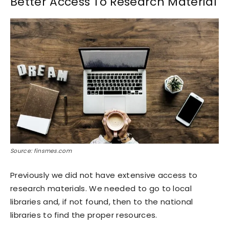
Better Access To Research Material
Source: finsmes.com
Previously we did not have extensive access to
research materials. We needed to go to local
libraries and, if not found, then to the national
libraries to find the proper resources.