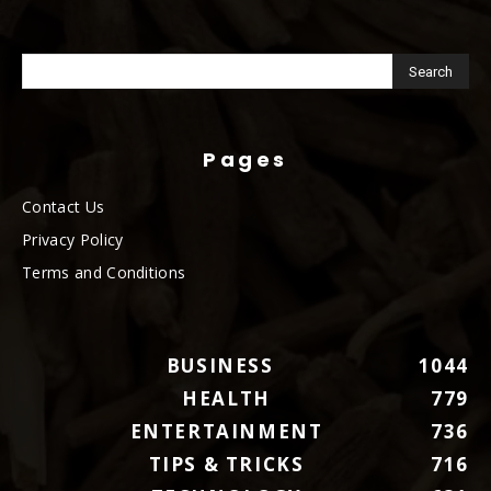
Pages
Contact Us
Privacy Policy
Terms and Conditions
BUSINESS
1044
HEALTH
779
ENTERTAINMENT
736
TIPS & TRICKS
716