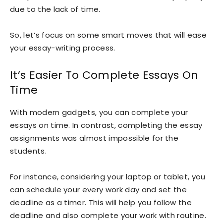
due to the lack of time.
So, let’s focus on some smart moves that will ease
your essay-writing process.
It’s Easier To Complete Essays On
Time
With modern gadgets, you can complete your
essays on time. In contrast, completing the essay
assignments was almost impossible for the
students.
For instance, considering your laptop or tablet, you
can schedule your every work day and set the
deadline as a timer. This will help you follow the
deadline and also complete your work with routine.