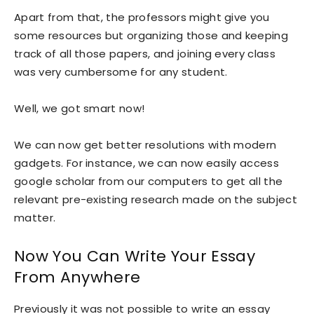
Apart from that, the professors might give you
some resources but organizing those and keeping
track of all those papers, and joining every class
was very cumbersome for any student.
Well, we got smart now!
We can now get better resolutions with modern
gadgets. For instance, we can now easily access
google scholar from our computers to get all the
relevant pre-existing research made on the subject
matter.
Now You Can Write Your Essay
From Anywhere
Previously it was not possible to write an essay