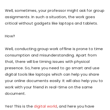
Well, sometimes, your professor might ask for group
assignments. In such a situation, the work goes
critical without gadgets like laptops and tablets.
How?
Well, conducting group work offline is prone to time
consumption and misunderstanding. Apart from
that, there will be timing issues with physical
presence. So, here you need to go smart and use
digital tools like laptops which can help you share
your online documents easily. It will also help you to
work with your friend in real-time on the same
document.
Yes! This is the
digital world
, and here you have