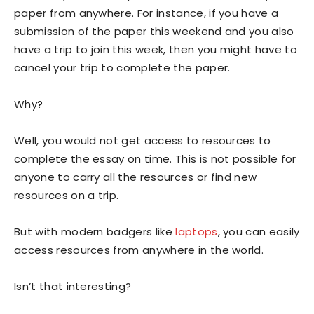
paper from anywhere. For instance, if you have a
submission of the paper this weekend and you also
have a trip to join this week, then you might have to
cancel your trip to complete the paper.
Why?
Well, you would not get access to resources to
complete the essay on time. This is not possible for
anyone to carry all the resources or find new
resources on a trip.
But with modern badgers like
laptops
, you can easily
access resources from anywhere in the world.
Isn’t that interesting?