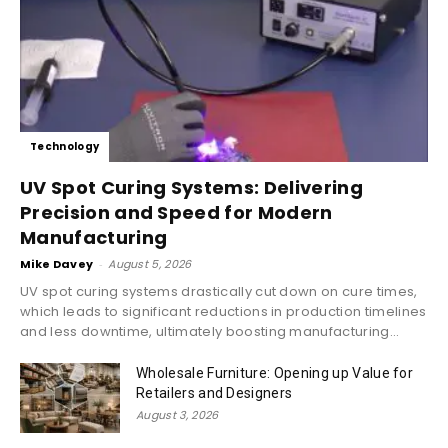
Technology
UV Spot Curing Systems: Delivering
Precision and Speed for Modern
Manufacturing
Mike Davey
-
August 5, 2026
UV spot curing systems drastically cut down on cure times,
which leads to significant reductions in production timelines
and less downtime, ultimately boosting manufacturing...
Wholesale Furniture: Opening up Value for
Retailers and Designers
August 3, 2026