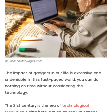
Source: bestcolleges.com
The impact of gadgets in our life is extensive and
undeniable. In this fast-paced world, you can do
nothing on time without considering the
technology.
The 21st century is the era of
technological
revolution
. Being born in such an era, we cannot