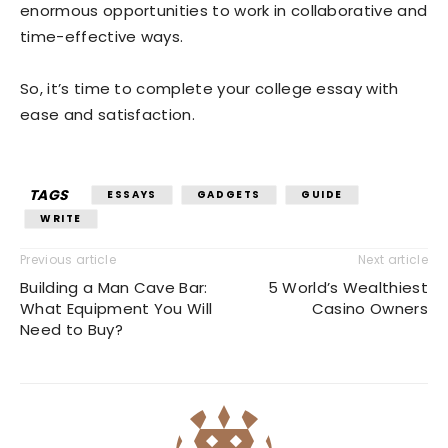
enormous opportunities to work in collaborative and
time-effective ways.
So, it’s time to complete your college essay with
ease and satisfaction.
TAGS
ESSAYS
GADGETS
GUIDE
WRITE
Previous article
Next article
Building a Man Cave Bar:
5 World’s Wealthiest
What Equipment You Will
Casino Owners
Need to Buy?