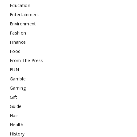
Education
Entertainment
Environment
Fashion
Finance
Food
From The Press
FUN
Gamble
Gaming
Gift
Guide
Hair
Health
History