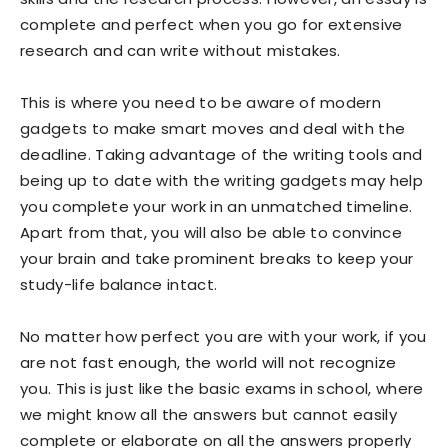
complete and perfect when you go for extensive
research and can write without mistakes.
This is where you need to be aware of modern
gadgets to make smart moves and deal with the
deadline. Taking advantage of the writing tools and
being up to date with the writing gadgets may help
you complete your work in an unmatched timeline.
Apart from that, you will also be able to convince
your brain and take prominent breaks to keep your
study-life balance intact.
No matter how perfect you are with your work, if you
are not fast enough, the world will not recognize
you. This is just like the basic exams in school, where
we might know all the answers but cannot easily
complete or elaborate on all the answers properly