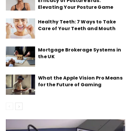
Efficacy of Posture Bras:
Elevating Your Posture Game
Healthy Teeth: 7 Ways to Take
Care of Your Teeth and Mouth
Mortgage Brokerage Systems in
the UK
What the Apple Vision Pro Means
for the Future of Gaming