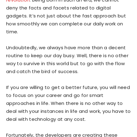
deny the facts and facets related to digital
gadgets. It’s not just about the fast approach but
how smoothly we can complete our daily work on
time.
Undoubtedly, we always have more than a decent
routine to keep our day busy. Well, there is no other
way to survive in this world but to go with the flow
and catch the bird of success.
If you are willing to get a better future, you will need
to focus on your career and go for smart
approaches in life. When there is no other way to
deal with your instances in life and work, you have to
deal with technology at any cost.
Fortunately, the developers are creating these