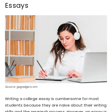
Essays
Source: gagadget.com
Writing a college essay is cumbersome for most
students because they are naive about their writing
skills and the research process. However, an essay is