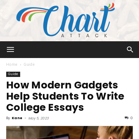
Chart
Home
Guide
Guide
How Modern Gadgets
Attack
Help Students To Write
College Essays
By
Kane
-
0
May 5, 2023