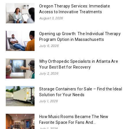
Oregon Therapy Services: Immediate
Access to Innovative Treatments
August 3, 2026
Opening up Growth: The Individual Therapy
Program Option in Massachusetts
July 6, 2026
Why Orthopedic Specialists in Atlanta Are
Your Best Bet for Recovery
July 2, 2026
Storage Containers for Sale – Find the Ideal
Solution for Your Needs
July 1, 2026
How Music Rooms Became The New
Favorite Space For Fans And...
July 1, 2026