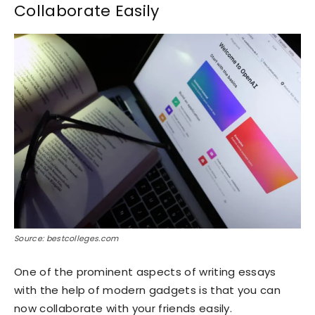
Collaborate Easily
Source: bestcolleges.com
One of the prominent aspects of writing essays
with the help of modern gadgets is that you can
now collaborate with your friends easily.