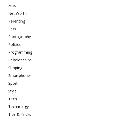
Music
Net Worth
Parenting
Pets
Photography
Politics
Programming
Relationships
Shoping
Smartphones
Sport
Style
Tech
Technology
Tips & Tricks