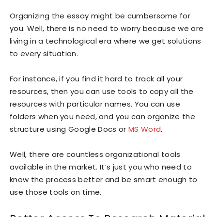
Organizing the essay might be cumbersome for
you. Well, there is no need to worry because we are
living in a technological era where we get solutions
to every situation.
For instance, if you find it hard to track all your
resources, then you can use tools to copy all the
resources with particular names. You can use
folders when you need, and you can organize the
structure using Google Docs or
MS Word
.
Well, there are countless organizational tools
available in the market. It’s just you who need to
know the process better and be smart enough to
use those tools on time.