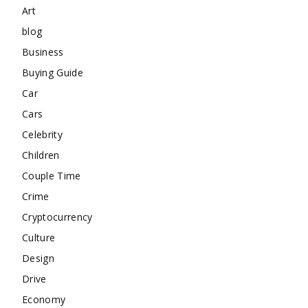
Art
blog
Business
Buying Guide
Car
Cars
Celebrity
Children
Couple Time
Crime
Cryptocurrency
Culture
Design
Drive
Economy