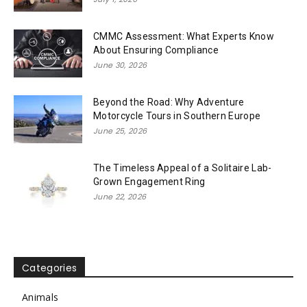
CMMC Assessment: What Experts Know
About Ensuring Compliance
June 30, 2026
Beyond the Road: Why Adventure
Motorcycle Tours in Southern Europe
June 25, 2026
The Timeless Appeal of a Solitaire Lab-
Grown Engagement Ring
June 22, 2026
Categories
Animals