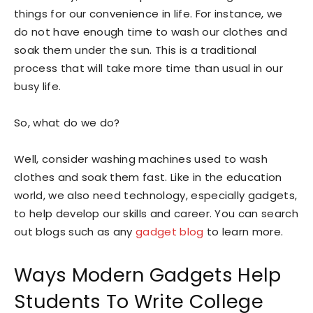
things for our convenience in life. For instance, we
do not have enough time to wash our clothes and
soak them under the sun. This is a traditional
process that will take more time than usual in our
busy life.
So, what do we do?
Well, consider washing machines used to wash
clothes and soak them fast. Like in the education
world, we also need technology, especially gadgets,
to help develop our skills and career. You can search
out blogs such as any
gadget blog
to learn more.
Ways Modern Gadgets Help
Students To Write College