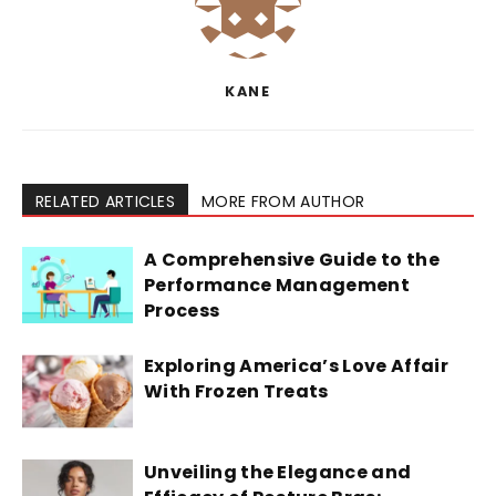
KANE
RELATED ARTICLES
MORE FROM AUTHOR
A Comprehensive Guide to the
Performance Management
Process
Exploring America’s Love Affair
With Frozen Treats
Unveiling the Elegance and