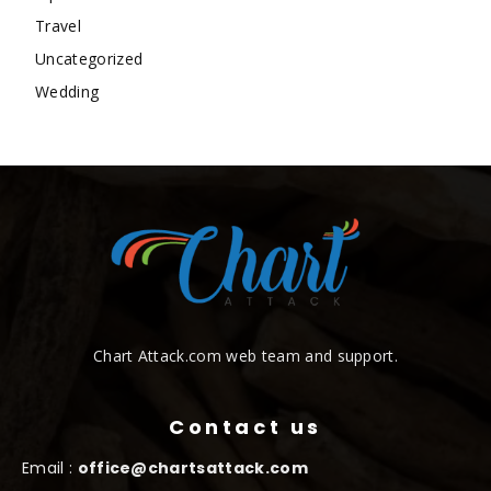
Travel
Uncategorized
Wedding
Chart Attack.com web team and support.
Contact us
Email :
office@chartsattack.com