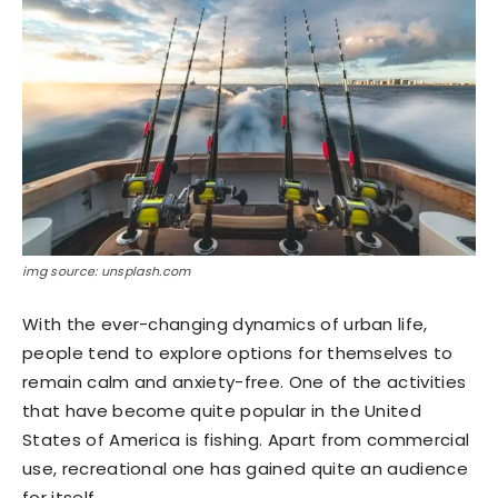
img source: unsplash.com
With the ever-changing dynamics of urban life,
people tend to explore options for themselves to
remain calm and anxiety-free. One of the activities
that have become quite popular in the United
States of America is fishing. Apart from commercial
use, recreational one has gained quite an audience
for itself.