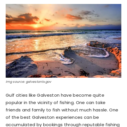
Img source: galvestontx.gov
Gulf cities like Galveston have become quite
popular in the vicinity of fishing. One can take
friends and family to fish without much hassle. One
of the best Galveston experiences can be
accumulated by bookings through reputable fishing