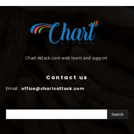
Chart Attack.com web team and support.
Contact us
Email :
office@chartsattack.com