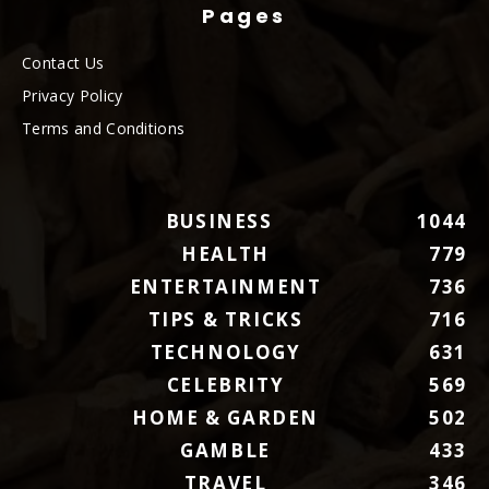
Pages
Contact Us
Privacy Policy
Terms and Conditions
BUSINESS
1044
HEALTH
779
ENTERTAINMENT
736
TIPS & TRICKS
716
TECHNOLOGY
631
CELEBRITY
569
HOME & GARDEN
502
GAMBLE
433
TRAVEL
346