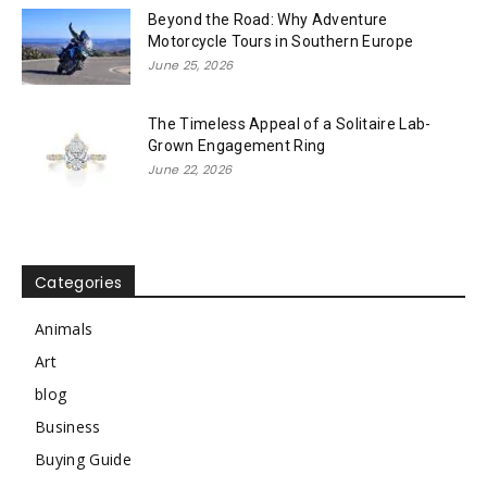
Beyond the Road: Why Adventure
Motorcycle Tours in Southern Europe
June 25, 2026
The Timeless Appeal of a Solitaire Lab-
Grown Engagement Ring
June 22, 2026
Categories
Animals
Art
blog
Business
Buying Guide