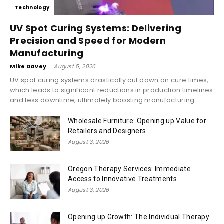
Technology
UV Spot Curing Systems: Delivering
Precision and Speed for Modern
Manufacturing
Mike Davey
-
August 5, 2026
UV spot curing systems drastically cut down on cure times,
which leads to significant reductions in production timelines
and less downtime, ultimately boosting manufacturing...
Wholesale Furniture: Opening up Value for
Retailers and Designers
August 3, 2026
Oregon Therapy Services: Immediate
Access to Innovative Treatments
August 3, 2026
Opening up Growth: The Individual Therapy