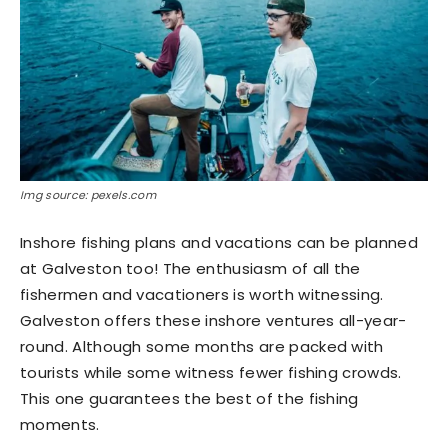
Img source: pexels.com
Inshore fishing plans and vacations can be planned
at Galveston too! The enthusiasm of all the
fishermen and vacationers is worth witnessing.
Galveston offers these inshore ventures all-year-
round. Although some months are packed with
tourists while some witness fewer fishing crowds.
This one guarantees the best of the fishing
moments.