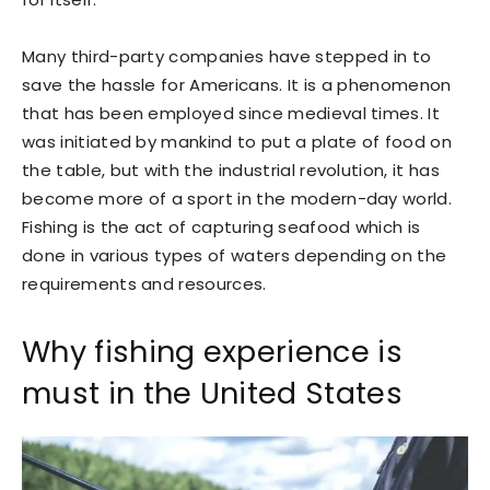
Many third-party companies have stepped in to
save the hassle for Americans. It is a phenomenon
that has been employed since medieval times. It
was initiated by mankind to put a plate of food on
the table, but with the industrial revolution, it has
become more of a sport in the modern-day world.
Fishing is the act of capturing seafood which is
done in various types of waters depending on the
requirements and resources.
Why fishing experience is
must in the United States