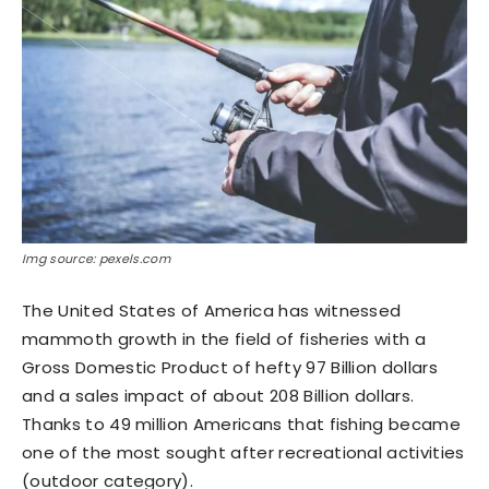
Img source: pexels.com
The United States of America has witnessed
mammoth growth in the field of fisheries with a
Gross Domestic Product of hefty 97 Billion dollars
and a sales impact of about 208 Billion dollars.
Thanks to 49 million Americans that fishing became
one of the most sought after recreational activities
(outdoor category).