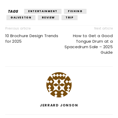
TAGS
ENTERTAINMENT
FISHING
GALVESTON
REVIEW
TRIP
Previous article
Next article
10 Brochure Design Trends
How to Get a Good
for 2025
Tongue Drum at a
Spacedrum Sale – 2025
Guide
JERRARD JONSON