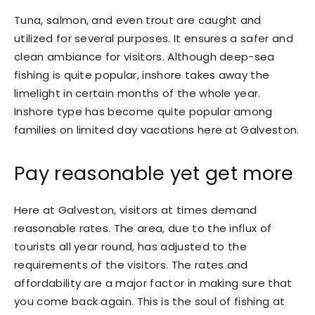
Tuna, salmon, and even trout are caught and
utilized for several purposes. It ensures a safer and
clean ambiance for visitors. Although deep-sea
fishing is quite popular, inshore takes away the
limelight in certain months of the whole year.
Inshore type has become quite popular among
families on limited day vacations here at Galveston.
Pay reasonable yet get more
Here at Galveston, visitors at times demand
reasonable rates. The area, due to the influx of
tourists all year round, has adjusted to the
requirements of the visitors. The rates and
affordability are a major factor in making sure that
you come back again. This is the soul of fishing at