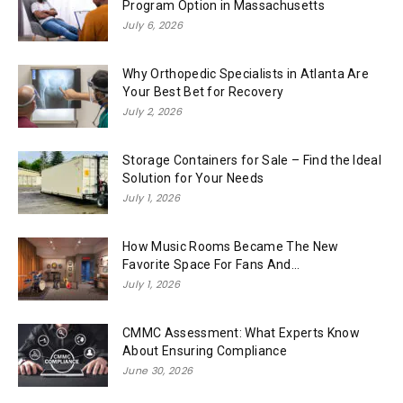
Program Option in Massachusetts
July 6, 2026
Why Orthopedic Specialists in Atlanta Are
Your Best Bet for Recovery
July 2, 2026
Storage Containers for Sale – Find the Ideal
Solution for Your Needs
July 1, 2026
How Music Rooms Became The New
Favorite Space For Fans And...
July 1, 2026
CMMC Assessment: What Experts Know
About Ensuring Compliance
June 30, 2026