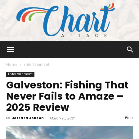
Chart
Home
Entertainment
Entertainment
Galveston: Fishing That
Attack
Never Fails to Amaze –
2025 Review
By
Jerrard Jonson
-
0
March 15, 2021