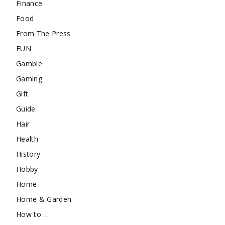
Finance
Food
From The Press
FUN
Gamble
Gaming
Gift
Guide
Hair
Health
History
Hobby
Home
Home & Garden
How to …