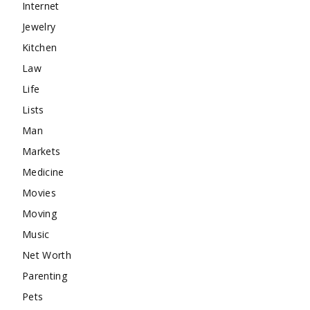
Internet
Jewelry
Kitchen
Law
Life
Lists
Man
Markets
Medicine
Movies
Moving
Music
Net Worth
Parenting
Pets