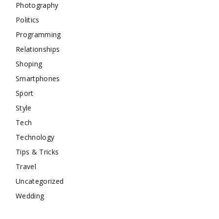
Photography
Politics
Programming
Relationships
Shoping
Smartphones
Sport
Style
Tech
Technology
Tips & Tricks
Travel
Uncategorized
Wedding