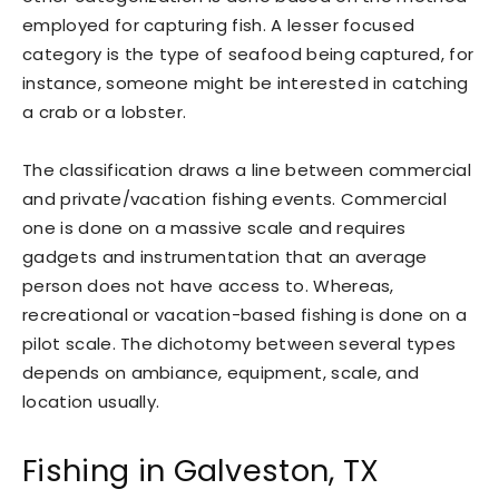
employed for capturing fish. A lesser focused
category is the type of seafood being captured, for
instance, someone might be interested in catching
a crab or a lobster.
The classification draws a line between commercial
and private/vacation fishing events. Commercial
one is done on a massive scale and requires
gadgets and instrumentation that an average
person does not have access to. Whereas,
recreational or vacation-based fishing is done on a
pilot scale. The dichotomy between several types
depends on ambiance, equipment, scale, and
location usually.
Fishing in Galveston, TX