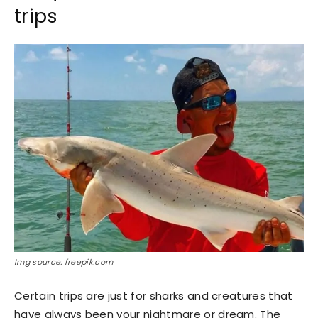
trips
Img source: freepik.com
Certain trips are just for sharks and creatures that
have always been your nightmare or dream. The