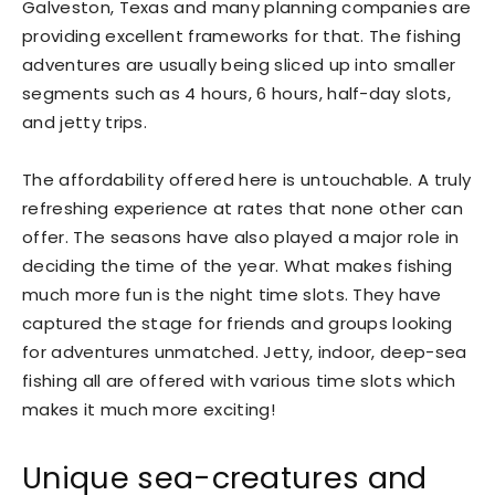
Galveston, Texas and many planning companies are
providing excellent frameworks for that. The fishing
adventures are usually being sliced up into smaller
segments such as 4 hours, 6 hours, half-day slots,
and jetty trips.
The affordability offered here is untouchable. A truly
refreshing experience at rates that none other can
offer. The seasons have also played a major role in
deciding the time of the year. What makes fishing
much more fun is the night time slots. They have
captured the stage for friends and groups looking
for adventures unmatched. Jetty, indoor, deep-sea
fishing all are offered with various time slots which
makes it much more exciting!
Unique sea-creatures and