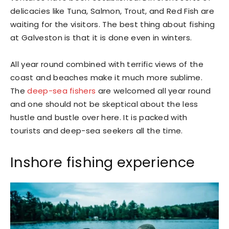
delicacies like Tuna, Salmon, Trout, and Red Fish are
waiting for the visitors. The best thing about fishing
at Galveston is that it is done even in winters.
All year round combined with terrific views of the
coast and beaches make it much more sublime.
The
deep-sea fishers
are welcomed all year round
and one should not be skeptical about the less
hustle and bustle over here. It is packed with
tourists and deep-sea seekers all the time.
Inshore fishing experience