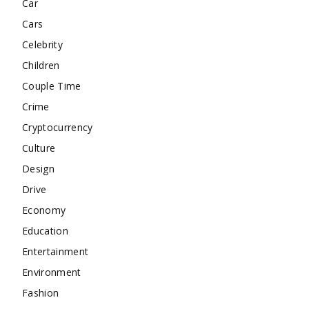
Car
Cars
Celebrity
Children
Couple Time
Crime
Cryptocurrency
Culture
Design
Drive
Economy
Education
Entertainment
Environment
Fashion