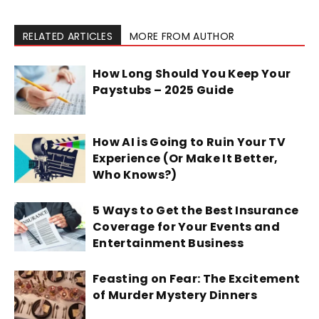
RELATED ARTICLES
MORE FROM AUTHOR
How Long Should You Keep Your
Paystubs – 2025 Guide
How AI is Going to Ruin Your TV
Experience (Or Make It Better,
Who Knows?)
5 Ways to Get the Best Insurance
Coverage for Your Events and
Entertainment Business
Feasting on Fear: The Excitement
of Murder Mystery Dinners