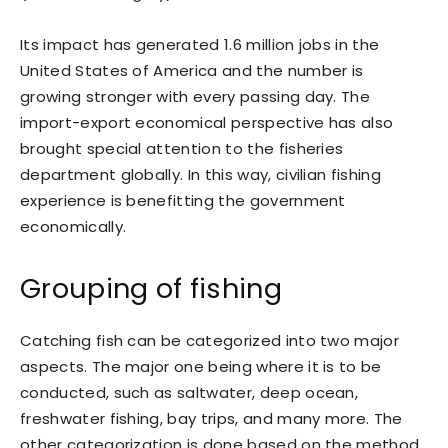
Its impact has generated 1.6 million jobs in the
United States of America and the number is
growing stronger with every passing day. The
import-export economical perspective has also
brought special attention to the fisheries
department globally. In this way, civilian fishing
experience is benefitting the government
economically.
Grouping of fishing
Catching fish can be categorized into two major
aspects. The major one being where it is to be
conducted, such as saltwater, deep ocean,
freshwater fishing, bay trips, and many more. The
other categorization is done based on the method