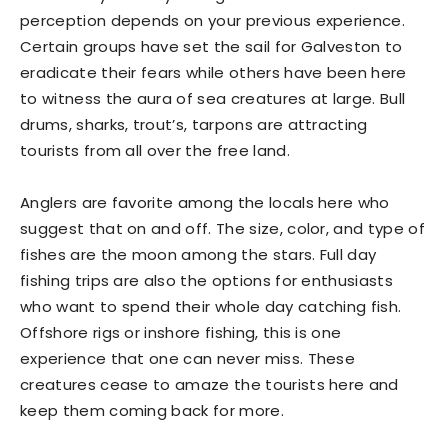
perception depends on your previous experience.
Certain groups have set the sail for Galveston to
eradicate their fears while others have been here
to witness the aura of sea creatures at large. Bull
drums, sharks, trout’s, tarpons are attracting
tourists from all over the free land.
Anglers are favorite among the locals here who
suggest that on and off. The size, color, and type of
fishes are the moon among the stars. Full day
fishing trips are also the options for enthusiasts
who want to spend their whole day catching fish.
Offshore rigs or inshore fishing, this is one
experience that one can never miss. These
creatures cease to amaze the tourists here and
keep them coming back for more.