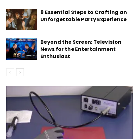
8 Essential Steps to Crafting an
Unforgettable Party Experience
Beyond the Screen: Television
News for the Entertainment
Enthusiast