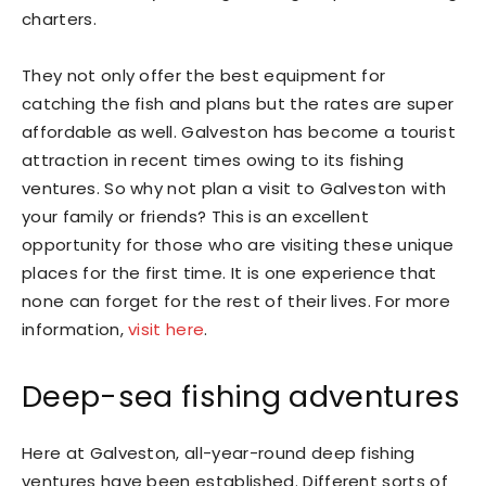
charters.
They not only offer the best equipment for
catching the fish and plans but the rates are super
affordable as well. Galveston has become a tourist
attraction in recent times owing to its fishing
ventures. So why not plan a visit to Galveston with
your family or friends? This is an excellent
opportunity for those who are visiting these unique
places for the first time. It is one experience that
none can forget for the rest of their lives. For more
information,
visit here
.
Deep-sea fishing adventures
Here at Galveston, all-year-round deep fishing
ventures have been established. Different sorts of