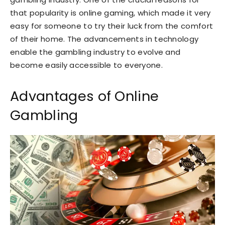
that popularity is online gaming, which made it very
easy for someone to try their luck from the comfort
of their home. The advancements in technology
enable the gambling industry to evolve and
become easily accessible to everyone.
Advantages of Online
Gambling