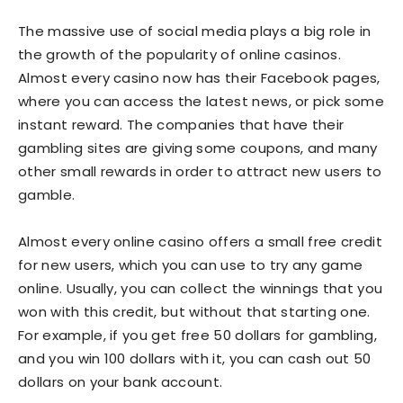
The massive use of social media plays a big role in
the growth of the popularity of online casinos.
Almost every casino now has their Facebook pages,
where you can access the latest news, or pick some
instant reward. The companies that have their
gambling sites are giving some coupons, and many
other small rewards in order to attract new users to
gamble.
Almost every online casino offers a small free credit
for new users, which you can use to try any game
online. Usually, you can collect the winnings that you
won with this credit, but without that starting one.
For example, if you get free 50 dollars for gambling,
and you win 100 dollars with it, you can cash out 50
dollars on your bank account.