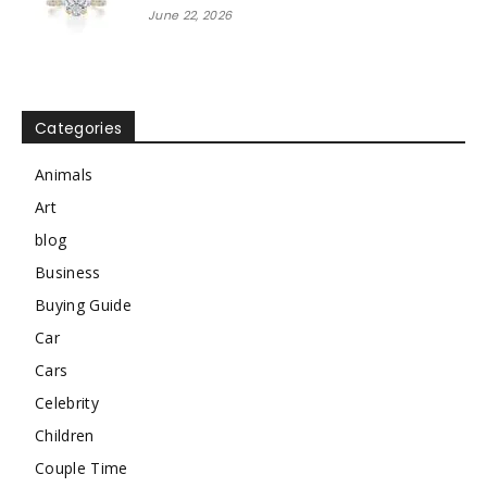
June 22, 2026
Categories
Animals
Art
blog
Business
Buying Guide
Car
Cars
Celebrity
Children
Couple Time