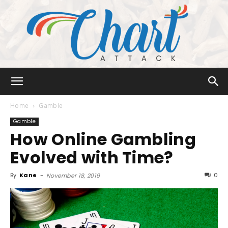
Chart
Home
Gamble
Gamble
How Online Gambling
Attack
Evolved with Time?
By
Kane
-
0
November 18, 2019