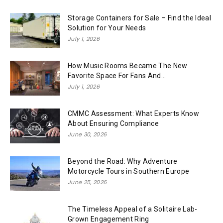
Storage Containers for Sale – Find the Ideal
Solution for Your Needs
July 1, 2026
How Music Rooms Became The New
Favorite Space For Fans And...
July 1, 2026
CMMC Assessment: What Experts Know
About Ensuring Compliance
June 30, 2026
Beyond the Road: Why Adventure
Motorcycle Tours in Southern Europe
June 25, 2026
The Timeless Appeal of a Solitaire Lab-
Grown Engagement Ring