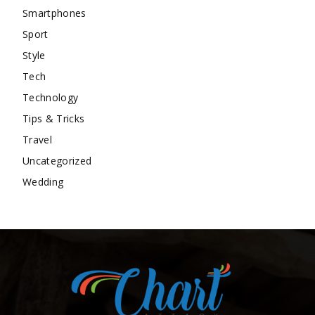
Smartphones
Sport
Style
Tech
Technology
Tips & Tricks
Travel
Uncategorized
Wedding