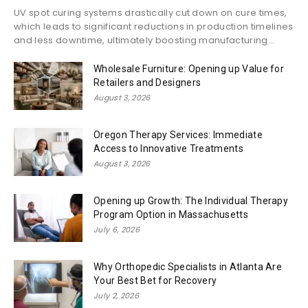
UV spot curing systems drastically cut down on cure times,
which leads to significant reductions in production timelines
and less downtime, ultimately boosting manufacturing...
Wholesale Furniture: Opening up Value for
Retailers and Designers
August 3, 2026
Oregon Therapy Services: Immediate
Access to Innovative Treatments
August 3, 2026
Opening up Growth: The Individual Therapy
Program Option in Massachusetts
July 6, 2026
Why Orthopedic Specialists in Atlanta Are
Your Best Bet for Recovery
July 2, 2026