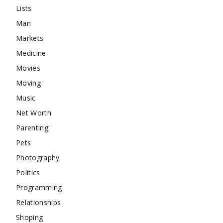
Lists
Man
Markets
Medicine
Movies
Moving
Music
Net Worth
Parenting
Pets
Photography
Politics
Programming
Relationships
Shoping