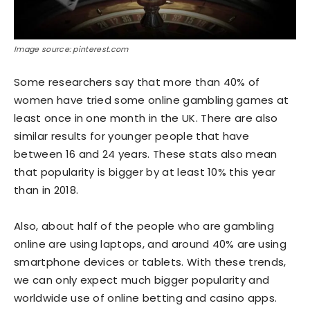
Image source: pinterest.com
Some researchers say that more than 40% of
women have tried some online gambling games at
least once in one month in the UK. There are also
similar results for younger people that have
between 16 and 24 years. These stats also mean
that popularity is bigger by at least 10% this year
than in 2018.
Also, about half of the people who are gambling
online are using laptops, and around 40% are using
smartphone devices or tablets. With these trends,
we can only expect much bigger popularity and
worldwide use of online betting and casino apps.