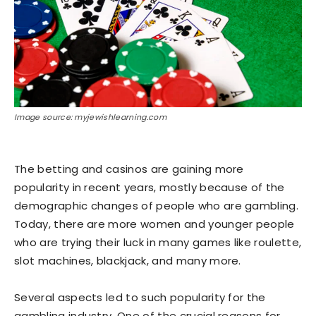
Image source: myjewishlearning.com
The betting and casinos are gaining more
popularity in recent years, mostly because of the
demographic changes of people who are gambling.
Today, there are more women and younger people
who are trying their luck in many games like roulette,
slot machines, blackjack, and many more.
Several aspects led to such popularity for the
gambling industry. One of the crucial reasons for