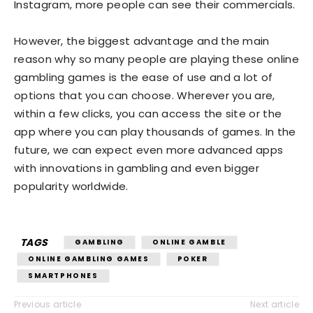
Instagram, more people can see their commercials.
However, the biggest advantage and the main
reason why so many people are playing these online
gambling games is the ease of use and a lot of
options that you can choose. Wherever you are,
within a few clicks, you can access the site or the
app where you can play thousands of games. In the
future, we can expect even more advanced apps
with innovations in gambling and even bigger
popularity worldwide.
TAGS
GAMBLING
ONLINE GAMBLE
ONLINE GAMBLING GAMES
POKER
SMARTPHONES
Previous article
Next article