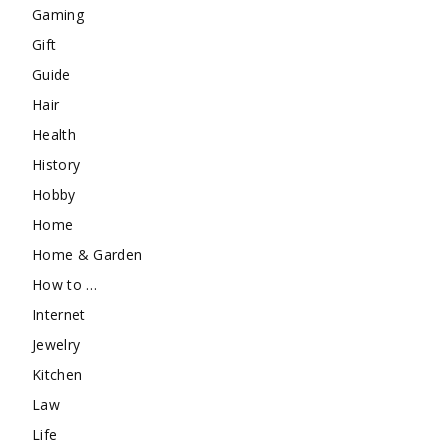
Gaming
Gift
Guide
Hair
Health
History
Hobby
Home
Home & Garden
How to …
Internet
Jewelry
Kitchen
Law
Life