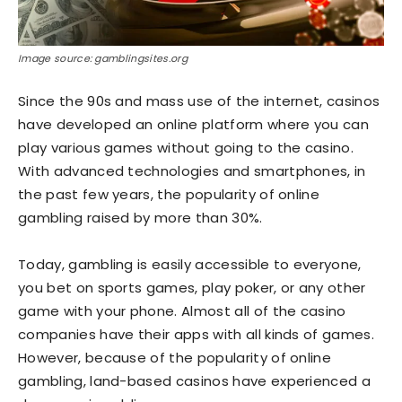
Image source: gamblingsites.org
Since the 90s and mass use of the internet, casinos
have developed an online platform where you can
play various games without going to the casino.
With advanced technologies and smartphones, in
the past few years, the popularity of online
gambling raised by more than 30%.
Today, gambling is easily accessible to everyone,
you bet on sports games, play poker, or any other
game with your phone. Almost all of the casino
companies have their apps with all kinds of games.
However, because of the popularity of online
gambling, land-based casinos have experienced a