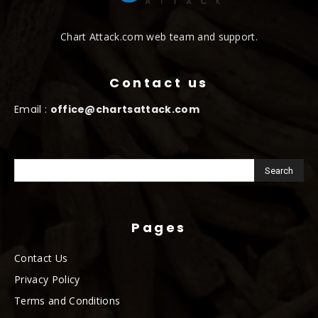
Chart Attack.com web team and support.
Contact us
Email :
office@chartsattack.com
Pages
Contact Us
Privacy Policy
Terms and Conditions