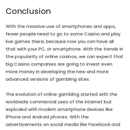
Conclusion
With the massive use of smartphones and apps,
fewer people need to go to some Casino and play
live games there, because now you can have all
that with your PC, or smartphone. With the trends in
the popularity of online casinos, we can expect that
big Casino companies are going to invest even
more money in developing the new and more
advanced versions of gambling sites.
The evolution of online gambling started with the
worldwide commercial uses of the internet but
exploded with modern smartphone devices like
iPhone and Android phones. With the
advertisements on social media like Facebook and