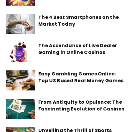
The 4 Best Smartphones on the
Market Today
The Ascendance of Live Dealer
Gaming in Online Casinos
Easy Gambling Games Online:
Top US Based Real Money Games
From Antiquity to Opulence: The
Fascinating Evolution of Casinos
Unveiling the Thrill of Sports