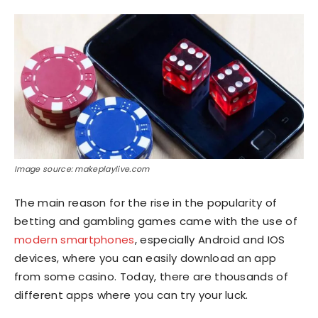
Image source: makeplaylive.com
The main reason for the rise in the popularity of
betting and gambling games came with the use of
modern smartphones
, especially Android and IOS
devices, where you can easily download an app
from some casino. Today, there are thousands of
different apps where you can try your luck.