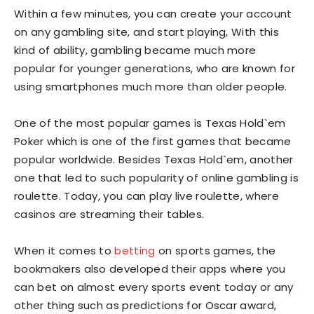
Within a few minutes, you can create your account
on any gambling site, and start playing, With this
kind of ability, gambling became much more
popular for younger generations, who are known for
using smartphones much more than older people.
One of the most popular games is Texas Hold`em
Poker which is one of the first games that became
popular worldwide. Besides Texas Hold`em, another
one that led to such popularity of online gambling is
roulette. Today, you can play live roulette, where
casinos are streaming their tables.
When it comes to
betting
on sports games, the
bookmakers also developed their apps where you
can bet on almost every sports event today or any
other thing such as predictions for Oscar award,