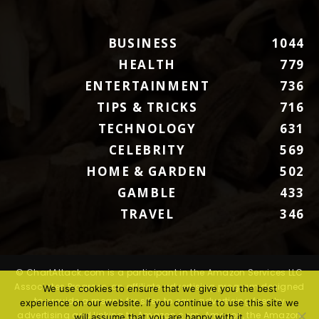
BUSINESS
1044
HEALTH
779
ENTERTAINMENT
736
TIPS & TRICKS
716
TECHNOLOGY
631
CELEBRITY
569
HOME & GARDEN
502
GAMBLE
433
TRAVEL
346
© ChartAttack.com is a participant in the Amazon Services LLC
Associates Program, an affiliate advertising program designed
We use cookies to ensure that we give you the best
to provide a means for sites to earn advertising fees by
experience on our website. If you continue to use this site we
advertising and linking to Amazon.com. Amazon, the Amazon
will assume that you are happy with it.