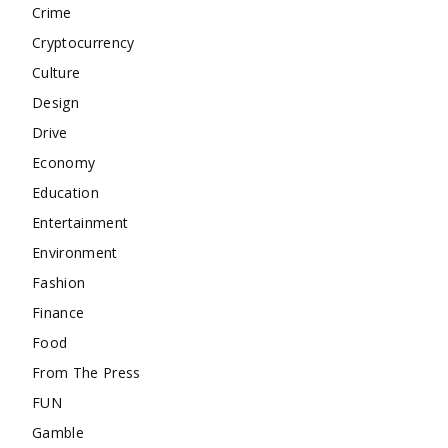
Crime
Cryptocurrency
Culture
Design
Drive
Economy
Education
Entertainment
Environment
Fashion
Finance
Food
From The Press
FUN
Gamble