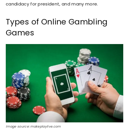
candidacy for president, and many more.
Types of Online Gambling
Games
Image source: makeplaylive.com