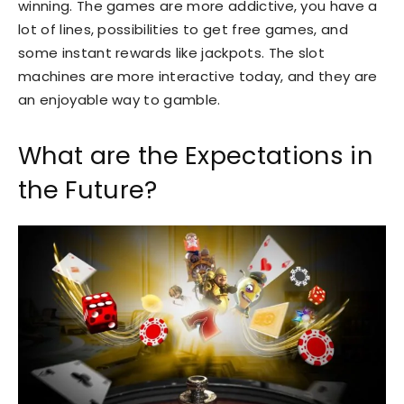
winning. The games are more addictive, you have a
lot of lines, possibilities to get free games, and
some instant rewards like jackpots. The slot
machines are more interactive today, and they are
an enjoyable way to gamble.
What are the Expectations in
the Future?