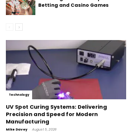
Betting and Casino Games
Technology
UV Spot Curing Systems: Delivering
Precision and Speed for Modern
Manufacturing
Mike Davey
-
August 5, 2026