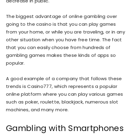
decrease in public.
The biggest advantage of online gambling over
going to the casino is that you can play games
from your home, or while you are traveling, or in any
other situation when you have free time. The fact
that you can easily choose from hundreds of
gambling games makes these kinds of apps so
popular.
A good example of a company that follows these
trends is Casino777, which represents a popular
online platform where you can play various games
such as poker, roulette, blackjack, numerous slot
machines, and many more.
Gambling with Smartphones