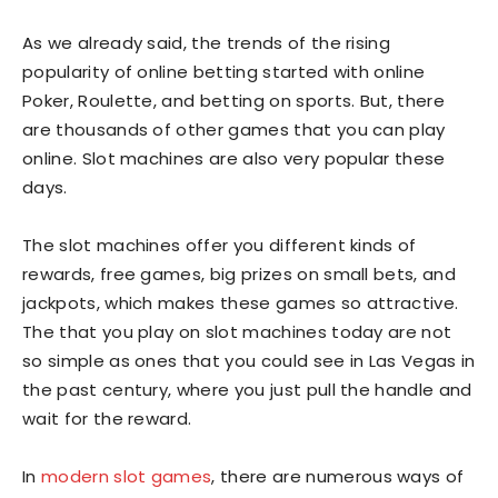
As we already said, the trends of the rising
popularity of online betting started with online
Poker, Roulette, and betting on sports. But, there
are thousands of other games that you can play
online. Slot machines are also very popular these
days.
The slot machines offer you different kinds of
rewards, free games, big prizes on small bets, and
jackpots, which makes these games so attractive.
The that you play on slot machines today are not
so simple as ones that you could see in Las Vegas in
the past century, where you just pull the handle and
wait for the reward.
In
modern slot games
, there are numerous ways of