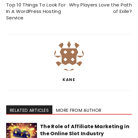
Top 10 Things To Look For
Why Players Love the Path
In A WordPress Hosting
of Exile?
Service
KANE
RELATED ARTICLES
MORE FROM AUTHOR
The Role of Affiliate Marketing in
the Online Slot Industry