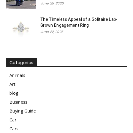
June 25, 2026
The Timeless Appeal of a Solitaire Lab-
Grown Engagement Ring
June 22, 2026
Categories
Animals
Art
blog
Business
Buying Guide
Car
Cars