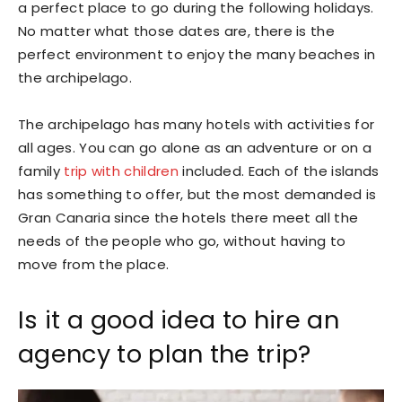
a perfect place to go during the following holidays.
No matter what those dates are, there is the
perfect environment to enjoy the many beaches in
the archipelago.
The archipelago has many hotels with activities for
all ages. You can go alone as an adventure or on a
family
trip with children
included. Each of the islands
has something to offer, but the most demanded is
Gran Canaria since the hotels there meet all the
needs of the people who go, without having to
move from the place.
Is it a good idea to hire an
agency to plan the trip?