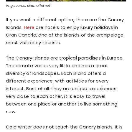
img source: akamaihd.net
If you want a different option, there are the Canary
Islands.
Here
are hotels to enjoy luxury holidays in
Gran Canaria, one of the islands of the archipelago
most visited by tourists.
The Canary Islands are tropical paradises in Europe.
The climate varies very little and has a great
diversity of landscapes. Each island offers a
different experience, with activities for every
interest. Best of all: they are unique experiences
very close to each other, it is easy to travel
between one place or another to live something
new.
Cold winter does not touch the Canary Islands. It is