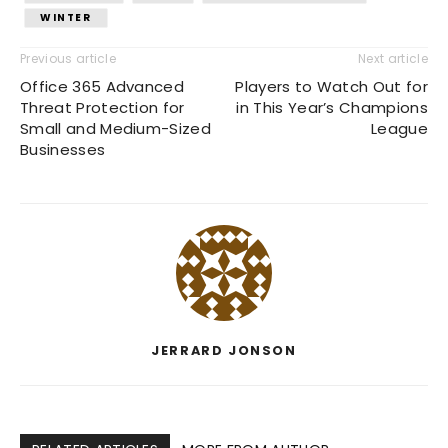
WINTER
Previous article
Next article
Office 365 Advanced
Players to Watch Out for
Threat Protection for
in This Year’s Champions
Small and Medium-Sized
League
Businesses
JERRARD JONSON