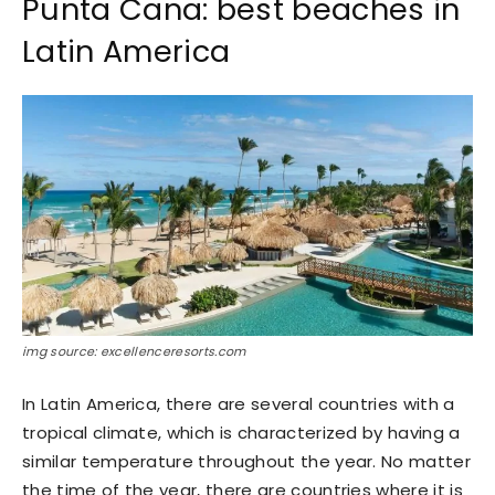
Punta Cana: best beaches in
Latin America
img source: excellenceresorts.com
In Latin America, there are several countries with a
tropical climate, which is characterized by having a
similar temperature throughout the year. No matter
the time of the year, there are countries where it is