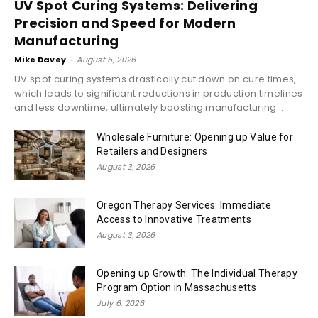
UV Spot Curing Systems: Delivering
Precision and Speed for Modern
Manufacturing
Mike Davey
-
August 5, 2026
UV spot curing systems drastically cut down on cure times,
which leads to significant reductions in production timelines
and less downtime, ultimately boosting manufacturing...
Wholesale Furniture: Opening up Value for
Retailers and Designers
August 3, 2026
Oregon Therapy Services: Immediate
Access to Innovative Treatments
August 3, 2026
Opening up Growth: The Individual Therapy
Program Option in Massachusetts
July 6, 2026