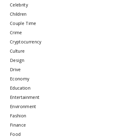
Celebrity
Children
Couple Time
Crime
Cryptocurrency
Culture
Design
Drive
Economy
Education
Entertainment
Environment
Fashion
Finance
Food