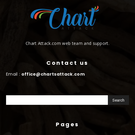
Chart Attack.com web team and support.
Contact us
Email :
office@chartsattack.com
Pages