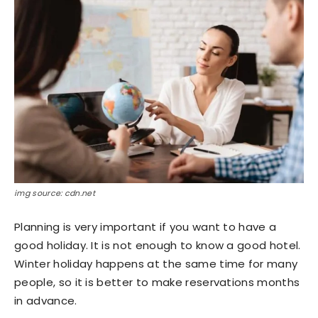
img source: cdn.net
Planning is very important if you want to have a
good holiday. It is not enough to know a good hotel.
Winter holiday happens at the same time for many
people, so it is better to make reservations months
in advance.