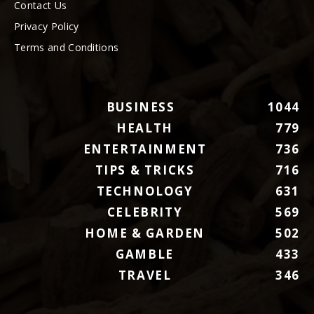
Contact Us
Privacy Policy
Terms and Conditions
BUSINESS
1044
HEALTH
779
ENTERTAINMENT
736
TIPS & TRICKS
716
TECHNOLOGY
631
CELEBRITY
569
HOME & GARDEN
502
GAMBLE
433
TRAVEL
346