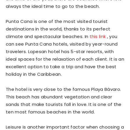
always the ideal time to go to the beach.
Punta Cana is one of the most visited tourist
destinations in the world, thanks to its perfect
climate and spectacular beaches. In
this link
, you
can see Punta Cana hotels, visited by year-round
travelers. Lopesan hotel has 5-star resorts, with
ideal spaces for the relaxation of each client. It is an
excellent option to take a trip and have the best
holiday in the Caribbean.
The hotel is very close to the famous Playa Bávaro.
This beach has abundant vegetation and clear
sands that make tourists fall in love. It is one of the
ten most famous beaches in the world.
Leisure is another important factor when choosing a