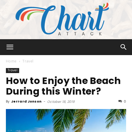
Chart
Home
Travel
Travel
How to Enjoy the Beach
Attack
During this Winter?
By
Jerrard Jonson
-
0
October 18, 2019