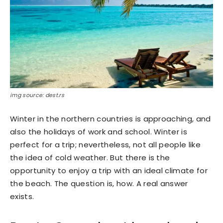
img source: dest.rs
Winter in the northern countries is approaching, and
also the holidays of work and school. Winter is
perfect for a trip; nevertheless, not all people like
the idea of ​​cold weather. But there is the
opportunity to enjoy a trip with an ideal climate for
the beach. The question is, how. A real answer
exists.