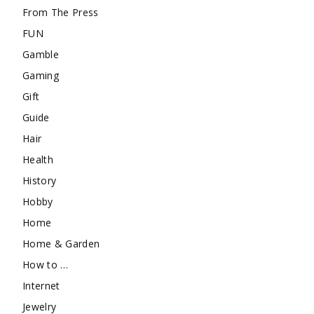
From The Press
FUN
Gamble
Gaming
Gift
Guide
Hair
Health
History
Hobby
Home
Home & Garden
How to …
Internet
Jewelry