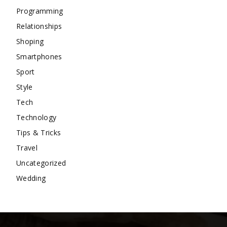
Programming
Relationships
Shoping
Smartphones
Sport
Style
Tech
Technology
Tips & Tricks
Travel
Uncategorized
Wedding