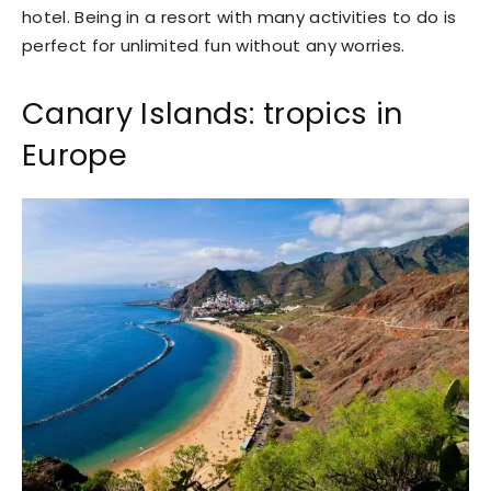
hotel. Being in a resort with many activities to do is
perfect for unlimited fun without any worries.
Canary Islands: tropics in
Europe