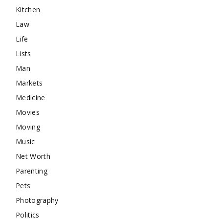
Kitchen
Law
Life
Lists
Man
Markets
Medicine
Movies
Moving
Music
Net Worth
Parenting
Pets
Photography
Politics