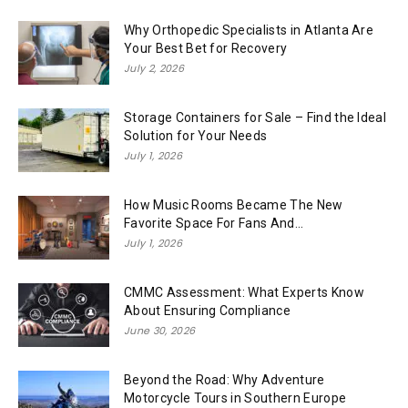
Why Orthopedic Specialists in Atlanta Are
Your Best Bet for Recovery
July 2, 2026
Storage Containers for Sale – Find the Ideal
Solution for Your Needs
July 1, 2026
How Music Rooms Became The New
Favorite Space For Fans And...
July 1, 2026
CMMC Assessment: What Experts Know
About Ensuring Compliance
June 30, 2026
Beyond the Road: Why Adventure
Motorcycle Tours in Southern Europe