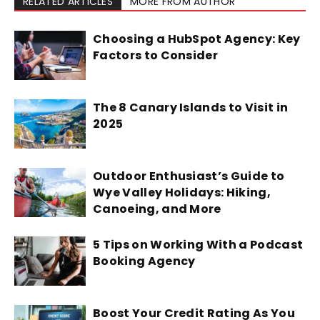
RELATED ARTICLES
MORE FROM AUTHOR
Choosing a HubSpot Agency: Key
Factors to Consider
The 8 Canary Islands to Visit in
2025
Outdoor Enthusiast’s Guide to
Wye Valley Holidays: Hiking,
Canoeing, and More
5 Tips on Working With a Podcast
Booking Agency
Boost Your Credit Rating As You