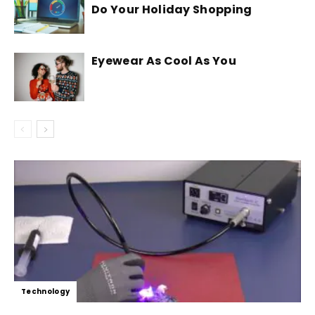
Do Your Holiday Shopping
Eyewear As Cool As You
Technology