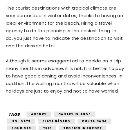
The tourist destinations with tropical climate are
very demanded in winter dates, thanks to having an
ideal environment for the beach. Hiring a travel
agency to do the planning is the easiest thing to
do, you just have to indicate the destination to visit
and the desired hotel.
Although it seems exaggerated to decide on a trip
many months in advance, it is not. It is better to pay
to have good planning and avoid inconveniences. In
addition, the waiting months will be valuable when
holidays are just to enjoy and not to have worried.
TAGS
AGENCY
CANARY ISLANDS
HOLIDAYS
PLAYA BÁVARO
PUNTA CANA
TOURISTS
TRIP
TROPICS IN EUROPE