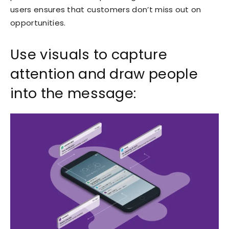
users ensures that customers don’t miss out on
opportunities.
Use visuals to capture
attention and draw people
into the message: