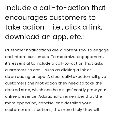
Include a call-to-action that
encourages customers to
take action – i.e., click a link,
download an app, etc.:
Customer notifications are a potent tool to engage
and inform customers. To maximize engagement,
it’s essential to include a call-to-action that asks
customers to act – such as clicking a link or
downloading an app. A clear call-to-action will give
customers the motivation they need to take the
desired step, which can help significantly grow your
online presence. Additionally, remember that the
more appealing, concise, and detailed your
customer’s instructions, the more likely they will