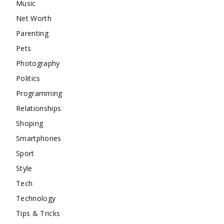
Music
Net Worth
Parenting
Pets
Photography
Politics
Programming
Relationships
Shoping
Smartphones
Sport
Style
Tech
Technology
Tips & Tricks