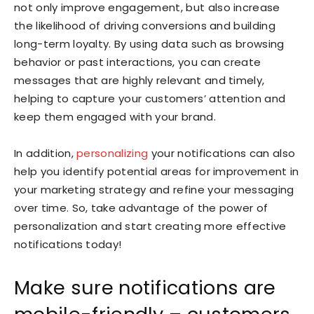
not only improve engagement, but also increase
the likelihood of driving conversions and building
long-term loyalty. By using data such as browsing
behavior or past interactions, you can create
messages that are highly relevant and timely,
helping to capture your customers’ attention and
keep them engaged with your brand.
In addition,
personalizing
your notifications can also
help you identify potential areas for improvement in
your marketing strategy and refine your messaging
over time. So, take advantage of the power of
personalization and start creating more effective
notifications today!
Make sure notifications are