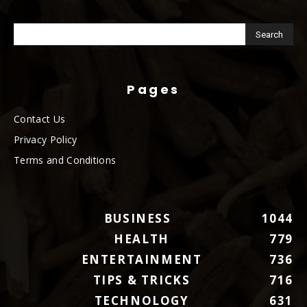
Pages
Contact Us
Privacy Policy
Terms and Conditions
BUSINESS
1044
HEALTH
779
ENTERTAINMENT
736
TIPS & TRICKS
716
TECHNOLOGY
631