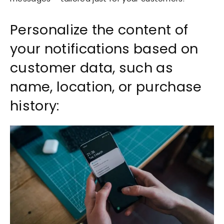
Personalize the content of
your notifications based on
customer data, such as
name, location, or purchase
history: