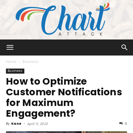
Chart
Home
Business
Business
How to Optimize
Attack
Customer Notifications
for Maximum
Engagement?
By
Kane
-
0
April 11, 2023