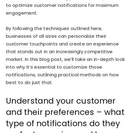
to optimize customer notifications for maximum
engagement.
By following the techniques outlined here,
businesses of all sizes can personalize their
customer touchpoints and create an experience
that stands out in an increasingly competitive
market. In this blog post, we’ll take an in-depth look
into why it’s essential to customize those
notifications, outlining practical methods on how
best to do just that.
Understand your customer
and their preferences – what
type of notifications do they