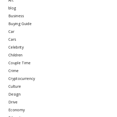
Art
blog
Business
Buying Guide
Car
Cars
Celebrity
Children
Couple Time
Crime
Cryptocurrency
Culture
Design
Drive
Economy