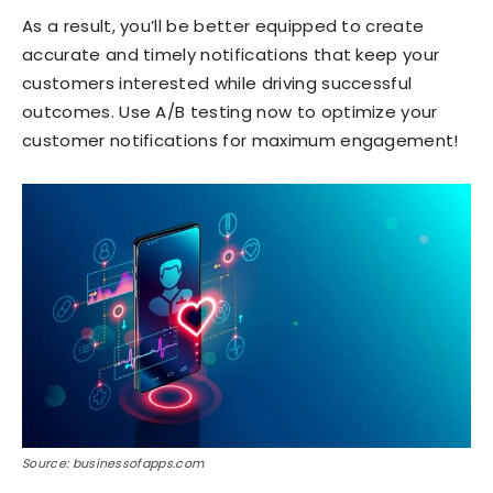
As a result, you’ll be better equipped to create
accurate and timely notifications that keep your
customers interested while driving successful
outcomes. Use A/B testing now to optimize your
customer notifications for maximum engagement!
Source: businessofapps.com