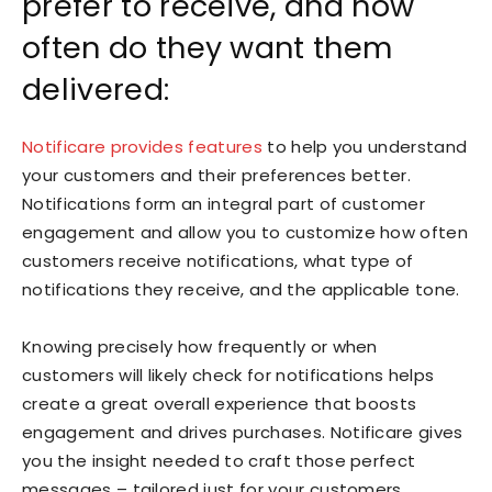
prefer to receive, and how
often do they want them
delivered:
Notificare provides features
to help you understand
your customers and their preferences better.
Notifications form an integral part of customer
engagement and allow you to customize how often
customers receive notifications, what type of
notifications they receive, and the applicable tone.
Knowing precisely how frequently or when
customers will likely check for notifications helps
create a great overall experience that boosts
engagement and drives purchases. Notificare gives
you the insight needed to craft those perfect
messages – tailored just for your customers.