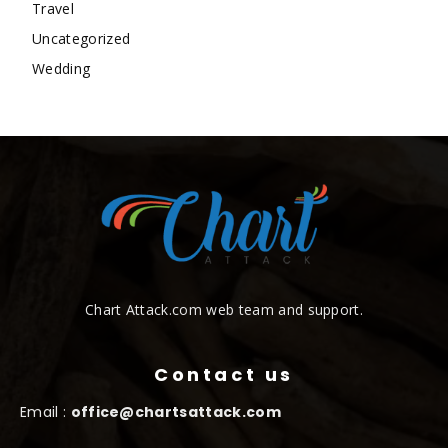
Travel
Uncategorized
Wedding
Chart Attack.com web team and support.
Contact us
Email :
office@chartsattack.com