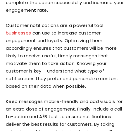
complete the action successfully and increase your
engagement rate.
Customer notifications are a powerful tool
businesses
can use to increase customer
engagement and loyalty. Optimizing them
accordingly ensures that customers will be more
likely to receive useful, timely messages that
motivate them to take action. Knowing your
customer is key – understand what type of
notifications they prefer and personalize content
based on their data when possible.
Keep messages mobile-friendly and add visuals for
an extra dose of engagement. Finally, include a call-
to-action and A/B test to ensure notifications
deliver the best results for customers. By taking