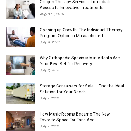
Oregon Therapy Services: Immediate
Access to Innovative Treatments
August 3, 2026
Opening up Growth: The Individual Therapy
Program Option in Massachusetts
July 6, 2026
Why Orthopedic Specialists in Atlanta Are
Your Best Bet for Recovery
July 2, 2026
Storage Containers for Sale – Find the Ideal
Solution for Your Needs
July 1, 2026
How Music Rooms Became The New
Favorite Space For Fans And...
July 1, 2026