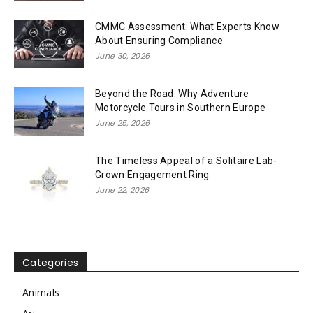
CMMC Assessment: What Experts Know
About Ensuring Compliance
June 30, 2026
Beyond the Road: Why Adventure
Motorcycle Tours in Southern Europe
June 25, 2026
The Timeless Appeal of a Solitaire Lab-
Grown Engagement Ring
June 22, 2026
Categories
Animals