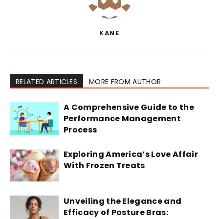
KANE
RELATED ARTICLES
MORE FROM AUTHOR
A Comprehensive Guide to the
Performance Management
Process
Exploring America’s Love Affair
With Frozen Treats
Unveiling the Elegance and
Efficacy of Posture Bras: