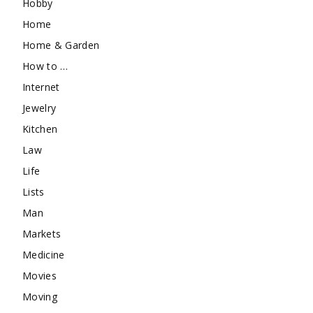
Hobby
Home
Home & Garden
How to …
Internet
Jewelry
Kitchen
Law
Life
Lists
Man
Markets
Medicine
Movies
Moving