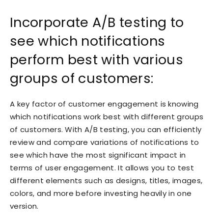
Incorporate A/B testing to
see which notifications
perform best with various
groups of customers:
A key factor of customer engagement is knowing
which notifications work best with different groups
of customers. With A/B testing, you can efficiently
review and compare variations of notifications to
see which have the most significant impact in
terms of user engagement. It allows you to test
different elements such as designs, titles, images,
colors, and more before investing heavily in one
version.