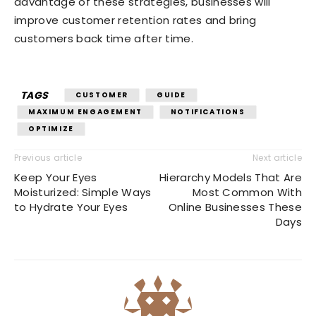
advantage of these strategies, businesses will
improve customer retention rates and bring
customers back time after time.
TAGS
CUSTOMER
GUIDE
MAXIMUM ENGAGEMENT
NOTIFICATIONS
OPTIMIZE
Previous article
Next article
Keep Your Eyes
Hierarchy Models That Are
Moisturized: Simple Ways
Most Common With
to Hydrate Your Eyes
Online Businesses These
Days