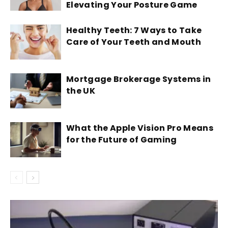
Elevating Your Posture Game
Healthy Teeth: 7 Ways to Take
Care of Your Teeth and Mouth
Mortgage Brokerage Systems in
the UK
What the Apple Vision Pro Means
for the Future of Gaming