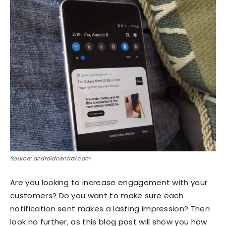
Source: androidcentral.com
Are you looking to increase engagement with your
customers? Do you want to make sure each
notification sent makes a lasting impression? Then
look no further, as this blog post will show you how