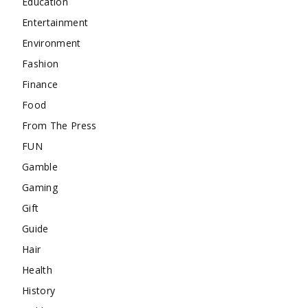
Education
Entertainment
Environment
Fashion
Finance
Food
From The Press
FUN
Gamble
Gaming
Gift
Guide
Hair
Health
History