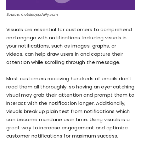
Source: mobileappdaily.com
Visuals are essential for customers to comprehend
and engage with notifications. Including visuals in
your notifications, such as images, graphs, or
videos, can help draw users in and capture their
attention while scrolling through the message.
Most customers receiving hundreds of emails don’t
read them all thoroughly, so having an eye-catching
visual may grab their attention and prompt them to
interact with the notification longer. Additionally,
visuals break up plain text from notifications which
can become mundane over time. Using visuals is a
great way to increase engagement and optimize
customer notifications for maximum success.