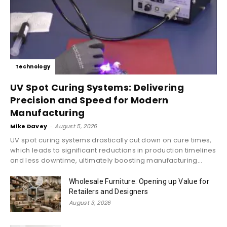
Technology
UV Spot Curing Systems: Delivering
Precision and Speed for Modern
Manufacturing
Mike Davey
-
August 5, 2026
UV spot curing systems drastically cut down on cure times,
which leads to significant reductions in production timelines
and less downtime, ultimately boosting manufacturing...
Wholesale Furniture: Opening up Value for
Retailers and Designers
August 3, 2026