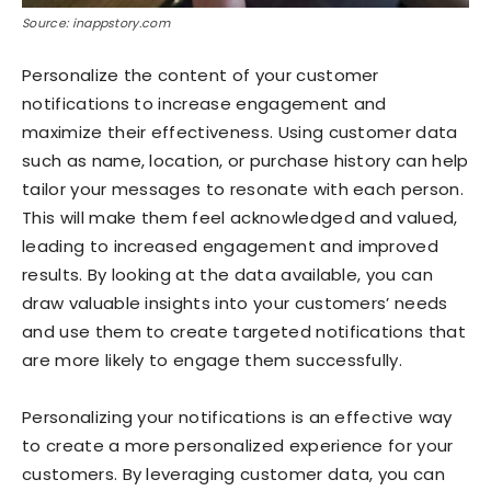
Source: inappstory.com
Personalize the content of your customer
notifications to increase engagement and
maximize their effectiveness. Using customer data
such as name, location, or purchase history can help
tailor your messages to resonate with each person.
This will make them feel acknowledged and valued,
leading to increased engagement and improved
results. By looking at the data available, you can
draw valuable insights into your customers’ needs
and use them to create targeted notifications that
are more likely to engage them successfully.
Personalizing your notifications is an effective way
to create a more personalized experience for your
customers. By leveraging customer data, you can