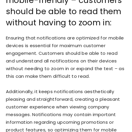
mobile-friendly – customers
should be able to read them
without having to zoom in:
Ensuring that notifications are optimized for mobile
devices is essential for maximum customer
engagement. Customers should be able to read
and understand all notifications on their devices
without needing to zoom in or expand the text – as
this can make them difficult to read.
Additionally, it keeps notifications aesthetically
pleasing and straightforward, creating a pleasant
customer experience when viewing company
messages. Notifications may contain important
information regarding upcoming promotions or
product features, so optimizing them for mobile