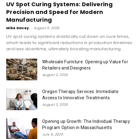
UV Spot Curing Systems: Delivering
Precision and Speed for Modern
Manufacturing
Mike Davey
-
August 5, 2026
UV spot curing systems drastically cut down on cure times,
which leads to significant reductions in production timelines
and less downtime, ultimately boosting manufacturing...
Wholesale Furniture: Opening up Value for
Retailers and Designers
August 3, 2026
Oregon Therapy Services: Immediate
Access to Innovative Treatments
August 3, 2026
Opening up Growth: The Individual Therapy
Program Option in Massachusetts
July 6, 2026