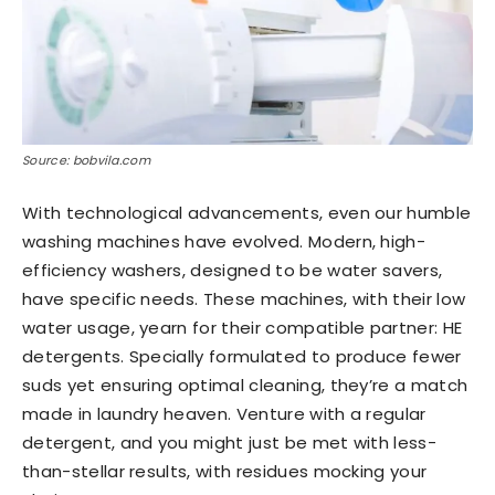
Source: bobvila.com
With technological advancements, even our humble
washing machines have evolved. Modern, high-
efficiency washers, designed to be water savers,
have specific needs. These machines, with their low
water usage, yearn for their compatible partner: HE
detergents. Specially formulated to produce fewer
suds yet ensuring optimal cleaning, they’re a match
made in laundry heaven. Venture with a regular
detergent, and you might just be met with less-
than-stellar results, with residues mocking your