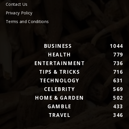
Contact Us
Privacy Policy
Terms and Conditions
BUSINESS
1044
HEALTH
779
ENTERTAINMENT
736
TIPS & TRICKS
716
TECHNOLOGY
631
CELEBRITY
569
HOME & GARDEN
502
GAMBLE
433
TRAVEL
346