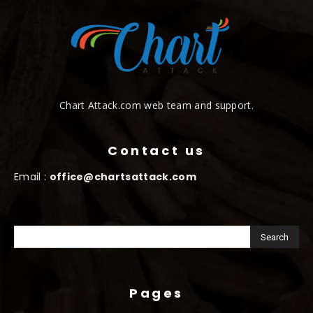
Chart Attack.com web team and support.
Contact us
Email :
office@chartsattack.com
Pages