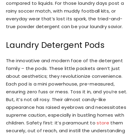
compared to liquids. For those laundry days post a
rainy soccer match, with muddy football kits, or
everyday wear that’s lost its spark, the tried-and-
true powder detergent can be your laundry savior.
Laundry Detergent Pods
The innovative and modern face of the detergent
family – the pods. These little packets aren’t just
about aesthetics; they revolutionize convenience.
Each pod is a mini powerhouse, pre-measured,
ensuring zero fuss or mess. Toss it in, and you’re set.
But, it’s not all rosy. Their almost candy-like
appearance has raised eyebrows and necessitates
supreme caution, especially in bustling homes with
children. Safety first: it’s paramount to
store
them
securely, out of reach, and instill the understanding