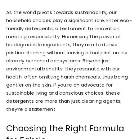
As the world pivots towards sustainability, our
household choices play a significant role. Enter eco-
friendly detergents, a testament to innovation
meeting responsibility. Harnessing the power of
biodegradable ingredients, they aim to deliver
pristine cleaning without leaving a footprint on our
already burdened ecosystems. Beyond just
environmental benefits, they resonate with our
health, often omitting harsh chemicals, thus being
gentler on the skin. If you’re an advocate for
sustainable living and conscious choices, these
detergents are more than just cleaning agents;
they’re a statement.
Choosing the Right Formula