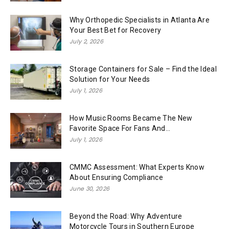
Why Orthopedic Specialists in Atlanta Are
Your Best Bet for Recovery
July 2, 2026
Storage Containers for Sale – Find the Ideal
Solution for Your Needs
July 1, 2026
How Music Rooms Became The New
Favorite Space For Fans And...
July 1, 2026
CMMC Assessment: What Experts Know
About Ensuring Compliance
June 30, 2026
Beyond the Road: Why Adventure
Motorcycle Tours in Southern Europe