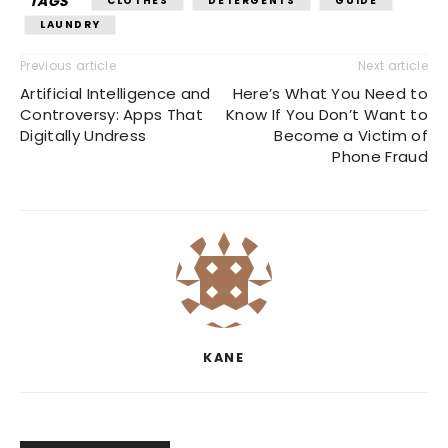
TAGS
CLOTHES
DETERGENTS
GUIDE
LAUNDRY
Previous article
Next article
Artificial Intelligence and
Here’s What You Need to
Controversy: Apps That
Know If You Don’t Want to
Digitally Undress
Become a Victim of
Phone Fraud
KANE