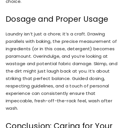
choice.
Dosage and Proper Usage
Laundry isn’t just a chore; it’s a craft. Drawing
parallels with baking, the precise measurement of
ingredients (or in this case, detergent) becomes
paramount. Overindulge, and you’re looking at
wastage and potential fabric damage. Skimp, and
the dirt might just laugh back at you. It’s about
striking that perfect balance. Guided dosing,
respecting guidelines, and a touch of personal
experience can consistently ensure that
impeccable, fresh-off-the-rack feel, wash after
wash.
Conclusion: Caring for Your