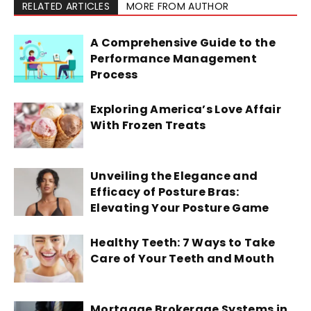
RELATED ARTICLES
MORE FROM AUTHOR
A Comprehensive Guide to the
Performance Management
Process
Exploring America’s Love Affair
With Frozen Treats
Unveiling the Elegance and
Efficacy of Posture Bras:
Elevating Your Posture Game
Healthy Teeth: 7 Ways to Take
Care of Your Teeth and Mouth
Mortgage Brokerage Systems in