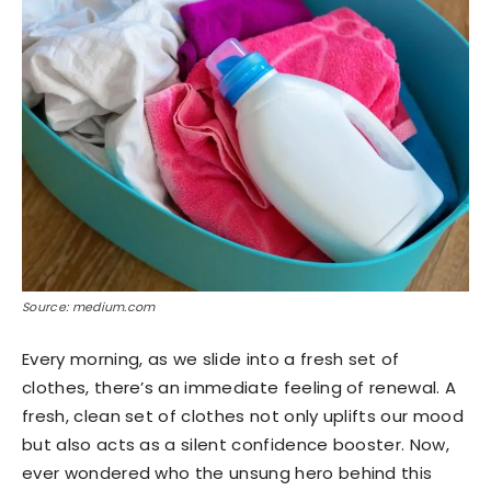
Source: medium.com
Every morning, as we slide into a fresh set of
clothes, there’s an immediate feeling of renewal. A
fresh, clean set of clothes not only uplifts our mood
but also acts as a silent confidence booster. Now,
ever wondered who the unsung hero behind this