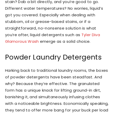
stain? Dab a bit directly, and you’re good to go.
Different water temperatures? No worries, liquid’s
got you covered. Especially when dealing with
stubborn, oil or grease-based stains, or if a
straightforward, no-nonsense solution is what
you’re after, liquid detergents such as
Tyler Diva
Glamorous Wash
emerge as a solid choice.
Powder Laundry Detergents
Harking back to traditional laundry rooms, the boxes
of powder detergents have been steadfast. And
why? Because they’re effective. The granulated
form has a unique knack for lifting ground-in dirt,
banishing it, and simultaneously infusing clothes
with a noticeable brightness. Economically speaking,
they tend to offer more bang for your buck per load