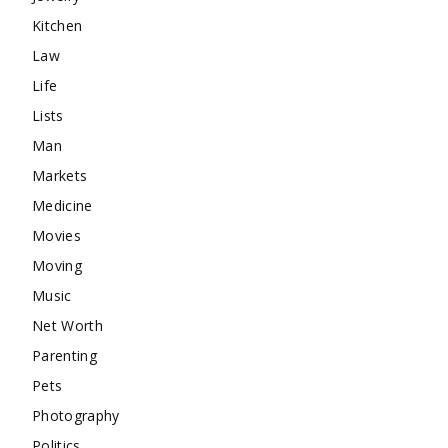
Kitchen
Law
Life
Lists
Man
Markets
Medicine
Movies
Moving
Music
Net Worth
Parenting
Pets
Photography
Politics