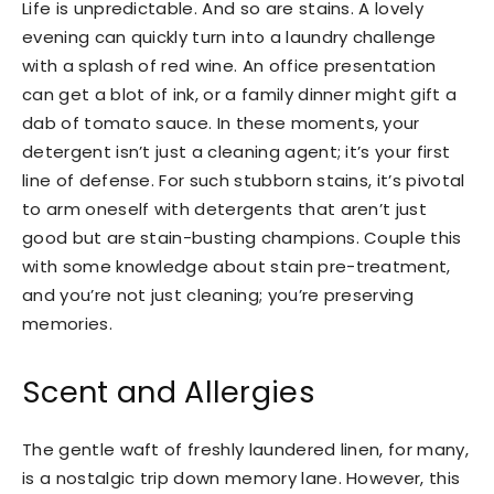
Life is unpredictable. And so are stains. A lovely
evening can quickly turn into a laundry challenge
with a splash of red wine. An office presentation
can get a blot of ink, or a family dinner might gift a
dab of tomato sauce. In these moments, your
detergent isn’t just a cleaning agent; it’s your first
line of defense. For such stubborn stains, it’s pivotal
to arm oneself with detergents that aren’t just
good but are stain-busting champions. Couple this
with some knowledge about stain pre-treatment,
and you’re not just cleaning; you’re preserving
memories.
Scent and Allergies
The gentle waft of freshly laundered linen, for many,
is a nostalgic trip down memory lane. However, this