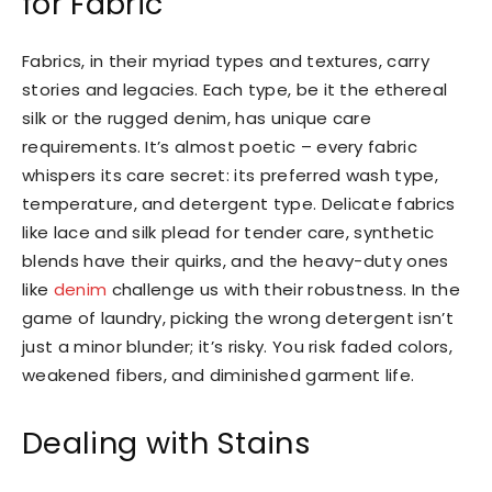
for Fabric
Fabrics, in their myriad types and textures, carry
stories and legacies. Each type, be it the ethereal
silk or the rugged denim, has unique care
requirements. It’s almost poetic – every fabric
whispers its care secret: its preferred wash type,
temperature, and detergent type. Delicate fabrics
like lace and silk plead for tender care, synthetic
blends have their quirks, and the heavy-duty ones
like
denim
challenge us with their robustness. In the
game of laundry, picking the wrong detergent isn’t
just a minor blunder; it’s risky. You risk faded colors,
weakened fibers, and diminished garment life.
Dealing with Stains