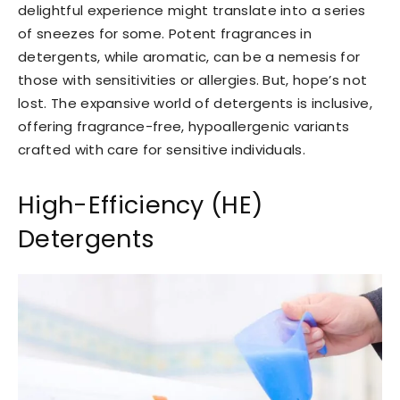
delightful experience might translate into a series
of sneezes for some. Potent fragrances in
detergents, while aromatic, can be a nemesis for
those with sensitivities or allergies. But, hope’s not
lost. The expansive world of detergents is inclusive,
offering fragrance-free, hypoallergenic variants
crafted with care for sensitive individuals.
High-Efficiency (HE)
Detergents