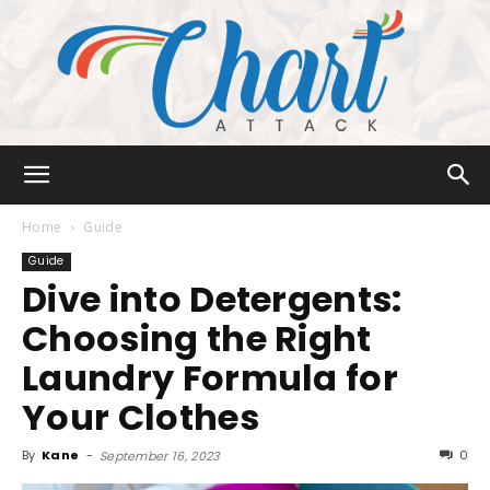
Chart
Home
Guide
Guide
Dive into Detergents:
Attack
Choosing the Right
Laundry Formula for
Your Clothes
By
Kane
-
0
September 16, 2023