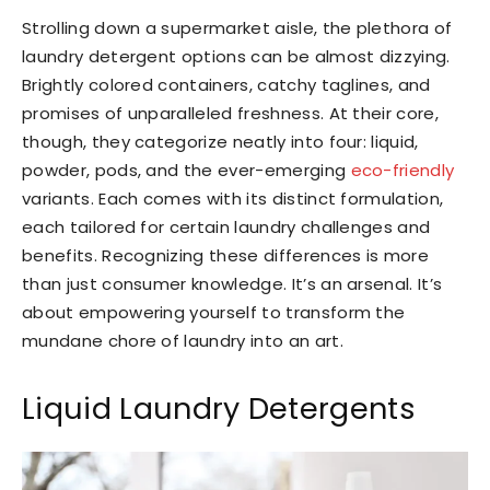
Strolling down a supermarket aisle, the plethora of
laundry detergent options can be almost dizzying.
Brightly colored containers, catchy taglines, and
promises of unparalleled freshness. At their core,
though, they categorize neatly into four: liquid,
powder, pods, and the ever-emerging
eco-friendly
variants. Each comes with its distinct formulation,
each tailored for certain laundry challenges and
benefits. Recognizing these differences is more
than just consumer knowledge. It’s an arsenal. It’s
about empowering yourself to transform the
mundane chore of laundry into an art.
Liquid Laundry Detergents