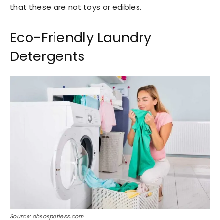
that these are not toys or edibles.
Eco-Friendly Laundry
Detergents
Source: ohsospotless.com