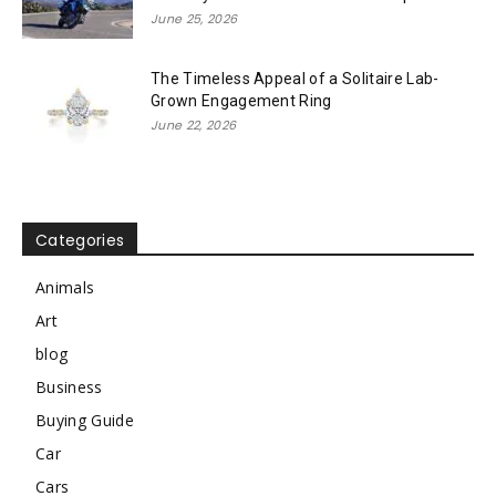
June 25, 2026
The Timeless Appeal of a Solitaire Lab-
Grown Engagement Ring
June 22, 2026
Categories
Animals
Art
blog
Business
Buying Guide
Car
Cars