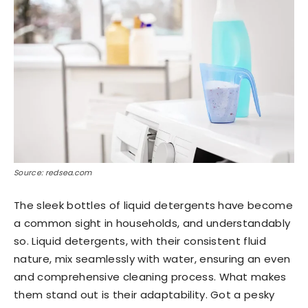
Source: redsea.com
The sleek bottles of liquid detergents have become
a common sight in households, and understandably
so. Liquid detergents, with their consistent fluid
nature, mix seamlessly with water, ensuring an even
and comprehensive cleaning process. What makes
them stand out is their adaptability. Got a pesky