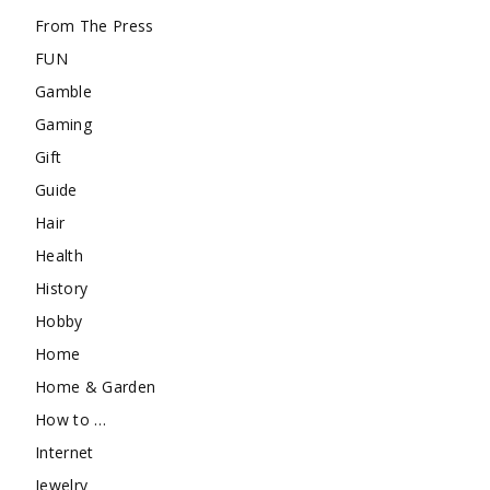
From The Press
FUN
Gamble
Gaming
Gift
Guide
Hair
Health
History
Hobby
Home
Home & Garden
How to …
Internet
Jewelry