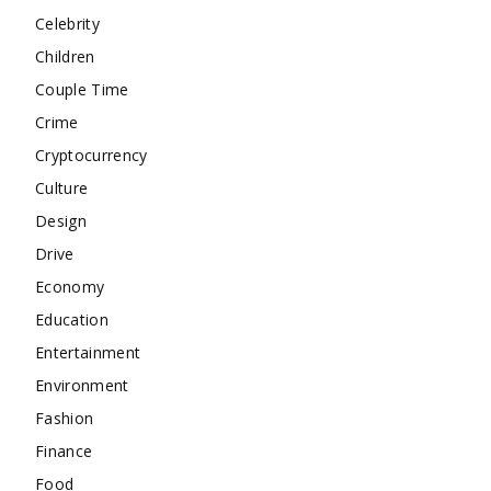
Celebrity
Children
Couple Time
Crime
Cryptocurrency
Culture
Design
Drive
Economy
Education
Entertainment
Environment
Fashion
Finance
Food