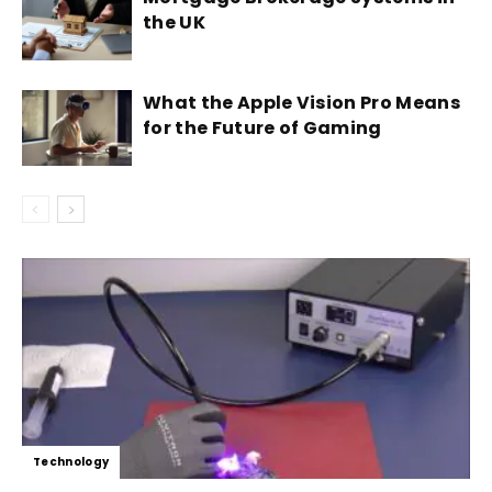
the UK
What the Apple Vision Pro Means
for the Future of Gaming
Technology