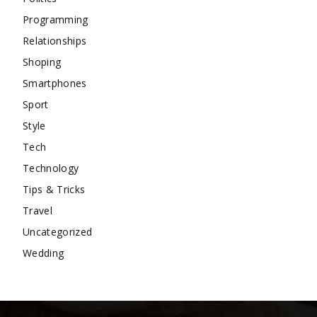
Programming
Relationships
Shoping
Smartphones
Sport
Style
Tech
Technology
Tips & Tricks
Travel
Uncategorized
Wedding