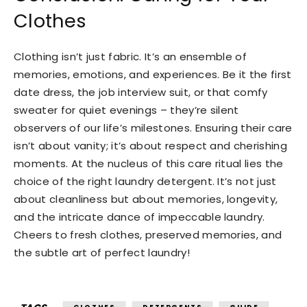
Clothes
Clothing isn’t just fabric. It’s an ensemble of
memories, emotions, and experiences. Be it the first
date dress, the job interview suit, or that comfy
sweater for quiet evenings – they’re silent
observers of our life’s milestones. Ensuring their care
isn’t about vanity; it’s about respect and cherishing
moments. At the nucleus of this care ritual lies the
choice of the right laundry detergent. It’s not just
about cleanliness but about memories, longevity,
and the intricate dance of impeccable laundry.
Cheers to fresh clothes, preserved memories, and
the subtle art of perfect laundry!