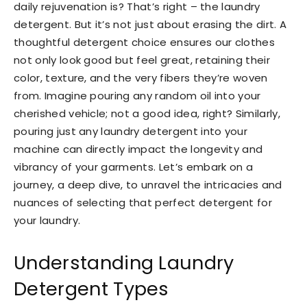
daily rejuvenation is? That’s right – the laundry
detergent. But it’s not just about erasing the dirt. A
thoughtful detergent choice ensures our clothes
not only look good but feel great, retaining their
color, texture, and the very fibers they’re woven
from. Imagine pouring any random oil into your
cherished vehicle; not a good idea, right? Similarly,
pouring just any laundry detergent into your
machine can directly impact the longevity and
vibrancy of your garments. Let’s embark on a
journey, a deep dive, to unravel the intricacies and
nuances of selecting that perfect detergent for
your laundry.
Understanding Laundry
Detergent Types