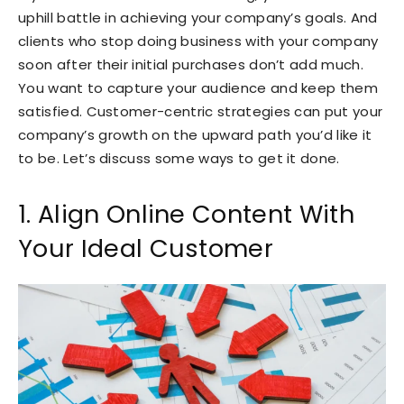
uphill battle in achieving your company’s goals. And
clients who stop doing business with your company
soon after their initial purchases don’t add much.
You want to capture your audience and keep them
satisfied. Customer-centric strategies can put your
company’s growth on the upward path you’d like it
to be. Let’s discuss some ways to get it done.
1. Align Online Content With
Your Ideal Customer