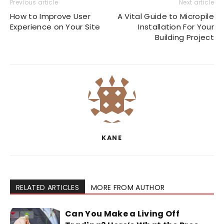
Previous article
Next article
How to Improve User
A Vital Guide to Micropile
Experience on Your Site
Installation For Your
Building Project
KANE
RELATED ARTICLES
MORE FROM AUTHOR
Can You Make a Living Off