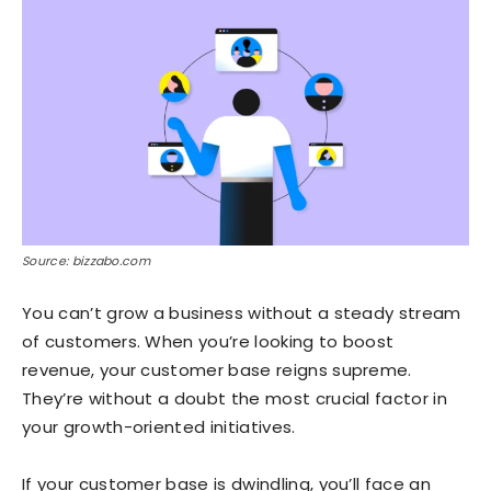
Source: bizzabo.com
You can’t grow a business without a steady stream
of customers. When you’re looking to boost
revenue, your customer base reigns supreme.
They’re without a doubt the most crucial factor in
your growth-oriented initiatives.
If your customer base is dwindling, you’ll face an