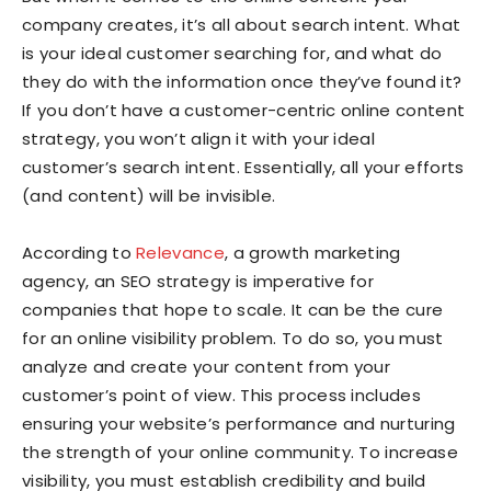
company creates, it’s all about search intent. What
is your ideal customer searching for, and what do
they do with the information once they’ve found it?
If you don’t have a customer-centric online content
strategy, you won’t align it with your ideal
customer’s search intent. Essentially, all your efforts
(and content) will be invisible.
According to
Relevance
, a growth marketing
agency, an SEO strategy is imperative for
companies that hope to scale. It can be the cure
for an online visibility problem. To do so, you must
analyze and create your content from your
customer’s point of view. This process includes
ensuring your website’s performance and nurturing
the strength of your online community. To increase
visibility, you must establish credibility and build