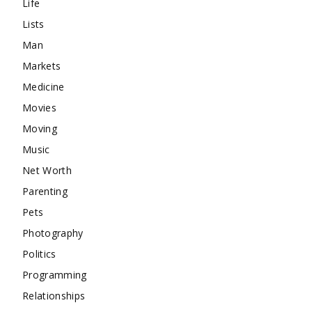
Life
Lists
Man
Markets
Medicine
Movies
Moving
Music
Net Worth
Parenting
Pets
Photography
Politics
Programming
Relationships