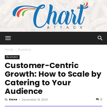
Chart
Home
Business
Business
Customer-Centric
Attack
Growth: How to Scale by
Catering to Your
Audience
By
Kane
-
0
December 16, 2023