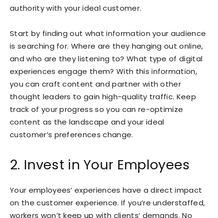
authority with your ideal customer.
Start by finding out what information your audience
is searching for. Where are they hanging out online,
and who are they listening to? What type of digital
experiences engage them? With this information,
you can craft content and partner with other
thought leaders to gain high-quality traffic. Keep
track of your progress so you can re-optimize
content as the landscape and your ideal
customer’s preferences change.
2. Invest in Your Employees
Your employees’ experiences have a direct impact
on the customer experience. If you’re understaffed,
workers won’t keep up with clients’ demands. No