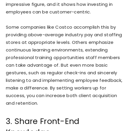
impressive figure, and it shows how investing in
employees can be customer-centric.
Some companies like Costco accomplish this by
providing above-average industry pay and staffing
stores at appropriate levels. Others emphasize
continuous learning environments, extending
professional training opportunities staff members
can take advantage of. But even more basic
gestures, such as regular check-ins and sincerely
listening to and implementing employee feedback,
make a difference. By setting workers up for
success, you can increase both client acquisition
and retention.
3. Share Front-End