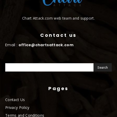
Chart Attack.com web team and support.
Contact us
Email :
office@chartsattack.com
Pages
Contact Us
Privacy Policy
Terms and Conditions