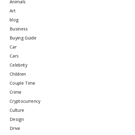
Animals
Art
blog
Business
Buying Guide
Car
Cars
Celebrity
Children
Couple Time
Crime
Cryptocurrency
Culture
Design
Drive