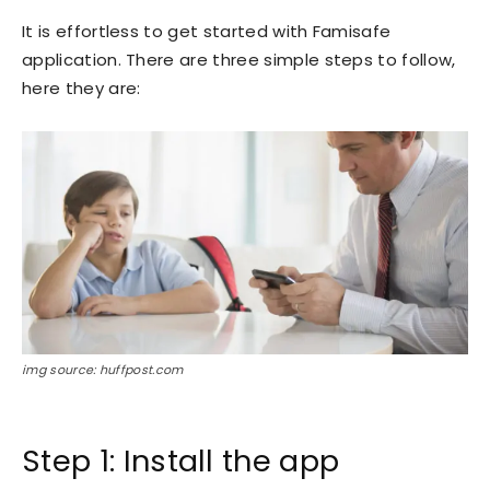
It is effortless to get started with Famisafe
application. There are three simple steps to follow,
here they are:
img source: huffpost.com
Step 1: Install the app