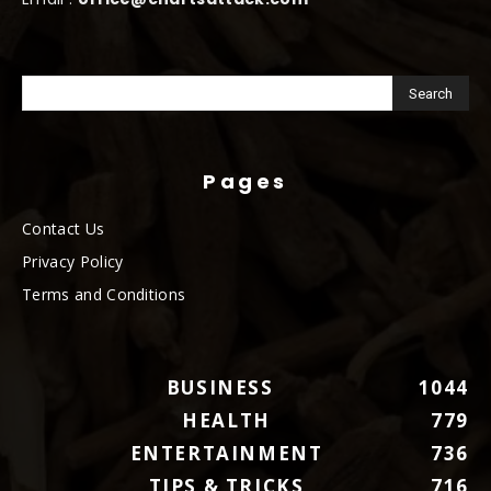
Pages
Contact Us
Privacy Policy
Terms and Conditions
BUSINESS
1044
HEALTH
779
ENTERTAINMENT
736
TIPS & TRICKS
716