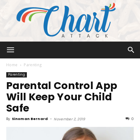
Chart
Home
Parenting
Parenting
Parental Control App
Attack
Will Keep Your Child
Safe
By
Sinoman Bernard
-
0
November 2, 2019