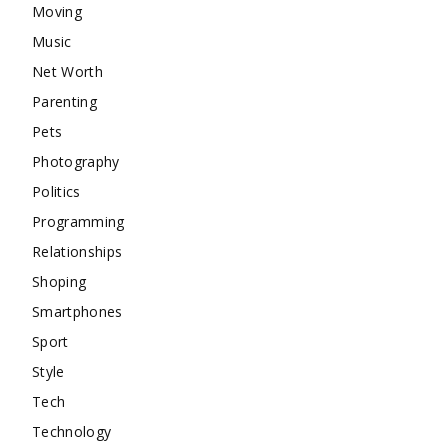
Moving
Music
Net Worth
Parenting
Pets
Photography
Politics
Programming
Relationships
Shoping
Smartphones
Sport
Style
Tech
Technology