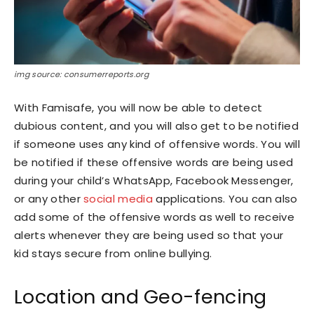
img source: consumerreports.org
With Famisafe, you will now be able to detect
dubious content, and you will also get to be notified
if someone uses any kind of offensive words. You will
be notified if these offensive words are being used
during your child’s WhatsApp, Facebook Messenger,
or any other
social media
applications. You can also
add some of the offensive words as well to receive
alerts whenever they are being used so that your
kid stays secure from online bullying.
Location and Geo-fencing