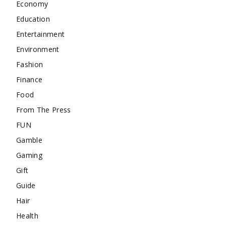
Economy
Education
Entertainment
Environment
Fashion
Finance
Food
From The Press
FUN
Gamble
Gaming
Gift
Guide
Hair
Health