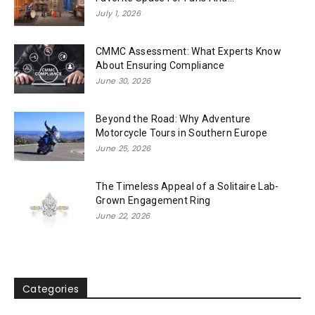
July 1, 2026
CMMC Assessment: What Experts Know
About Ensuring Compliance
June 30, 2026
Beyond the Road: Why Adventure
Motorcycle Tours in Southern Europe
June 25, 2026
The Timeless Appeal of a Solitaire Lab-
Grown Engagement Ring
June 22, 2026
Categories