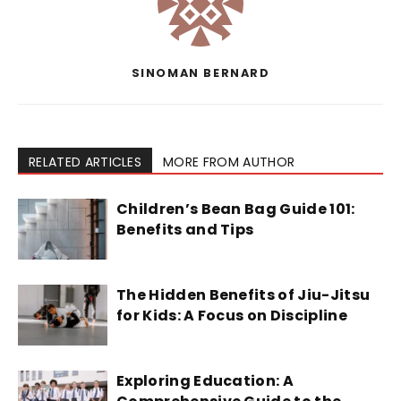
SINOMAN BERNARD
RELATED ARTICLES
MORE FROM AUTHOR
Children’s Bean Bag Guide 101:
Benefits and Tips
The Hidden Benefits of Jiu-Jitsu
for Kids: A Focus on Discipline
Exploring Education: A