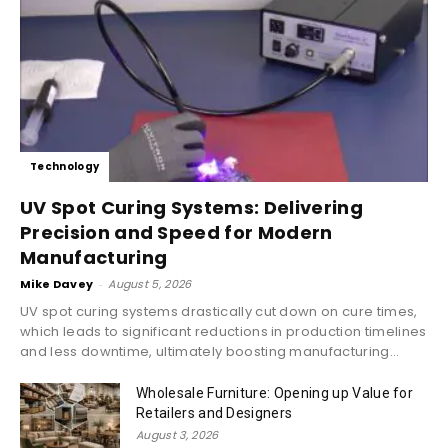
Technology
UV Spot Curing Systems: Delivering
Precision and Speed for Modern
Manufacturing
Mike Davey
-
August 5, 2026
UV spot curing systems drastically cut down on cure times,
which leads to significant reductions in production timelines
and less downtime, ultimately boosting manufacturing...
Wholesale Furniture: Opening up Value for
Retailers and Designers
August 3, 2026