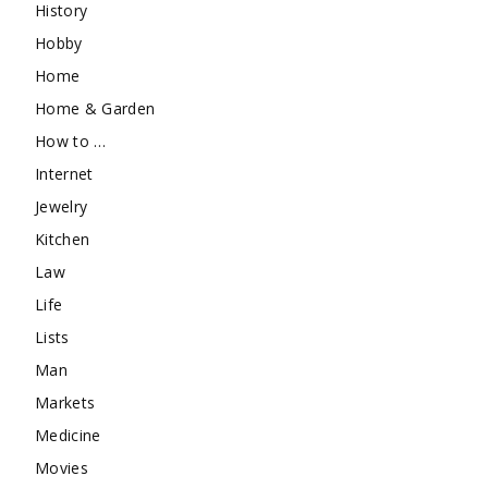
History
Hobby
Home
Home & Garden
How to …
Internet
Jewelry
Kitchen
Law
Life
Lists
Man
Markets
Medicine
Movies