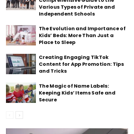
Comprehensive Guide to the
Various Types of Private and
Independent Schools
The Evolution and Importance of
Kids’ Beds: More Than Just a
Place to Sleep
Creating Engaging TikTok
Content for App Promotion: Tips
and Tricks
The Magic of Name Labels:
Keeping Kids’ Items Safe and
Secure