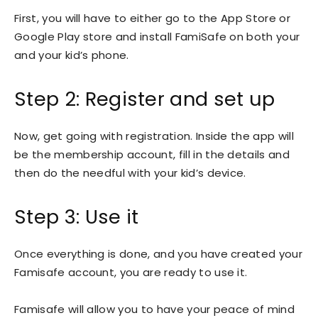
First, you will have to either go to the App Store or
Google Play store and install FamiSafe on both your
and your kid’s phone.
Step 2: Register and set up
Now, get going with registration. Inside the app will
be the membership account, fill in the details and
then do the needful with your kid’s device.
Step 3: Use it
Once everything is done, and you have created your
Famisafe account, you are ready to use it.
Famisafe will allow you to have your peace of mind