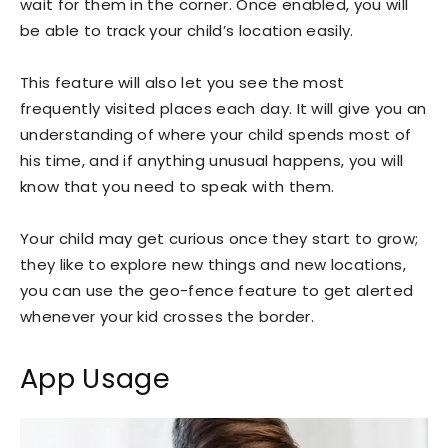
wait for them in the corner. Once enabled, you will
be able to track your child’s location easily.
This feature will also let you see the most
frequently visited places each day. It will give you an
understanding of where your child spends most of
his time, and if anything unusual happens, you will
know that you need to speak with them.
Your child may get curious once they start to grow;
they like to explore new things and new locations,
you can use the geo-fence feature to get alerted
whenever your kid crosses the border.
App Usage