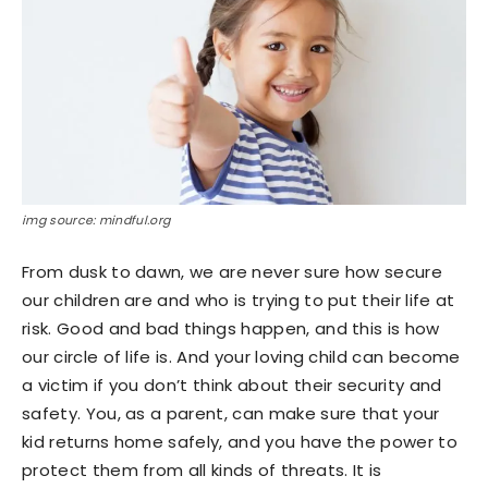
img source: mindful.org
From dusk to dawn, we are never sure how secure
our children are and who is trying to put their life at
risk. Good and bad things happen, and this is how
our circle of life is. And your loving child can become
a victim if you don’t think about their security and
safety. You, as a parent, can make sure that your
kid returns home safely, and you have the power to
protect them from all kinds of threats. It is