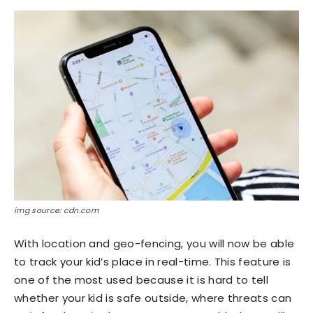
img source: cdn.com
With location and geo-fencing, you will now be able
to track your kid’s place in real-time. This feature is
one of the most used because it is hard to tell
whether your kid is safe outside, where threats can