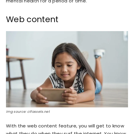
mental health for a period of time.
Web content
img source: ctfassets.net
With the web content feature, you will get to know
what they do when they surf the internet. You know