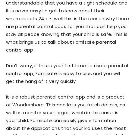
understandable that you have a tight schedule and
it is never easy to get to know about their
whereabouts 24 x 7, well this is the reason why there
are parental control apps for you that can help you
stay at peace knowing that your child is safe. This is
what brings us to talk about Famisafe parental
control app.
Don’t worry, if this is your first time to use a parental
control app, Famisafe is easy to use, and you will
get the hang of it very quickly.
It is a robust parental control app and is a product
of Wondershare. This app lets you fetch details, as
well as monitor your target, which in this case, is
your child. Famisafe can easily give information
about the applications that your kid uses the most