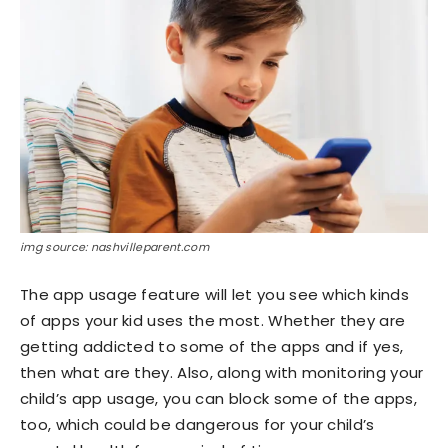
img source: nashvilleparent.com
The app usage feature will let you see which kinds
of apps your kid uses the most. Whether they are
getting addicted to some of the apps and if yes,
then what are they. Also, along with monitoring your
child’s app usage, you can block some of the apps,
too, which could be dangerous for your child’s