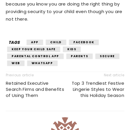
because you know you are doing the right thing by
providing security to your child even though you are
not there.
TAGS
APP
CHILD
FACEBOOK
KEEP YOUR CHILD SAFE
KIDS
PARENTAL CONTROL APP
PARENTS
SECURE
WEB
WHATSAPP
Previous article
Next article
Retained Executive
Top 3 Trendiest Festive
Search Firms and Benefits
Lingerie Styles to Wear
of Using Them
this Holiday Season