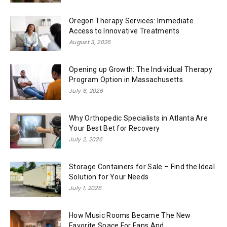
Oregon Therapy Services: Immediate
Access to Innovative Treatments
August 3, 2026
Opening up Growth: The Individual Therapy
Program Option in Massachusetts
July 6, 2026
Why Orthopedic Specialists in Atlanta Are
Your Best Bet for Recovery
July 2, 2026
Storage Containers for Sale – Find the Ideal
Solution for Your Needs
July 1, 2026
How Music Rooms Became The New
Favorite Space For Fans And...