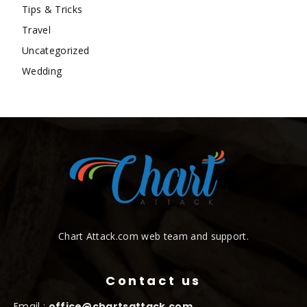
Tips & Tricks
Travel
Uncategorized
Wedding
Chart Attack.com web team and support.
Contact us
Email :
office@chartsattack.com