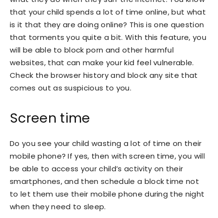
that your child spends a lot of time online, but what
is it that they are doing online? This is one question
that torments you quite a bit. With this feature, you
will be able to block porn and other harmful
websites, that can make your kid feel vulnerable.
Check the browser history and block any site that
comes out as suspicious to you.
Screen time
Do you see your child wasting a lot of time on their
mobile phone? If yes, then with screen time, you will
be able to access your child’s activity on their
smartphones, and then schedule a block time not
to let them use their mobile phone during the night
when they need to sleep.