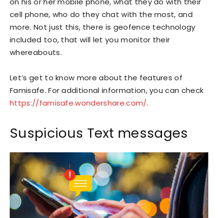
on his or her mobile phone, what they do with their
cell phone, who do they chat with the most, and
more. Not just this, there is geofence technology
included too, that will let you monitor their
whereabouts.
Let’s get to know more about the features of
Famisafe. For additional information, you can check
https://famisafe.wondershare.com/
.
Suspicious Text messages