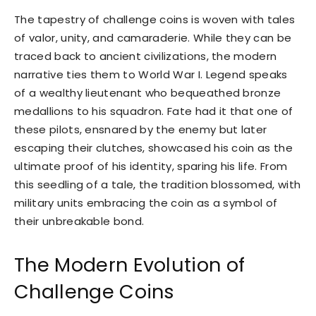
The tapestry of challenge coins is woven with tales
of valor, unity, and camaraderie. While they can be
traced back to ancient civilizations, the modern
narrative ties them to World War I. Legend speaks
of a wealthy lieutenant who bequeathed bronze
medallions to his squadron. Fate had it that one of
these pilots, ensnared by the enemy but later
escaping their clutches, showcased his coin as the
ultimate proof of his identity, sparing his life. From
this seedling of a tale, the tradition blossomed, with
military units embracing the coin as a symbol of
their unbreakable bond.
The Modern Evolution of
Challenge Coins