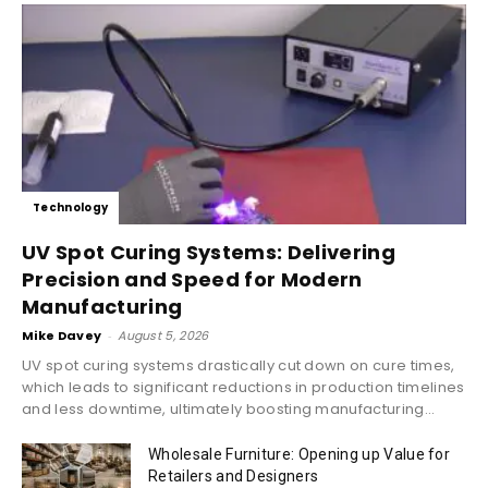
Technology
UV Spot Curing Systems: Delivering
Precision and Speed for Modern
Manufacturing
Mike Davey
-
August 5, 2026
UV spot curing systems drastically cut down on cure times,
which leads to significant reductions in production timelines
and less downtime, ultimately boosting manufacturing...
Wholesale Furniture: Opening up Value for
Retailers and Designers