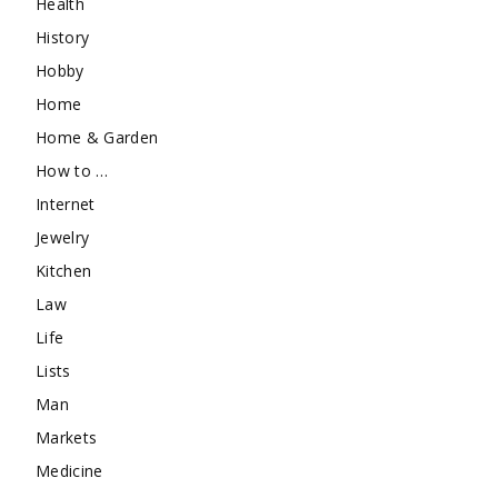
Health
History
Hobby
Home
Home & Garden
How to …
Internet
Jewelry
Kitchen
Law
Life
Lists
Man
Markets
Medicine