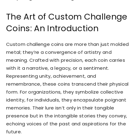
The Art of Custom Challenge
Coins: An Introduction
Custom challenge coins are more than just molded
metal; they’re a convergence of artistry and
meaning. Crafted with precision, each coin carries
with it a narrative, a legacy, or a sentiment.
Representing unity, achievement, and
remembrance, these coins transcend their physical
form. For organizations, they symbolize collective
identity, for individuals, they encapsulate poignant
memories. Their lure isn’t only in their tangible
presence but in the intangible stories they convey,
echoing voices of the past and aspirations for the
future.