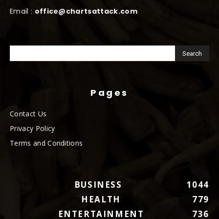
Email :
office@chartsattack.com
Pages
Contact Us
Privacy Policy
Terms and Conditions
BUSINESS
1044
HEALTH
779
ENTERTAINMENT
736