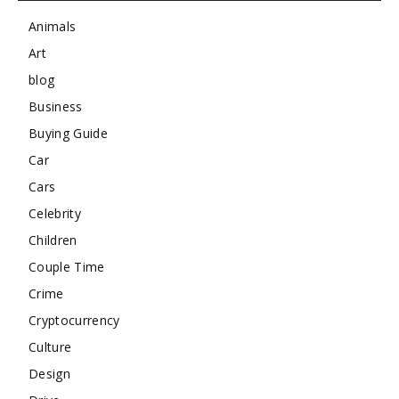
Animals
Art
blog
Business
Buying Guide
Car
Cars
Celebrity
Children
Couple Time
Crime
Cryptocurrency
Culture
Design