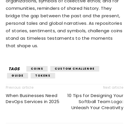
organizations, symbols of collective ethos; and for
communities, reminders of shared history. They
bridge the gap between the past and the present,
personal tales and global narratives. As repositories
of stories, sentiments, and symbols, challenge coins
stand as timeless testaments to the moments
that shape us.
TAGS
COINS
CUSTOM CHALLENGE
GUIDE
TOKENS
Previous article
Next article
When Businesses Need
10 Tips for Designing Your
DevOps Services in 2025
Softball Team Logo:
Unleash Your Creativity