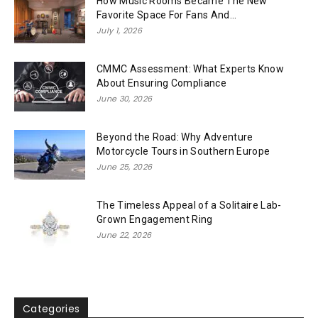
How Music Rooms Became The New
Favorite Space For Fans And...
July 1, 2026
CMMC Assessment: What Experts Know
About Ensuring Compliance
June 30, 2026
Beyond the Road: Why Adventure
Motorcycle Tours in Southern Europe
June 25, 2026
The Timeless Appeal of a Solitaire Lab-
Grown Engagement Ring
June 22, 2026
Categories