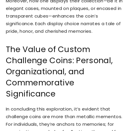
Moreover, how one displays their collection—be it in
elegant cases, mounted on plaques, or encased in
transparent cubes—enhances the coin’s
significance. Each display choice narrates a tale of
pride, honor, and cherished memories.
The Value of Custom
Challenge Coins: Personal,
Organizational, and
Commemorative
Significance
In concluding this exploration, it’s evident that
challenge coins are more than metallic mementos.
For individuals, they’re anchors to memories; for