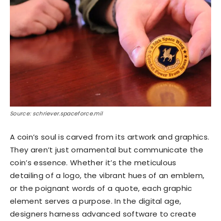
Source: schriever.spaceforce.mil
A coin’s soul is carved from its artwork and graphics.
They aren’t just ornamental but communicate the
coin’s essence. Whether it’s the meticulous
detailing of a logo, the vibrant hues of an emblem,
or the poignant words of a quote, each graphic
element serves a purpose. In the digital age,
designers harness advanced software to create