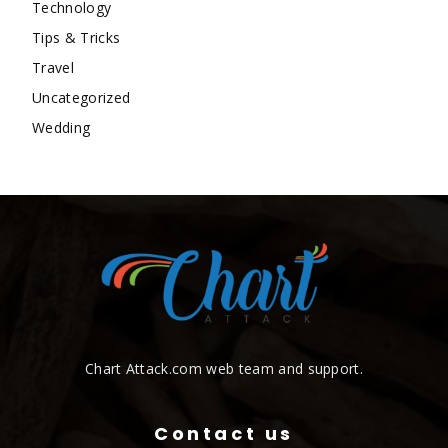
Technology
Tips & Tricks
Travel
Uncategorized
Wedding
Chart Attack.com web team and support.
Contact us