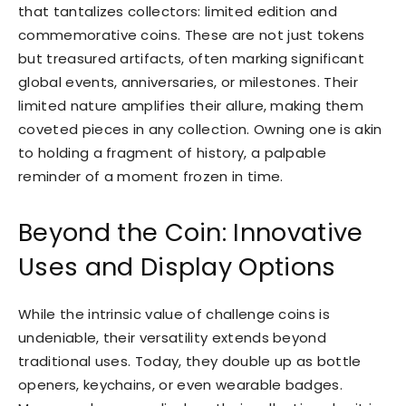
that tantalizes collectors: limited edition and
commemorative coins. These are not just tokens
but treasured artifacts, often marking significant
global events, anniversaries, or milestones. Their
limited nature amplifies their allure, making them
coveted pieces in any collection. Owning one is akin
to holding a fragment of history, a palpable
reminder of a moment frozen in time.
Beyond the Coin: Innovative
Uses and Display Options
While the intrinsic value of challenge coins is
undeniable, their versatility extends beyond
traditional uses. Today, they double up as bottle
openers, keychains, or even wearable badges.