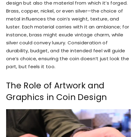
design but also the material from which it’s forged.
Brass, copper, nickel, or even silver—the choice of
metal influences the coin’s weight, texture, and
luster. Each material carries with it an ambiance; for
instance, brass might exude vintage charm, while
silver could convey luxury. Consideration of
durability, budget, and the intended feel will guide
one’s choice, ensuring the coin doesn’t just look the
part, but feels it too.
The Role of Artwork and
Graphics in Coin Design