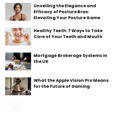
Unveiling the Elegance and
Efficacy of Posture Bras:
Elevating Your Posture Game
Healthy Teeth: 7 Ways to Take
Care of Your Teeth and Mouth
Mortgage Brokerage Systems in
the UK
What the Apple Vision Pro Means
for the Future of Gaming