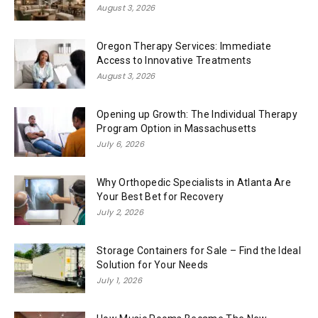
August 3, 2026
Oregon Therapy Services: Immediate
Access to Innovative Treatments
August 3, 2026
Opening up Growth: The Individual Therapy
Program Option in Massachusetts
July 6, 2026
Why Orthopedic Specialists in Atlanta Are
Your Best Bet for Recovery
July 2, 2026
Storage Containers for Sale – Find the Ideal
Solution for Your Needs
July 1, 2026