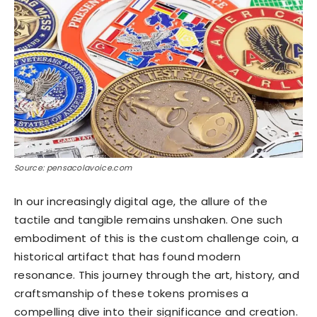
Source: pensacolavoice.com
In our increasingly digital age, the allure of the
tactile and tangible remains unshaken. One such
embodiment of this is the custom challenge coin, a
historical artifact that has found modern
resonance. This journey through the art, history, and
craftsmanship of these tokens promises a
compelling dive into their significance and creation.