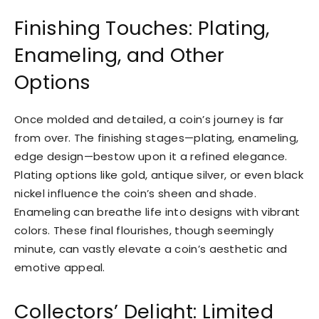
Finishing Touches: Plating,
Enameling, and Other
Options
Once molded and detailed, a coin’s journey is far
from over. The finishing stages—plating, enameling,
edge design—bestow upon it a refined elegance.
Plating options like gold, antique silver, or even black
nickel influence the coin’s sheen and shade.
Enameling can breathe life into designs with vibrant
colors. These final flourishes, though seemingly
minute, can vastly elevate a coin’s aesthetic and
emotive appeal.
Collectors’ Delight: Limited