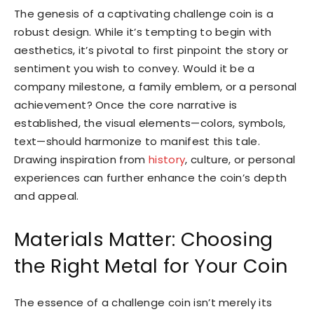
The genesis of a captivating challenge coin is a
robust design. While it’s tempting to begin with
aesthetics, it’s pivotal to first pinpoint the story or
sentiment you wish to convey. Would it be a
company milestone, a family emblem, or a personal
achievement? Once the core narrative is
established, the visual elements—colors, symbols,
text—should harmonize to manifest this tale.
Drawing inspiration from
history
, culture, or personal
experiences can further enhance the coin’s depth
and appeal.
Materials Matter: Choosing
the Right Metal for Your Coin
The essence of a challenge coin isn’t merely its