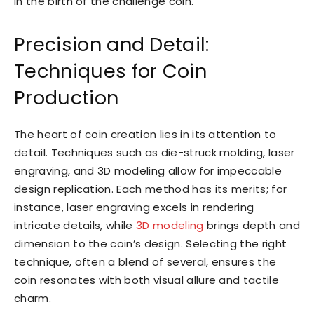
in the birth of the challenge coin.
Precision and Detail:
Techniques for Coin
Production
The heart of coin creation lies in its attention to
detail. Techniques such as die-struck molding, laser
engraving, and 3D modeling allow for impeccable
design replication. Each method has its merits; for
instance, laser engraving excels in rendering
intricate details, while
3D modeling
brings depth and
dimension to the coin’s design. Selecting the right
technique, often a blend of several, ensures the
coin resonates with both visual allure and tactile
charm.