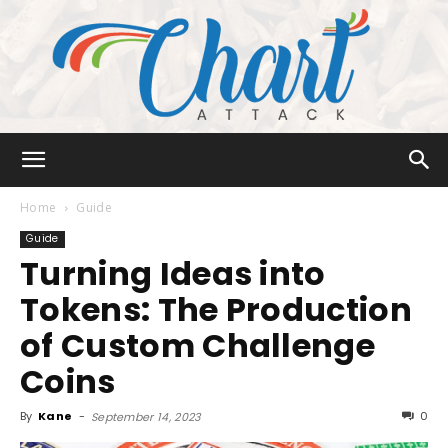
Chart
Home
Guide
Guide
Turning Ideas into
Attack
Tokens: The Production
of Custom Challenge
Coins
By
Kane
-
0
September 14, 2023