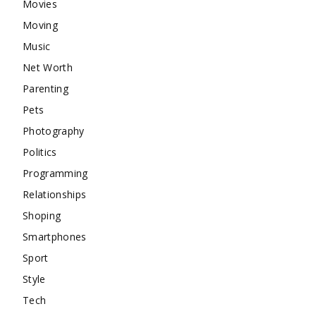
Movies
Moving
Music
Net Worth
Parenting
Pets
Photography
Politics
Programming
Relationships
Shoping
Smartphones
Sport
Style
Tech