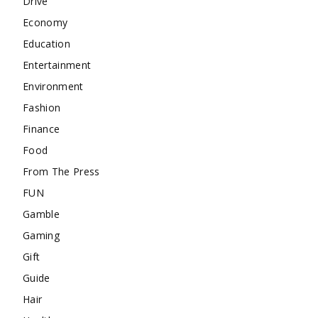
Drive
Economy
Education
Entertainment
Environment
Fashion
Finance
Food
From The Press
FUN
Gamble
Gaming
Gift
Guide
Hair