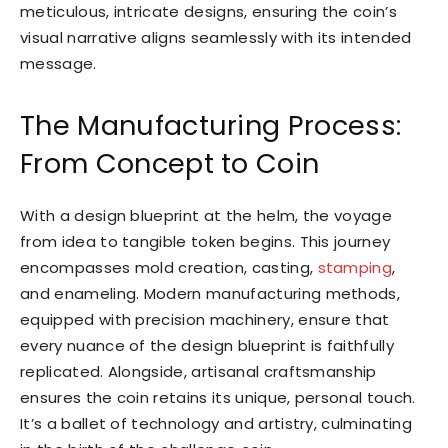
meticulous, intricate designs, ensuring the coin’s
visual narrative aligns seamlessly with its intended
message.
The Manufacturing Process:
From Concept to Coin
With a design blueprint at the helm, the voyage
from idea to tangible token begins. This journey
encompasses mold creation, casting,
stamping
,
and enameling. Modern manufacturing methods,
equipped with precision machinery, ensure that
every nuance of the design blueprint is faithfully
replicated. Alongside, artisanal craftsmanship
ensures the coin retains its unique, personal touch.
It’s a ballet of technology and artistry, culminating