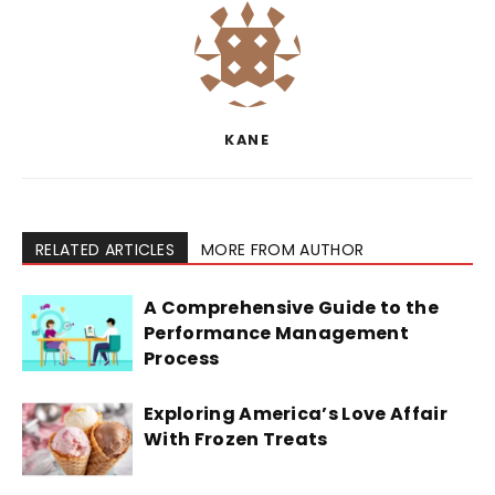
KANE
RELATED ARTICLES
MORE FROM AUTHOR
A Comprehensive Guide to the
Performance Management
Process
Exploring America’s Love Affair
With Frozen Treats