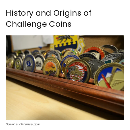
History and Origins of
Challenge Coins
Source: defense.gov