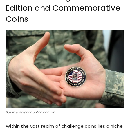
Edition and Commemorative
Coins
Source: saigoncantho.com.vn
Within the vast realm of challenge coins lies a niche