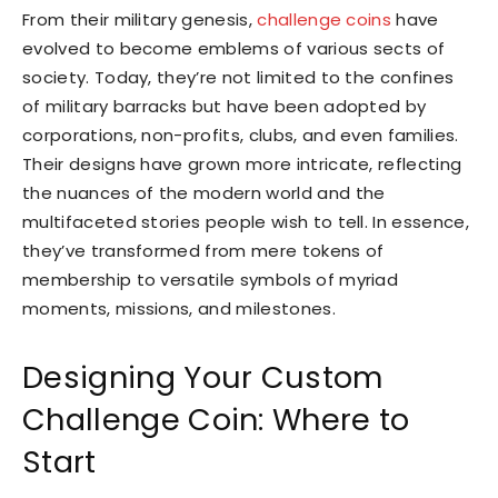
From their military genesis,
challenge coins
have
evolved to become emblems of various sects of
society. Today, they’re not limited to the confines
of military barracks but have been adopted by
corporations, non-profits, clubs, and even families.
Their designs have grown more intricate, reflecting
the nuances of the modern world and the
multifaceted stories people wish to tell. In essence,
they’ve transformed from mere tokens of
membership to versatile symbols of myriad
moments, missions, and milestones.
Designing Your Custom
Challenge Coin: Where to
Start