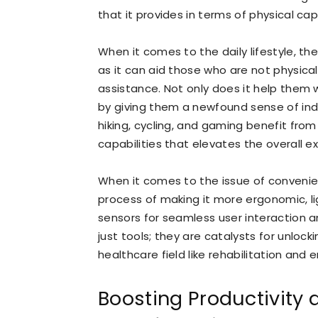
that it provides in terms of physical capa
When it comes to the daily lifestyle, th
as it can aid those who are not physica
assistance. Not only does it help them w
by giving them a newfound sense of inde
hiking, cycling, and gaming benefit fr
capabilities that elevates the overall e
When it comes to the issue of convenie
process of making it more ergonomic, l
sensors for seamless user interaction a
just tools; they are catalysts for unloc
healthcare field like rehabilitation an
Boosting Productivity a