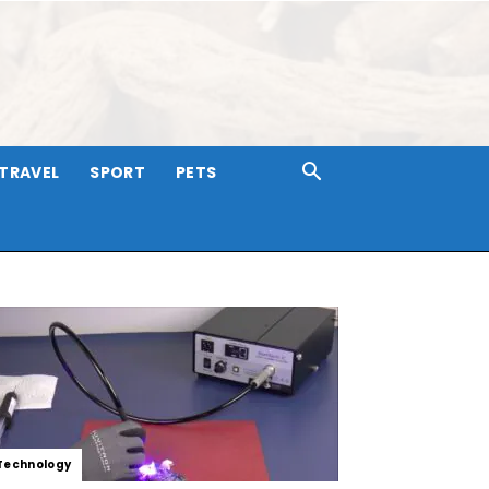
TRAVEL
SPORT
PETS
Technology