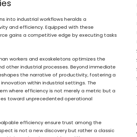
ies
s into industrial workflows heralds a
vity and efficiency. Equipped with these
rce gains a competitive edge by executing tasks
man workers and exoskeletons optimizes the
 and other industrial processes. Beyond immediate
eshapes the narrative of productivity, fostering a
nnovation within industrial settings. The
 where efficiency is not merely a metric but a
tries toward unprecedented operational
alpable efficiency ensure trust among the
pect is not a new discovery but rather a classic