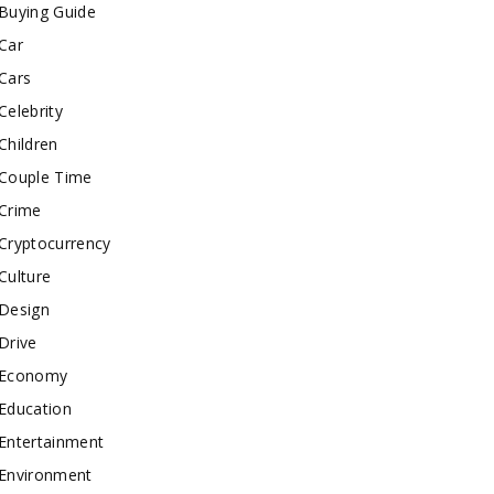
Buying Guide
Car
Cars
Celebrity
Children
Couple Time
Crime
Cryptocurrency
Culture
Design
Drive
Economy
Education
Entertainment
Environment