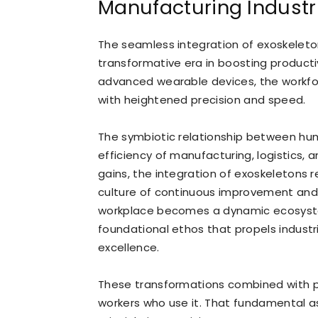
Manufacturing Industr
The seamless integration of exoskeleton
transformative era in boosting producti
advanced wearable devices, the workfo
with heightened precision and speed.
The symbiotic relationship between hu
efficiency of manufacturing, logistics,
gains, the integration of exoskeletons r
culture of continuous improvement and i
workplace becomes a dynamic ecosystem
foundational ethos that propels indus
excellence.
These transformations combined with p
workers who use it. That fundamental as