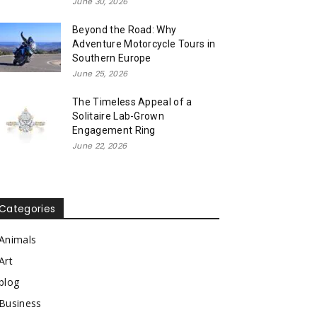
June 30, 2026
Beyond the Road: Why
Adventure Motorcycle Tours in
Southern Europe
June 25, 2026
The Timeless Appeal of a
Solitaire Lab-Grown
Engagement Ring
June 22, 2026
Categories
Animals
Art
blog
Business