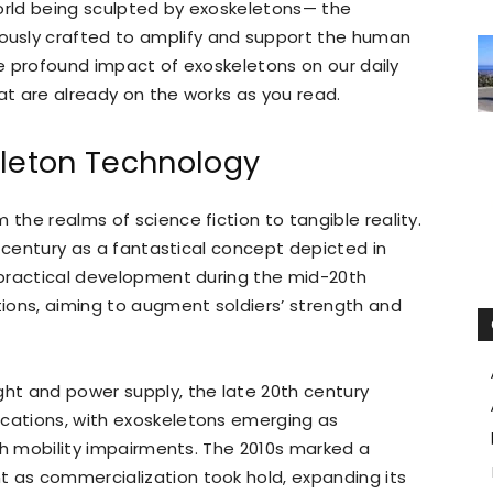
world being sculpted by exoskeletons— the
usly crafted to amplify and support the human
 the profound impact of exoskeletons on our daily
that are already on the works as you read.
eleton Technology
 the realms of science fiction to tangible reality.
th century as a fantastical concept depicted in
o practical development during the mid-20th
ations, aiming to augment soldiers’ strength and
ght and power supply, the late 20th century
ications, with exoskeletons emerging as
with mobility impairments. The 2010s marked a
t as commercialization took hold, expanding its