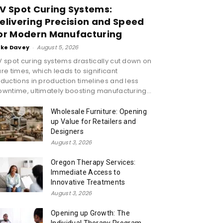
V Spot Curing Systems:
elivering Precision and Speed
or Modern Manufacturing
ike Davey
-
August 5, 2026
 spot curing systems drastically cut down on
re times, which leads to significant
ductions in production timelines and less
wntime, ultimately boosting manufacturing...
Wholesale Furniture: Opening
up Value for Retailers and
Designers
August 3, 2026
Oregon Therapy Services:
Immediate Access to
Innovative Treatments
August 3, 2026
Opening up Growth: The