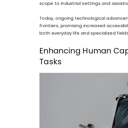
scope to industrial settings and assisti
Today, ongoing technological advancem
frontiers, promising increased accessibil
both everyday life and specialized fields
Enhancing Human Capa
Tasks