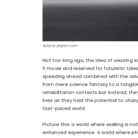
Source: popsci.com
Not too long ago, the idea of wearing 
fi movie and reserved for futuristic tale
speeding ahead combined with the adven
from mere science fantasy to a tangible 
rehabilitation contexts but instead, the
lives as they hold the potential to chan
fast-paced world.
Picture this: a world where walking is n
enhanced experience. A world where phys