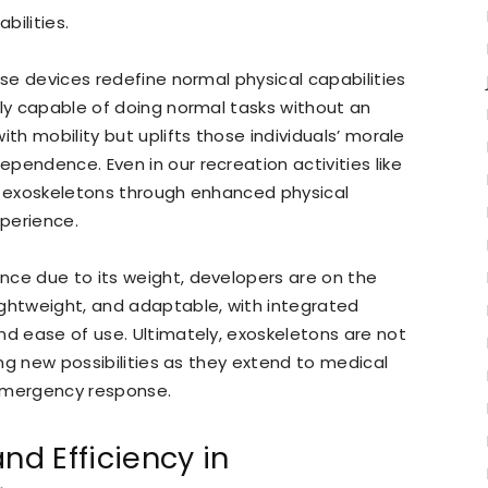
bilities.
ese devices redefine normal physical capabilities
lly capable of doing normal tasks without an
ith mobility but uplifts those individuals’ morale
pendence. Even in our recreation activities like
om exoskeletons through enhanced physical
xperience.
nce due to its weight, developers are on the
ightweight, and adaptable, with integrated
nd ease of use. Ultimately, exoskeletons are not
king new possibilities as they extend to medical
d emergency response.
nd Efficiency in