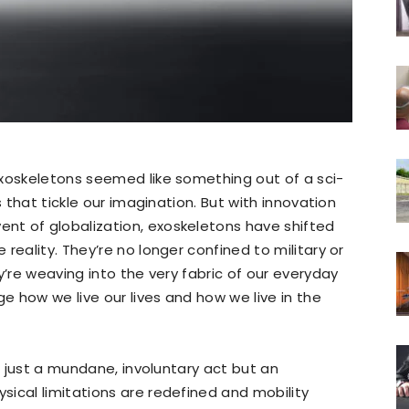
exoskeletons seemed like something out of a sci-
s that tickle our imagination. But with innovation
t of globalization, exoskeletons have shifted
reality. They’re no longer confined to military or
y’re weaving into the very fabric of our everyday
ge how we live our lives and how we live in the
ot just a mundane, involuntary act but an
ical limitations are redefined and mobility