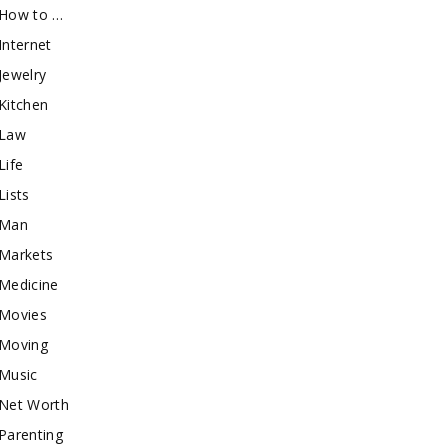
How to …
Internet
Jewelry
Kitchen
Law
Life
Lists
Man
Markets
Medicine
Movies
Moving
Music
Net Worth
Parenting