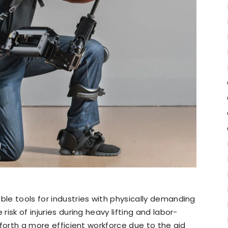
ble tools for industries with physically demanding
risk of injuries during heavy lifting and labor-
s forth a more efficient workforce due to the aid