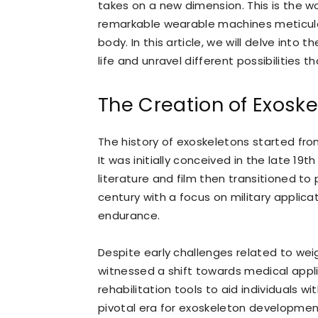
takes on a new dimension. This is the 
remarkable wearable machines meticulo
body. In this article, we will delve into
life and unravel different possibilities 
The Creation of Exosk
The history of exoskeletons started from
It was initially conceived in the late 19
literature and film then transitioned t
century with a focus on military applic
endurance.
Despite early challenges related to wei
witnessed a shift towards medical appl
rehabilitation tools to aid individuals 
pivotal era for exoskeleton developmen