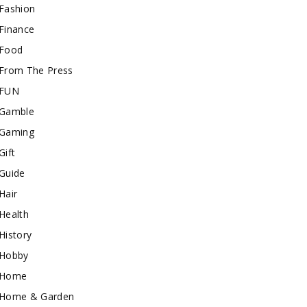
Fashion
Finance
Food
From The Press
FUN
Gamble
Gaming
Gift
Guide
Hair
Health
History
Hobby
Home
Home & Garden