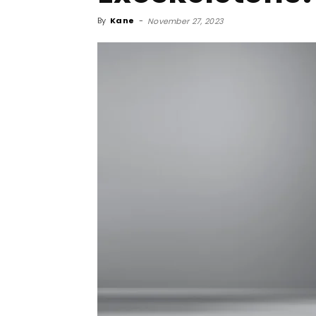
By
Kane
-
November 27, 2023