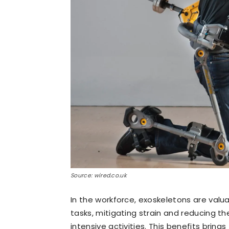
Source: wired.co.uk
In the workforce, exoskeletons are valua
tasks, mitigating strain and reducing the 
intensive activities. This benefits bring