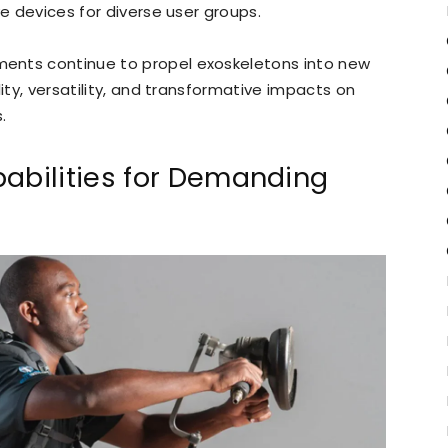
ve devices for diverse user groups.
ents continue to propel exoskeletons into new
ity, versatility, and transformative impacts on
.
bilities for Demanding