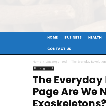
HOME
BUSINESS
HEALTH
CONTACT US
Home
Uncategorized
The Everyday Revolutio
Uncategorized
The Everyday 
Page Are We 
Exoskeletons