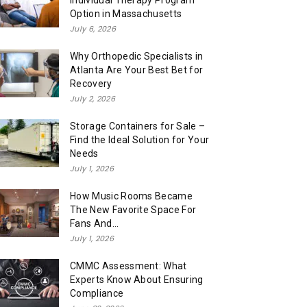
Individual Therapy Program
Option in Massachusetts
July 6, 2026
Why Orthopedic Specialists in
Atlanta Are Your Best Bet for
Recovery
July 2, 2026
Storage Containers for Sale –
Find the Ideal Solution for Your
Needs
July 1, 2026
How Music Rooms Became
The New Favorite Space For
Fans And...
July 1, 2026
CMMC Assessment: What
Experts Know About Ensuring
Compliance