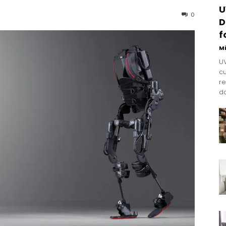
U
0
D
f
M
UV
cu
re
do