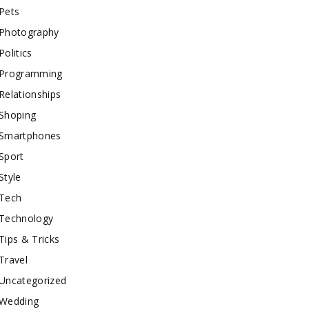
Pets
Photography
Politics
Programming
Relationships
Shoping
Smartphones
Sport
Style
Tech
Technology
Tips & Tricks
Travel
Uncategorized
Wedding