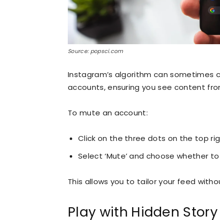
Source: popsci.com
Instagram’s algorithm can sometimes cl
accounts, ensuring you see content from 
To mute an account:
Click on the three dots on the top ri
Select ‘Mute’ and choose whether to 
This allows you to tailor your feed with
Play with Hidden Story