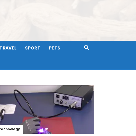
TRAVEL
SPORT
PETS
Technology