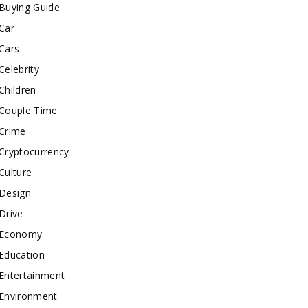
Buying Guide
Car
Cars
Celebrity
Children
Couple Time
Crime
Cryptocurrency
Culture
Design
Drive
Economy
Education
Entertainment
Environment