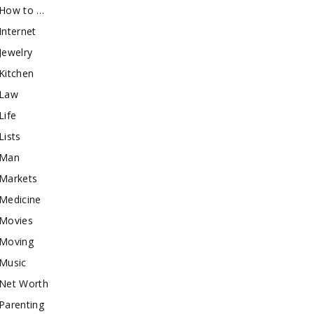
How to …
Internet
Jewelry
Kitchen
Law
Life
Lists
Man
Markets
Medicine
Movies
Moving
Music
Net Worth
Parenting