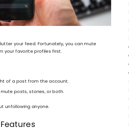
utter your feed. Fortunately, you can mute
your favorite profiles first.
ght of a post from the account.
mute posts, stories, or both.
out unfollowing anyone.
 Features