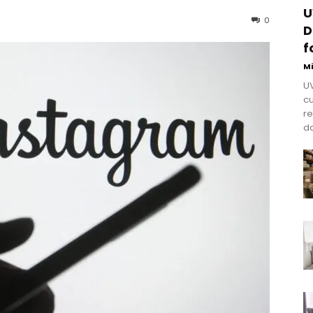
U
0
D
f
M
UV
cu
re
do