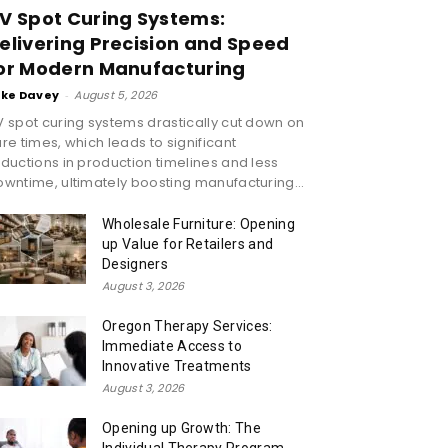
V Spot Curing Systems:
elivering Precision and Speed
or Modern Manufacturing
ike Davey
-
August 5, 2026
 spot curing systems drastically cut down on
re times, which leads to significant
ductions in production timelines and less
wntime, ultimately boosting manufacturing...
Wholesale Furniture: Opening
up Value for Retailers and
Designers
August 3, 2026
Oregon Therapy Services:
Immediate Access to
Innovative Treatments
August 3, 2026
Opening up Growth: The