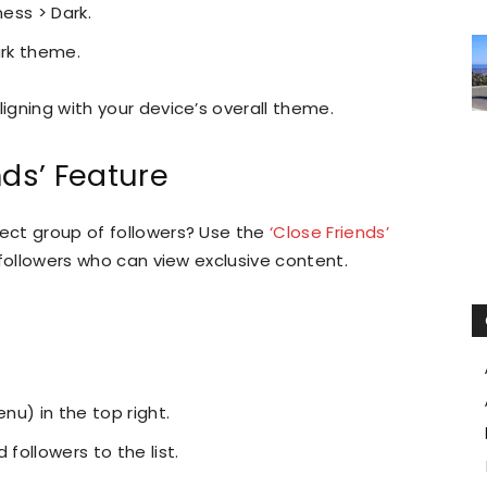
ness > Dark.
ark theme.
ligning with your device’s overall theme.
nds’ Feature
lect group of followers? Use the
‘Close Friends’
of followers who can view exclusive content.
enu) in the top right.
 followers to the list.