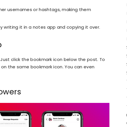
other usernames or hashtags, making them
 writing it in a notes app and copying it over.
b
. Just click the bookmark icon below the post. To
ick on the same bookmark icon. You can even
lowers