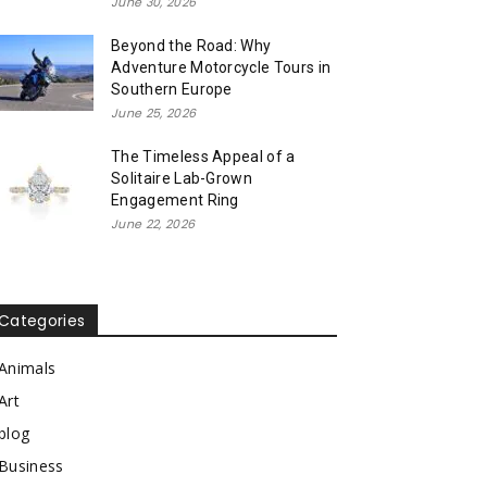
June 30, 2026
Beyond the Road: Why
Adventure Motorcycle Tours in
Southern Europe
June 25, 2026
The Timeless Appeal of a
Solitaire Lab-Grown
Engagement Ring
June 22, 2026
Categories
Animals
Art
blog
Business