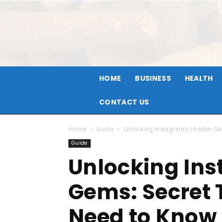
HOME
BUSINESS
HEALTH
CONTACT US
Home
Guide
Unlocking Instagram’s Hidden Ge
Guide
Unlocking In
Gems: Secret 
Need to Know