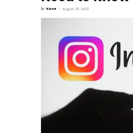
By
Kane
-
August 25, 2023