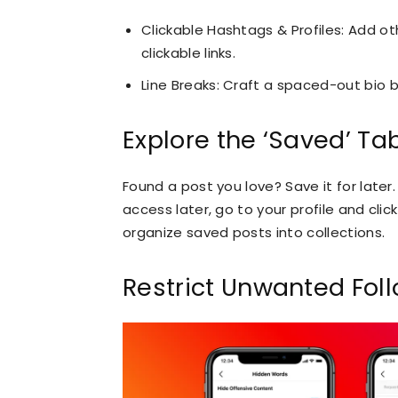
Clickable Hashtags & Profiles: Add 
clickable links.
Line Breaks: Craft a spaced-out bio by
Explore the ‘Saved’ Ta
Found a post you love? Save it for later
access later, go to your profile and cl
organize saved posts into collections.
Restrict Unwanted Fol