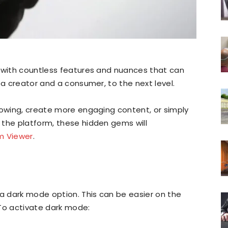
, with countless features and nuances that can
 a creator and a consumer, to the next level.
lowing, create more engaging content, or simply
 the platform, these hidden gems will
m Viewer
.
 a dark mode option. This can be easier on the
. To activate dark mode: