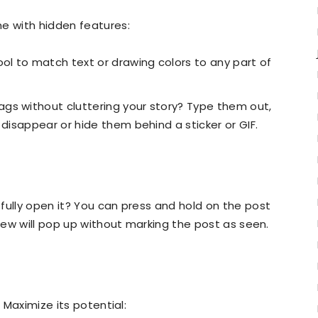
me with hidden features:
ol to match text or drawing colors to any part of
gs without cluttering your story? Type them out,
 disappear or hide them behind a sticker or GIF.
fully open it? You can press and hold on the post
view will pop up without marking the post as seen.
. Maximize its potential: