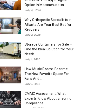
Individual Therapy Program
Option in Massachusetts
July 6, 2026
Why Orthopedic Specialists in
Atlanta Are Your Best Bet for
Recovery
July 2, 2026
Storage Containers for Sale –
Find the Ideal Solution for Your
Needs
July 1, 2026
How Music Rooms Became
The New Favorite Space For
Fans And...
July 1, 2026
CMMC Assessment: What
Experts Know About Ensuring
Compliance