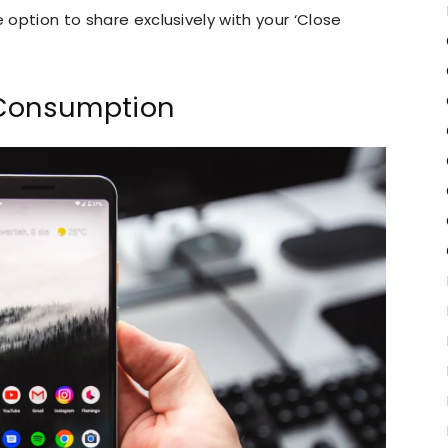
e option to share exclusively with your ‘Close
 Consumption