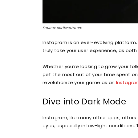
Source: earthweb.com
Instagram is an ever-evolving platform
truly take your user experience, as both
Whether you’re looking to grow your fol
get the most out of your time spent on
revolutionize your game as an
Instagra
Dive into Dark Mode
Instagram, like many other apps, offers
eyes, especially in low-light conditions