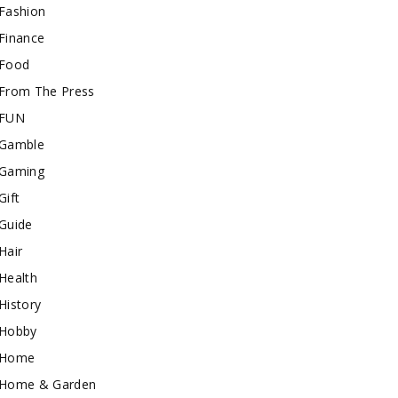
Fashion
Finance
Food
From The Press
FUN
Gamble
Gaming
Gift
Guide
Hair
Health
History
Hobby
Home
Home & Garden