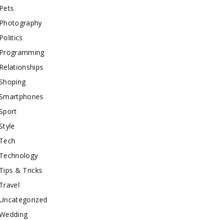
Pets
Photography
Politics
Programming
Relationships
Shoping
Smartphones
Sport
Style
Tech
Technology
Tips & Tricks
Travel
Uncategorized
Wedding