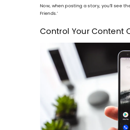
Now, when posting a story, you’ll see th
Friends.’
Control Your Content