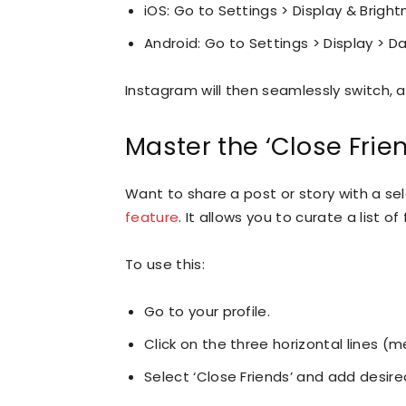
iOS: Go to Settings > Display & Bright
Android: Go to Settings > Display > D
Instagram will then seamlessly switch, a
Master the ‘Close Frie
Want to share a post or story with a se
feature
. It allows you to curate a list 
To use this:
Go to your profile.
Click on the three horizontal lines (m
Select ‘Close Friends’ and add desired