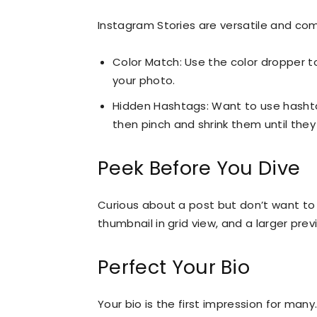
Instagram Stories are versatile and co
Color Match: Use the color dropper to
your photo.
Hidden Hashtags: Want to use hashta
then pinch and shrink them until they
Peek Before You Dive
Curious about a post but don’t want to 
thumbnail in grid view, and a larger pre
Perfect Your Bio
Your bio is the first impression for many